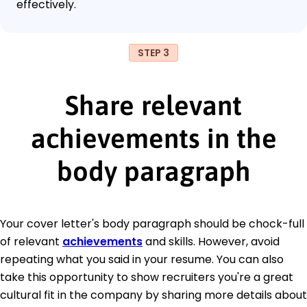
effectively.
STEP 3
Share relevant
achievements in the
body paragraph
Your cover letter's body paragraph should be chock-full
of relevant
achievements
and skills. However, avoid
repeating what you said in your resume. You can also
take this opportunity to show recruiters you're a great
cultural fit in the company by sharing more details about