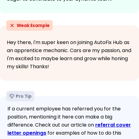
Weak Example
Hey there, I'm super keen on joining AutoFix Hub as
an apprentice mechanic. Cars are my passion, and
I'm excited to maybe learn and grow while honing
my skills! Thanks!
Pro Tip
If a current employee has referred you for the
position, mentioning it here can make a big
difference. Check out our article on
referral cover
letter openings
for examples of how to do this