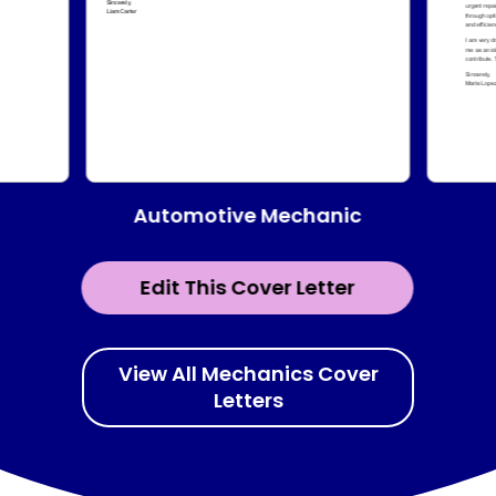
Automotive Mechanic
Edit This Cover Letter
View All Mechanics Cover
Letters