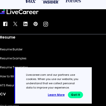
Resume
Resume Builder
Resume Examples
Resume Templates
Livecareer.com and our partners use
How to Write a Resume
cookies. When you use our website, you
understand that we collect personal
ATS Resume Checker
data to improve your experience.
CV
Learn More
Got It