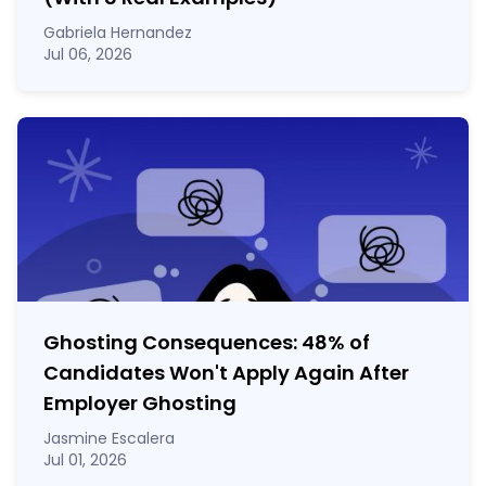
Gabriela Hernandez
Jul 06, 2026
Ghosting Consequences: 48% of
Candidates Won't Apply Again After
Employer Ghosting
Jasmine Escalera
Jul 01, 2026