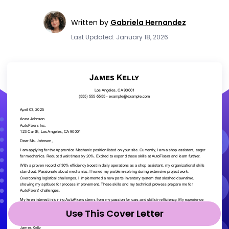
Written by
Gabriela Hernandez
Last Updated: January 18, 2026
Use This Cover Letter