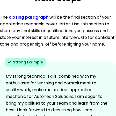
The
closing paragraph
will be the final section of your
apprentice mechanic cover letter. Use this section to
share any final skills or qualifications you possess and
state your interest in a future interview. Go for confident
tone and proper sign-off before signing your name.
Strong Example
My strong technical skills, combined with my
enthusiasm for learning and commitment to
quality work, make me an ideal apprentice
mechanic for AutoTech Solutions. I am eager to
bring my abilities to your team and learn from the
best. I look forward to discussing how I can