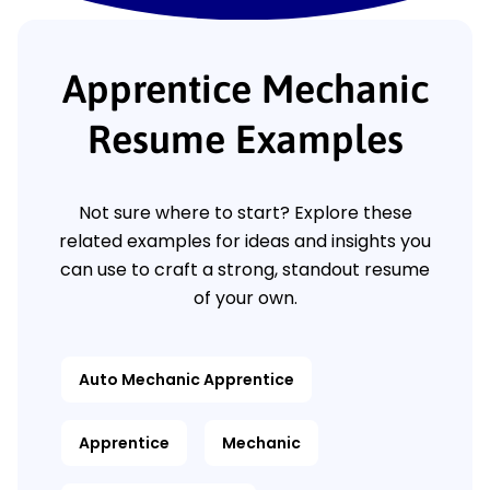
Apprentice Mechanic
Resume Examples
Not sure where to start? Explore these
related examples for ideas and insights you
can use to craft a strong, standout resume
of your own.
Auto Mechanic Apprentice
Apprentice
Mechanic