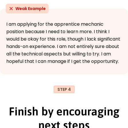
Weak Example
I am applying for the apprentice mechanic
position because I need to learn more. I think I
would be okay for this role, though I lack significant
hands-on experience. I am not entirely sure about
all the technical aspects but willing to try. I am
hopeful that I can manage if I get the opportunity.
STEP 4
Finish by encouraging
next steps