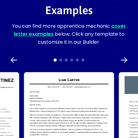
Examples
You can find more apprentice mechanic
cover
letter examples
below. Click any template to
customize it in our Builder.