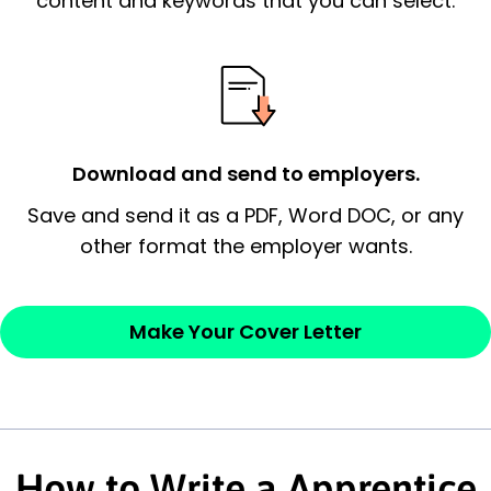
content and keywords that you can select.
essential qualification for the position you
possess and an appreciation for the
employer’s consideration.
Closing statement:
Thank the
Download and send to employers.
employer/recruiter for their time.
Save and send it as a PDF, Word DOC, or any
Sincerely,
other format the employer wants.
— Your Full Name
Make Your Cover Letter
How to Write a Apprentice