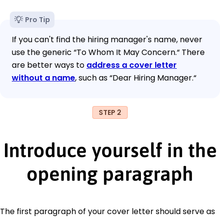
Pro Tip
If you can't find the hiring manager's name, never
use the generic “To Whom It May Concern.“ There
are better ways to
address a cover letter
without a name
, such as “Dear Hiring Manager.“
STEP 2
Introduce yourself in the
opening paragraph
The first paragraph of your cover letter should serve as