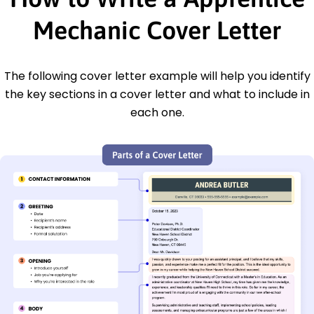
Mechanic Cover Letter
The following cover letter example will help you identify
the key sections in a cover letter and what to include in
each one.