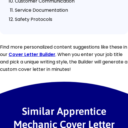
Customer Communication
Service Documentation
Safety Protocols
Find more personalized content suggestions like these in
our
Cover Letter Builder
. When you enter your job title
and pick a unique writing style, the Builder will generate a
custom cover letter in minutes!
Similar Apprentice
Mechanic Cover Letter