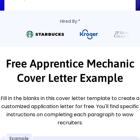
Hired By:*
Free Apprentice Mechanic
Cover Letter Example
Fill in the blanks in this cover letter template to create a
customized application letter for free. You'll find specific
instructions on completing each paragraph to wow
recruiters.
Example