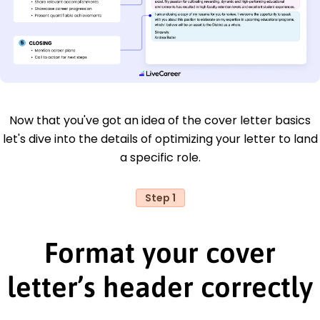
Now that you've got an idea of the cover letter basics
let's dive into the details of optimizing your letter to land
a specific role.
Step 1
Format your cover
letter’s header correctly