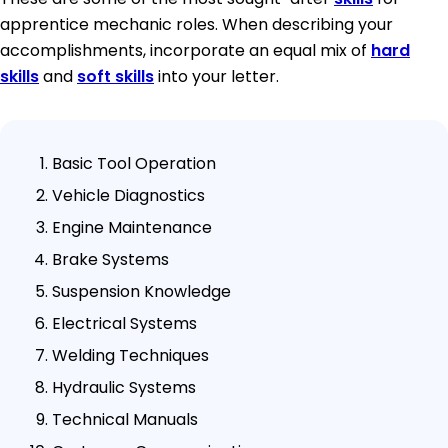
apprentice mechanic roles. When describing your
accomplishments, incorporate an equal mix of
hard
skills
and
soft skills
into your letter.
Basic Tool Operation
Vehicle Diagnostics
Engine Maintenance
Brake Systems
Suspension Knowledge
Electrical Systems
Welding Techniques
Hydraulic Systems
Technical Manuals