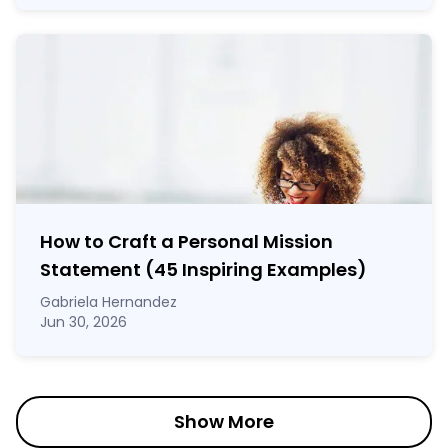
How to Craft a
Personal Mission
Statement
(45 Inspiring Examples)
Gabriela Hernandez
Jun 30, 2026
Show More