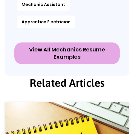
Mechanic Assistant
Apprentice Electrician
View All Mechanics Resume
Examples
Related Articles