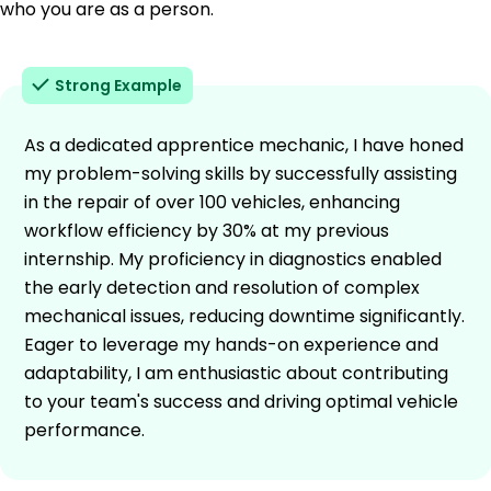
who you are as a person.
Strong Example
As a dedicated apprentice mechanic, I have honed
my problem-solving skills by successfully assisting
in the repair of over 100 vehicles, enhancing
workflow efficiency by 30% at my previous
internship. My proficiency in diagnostics enabled
the early detection and resolution of complex
mechanical issues, reducing downtime significantly.
Eager to leverage my hands-on experience and
adaptability, I am enthusiastic about contributing
to your team's success and driving optimal vehicle
performance.