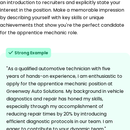
an introduction to recruiters and explicitly state your
interest in the position. Make a memorable impression
by describing yourself with key skills or unique
achievements that show you're the perfect candidate
for the apprentice mechanic role.
Strong Example
"As a qualified automotive technician with five
years of hands-on experience, I am enthusiastic to
apply for the apprentice mechanic position at
Greenway Auto Solutions. My background in vehicle
diagnostics and repair has honed my skills,
especially through my accomplishment of
reducing repair times by 20% by introducing
efficient diagnostic protocols in our team. I am
eager to contribute to your dynamic team."