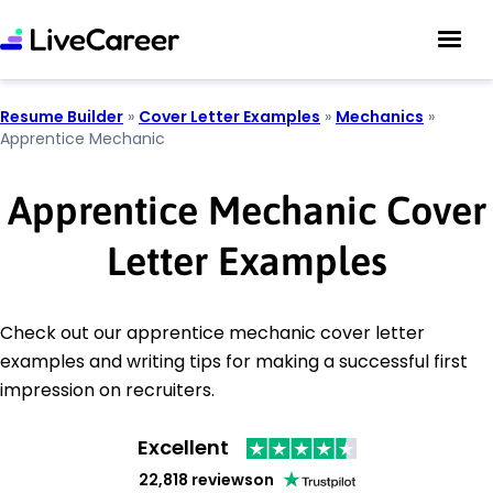
Resume Builder
»
Cover Letter Examples
»
Mechanics
»
Apprentice Mechanic
Apprentice Mechanic Cover
Letter Examples
Check out our apprentice mechanic cover letter
examples and writing tips for making a successful first
impression on recruiters.
Excellent
22,818 reviews
on