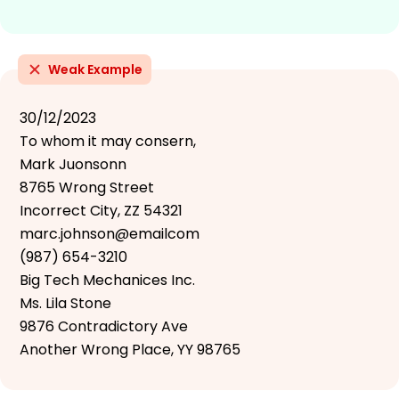
Weak Example
30/12/2023
To whom it may consern,
Mark Juonsonn
8765 Wrong Street
Incorrect City, ZZ 54321
marc.johnson@emailcom
(987) 654-3210
Big Tech Mechanices Inc.
Ms. Lila Stone
9876 Contradictory Ave
Another Wrong Place, YY 98765