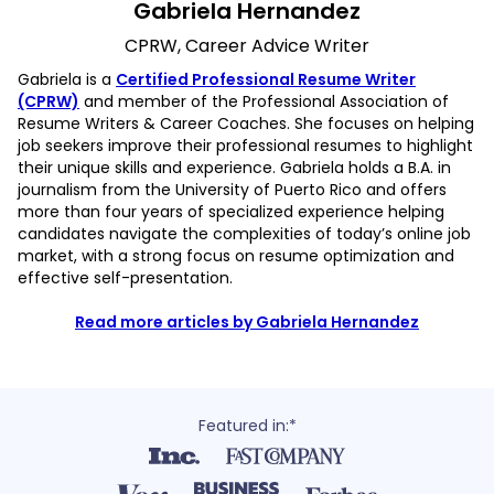
Gabriela Hernandez
CPRW, Career Advice Writer
Gabriela is a
Certified Professional Resume Writer
(CPRW)
and member of the Professional Association of
Resume Writers & Career Coaches. She focuses on helping
job seekers improve their professional resumes to highlight
their unique skills and experience. Gabriela holds a B.A. in
journalism from the University of Puerto Rico and offers
more than four years of specialized experience helping
candidates navigate the complexities of today’s online job
market, with a strong focus on resume optimization and
effective self-presentation.
Read more articles by Gabriela Hernandez
Featured in:*