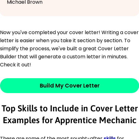
Michael Brown
Now you've completed your cover letter! Writing a cover
letter is easier when you take it section by section. To
simplify the process, we've built a great Cover Letter
Builder that will generate a custom letter in minutes.
Check it out!
Build My Cover Letter
Top Skills to Include in Cover Letter
Examples for Apprentice Mechanic
These are some of the most sought-after
skills
for