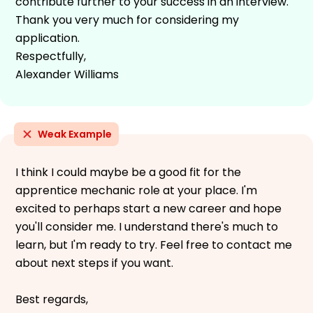
contribute further to your success in an interview.
Thank you very much for considering my
application.
Respectfully,
Alexander Williams
Weak Example
I think I could maybe be a good fit for the
apprentice mechanic role at your place. I'm
excited to perhaps start a new career and hope
you'll consider me. I understand there's much to
learn, but I'm ready to try. Feel free to contact me
about next steps if you want.
Best regards,