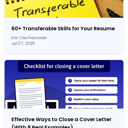
60
+
Transferable Skills for Your Resume
Eric Ciechanowski
Jul 07, 2026
Effective Ways to Close a Cover Letter
(With 8 Real Examples)