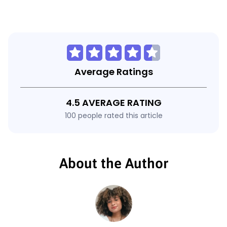
Average Ratings
4.5 AVERAGE RATING
100 people rated this article
About the Author