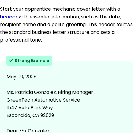
Start your apprentice mechanic cover letter with a
header
with essential information, such as the date,
recipient name and a polite greeting. This header follows
the standard business letter structure and sets a
professional tone.
Strong Example
May 09, 2025
Ms. Patricia Gonzalez, Hiring Manager
GreenTech Automotive Service
1547 Auto Park Way
Escondido, CA 92029
Dear Ms. Gonzalez,