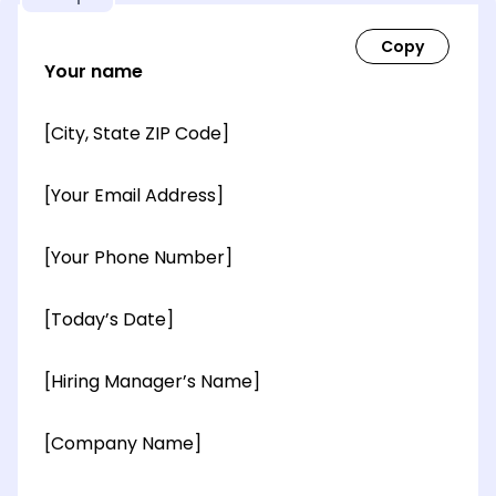
Your name
[City, State ZIP Code]
[Your Email Address]
[Your Phone Number]
[Today’s Date]
[Hiring Manager’s Name]
[Company Name]