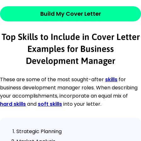
Build My Cover Letter
Top Skills to Include in Cover Letter
Examples for Business
Development Manager
These are some of the most sought-after
skills
for
business development manager roles. When describing
your accomplishments, incorporate an equal mix of
hard skills
and
soft skills
into your letter.
Strategic Planning