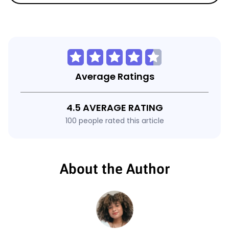
Average Ratings
4.5 AVERAGE RATING
100 people rated this article
About the Author