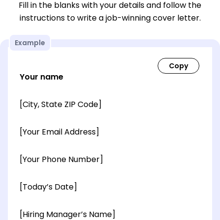
Fill in the blanks with your details and follow the
instructions to write a job-winning cover letter.
Example
Your name
[City, State ZIP Code]
[Your Email Address]
[Your Phone Number]
[Today’s Date]
[Hiring Manager’s Name]