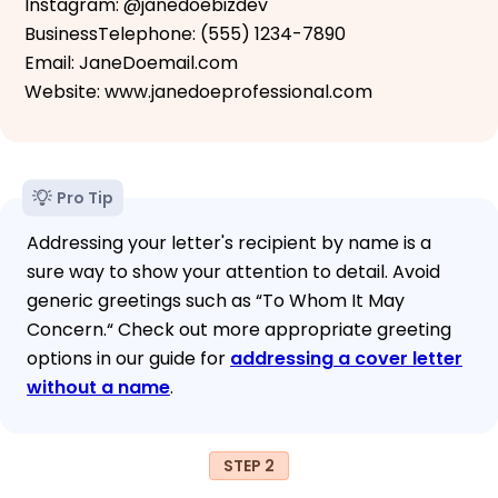
Instagram: @janedoebizdev
BusinessTelephone: (555) 1234-7890
Email: JaneDoemail.com
Website: www.janedoeprofessional.com
Pro Tip
Addressing your letter's recipient by name is a
sure way to show your attention to detail. Avoid
generic greetings such as “To Whom It May
Concern.“ Check out more appropriate greeting
options in our guide for
addressing a cover letter
without a name
.
STEP 2