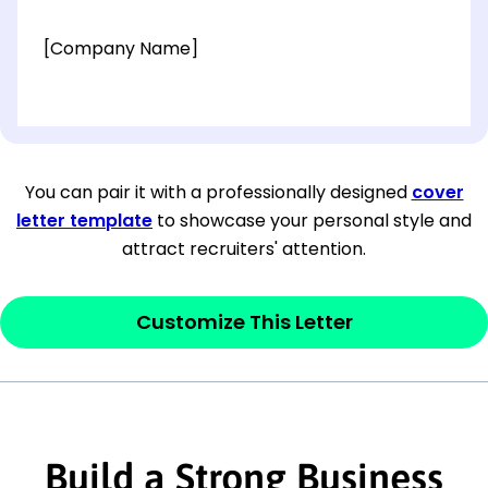
[Company Name]
[OPTIONAL: Department Name]
[Company Address]
You can pair it with a professionally designed
cover
letter template
to showcase your personal style and
[City, State ZIP Code]
attract recruiters' attention.
Dear
[Mr./Ms. Hiring Manager or Recruiter
last name],
Customize This Letter
This section is your
opener
and should
contain your ‘purpose’ or interest
statement that explains why you would be
interested in the job posting or the
Build a Strong Business