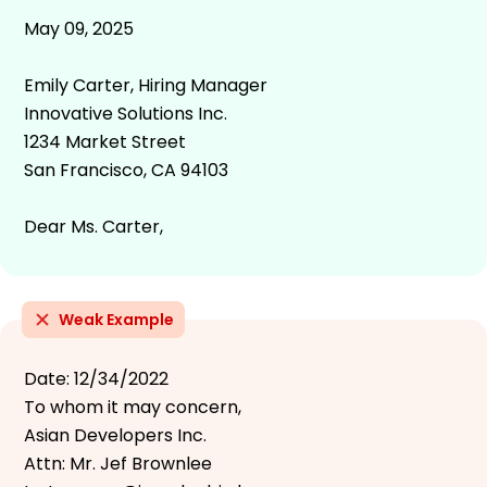
May 09, 2025
Emily Carter, Hiring Manager
Innovative Solutions Inc.
1234 Market Street
San Francisco, CA 94103
Dear Ms. Carter,
Weak Example
Date: 12/34/2022
To whom it may concern,
Asian Developers Inc.
Attn: Mr. Jef Brownlee