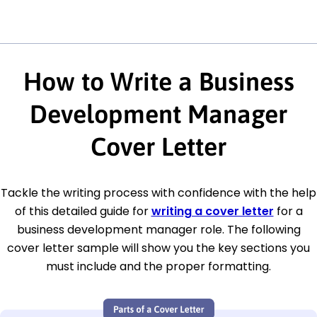
How to Write a Business
Development Manager
Cover Letter
Tackle the writing process with confidence with the help
of this detailed guide for
writing a cover letter
for a
business development manager role. The following
cover letter sample will show you the key sections you
must include and the proper formatting.