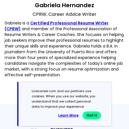
Gabriela Hernandez
CPRW, Career Advice Writer
Gabriela is a
Certified Professional Resume Writer
(CPRW)
and member of the Professional Association of
Resume Writers & Career Coaches. She focuses on helping
job seekers improve their professional resumes to highlight
their unique skills and experience. Gabriela holds a B.A. in
journalism from the University of Puerto Rico and offers
more than four years of specialized experience helping
candidates navigate the complexities of today’s online job
market, with a strong focus on resume optimization and
effective self-presentation.
Read more articles by Gabriela Hernandez
Livecareer.com and our partners use
cookies. When you use our website, you
understand that we collect personal
data to improve your experience.
Featured in:*
Learn More
Got It