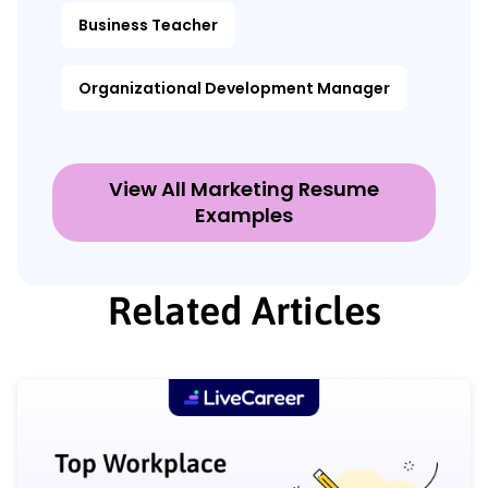
Business Teacher
Organizational Development Manager
View All Marketing Resume
Examples
Related Articles