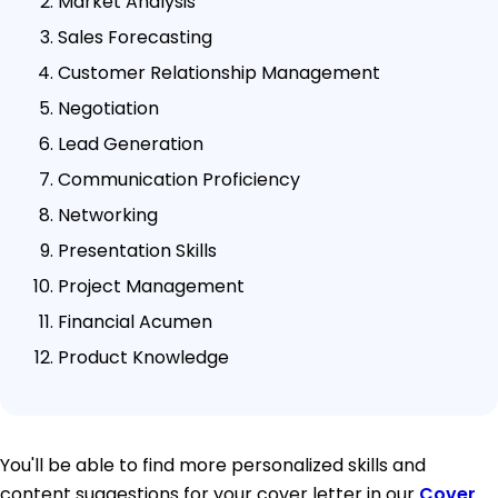
Market Analysis
Sales Forecasting
Customer Relationship Management
Negotiation
Lead Generation
Communication Proficiency
Networking
Presentation Skills
Project Management
Financial Acumen
Product Knowledge
You'll be able to find more personalized skills and
content suggestions for your cover letter in our
Cover