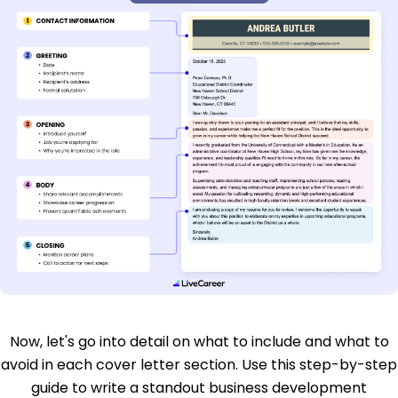
Now, let's go into detail on what to include and what to
avoid in each cover letter section. Use this step-by-step
guide to write a standout business development