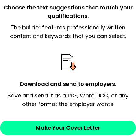
the organization.
Choose the text suggestions that match your
qualifications.
The end paragraph:
is the closer that would
The builder features professionally written
signify a ‘call to action’ by reiterating an
essential qualification for the position you
content and keywords that you can select.
possess and an appreciation for the
employer’s consideration.
Closing statement:
Thank the
employer/recruiter for their time.
Download and send to employers.
Sincerely,
Save and send it as a PDF, Word DOC, or any
other format the employer wants.
— Your Full Name
Make Your Cover Letter