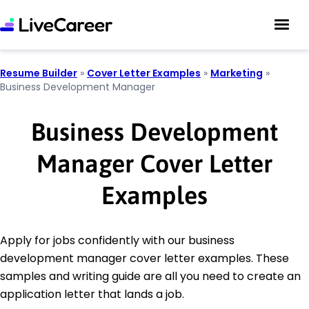
Resume Builder
»
Cover Letter Examples
»
Marketing
»
Business Development Manager
Business Development
Manager Cover Letter
Examples
Apply for jobs confidently with our business
development manager cover letter examples. These
samples and writing guide are all you need to create an
application letter that lands a job.