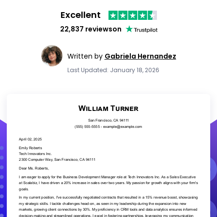
Excellent
22,837 reviews
on
Written by
Gabriela Hernandez
Last Updated: January 18, 2026