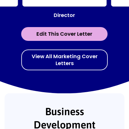
Director
Edit This Cover Letter
View All Marketing Cover
Letters
Business
Development