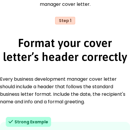
manager cover letter.
Step 1
Format your cover
letter’s header correctly
Every business development manager cover letter
should include a header that follows the standard
business letter format. Include the date, the recipient's
name and info and a formal greeting.
Strong Example