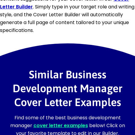
Letter Builder
. Simply type in your target role and writing
style, and the Cover Letter Builder will automatically
generate a full page of content tailored to your unique
specifications.
Similar Business
Development Manager
Cover Letter Examples
Find some of the best business development
manager
cover letter examples
below! Click on
your favorite template to edit in our Builder.