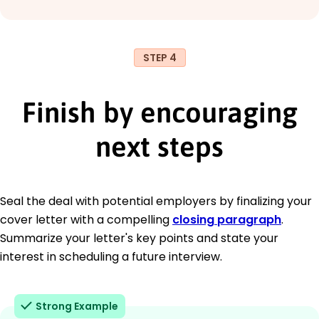
STEP 4
Finish by encouraging
next steps
Seal the deal with potential employers by finalizing your
cover letter with a compelling
closing paragraph
.
Summarize your letter's key points and state your
interest in scheduling a future interview.
Strong Example