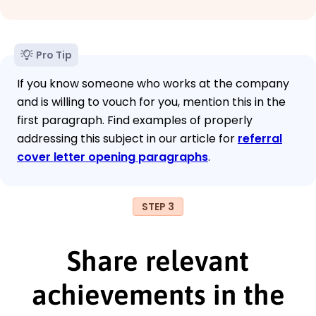
Pro Tip
If you know someone who works at the company
and is willing to vouch for you, mention this in the
first paragraph. Find examples of properly
addressing this subject in our article for
referral
cover letter opening paragraphs
.
STEP 3
Share relevant
achievements in the