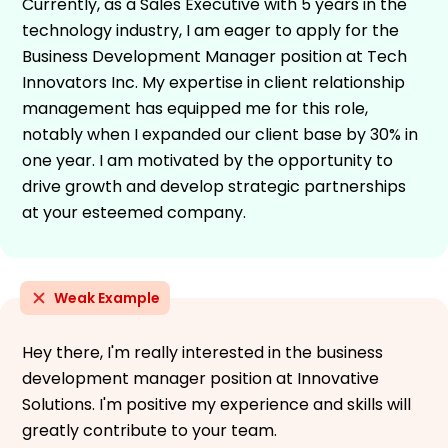
Currently, as a Sales Executive with 5 years in the
technology industry, I am eager to apply for the
Business Development Manager position at Tech
Innovators Inc. My expertise in client relationship
management has equipped me for this role,
notably when I expanded our client base by 30% in
one year. I am motivated by the opportunity to
drive growth and develop strategic partnerships
at your esteemed company.
Weak Example
Hey there, I'm really interested in the business
development manager position at Innovative
Solutions. I'm positive my experience and skills will
greatly contribute to your team.