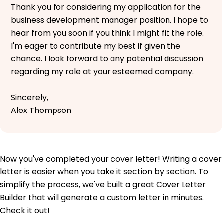
Thank you for considering my application for the
business development manager position. I hope to
hear from you soon if you think I might fit the role.
I'm eager to contribute my best if given the
chance. I look forward to any potential discussion
regarding my role at your esteemed company.
Sincerely,
Alex Thompson
Now you've completed your cover letter! Writing a cover
letter is easier when you take it section by section. To
simplify the process, we've built a great Cover Letter
Builder that will generate a custom letter in minutes.
Check it out!