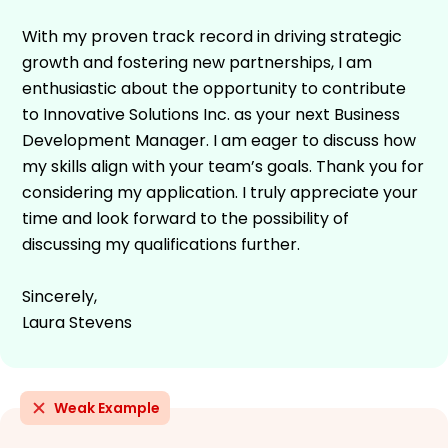
With my proven track record in driving strategic
growth and fostering new partnerships, I am
enthusiastic about the opportunity to contribute
to Innovative Solutions Inc. as your next Business
Development Manager. I am eager to discuss how
my skills align with your team’s goals. Thank you for
considering my application. I truly appreciate your
time and look forward to the possibility of
discussing my qualifications further.
Sincerely,
Laura Stevens
Weak Example