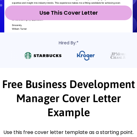
Use This Cover Letter
Hired By:*
Free Business Development
Manager Cover Letter
Example
Use this free cover letter template as a starting point.