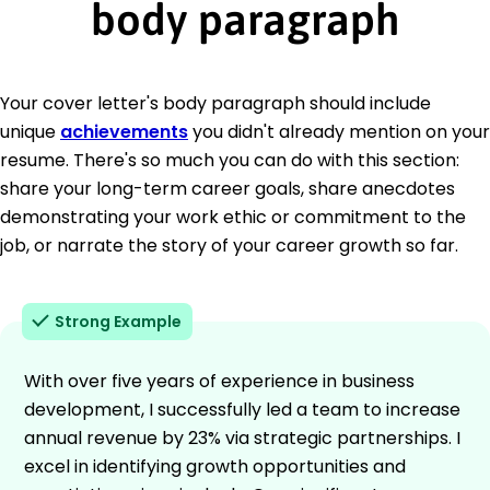
body paragraph
Your cover letter's body paragraph should include
unique
achievements
you didn't already mention on your
resume. There's so much you can do with this section:
share your long-term career goals, share anecdotes
demonstrating your work ethic or commitment to the
job, or narrate the story of your career growth so far.
Strong Example
With over five years of experience in business
development, I successfully led a team to increase
annual revenue by 23% via strategic partnerships. I
excel in identifying growth opportunities and