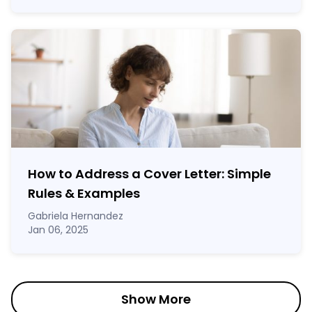
How to Address a Cover Letter: Simple
Rules & Examples
Gabriela Hernandez
Jan 06, 2025
Show More