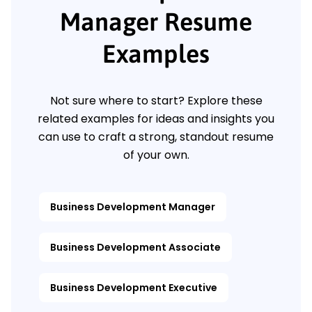
Manager Resume
Examples
Not sure where to start? Explore these
related examples for ideas and insights you
can use to craft a strong, standout resume
of your own.
Business Development Manager
Business Development Associate
Business Development Executive