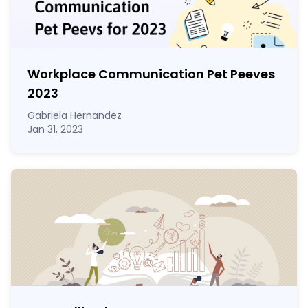
Workplace Communication Pet Peeves
2023
Gabriela Hernandez
Jan 31, 2023