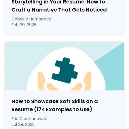
Storytelling in Your Resume: How to
Craft a Narrative That Gets Noticed
Gabriela Hernandez
Feb 20, 2026
How to Showcase Soft Skills on a
Resume (174 Examples to Use)
Eric Ciechanowski
Jul 29, 2025