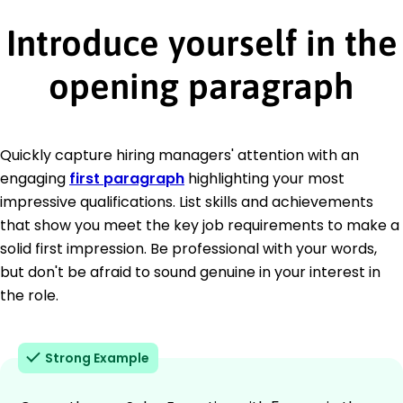
Introduce yourself in the
opening paragraph
Quickly capture hiring managers' attention with an
engaging
first paragraph
highlighting your most
impressive qualifications. List skills and achievements
that show you meet the key job requirements to make a
solid first impression. Be professional with your words,
but don't be afraid to sound genuine in your interest in
the role.
Strong Example