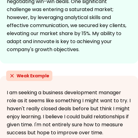
negotiating win-win deals. One significant
challenge was entering a saturated market;
however, by leveraging analytical skills and
effective communication, we secured key clients,
elevating our market share by 15%. My ability to
adapt and innovate is key to achieving your
company's growth objectives.
Weak Example
I am seeking a business development manager
role as it seems like something I might want to try. I
haven't really closed deals before but think I might
enjoy learning. I believe I could build relationships if
given time. I'm not entirely sure how to measure
success but hope to improve over time.