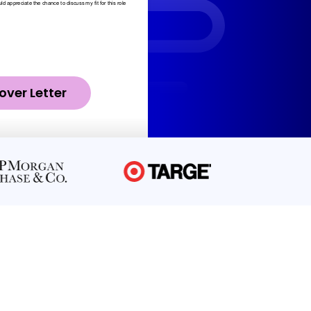
over Letter