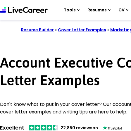
Tools
Resumes
CV
Resume Builder
»
Cover Letter Examples
»
Marketin
Account Executive C
Letter Examples
Don't know what to put in your cover letter? Our accoun
cover letter examples and writing tips are here to help.
Excellent
22,850 reviews
on