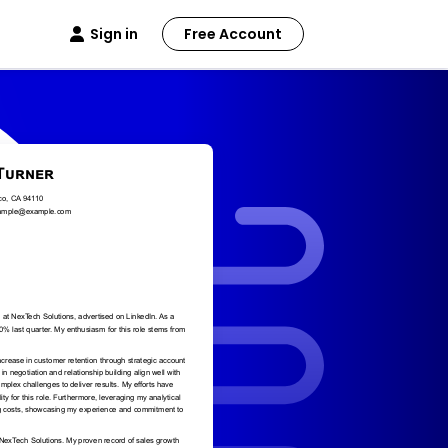
Sign in
Free Account