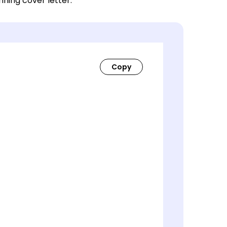
nning cover letter.