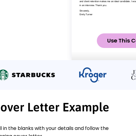
Use This C
Cover Letter Example
ll in the blanks with your details and follow the