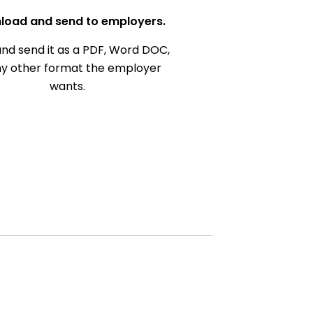
load and send to employers.
nd send it as a PDF, Word DOC,
ny other format the employer
wants.