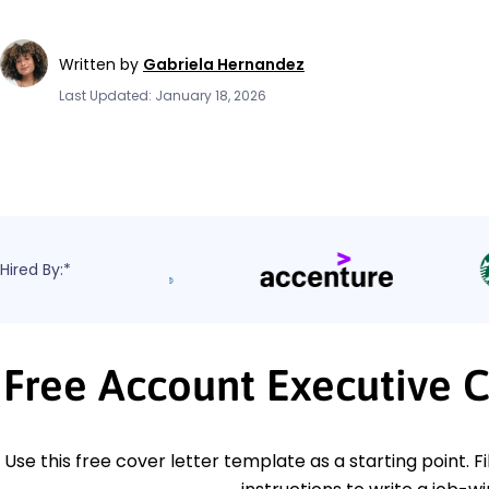
Written by
Gabriela Hernandez
Last Updated: January 18, 2026
Hired By:*
Free Account Executive 
Use this free cover letter template as a starting point. Fi