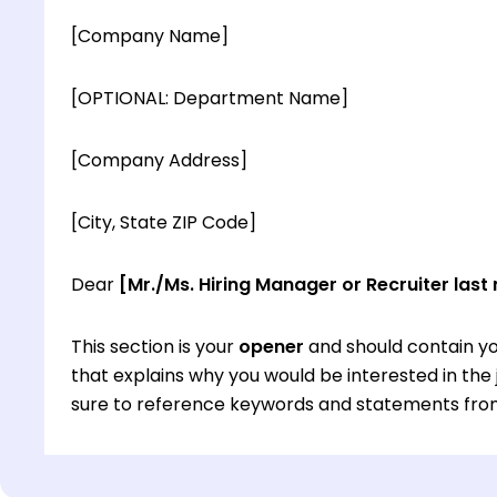
[Company Name]
[OPTIONAL: Department Name]
[Company Address]
[City, State ZIP Code]
Dear
[Mr./Ms. Hiring Manager or Recruiter last
This section is your
opener
and should contain yo
that explains why you would be interested in th
sure to reference keywords and statements from
This section is your
opener
and should contain yo
that explains why you would be interested in th