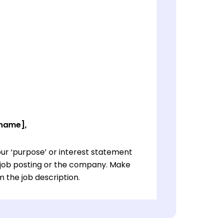
 name],
ur ‘purpose’ or interest statement
e job posting or the company. Make
 the job description.
ur ‘purpose’ or interest statement
e job posting or the company. Make