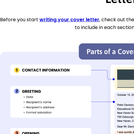
Before you start
writing your cover letter
, check out th
to include in each section