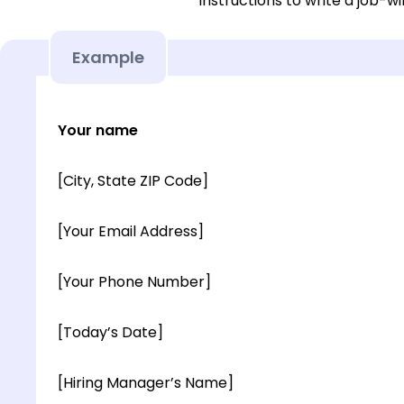
instructions to write a job-wi
Example
Your name
[City, State ZIP Code]
[Your Email Address]
[Your Phone Number]
[Today’s Date]
[Hiring Manager’s Name]