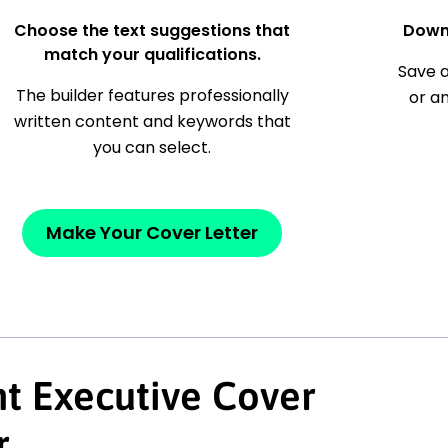
Choose the text suggestions that
Down
match your qualifications.
Save a
The builder features professionally
or a
written content and keywords that
you can select.
Make Your Cover Letter
t Executive Cover
r