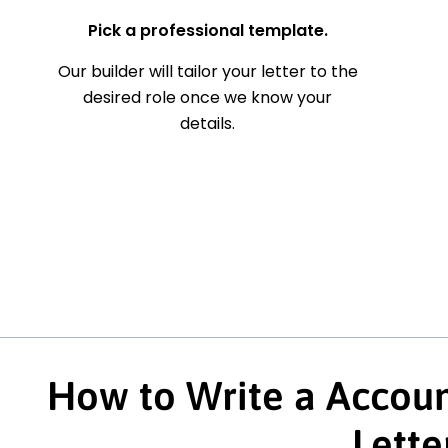
Pick a professional template.
Our builder will tailor your letter to the
desired role once we know your
details.
How to Write a Accoun
Lette