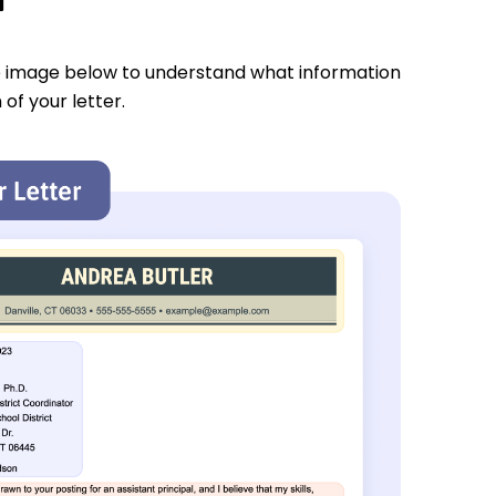
e image below to understand what information
 of your letter.