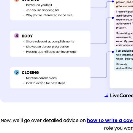
Now, we'll go over detailed advice on
how to write a cove
role you wan