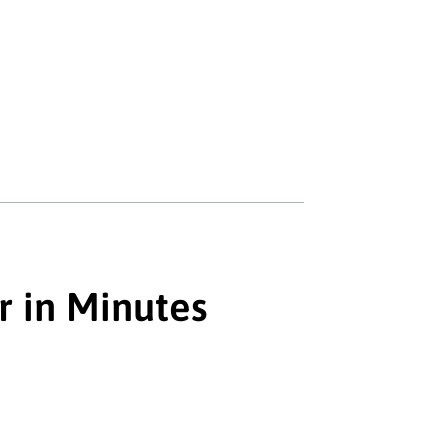
r in Minutes