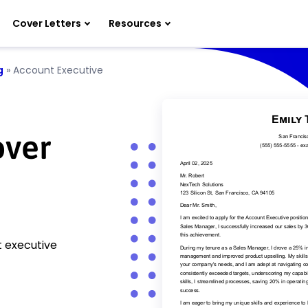
Cover Letters
Resources
g
»
Account Executive
over
t executive