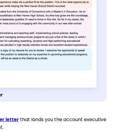
r letter
that lands you the account executive
t.