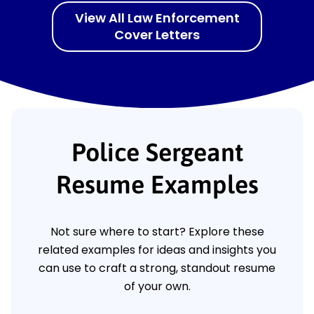
View All Law Enforcement
Cover Letters
Police Sergeant
Resume Examples
Not sure where to start? Explore these
related examples for ideas and insights you
can use to craft a strong, standout resume
of your own.