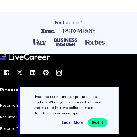
Featured in:*
Resume
Livecareer.com and our partners use
cookies. When you use our website, you
Resume Builder
understand that we collect personal
data to improve your experience.
Resume Examples
Learn More
Got It
Resume Templates