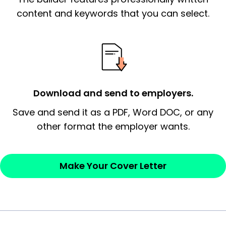
essential qualification for the position you
content and keywords that you can select.
possess and an appreciation for the
employer’s consideration.
Closing statement:
Thank the
employer/recruiter for their time.
Download and send to employers.
Sincerely,
Save and send it as a PDF, Word DOC, or any
other format the employer wants.
— Your Full Name
Make Your Cover Letter