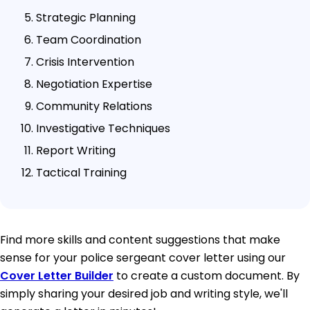
Strategic Planning
Team Coordination
Crisis Intervention
Negotiation Expertise
Community Relations
Investigative Techniques
Report Writing
Tactical Training
Find more skills and content suggestions that make
sense for your police sergeant cover letter using our
Cover Letter Builder
to create a custom document. By
simply sharing your desired job and writing style, we'll