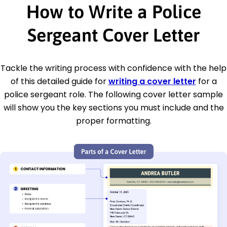
How to Write a Police
Sergeant Cover Letter
Tackle the writing process with confidence with the help
of this detailed guide for
writing a cover letter
for a
police sergeant role. The following cover letter sample
will show you the key sections you must include and the
proper formatting.