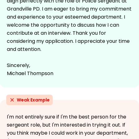
align perfectly with the role of Police Sergeant at
Grandville PD. I am eager to bring my commitment
and experience to your esteemed department. I
welcome the opportunity to discuss how I can
contribute at an interview. Thank you for
considering my application. I appreciate your time
and attention.
Sincerely,
Michael Thompson
Weak Example
I'm not entirely sure if I'm the best person for the
sergeant role, but I'm interested in trying it out. If
you think maybe I could work in your department,