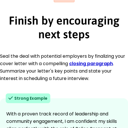
Finish by encouraging
next steps
Seal the deal with potential employers by finalizing your
cover letter with a compelling
closing paragraph
.
Summarize your letter's key points and state your
interest in scheduling a future interview.
Strong Example
With a proven track record of leadership and
community engagement, I am confident my skills