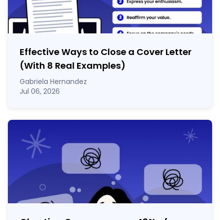
Effective Ways to Close a Cover Letter
(With 8 Real Examples)
Gabriela Hernandez
Jul 06, 2026