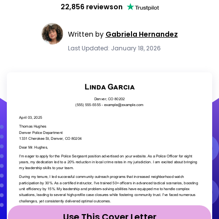
22,856 reviews
on
Written by
Gabriela Hernandez
Last Updated: January 18, 2026
Use This Cover Letter