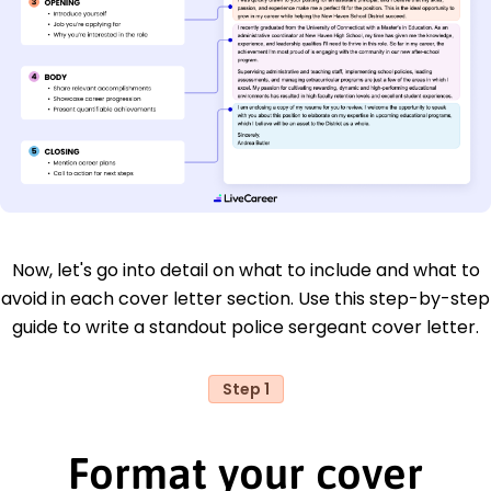
Now, let's go into detail on what to include and what to
avoid in each cover letter section. Use this step-by-step
guide to write a standout police sergeant cover letter.
Step 1
Format your cover