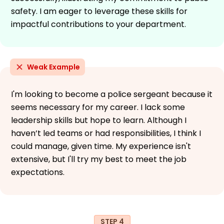
safety. I am eager to leverage these skills for
impactful contributions to your department.
Weak Example
I'm looking to become a police sergeant because it
seems necessary for my career. I lack some
leadership skills but hope to learn. Although I
haven’t led teams or had responsibilities, I think I
could manage, given time. My experience isn't
extensive, but I'll try my best to meet the job
expectations.
STEP 4