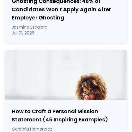
Ghosting Consequences: 48% of
Candidates Won't Apply Again After
Employer Ghosting
Jasmine Escalera
Jul 01, 2026
How to Craft a
Personal Mission
Statement
(45 Inspiring Examples)
Gabriela Hernandez