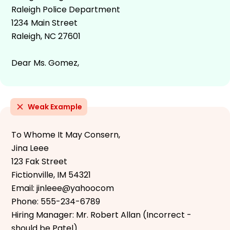
Raleigh Police Department
1234 Main Street
Raleigh, NC 27601
Dear Ms. Gomez,
Weak Example
To Whome It May Consern,
Jina Leee
123 Fak Street
Fictionville, IM 54321
Email: jinleee@yahoocom
Phone: 555-234-6789
Hiring Manager: Mr. Robert Allan (Incorrect -
should be Patel)