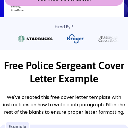
Hired By:*
Free Police Sergeant Cover
Letter Example
We've created this free cover letter template with
instructions on how to write each paragraph. Fill in the
rest of the blanks to ensure proper letter formatting.
Example