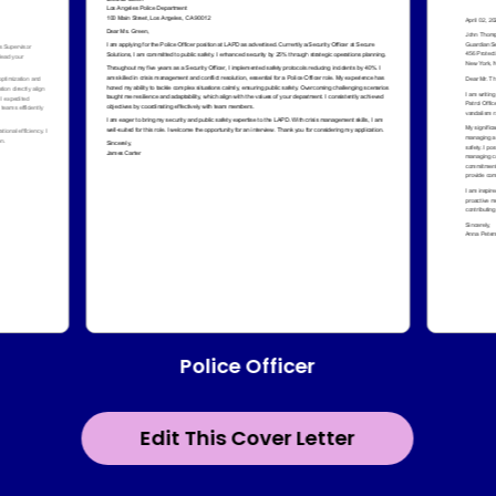
Police Officer
Edit This Cover Letter