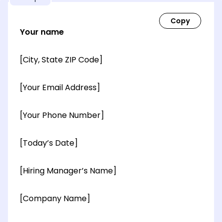
Your name
[City, State ZIP Code]
[Your Email Address]
[Your Phone Number]
[Today’s Date]
[Hiring Manager’s Name]
[Company Name]