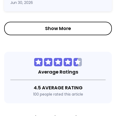
Jun 30, 2026
Show More
Average Ratings
4.5 AVERAGE RATING
100 people rated this article