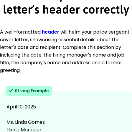
letter’s header correctly
A well-formatted
header
will helm your police sergeant
cover letter, showcasing essential details about the
letter's date and recipient. Complete this section by
including the date, the hiring manager's name and job
title, the company's name and address and a formal
greeting.
Strong Example
April 10, 2025
Ms. Linda Gomez
Hiring Manager