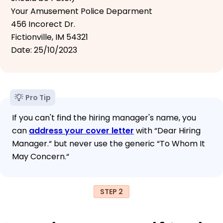
Your Amusement Police Deparment
456 Incorect Dr.
Fictionville, IM 54321
Date: 25/10/2023
Pro Tip
If you can't find the hiring manager's name, you
can
address your cover letter
with “Dear Hiring
Manager.“ but never use the generic “To Whom It
May Concern.“
STEP 2