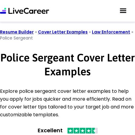
Resume Builder
»
Cover Letter Examples
»
Law Enforcement
»
Police Sergeant
Police Sergeant Cover Letter
Examples
Explore police sergeant cover letter examples to help
you apply for jobs quicker and more efficiently. Read on
for cover letter tips tailored to your target job and more
customizable templates.
Excellent