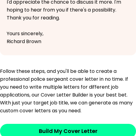
I'd appreciate the chance to discuss it more. I'm
hoping to hear from you if there's a possibility.
Thank you for reading.
Yours sincerely,
Richard Brown
Follow these steps, and you'll be able to create a
professional police sergeant cover letter in no time. If
you need to write multiple letters for different job
applications, our Cover Letter Builder is your best bet.
With just your target job title, we can generate as many
custom cover letters as you need.
Build My Cover Letter