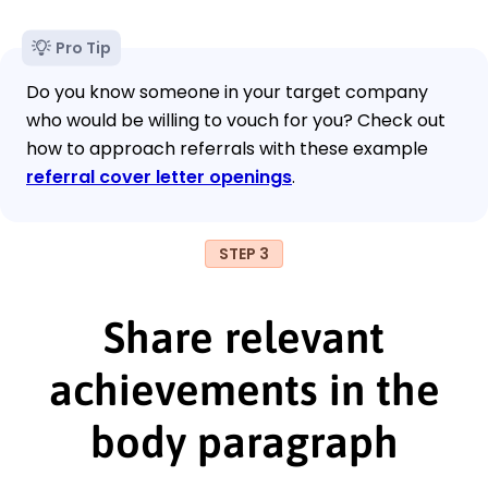
Pro Tip
Do you know someone in your target company
who would be willing to vouch for you? Check out
how to approach referrals with these example
referral cover letter openings
.
STEP 3
Share relevant
achievements in the
body paragraph