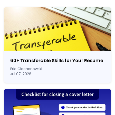
60
+
Transferable Skills for Your Resume
Eric Ciechanowski
Jul 07, 2026