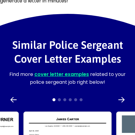
generate a letter in minutes!
Similar Police Sergeant
Cover Letter Examples
Find more
cover letter examples
related to your
police sergeant job right below!