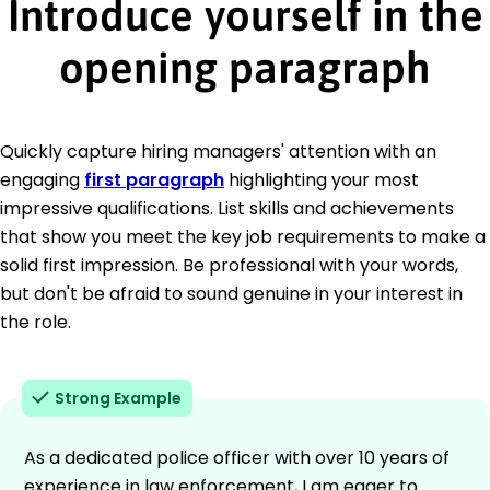
Introduce yourself in the
opening paragraph
Quickly capture hiring managers' attention with an
engaging
first paragraph
highlighting your most
impressive qualifications. List skills and achievements
that show you meet the key job requirements to make a
solid first impression. Be professional with your words,
but don't be afraid to sound genuine in your interest in
the role.
Strong Example
As a dedicated police officer with over 10 years of
experience in law enforcement, I am eager to