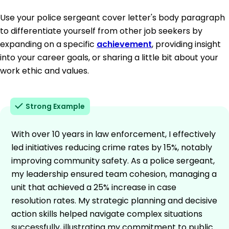
Use your police sergeant cover letter's body paragraph
to differentiate yourself from other job seekers by
expanding on a specific
achievement
, providing insight
into your career goals, or sharing a little bit about your
work ethic and values.
Strong Example
With over 10 years in law enforcement, I effectively
led initiatives reducing crime rates by 15%, notably
improving community safety. As a police sergeant,
my leadership ensured team cohesion, managing a
unit that achieved a 25% increase in case
resolution rates. My strategic planning and decisive
action skills helped navigate complex situations
successfully, illustrating my commitment to public