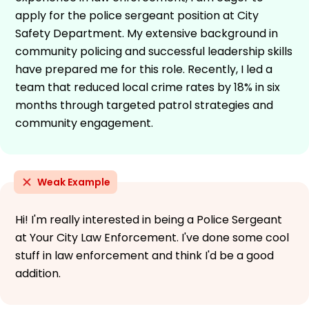
apply for the police sergeant position at City
Safety Department. My extensive background in
community policing and successful leadership skills
have prepared me for this role. Recently, I led a
team that reduced local crime rates by 18% in six
months through targeted patrol strategies and
community engagement.
Weak Example
Hi! I'm really interested in being a Police Sergeant
at Your City Law Enforcement. I've done some cool
stuff in law enforcement and think I'd be a good
addition.