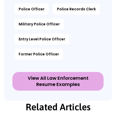
Police Officer
Police Records Clerk
Military Police Officer
Entry Level Police Officer
Former Police Officer
View All Law Enforcement
Resume Examples
Related Articles