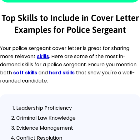
Top Skills to Include in Cover Letter
Examples for Police Sergeant
Your police sergeant cover letter is great for sharing
more relevant
skills
. Here are some of the most in-
demand skills for a police sergeant. Ensure you mention
both
soft skills
and
hard skills
that show you're a well-
rounded candidate.
Leadership Proficiency
Criminal Law Knowledge
Evidence Management
Conflict Resolution