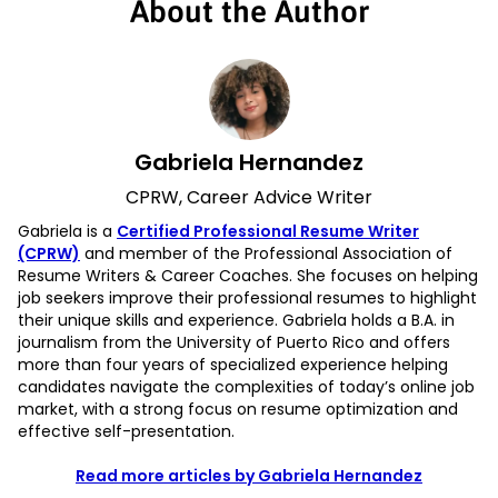
About the Author
Gabriela Hernandez
CPRW, Career Advice Writer
Gabriela is a
Certified Professional Resume Writer
(CPRW)
and member of the Professional Association of
Resume Writers & Career Coaches. She focuses on helping
job seekers improve their professional resumes to highlight
their unique skills and experience. Gabriela holds a B.A. in
journalism from the University of Puerto Rico and offers
more than four years of specialized experience helping
candidates navigate the complexities of today’s online job
market, with a strong focus on resume optimization and
effective self-presentation.
Read more articles by Gabriela Hernandez