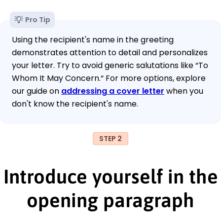
Pro Tip
Using the recipient's name in the greeting
demonstrates attention to detail and personalizes
your letter. Try to avoid generic salutations like “To
Whom It May Concern.“ For more options, explore
our guide on
addressing a cover letter
when you
don't know the recipient's name.
STEP 2
Introduce yourself in the
opening paragraph