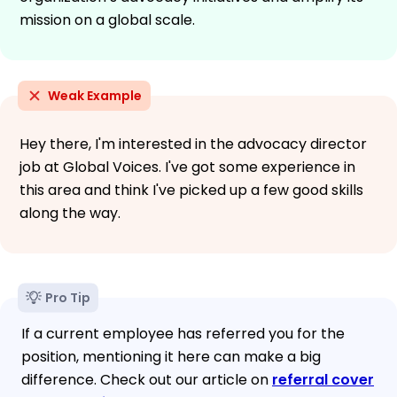
mission on a global scale.
Weak Example
Hey there, I'm interested in the advocacy director
job at Global Voices. I've got some experience in
this area and think I've picked up a few good skills
along the way.
Pro Tip
If a current employee has referred you for the
position, mentioning it here can make a big
difference. Check out our article on
referral cover