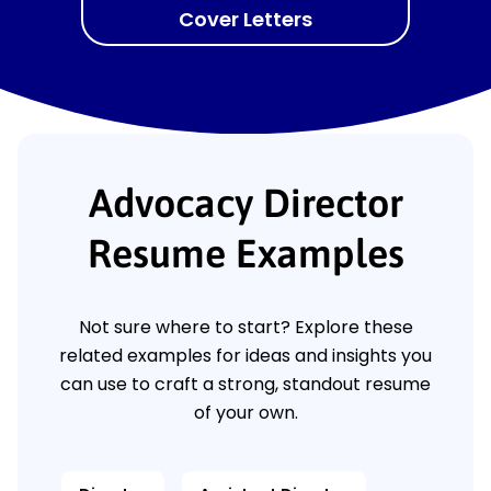
Cover Letters
Advocacy Director
Resume Examples
Not sure where to start? Explore these
related examples for ideas and insights you
can use to craft a strong, standout resume
of your own.