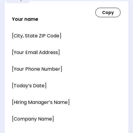
Your name
[City, State ZIP Code]
[Your Email Address]
[Your Phone Number]
[Today’s Date]
[Hiring Manager’s Name]
[Company Name]