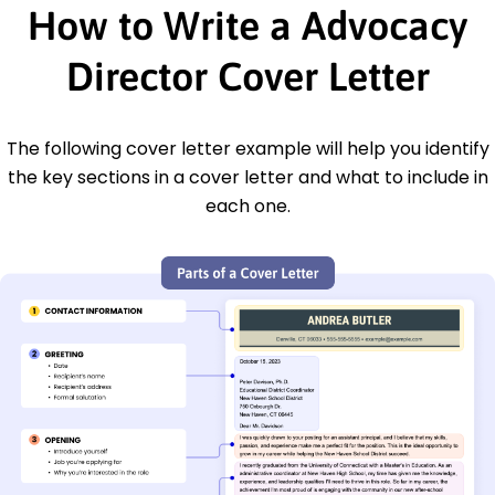
How to Write a Advocacy
Director Cover Letter
The following cover letter example will help you identify
the key sections in a cover letter and what to include in
each one.