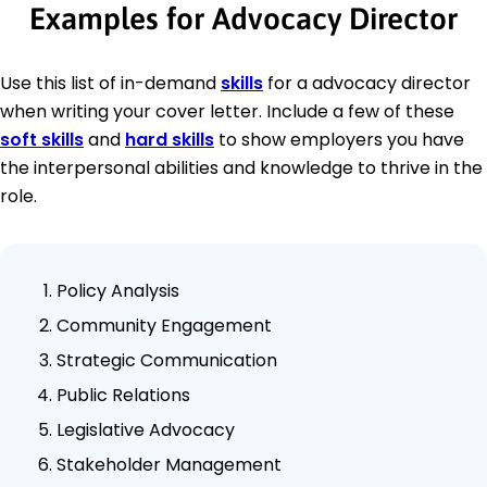
Examples for Advocacy Director
Use this list of in-demand
skills
for a advocacy director
when writing your cover letter. Include a few of these
soft skills
and
hard skills
to show employers you have
the interpersonal abilities and knowledge to thrive in the
role.
Policy Analysis
Community Engagement
Strategic Communication
Public Relations
Legislative Advocacy
Stakeholder Management