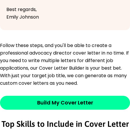
Best regards,
Emily Johnson
Follow these steps, and you'll be able to create a
professional advocacy director cover letter in no time. If
you need to write multiple letters for different job
applications, our Cover Letter Builder is your best bet.
With just your target job title, we can generate as many
custom cover letters as you need.
Build My Cover Letter
Top Skills to Include in Cover Letter