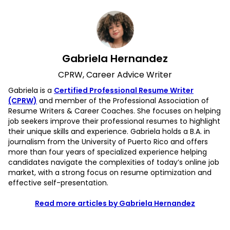
Gabriela Hernandez
CPRW, Career Advice Writer
Gabriela is a
Certified Professional Resume Writer
(CPRW)
and member of the Professional Association of
Resume Writers & Career Coaches. She focuses on helping
job seekers improve their professional resumes to highlight
their unique skills and experience. Gabriela holds a B.A. in
journalism from the University of Puerto Rico and offers
more than four years of specialized experience helping
candidates navigate the complexities of today’s online job
market, with a strong focus on resume optimization and
effective self-presentation.
Read more articles by Gabriela Hernandez