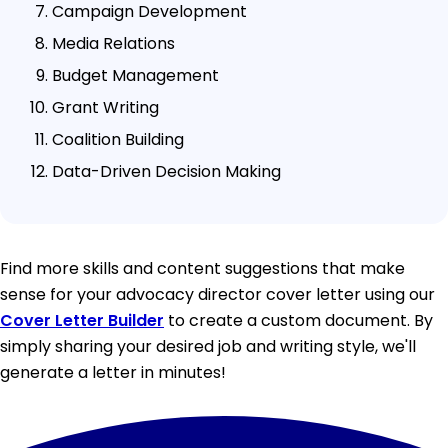
Campaign Development
Media Relations
Budget Management
Grant Writing
Coalition Building
Data-Driven Decision Making
Find more skills and content suggestions that make
sense for your advocacy director cover letter using our
Cover Letter Builder
to create a custom document. By
simply sharing your desired job and writing style, we'll
generate a letter in minutes!