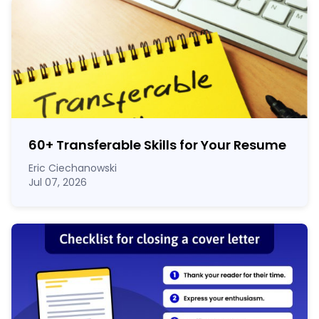
60
+
Transferable Skills for Your Resume
Eric Ciechanowski
Jul 07, 2026