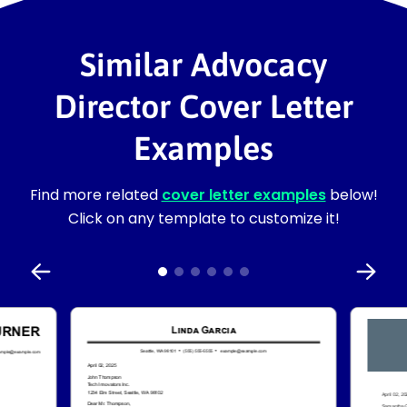
Similar Advocacy
Director Cover Letter
Examples
Find more related
cover letter examples
below!
Click on any template to customize it!