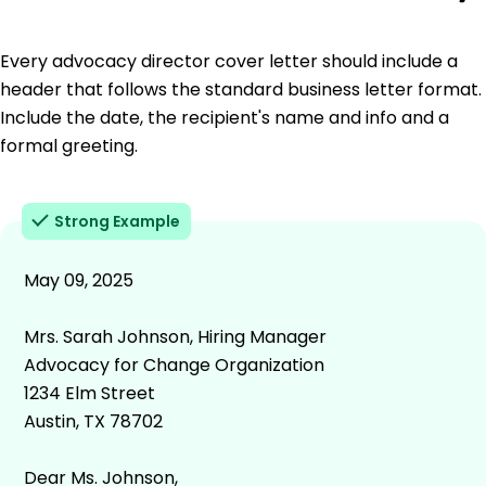
Every advocacy director cover letter should include a
header that follows the standard business letter format.
Include the date, the recipient's name and info and a
formal greeting.
Strong Example
May 09, 2025
Mrs. Sarah Johnson, Hiring Manager
Advocacy for Change Organization
1234 Elm Street
Austin, TX 78702
Dear Ms. Johnson,