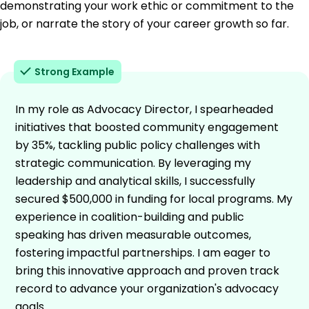
demonstrating your work ethic or commitment to the
job, or narrate the story of your career growth so far.
Strong Example
In my role as Advocacy Director, I spearheaded
initiatives that boosted community engagement
by 35%, tackling public policy challenges with
strategic communication. By leveraging my
leadership and analytical skills, I successfully
secured $500,000 in funding for local programs. My
experience in coalition-building and public
speaking has driven measurable outcomes,
fostering impactful partnerships. I am eager to
bring this innovative approach and proven track
record to advance your organization's advocacy
goals.