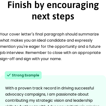
Finish by encouraging
next steps
Your cover letter's final paragraph should summarize
what makes you an ideal candidate and expressly
mention you're eager for the opportunity and a future
job interview. Remember to close with an appropriate
sign-off and sign with your name.
Strong Example
With a proven track record in driving successful
advocacy campaigns, I am passionate about
contributing my strategic vision and leadership