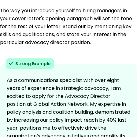
The way you introduce yourself to hiring managers in
your cover letter's opening paragraph will set the tone
for the rest of your letter. Stand out by mentioning key
skills and qualifications, and state your interest in the
particular advocacy director position.
Strong Example
As a communications specialist with over eight
years of experience in strategic advocacy, I am
excited to apply for the Advocacy Director
position at Global Action Network. My expertise in
policy analysis and coalition building, demonstrated
by increasing our policy impact reach by 40% last
year, positions me to effectively drive the
organization’s advocacy initiatives and amplify its