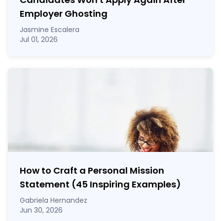
Employer Ghosting
Jasmine Escalera
Jul 01, 2026
How to Craft a
Personal Mission
Statement
(45 Inspiring Examples)
Gabriela Hernandez
Jun 30, 2026