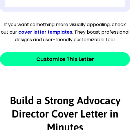
[OPTIONAL: Department Name]
[Company Address]
If you want something more visually appealing, check
out our
cover letter templates
. They boast professional
[City, State ZIP Code]
designs and user-friendly customizable tool.
Dear
[Mr./Ms. Hiring Manager or Recruiter
last name],
Customize This Letter
This section is your
opener
and should
contain your ‘purpose’ or interest
statement that explains why you would be
Build a Strong Advocacy
interested in the job posting or the
company. Make sure to reference keywords
Director Cover Letter in
and statements from the job description.
Minutes
This section is your
opener
and should