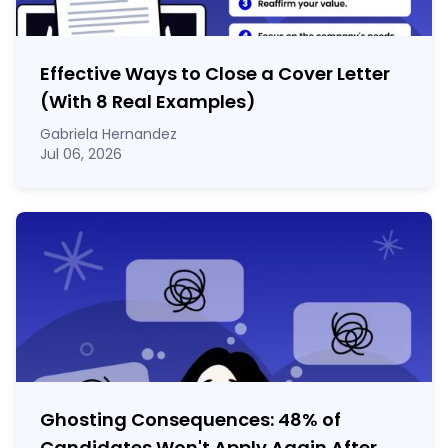
Effective Ways to Close a Cover Letter
(With 8 Real Examples)
Gabriela Hernandez
Jul 06, 2026
Ghosting Consequences: 48% of
Candidates Won't Apply Again After