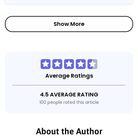
Show More
Average Ratings
4.5 AVERAGE RATING
100 people rated this article
About the Author