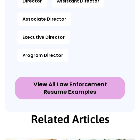
Director
Assistant Director
Associate Director
Executive Director
Program Director
View All Law Enforcement
Resume Examples
Related Articles