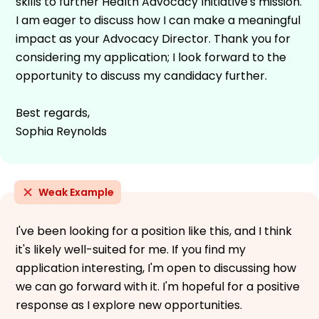
skills to further Health Advocacy Initiative's mission.
I am eager to discuss how I can make a meaningful
impact as your Advocacy Director. Thank you for
considering my application; I look forward to the
opportunity to discuss my candidacy further.
Best regards,
Sophia Reynolds
Weak Example
I've been looking for a position like this, and I think
it's likely well-suited for me. If you find my
application interesting, I'm open to discussing how
we can go forward with it. I'm hopeful for a positive
response as I explore new opportunities.