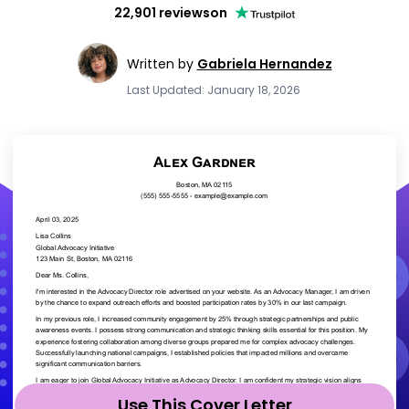
22,901 reviews
on
Written by
Gabriela Hernandez
Last Updated: January 18, 2026
Use This Cover Letter