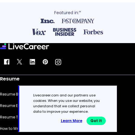
Featured in:*
Resume
Resume Builder
Livecareer.com and our partners use
cookies. When you use our website, you
Resume Examples
understand that we collect personal
data to improve your experience.
Resume Templates
Learn More
Got It
How to Write a Resume