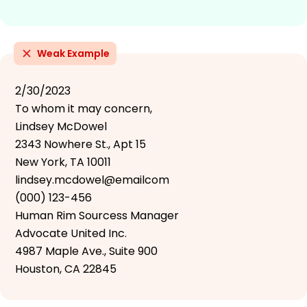
Weak Example
2/30/2023
To whom it may concern,
Lindsey McDowel
2343 Nowhere St., Apt 15
New York, TA 10011
lindsey.mcdowel@emailcom
(000) 123-456
Human Rim Sourcess Manager
Advocate United Inc.
4987 Maple Ave., Suite 900
Houston, CA 22845