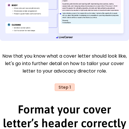
Now that you know what a cover letter should look like,
let's go into further detail on how to tailor your cover
letter to your advocacy director role.
Step 1
Format your cover
letter’s header correctly