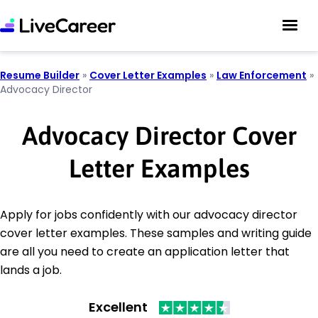
Resume Builder
»
Cover Letter Examples
»
Law Enforcement
»
Advocacy Director
Advocacy Director Cover
Letter Examples
Apply for jobs confidently with our advocacy director
cover letter examples. These samples and writing guide
are all you need to create an application letter that
lands a job.
Excellent