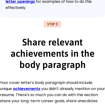
letter openings
for examples of how to do this
effectively.
STEP 3
Share relevant
achievements in the
body paragraph
Your cover letter's body paragraph should include
unique
achievements
you didn't already mention on your
resume. There's so much you can do with this section:
share your long-term career goals, share anecdotes