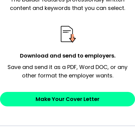
essential qualification for the position you
content and keywords that you can select.
possess and an appreciation for the
employer’s consideration.
Closing statement:
Thank the
employer/recruiter for their time.
Download and send to employers.
Sincerely,
Save and send it as a PDF, Word DOC, or any
other format the employer wants.
— Your Full Name
Make Your Cover Letter