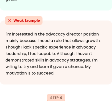
Weak Example
I'm interested in the advocacy director position
mainly because I need a role that allows growth.
Though I lack specific experience in advocacy
leadership, I feel capable. Although I haven't
demonstrated skills in advocacy strategies, I'm
willing to try and learn if given a chance. My
motivation is to succeed.
STEP 4