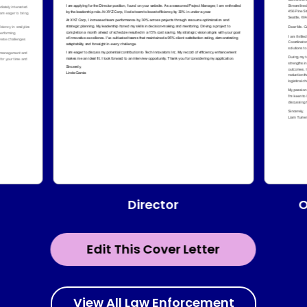
Director
O
Edit This Cover Letter
View All Law Enforcement