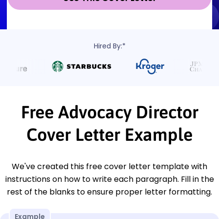
Hired By:*
Free Advocacy Director
Cover Letter Example
We've created this free cover letter template with
instructions on how to write each paragraph. Fill in the
rest of the blanks to ensure proper letter formatting.
Example