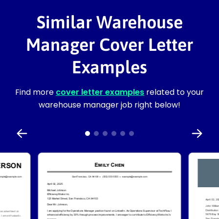
Similar Warehouse
Manager Cover Letter
Examples
Find more
cover letter examples
related to your
warehouse manager job right below!