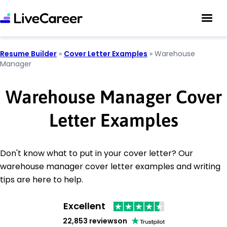
Resume Builder
»
Cover Letter Examples
»
Warehouse
Manager
Warehouse Manager Cover
Letter Examples
Don't know what to put in your cover letter? Our
warehouse manager cover letter examples and writing
tips are here to help.
Excellent
22,853 reviews
on