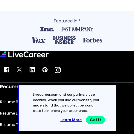
Featured in:*
Resume
Livecareer.com and our partners use
cookies. When you use our website, you
Resume Builder
understand that we collect personal
data to improve your experience.
Resume Examples
Learn More
Got It
Resume Templates