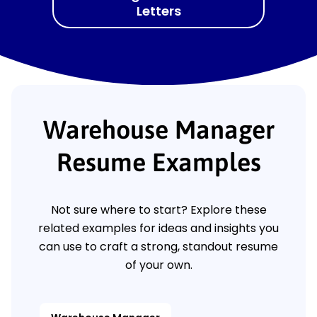
Letters
Warehouse Manager
Resume Examples
Not sure where to start? Explore these
related examples for ideas and insights you
can use to craft a strong, standout resume
of your own.