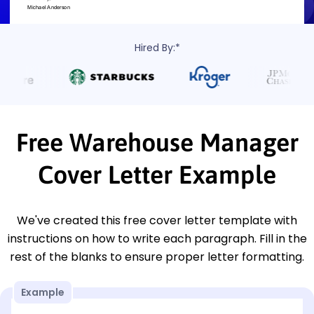
Hired By:*
Free Warehouse Manager
Cover Letter Example
We've created this free cover letter template with
instructions on how to write each paragraph. Fill in the
rest of the blanks to ensure proper letter formatting.
Example