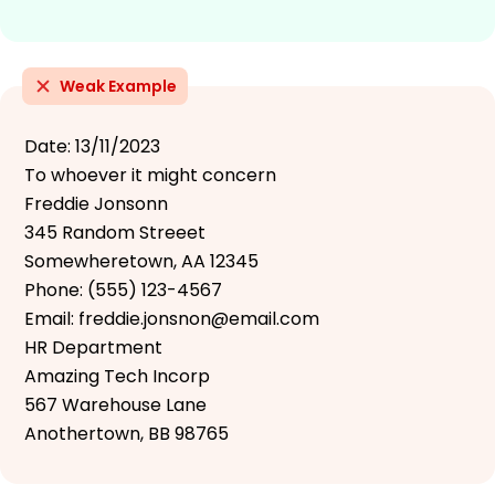
Weak Example
Date: 13/11/2023
To whoever it might concern
Freddie Jonsonn
345 Random Streeet
Somewheretown, AA 12345
Phone: (555) 123-4567
Email: freddie.jonsnon@email.com
HR Department
Amazing Tech Incorp
567 Warehouse Lane
Anothertown, BB 98765