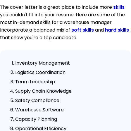
The cover letter is a great place to include more
skills
you couldn't fit into your resume. Here are some of the
most in-demand skills for a warehouse manager.
Incorporate a balanced mix of
soft skills
and
hard skills
that show you're a top candidate.
Inventory Management
Logistics Coordination
Team Leadership
Supply Chain Knowledge
Safety Compliance
Warehouse Software
Capacity Planning
Operational Efficiency