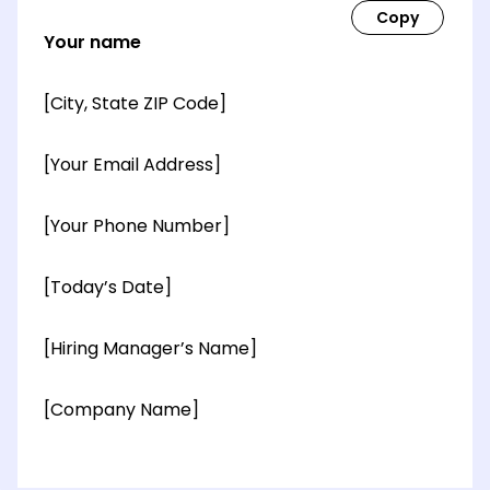
Your name
[City, State ZIP Code]
[Your Email Address]
[Your Phone Number]
[Today’s Date]
[Hiring Manager’s Name]
[Company Name]
[OPTIONAL: Department Name]