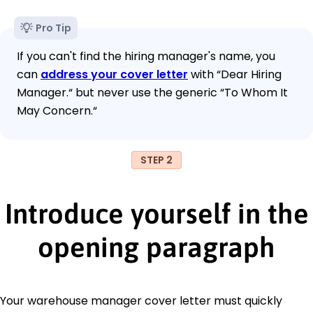
Pro Tip
If you can't find the hiring manager's name, you
can
address your cover letter
with “Dear Hiring
Manager.“ but never use the generic “To Whom It
May Concern.“
STEP 2
Introduce yourself in the
opening paragraph
Your warehouse manager cover letter must quickly