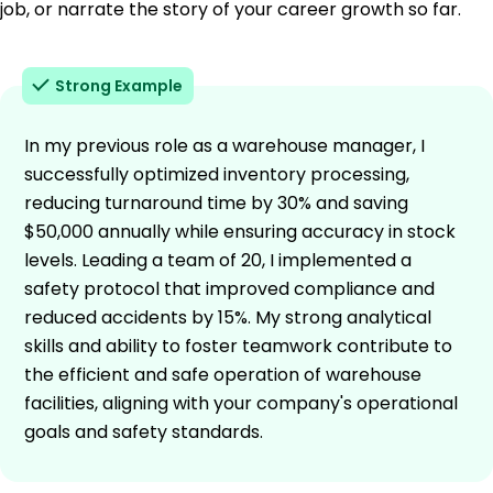
job, or narrate the story of your career growth so far.
Strong Example
In my previous role as a warehouse manager, I
successfully optimized inventory processing,
reducing turnaround time by 30% and saving
$50,000 annually while ensuring accuracy in stock
levels. Leading a team of 20, I implemented a
safety protocol that improved compliance and
reduced accidents by 15%. My strong analytical
skills and ability to foster teamwork contribute to
the efficient and safe operation of warehouse
facilities, aligning with your company's operational
goals and safety standards.