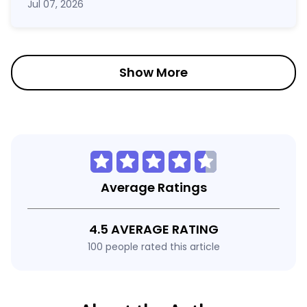
Jul 07, 2026
Show More
Average Ratings
4.5 AVERAGE RATING
100 people rated this article