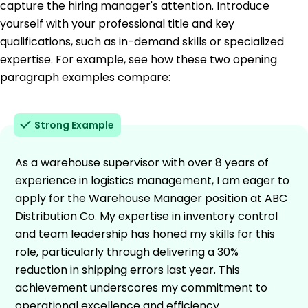
capture the hiring manager's attention. Introduce
yourself with your professional title and key
qualifications, such as in-demand skills or specialized
expertise. For example, see how these two opening
paragraph examples compare:
Strong Example
As a warehouse supervisor with over 8 years of
experience in logistics management, I am eager to
apply for the Warehouse Manager position at ABC
Distribution Co. My expertise in inventory control
and team leadership has honed my skills for this
role, particularly through delivering a 30%
reduction in shipping errors last year. This
achievement underscores my commitment to
operational excellence and efficiency.