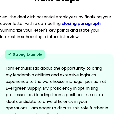
Seal the deal with potential employers by finalizing your
cover letter with a compelling
closing paragraph
.
Summarize your letter's key points and state your
interest in scheduling a future interview.
Strong Example
I am enthusiastic about the opportunity to bring
my leadership abilities and extensive logistics
experience to the warehouse manager position at
Evergreen Supply. My proficiency in optimizing
processes and leading teams positions me as an
ideal candidate to drive efficiency in your
operations. I am eager to discuss this role further in