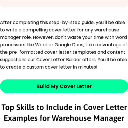
After completing this step-by-step guide, you'll be able
to write a compelling cover letter for any warehouse
manager role. However, don't waste your time with word
processors like Word or Google Docs; take advantage of
the pre-formatted cover letter templates and content
suggestions our Cover Letter Builder offers. You'll be able
to create a custom cover letter in minutes!
Build My Cover Letter
Top Skills to Include in Cover Letter
Examples for Warehouse Manager