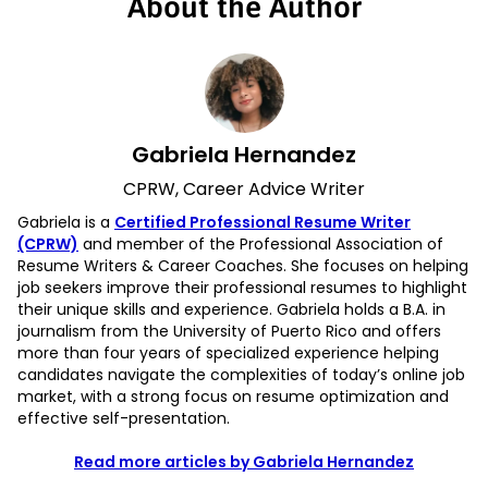
About the Author
Gabriela Hernandez
CPRW, Career Advice Writer
Gabriela is a
Certified Professional Resume Writer
(CPRW)
and member of the Professional Association of
Resume Writers & Career Coaches. She focuses on helping
job seekers improve their professional resumes to highlight
their unique skills and experience. Gabriela holds a B.A. in
journalism from the University of Puerto Rico and offers
more than four years of specialized experience helping
candidates navigate the complexities of today’s online job
market, with a strong focus on resume optimization and
effective self-presentation.
Read more articles by Gabriela Hernandez