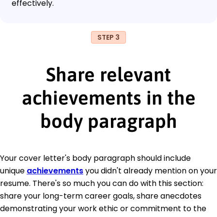
effectively.
STEP 3
Share relevant
achievements in the
body paragraph
Your cover letter's body paragraph should include
unique
achievements
you didn't already mention on your
resume. There's so much you can do with this section:
share your long-term career goals, share anecdotes
demonstrating your work ethic or commitment to the