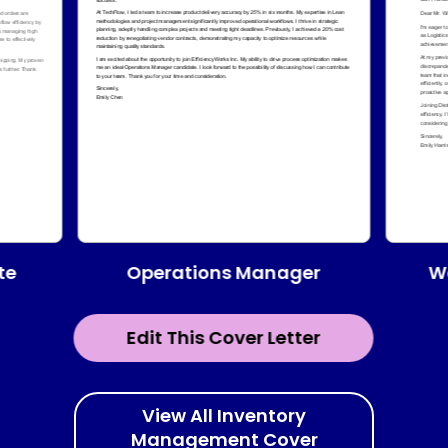
te
Operations Manager
W
Edit This Cover Letter
View All Inventory
Management Cover