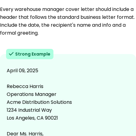
Every warehouse manager cover letter should include a
header that follows the standard business letter format.
Include the date, the recipient's name and info and a
formal greeting.
Strong Example
April 09, 2025
Rebecca Harris
Operations Manager
Acme Distribution Solutions
1234 Industrial Way
Los Angeles, CA 90021
Dear Ms. Harris,