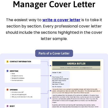
Manager Cover Letter
The easiest way to
write a cover letter
is to take it
section by section. Every professional cover letter
should include the sections highlighted in the cover
letter sample.