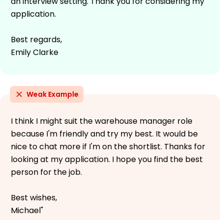
an interview setting. Thank you for considering my
application.
Best regards,
Emily Clarke
Weak Example
I think I might suit the warehouse manager role
because I'm friendly and try my best. It would be
nice to chat more if I'm on the shortlist. Thanks for
looking at my application. I hope you find the best
person for the job.
Best wishes,
Michael"