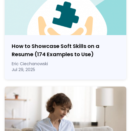
How to Showcase Soft Skills on a
Resume (174 Examples to Use)
Eric Ciechanowski
Jul 29, 2025