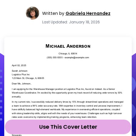
Written by
Gabriela Hernandez
Last Updated: January 18, 2026
Use This Cover Letter