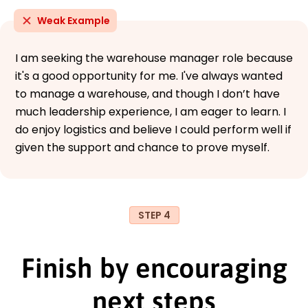
Weak Example
I am seeking the warehouse manager role because
it's a good opportunity for me. I've always wanted
to manage a warehouse, and though I don’t have
much leadership experience, I am eager to learn. I
do enjoy logistics and believe I could perform well if
given the support and chance to prove myself.
STEP 4
Finish by encouraging
next steps