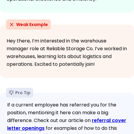
Weak Example
Hey there, I’m interested in the warehouse
manager role at Reliable Storage Co. I’ve worked in
warehouses, learning lots about logistics and
operations. Excited to potentially join!
Pro Tip
If a current employee has referred you for the
position, mentioning it here can make a big
difference. Check out our article on
referral cover
letter openings
for examples of how to do this