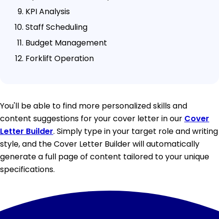
KPI Analysis
Staff Scheduling
Budget Management
Forklift Operation
You'll be able to find more personalized skills and
content suggestions for your cover letter in our
Cover
Letter Builder
. Simply type in your target role and writing
style, and the Cover Letter Builder will automatically
generate a full page of content tailored to your unique
specifications.