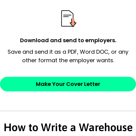
possess and an appreciation for the
employer’s consideration.
Closing statement:
Thank the
Download and send to employers.
employer/recruiter for their time.
Save and send it as a PDF, Word DOC, or any
Sincerely,
other format the employer wants.
— Your Full Name
Make Your Cover Letter
How to Write a Warehouse