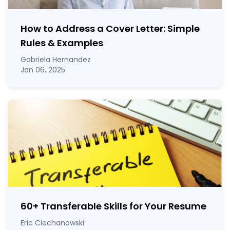
How to Address a Cover Letter: Simple
Rules & Examples
Gabriela Hernandez
Jan 06, 2025
60
+
Transferable Skills for Your Resume
Eric Ciechanowski