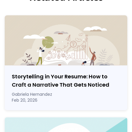
Storytelling in Your Resume: How to
Craft a Narrative That Gets Noticed
Gabriela Hernandez
Feb 20, 2026