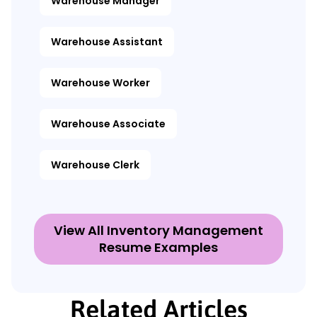
Warehouse Manager
Warehouse Assistant
Warehouse Worker
Warehouse Associate
Warehouse Clerk
View All Inventory Management
Resume Examples
Related Articles