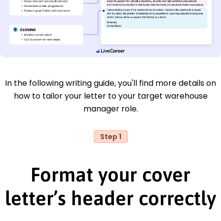
In the following writing guide, you'll find more details on
how to tailor your letter to your target warehouse
manager role.
Step 1
Format your cover
letter’s header correctly