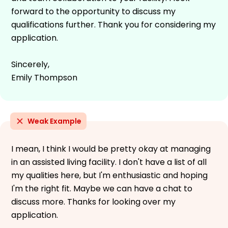
forward to the opportunity to discuss my
qualifications further. Thank you for considering my
application.
Sincerely,
Emily Thompson
Weak Example
I mean, I think I would be pretty okay at managing
in an assisted living facility. I don't have a list of all
my qualities here, but I'm enthusiastic and hoping
I'm the right fit. Maybe we can have a chat to
discuss more. Thanks for looking over my
application.