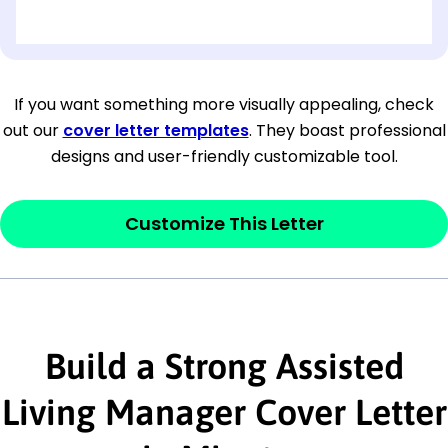
[OPTIONAL: Department Name]
[Company Address]
If you want something more visually appealing, check
out our
cover letter templates
. They boast professional
[City, State ZIP Code]
designs and user-friendly customizable tool.
Dear
[Mr./Ms. Hiring Manager or Recruiter
last name],
Customize This Letter
This section is your
opener
and should
contain your ‘purpose’ or interest
statement that explains why you would be
interested in the job posting or the
Build a Strong Assisted
company. Make sure to reference keywords
Living Manager Cover Letter
and statements from the job description.