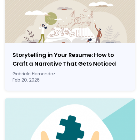
Storytelling in Your Resume: How to
Craft a Narrative That Gets Noticed
Gabriela Hernandez
Feb 20, 2026