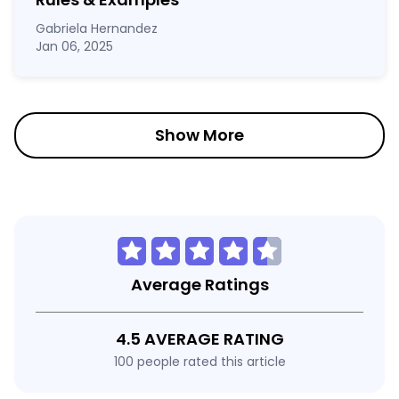
Gabriela Hernandez
Jan 06, 2025
Show More
Average Ratings
4.5 AVERAGE RATING
100 people rated this article