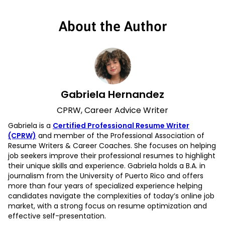
About the Author
Gabriela Hernandez
CPRW, Career Advice Writer
Gabriela is a
Certified Professional Resume Writer
(CPRW)
and member of the Professional Association of
Resume Writers & Career Coaches. She focuses on helping
job seekers improve their professional resumes to highlight
their unique skills and experience. Gabriela holds a B.A. in
journalism from the University of Puerto Rico and offers
more than four years of specialized experience helping
candidates navigate the complexities of today’s online job
market, with a strong focus on resume optimization and
effective self-presentation.