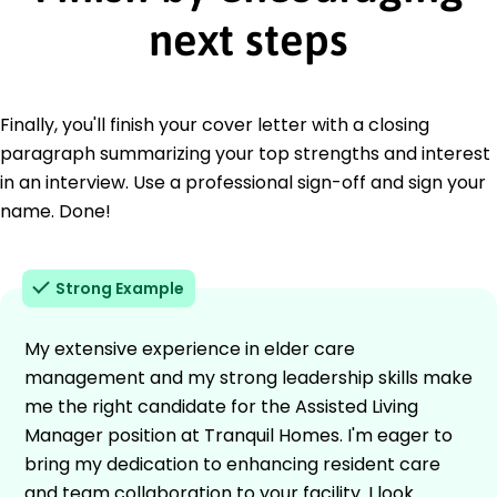
next steps
Finally, you'll finish your cover letter with a closing
paragraph summarizing your top strengths and interest
in an interview. Use a professional sign-off and sign your
name. Done!
Strong Example
My extensive experience in elder care
management and my strong leadership skills make
me the right candidate for the Assisted Living
Manager position at Tranquil Homes. I'm eager to
bring my dedication to enhancing resident care
and team collaboration to your facility. I look