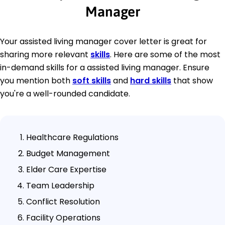
Manager
Your assisted living manager cover letter is great for
sharing more relevant
skills
. Here are some of the most
in-demand skills for a assisted living manager. Ensure
you mention both
soft skills
and
hard skills
that show
you're a well-rounded candidate.
Healthcare Regulations
Budget Management
Elder Care Expertise
Team Leadership
Conflict Resolution
Facility Operations