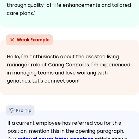
through quality-of-life enhancements and tailored
care plans."
Weak Example
Hello, I'm enthusiastic about the assisted living
manager role at Caring Comforts. I'm experienced
in managing teams and love working with
geriatrics. Let's connect soon!
Pro Tip
If a current employee has referred you for this
position, mention this in the opening paragraph.