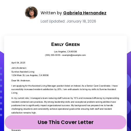
Written by
Gabriela Hernandez
Last Updated: January 18, 2026
Use This Cover Letter