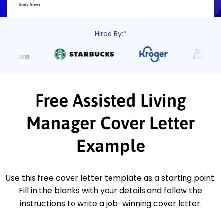
Hired By:*
Free Assisted Living
Manager Cover Letter
Example
Use this free cover letter template as a starting point.
Fill in the blanks with your details and follow the
instructions to write a job-winning cover letter.