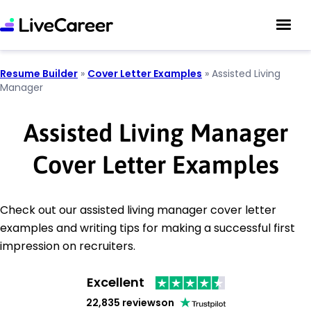
Resume Builder
»
Cover Letter Examples
»
Assisted Living
Manager
Assisted Living Manager
Cover Letter Examples
Check out our assisted living manager cover letter
examples and writing tips for making a successful first
impression on recruiters.
Excellent
22,835 reviews
on