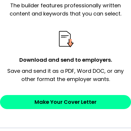
The builder features professionally written
signify a ‘call to action’ by reiterating an
essential qualification for the position you
content and keywords that you can select.
possess and an appreciation for the
employer’s consideration.
Closing statement:
Thank the
employer/recruiter for their time.
Download and send to employers.
Sincerely,
Save and send it as a PDF, Word DOC, or any
other format the employer wants.
— Your Full Name
Make Your Cover Letter