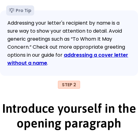
Pro Tip
Addressing your letter's recipient by name is a
sure way to show your attention to detail. Avoid
generic greetings such as “To Whom It May
Concern.“ Check out more appropriate greeting
options in our guide for
addressing a cover letter
without a name
.
STEP 2
Introduce yourself in the
opening paragraph