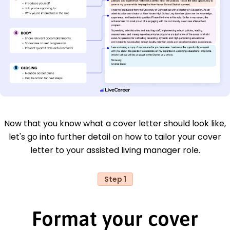
Now that you know what a cover letter should look like,
let's go into further detail on how to tailor your cover
letter to your assisted living manager role.
Step 1
Format your cover