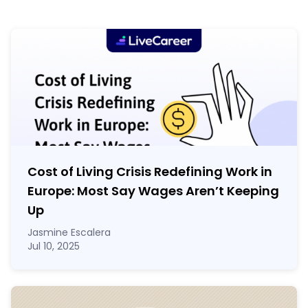
Cost of Living Crisis Redefining Work in
Europe: Most Say Wages Aren’t Keeping
Up
Jasmine Escalera
Jul 10, 2025