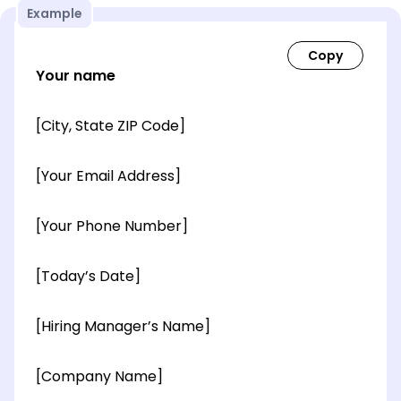
Example
Your name
[City, State ZIP Code]
[Your Email Address]
[Your Phone Number]
[Today’s Date]
[Hiring Manager’s Name]
[Company Name]