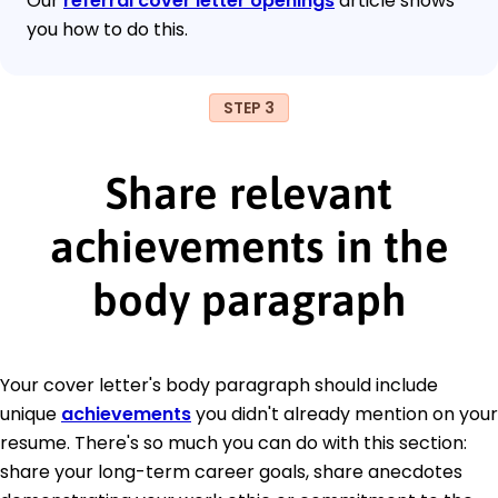
Our
referral cover letter openings
article shows
you how to do this.
STEP 3
Share relevant
achievements in the
body paragraph
Your cover letter's body paragraph should include
unique
achievements
you didn't already mention on your
resume. There's so much you can do with this section:
share your long-term career goals, share anecdotes