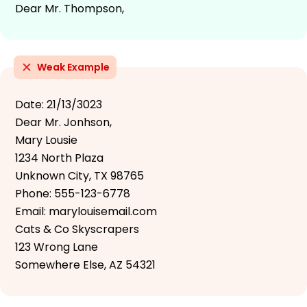
Dear Mr. Thompson,
Weak Example
Date: 21/13/3023
Dear Mr. Jonhson,
Mary Lousie
1234 North Plaza
Unknown City, TX 98765
Phone: 555-123-6778
Email: marylouisemail.com
Cats & Co Skyscrapers
123 Wrong Lane
Somewhere Else, AZ 54321