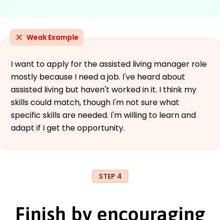
Weak Example
I want to apply for the assisted living manager role
mostly because I need a job. I've heard about
assisted living but haven't worked in it. I think my
skills could match, though I'm not sure what
specific skills are needed. I'm willing to learn and
adapt if I get the opportunity.
STEP 4
Finish by encouraging