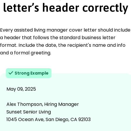
letter’s header correctly
Every assisted living manager cover letter should include
a header that follows the standard business letter
format. Include the date, the recipient's name and info
and a formal greeting.
Strong Example
May 09, 2025
Alex Thompson, Hiring Manager
Sunset Senior Living
1045 Ocean Ave, San Diego, CA 92103