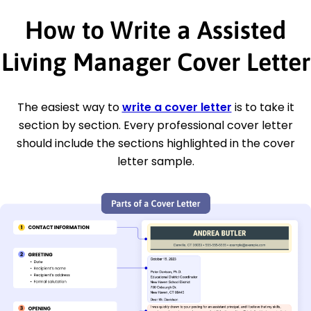
How to Write a Assisted
Living Manager Cover Letter
The easiest way to
write a cover letter
is to take it
section by section. Every professional cover letter
should include the sections highlighted in the cover
letter sample.