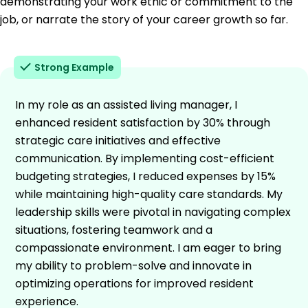
demonstrating your work ethic or commitment to the
job, or narrate the story of your career growth so far.
Strong Example
In my role as an assisted living manager, I
enhanced resident satisfaction by 30% through
strategic care initiatives and effective
communication. By implementing cost-efficient
budgeting strategies, I reduced expenses by 15%
while maintaining high-quality care standards. My
leadership skills were pivotal in navigating complex
situations, fostering teamwork and a
compassionate environment. I am eager to bring
my ability to problem-solve and innovate in
optimizing operations for improved resident
experience.