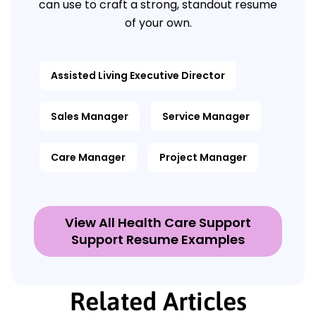
can use to craft a strong, standout resume
of your own.
Assisted Living Executive Director
Sales Manager
Service Manager
Care Manager
Project Manager
View All Health Care Support
Support Resume Examples
Related Articles