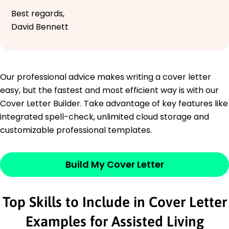
Best regards,
David Bennett
Our professional advice makes writing a cover letter
easy, but the fastest and most efficient way is with our
Cover Letter Builder. Take advantage of key features like
integrated spell-check, unlimited cloud storage and
customizable professional templates.
Build My Cover Letter
Top Skills to Include in Cover Letter
Examples for Assisted Living