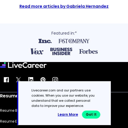
Read more articles by Gabriela Hernandez
Featured in:*
Livecareer.com and our partners use
Resume
cookies. When you use our website, you
understand that we collect personal
data to improve your experience.
Resume Builder
Learn More
Got It
Resume Examples