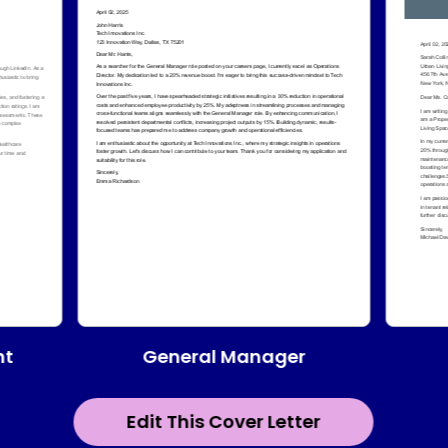
General Manager
nt
Edit This Cover Letter