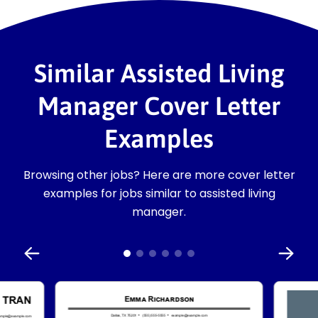
Similar Assisted Living
Manager Cover Letter
Examples
Browsing other jobs? Here are more cover letter
examples for jobs similar to assisted living
manager.