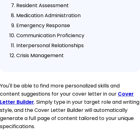
Resident Assessment
Medication Administration
Emergency Response
Communication Proficiency
Interpersonal Relationships
Crisis Management
You'll be able to find more personalized skills and
content suggestions for your cover letter in our
Cover
Letter Builder
. Simply type in your target role and writing
style, and the Cover Letter Builder will automatically
generate a full page of content tailored to your unique
specifications.