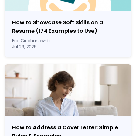
How to Showcase Soft Skills on a
Resume (174 Examples to Use)
Eric Ciechanowski
Jul 29, 2025
How to Address a Cover Letter: Simple
Rules & Examples