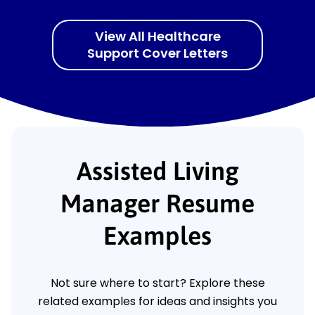
View All Healthcare
Support Cover Letters
Assisted Living
Manager Resume
Examples
Not sure where to start? Explore these
related examples for ideas and insights you