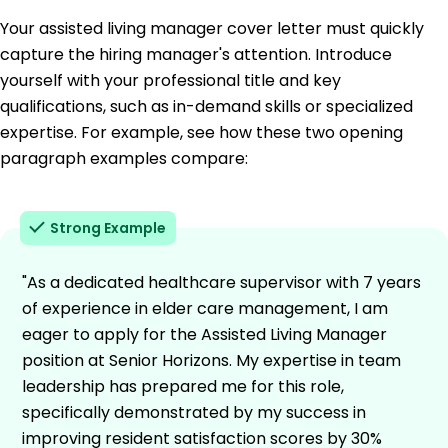
Your assisted living manager cover letter must quickly
capture the hiring manager's attention. Introduce
yourself with your professional title and key
qualifications, such as in-demand skills or specialized
expertise. For example, see how these two opening
paragraph examples compare:
Strong Example
"As a dedicated healthcare supervisor with 7 years
of experience in elder care management, I am
eager to apply for the Assisted Living Manager
position at Senior Horizons. My expertise in team
leadership has prepared me for this role,
specifically demonstrated by my success in
improving resident satisfaction scores by 30%