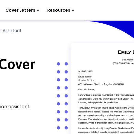
Cover Letters
Resources
n Assistant
 Cover
ion assistant