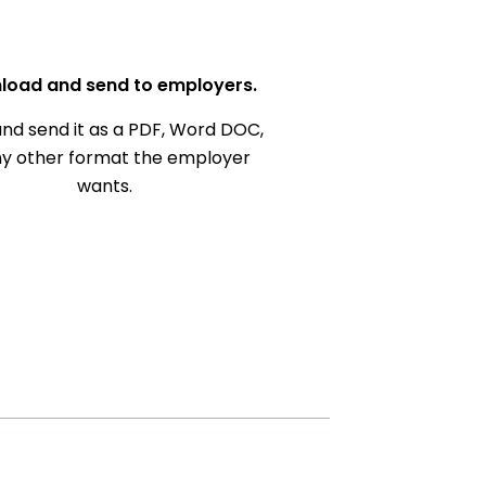
load and send to employers.
nd send it as a PDF, Word DOC,
ny other format the employer
wants.