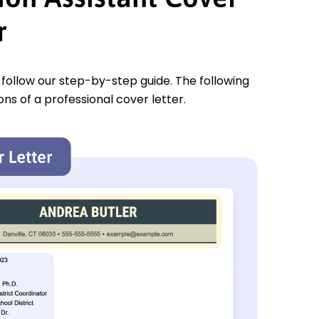
r
u follow our step-by-step guide. The following
ons of a professional cover letter.