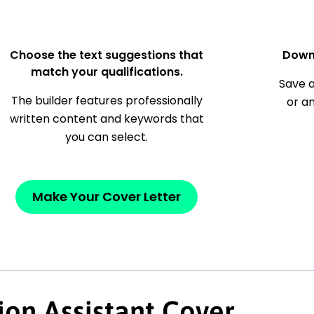
Choose the text suggestions that
Down
match your qualifications.
Save a
The builder features professionally
or a
written content and keywords that
you can select.
Make Your Cover Letter
ion Assistant Cover