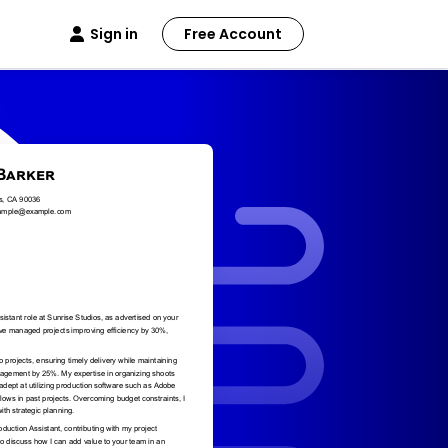
Sign in
Free Account