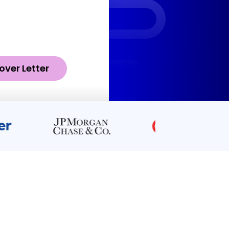
over Letter