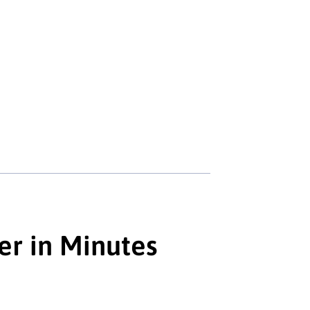
er in Minutes