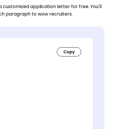
a customized application letter for free. You'll
ach paragraph to wow recruiters.