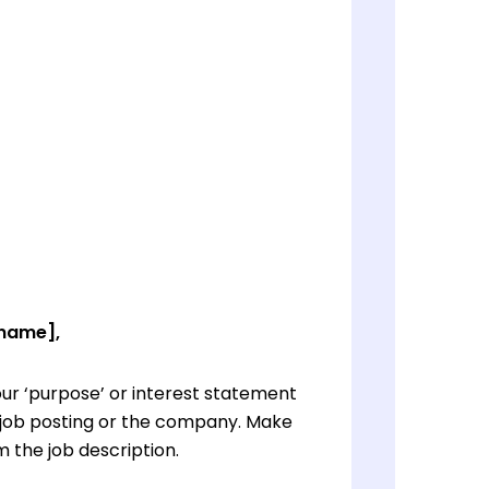
 name],
ur ‘purpose’ or interest statement
e job posting or the company. Make
 the job description.