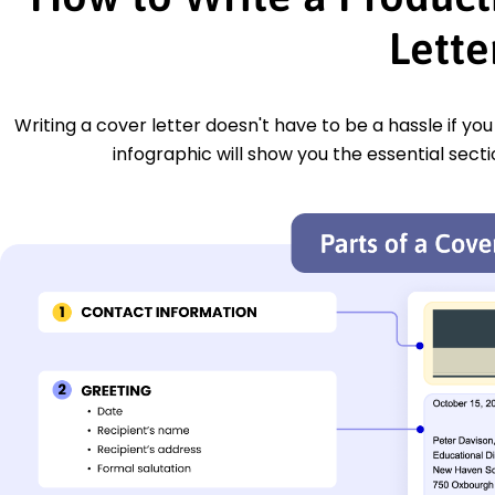
Lette
Writing a cover letter doesn't have to be a hassle if yo
infographic will show you the essential secti