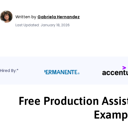
Written by
Gabriela Hernandez
Last Updated: January 18, 2026
Hired By:*
Free Production Assis
Examp