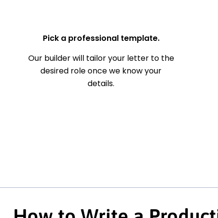
— Your Full Name
Pick a professional template.
Our builder will tailor your letter to the
desired role once we know your
details.
How to Write a Product