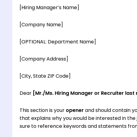
[Hiring Manager’s Name]
[Company Name]
[OPTIONAL: Department Name]
[Company Address]
[City, State ZIP Code]
Dear
[Mr./Ms. Hiring Manager or Recruiter last
This section is your
opener
and should contain yo
that explains why you would be interested in th
sure to reference keywords and statements from