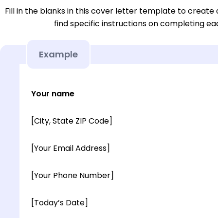
Fill in the blanks in this cover letter template to create 
find specific instructions on completing e
Example
Your name
[City, State ZIP Code]
[Your Email Address]
[Your Phone Number]
[Today’s Date]