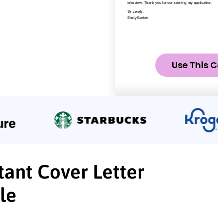
Use This C
tant Cover Letter
le