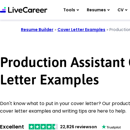
Tools
Resumes
CV
Resume Builder
»
Cover Letter Examples
»
Productio
Production Assistant
Letter Examples
Don't know what to put in your cover letter? Our product
cover letter examples and writing tips are here to help.
Excellent
22,826 reviews
on