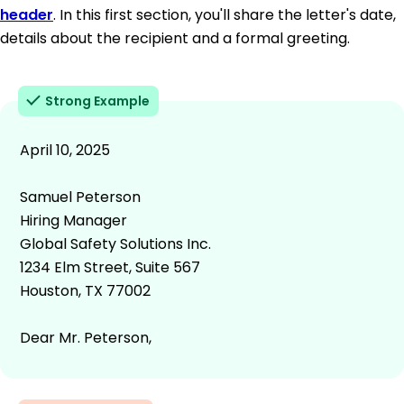
header
. In this first section, you'll share the letter's date,
details about the recipient and a formal greeting.
Strong Example
April 10, 2025
Samuel Peterson
Hiring Manager
Global Safety Solutions Inc.
1234 Elm Street, Suite 567
Houston, TX 77002
Dear Mr. Peterson,