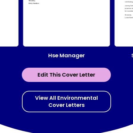
Hse Manager
Edit This Cover Letter
View All Environmental
Cover Letters