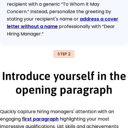
recipient with a generic “To Whom It May
Concern.“ Instead, personalize the greeting by
stating your recipient's name or
address a cover
letter without a name
professionally with “Dear
Hiring Manager.“
STEP 2
Introduce yourself in the
opening paragraph
Quickly capture hiring managers' attention with an
engaging
first paragraph
highlighting your most
impressive qualifications. List skills and achievements