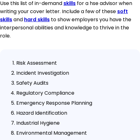
Use this list of in-demand
skills
for a hse advisor when
writing your cover letter. Include a few of these
soft
skills
and
hard skills
to show employers you have the
interpersonal abilities and knowledge to thrive in the
role.
Risk Assessment
Incident Investigation
Safety Audits
Regulatory Compliance
Emergency Response Planning
Hazard Identification
Industrial Hygiene
Environmental Management