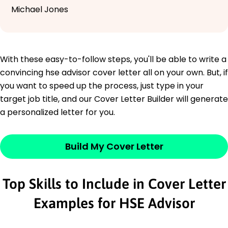
Michael Jones
With these easy-to-follow steps, you'll be able to write a
convincing hse advisor cover letter all on your own. But, if
you want to speed up the process, just type in your
target job title, and our Cover Letter Builder will generate
a personalized letter for you.
Build My Cover Letter
Top Skills to Include in Cover Letter
Examples for HSE Advisor