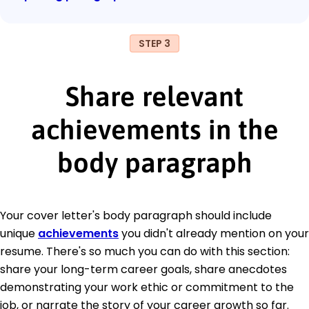
STEP 3
Share relevant
achievements in the
body paragraph
Your cover letter's body paragraph should include
unique
achievements
you didn't already mention on your
resume. There's so much you can do with this section:
share your long-term career goals, share anecdotes
demonstrating your work ethic or commitment to the
job, or narrate the story of your career growth so far.