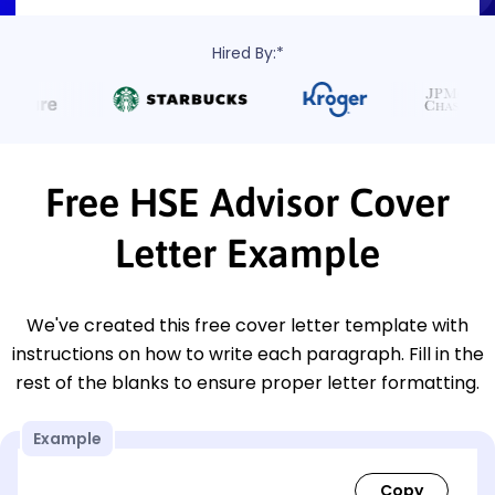
Hired By:*
Free HSE Advisor Cover
Letter Example
We've created this free cover letter template with
instructions on how to write each paragraph. Fill in the
rest of the blanks to ensure proper letter formatting.
Example