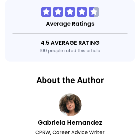
Average Ratings
4.5 AVERAGE RATING
100 people rated this article
About the Author
Gabriela Hernandez
CPRW, Career Advice Writer