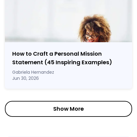
How to Craft a
Personal Mission
Statement
(45 Inspiring Examples)
Gabriela Hernandez
Jun 30, 2026
Show More