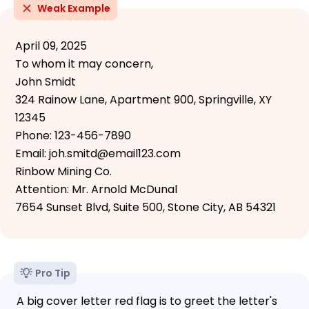
Weak Example
April 09, 2025
To whom it may concern,
John Smidt
324 Rainow Lane, Apartment 900, Springville, XY
12345
Phone: 123-456-7890
Email: joh.smitd@email123.com
Rinbow Mining Co.
Attention: Mr. Arnold McDunal
7654 Sunset Blvd, Suite 500, Stone City, AB 54321
Pro Tip
A big cover letter red flag is to greet the letter's