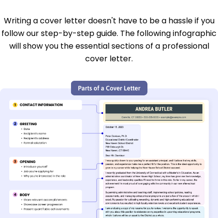
Writing a cover letter doesn't have to be a hassle if you
follow our step-by-step guide. The following infographic
will show you the essential sections of a professional
cover letter.