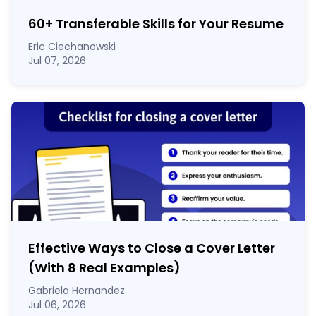
60
+
Transferable Skills for Your Resume
Eric Ciechanowski
Jul 07, 2026
Effective Ways to Close a Cover Letter
(With 8 Real Examples)
Gabriela Hernandez
Jul 06, 2026