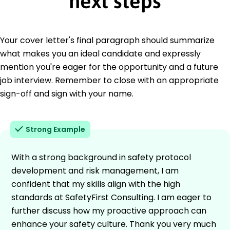
next steps
Your cover letter's final paragraph should summarize
what makes you an ideal candidate and expressly
mention you're eager for the opportunity and a future
job interview. Remember to close with an appropriate
sign-off and sign with your name.
Strong Example
With a strong background in safety protocol
development and risk management, I am
confident that my skills align with the high
standards at SafetyFirst Consulting. I am eager to
further discuss how my proactive approach can
enhance your safety culture. Thank you very much