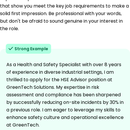
that show you meet the key job requirements to make a
solid first impression. Be professional with your words,
but don't be afraid to sound genuine in your interest in
the role.
Strong Example
As a Health and Safety Specialist with over 8 years
of experience in diverse industrial settings, I am
thrilled to apply for the HSE Advisor position at
GreenTech Solutions. My expertise in risk
assessment and compliance has been sharpened
by successfully reducing on-site incidents by 30% in
a previous role. I am eager to leverage my skills to
enhance safety culture and operational excellence
at GreenTech.