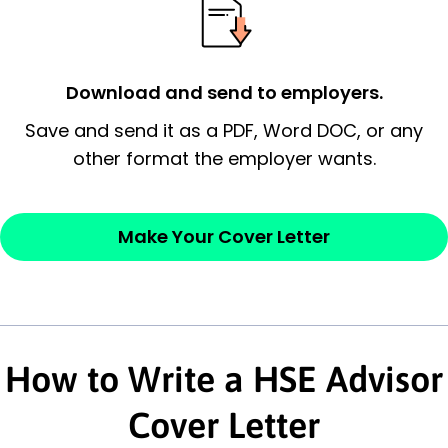
possess and an appreciation for the
employer’s consideration.
Closing statement:
Thank the
Download and send to employers.
employer/recruiter for their time.
Save and send it as a PDF, Word DOC, or any
other format the employer wants.
Sincerely,
— Your Full Name
Make Your Cover Letter
How to Write a HSE Advisor
Cover Letter