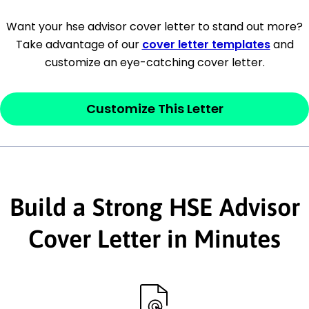
[Company Address]
Want your hse advisor cover letter to stand out more?
Take advantage of our
cover letter templates
and
[City, State ZIP Code]
customize an eye-catching cover letter.
Dear
[Mr./Ms. Hiring Manager or Recruiter
last name],
Customize This Letter
This section is your
opener
and should
contain your ‘purpose’ or interest
statement that explains why you would be
Build a Strong HSE Advisor
interested in the job posting or the
company. Make sure to reference keywords
Cover Letter in Minutes
and statements from the job description.
This section is your
opener
and should
contain your ‘purpose’ or interest