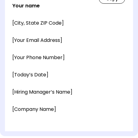
Your name
[City, State ZIP Code]
[Your Email Address]
[Your Phone Number]
[Today’s Date]
[Hiring Manager’s Name]
[Company Name]
[OPTIONAL: Department Name]