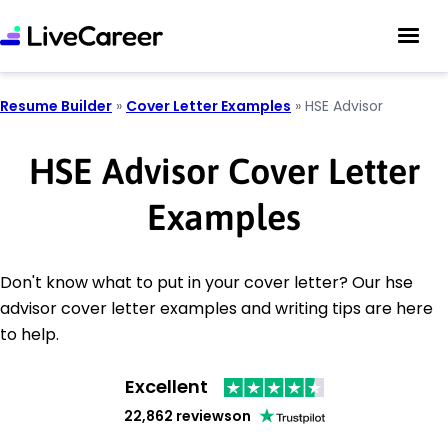
Resume Builder
»
Cover Letter Examples
»
HSE Advisor
HSE Advisor Cover Letter
Examples
Don't know what to put in your cover letter? Our hse
advisor cover letter examples and writing tips are here
to help.
Excellent
22,862 reviews
on