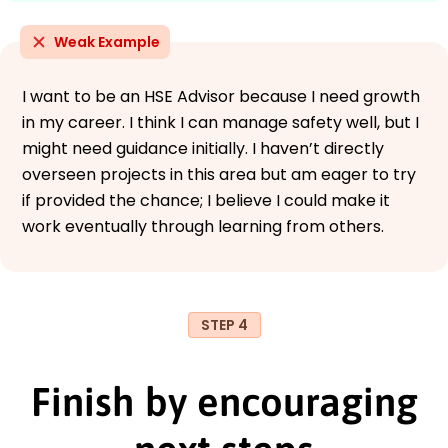
Weak Example
I want to be an HSE Advisor because I need growth
in my career. I think I can manage safety well, but I
might need guidance initially. I haven’t directly
overseen projects in this area but am eager to try
if provided the chance; I believe I could make it
work eventually through learning from others.
STEP 4
Finish by encouraging