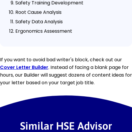
Safety Training Development
Root Cause Analysis
Safety Data Analysis
Ergonomics Assessment
If you want to avoid bad writer's block, check out our
Cover Letter Builder
. Instead of facing a blank page for
hours, our Builder will suggest dozens of content ideas for
your letter based on your target job title.
Similar HSE Advisor