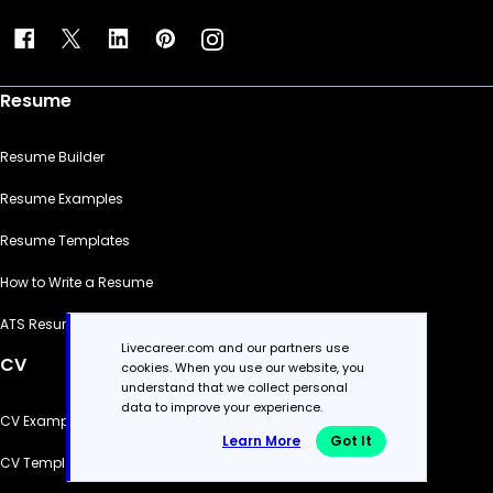
Resume
Resume Builder
Resume Examples
Resume Templates
How to Write a Resume
ATS Resume Checker
Livecareer.com and our partners use
CV
cookies. When you use our website, you
understand that we collect personal
data to improve your experience.
CV Examples
Learn More
Got It
CV Templates