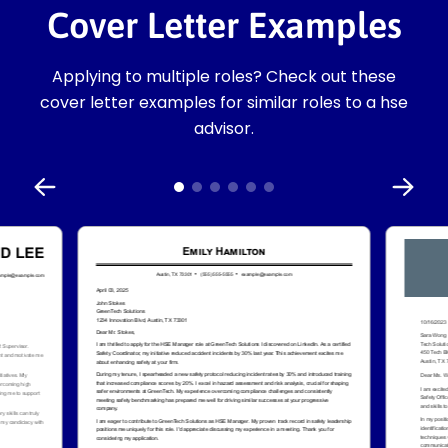
Cover Letter Examples
Applying to multiple roles? Check out these
cover letter examples for similar roles to a hse
advisor.