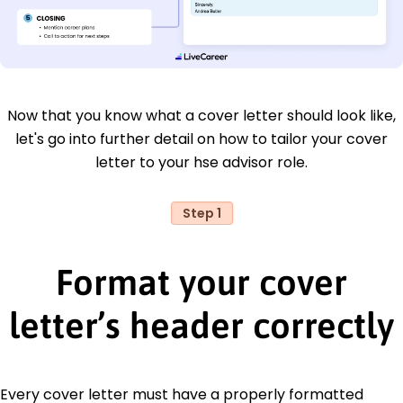
Now that you know what a cover letter should look like,
let's go into further detail on how to tailor your cover
letter to your hse advisor role.
Step 1
Format your cover
letter’s header correctly
Every cover letter must have a properly formatted