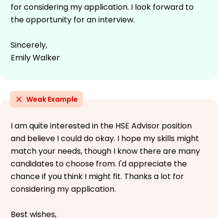
for considering my application. I look forward to
the opportunity for an interview.
Sincerely,
Emily Walker
Weak Example
I am quite interested in the HSE Advisor position
and believe I could do okay. I hope my skills might
match your needs, though I know there are many
candidates to choose from. I'd appreciate the
chance if you think I might fit. Thanks a lot for
considering my application.
Best wishes,