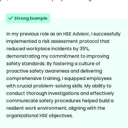
Strong Example
In my previous role as an HSE Advisor, I successfully
implemented a risk assessment protocol that
reduced workplace incidents by 35%,
demonstrating my commitment to improving
safety standards. By fostering a culture of
proactive safety awareness and delivering
comprehensive training, I equipped employees
with crucial problem-solving skills. My ability to
conduct thorough investigations and effectively
communicate safety procedures helped build a
resilient work environment, aligning with the
organizational HSE objectives.