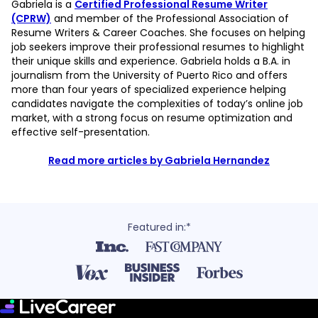
Gabriela is a
Certified Professional Resume Writer
(CPRW)
and member of the Professional Association of
Resume Writers & Career Coaches. She focuses on helping
job seekers improve their professional resumes to highlight
their unique skills and experience. Gabriela holds a B.A. in
journalism from the University of Puerto Rico and offers
more than four years of specialized experience helping
candidates navigate the complexities of today’s online job
market, with a strong focus on resume optimization and
effective self-presentation.
Read more articles by Gabriela Hernandez
Featured in:*