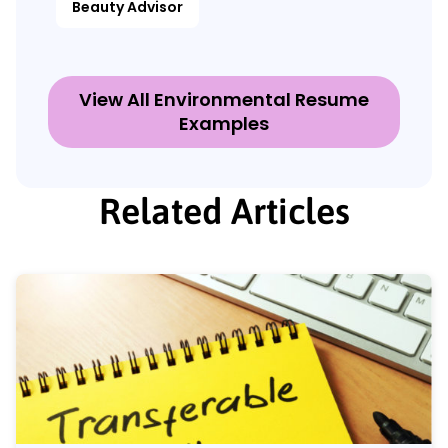
Beauty Advisor
View All Environmental Resume
Examples
Related Articles