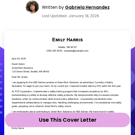
Written by
Gabriela Hernandez
Last Updated: January 18, 2026
Use This Cover Letter