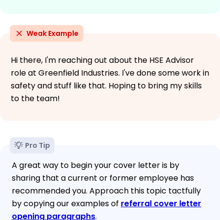
Weak Example
Hi there, I'm reaching out about the HSE Advisor
role at Greenfield Industries. I've done some work in
safety and stuff like that. Hoping to bring my skills
to the team!
Pro Tip
A great way to begin your cover letter is by
sharing that a current or former employee has
recommended you. Approach this topic tactfully
by copying our examples of
referral cover letter
opening paragraphs
.