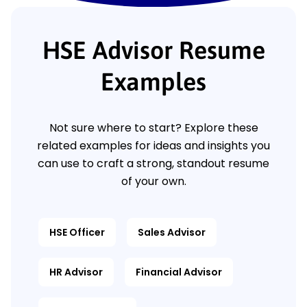
HSE Advisor Resume
Examples
Not sure where to start? Explore these
related examples for ideas and insights you
can use to craft a strong, standout resume
of your own.
HSE Officer
Sales Advisor
HR Advisor
Financial Advisor