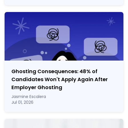
Ghosting Consequences: 48% of
Candidates Won't Apply Again After
Employer Ghosting
Jasmine Escalera
Jul 01, 2026