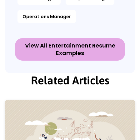
Operations Manager
View All Entertainment Resume
Examples
Related Articles