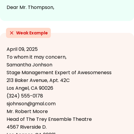
Dear Mr. Thompson,
Weak Example
April 09, 2025
To whom it may concern,
Samantha Jonhson
Stage Management Expert of Awesomeness
213 Baker Avenue, Apt. 42C
Los Angel, CA 90026
(324) 555-0178
sjohnson@gmal.com
Mr. Robert Moore
Head of The Trey Ensemble Theatre
4567 Riverside D.