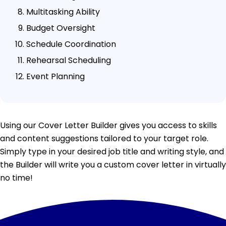
Multitasking Ability
Budget Oversight
Schedule Coordination
Rehearsal Scheduling
Event Planning
Using our Cover Letter Builder gives you access to skills
and content suggestions tailored to your target role.
Simply type in your desired job title and writing style, and
the Builder will write you a custom cover letter in virtually
no time!