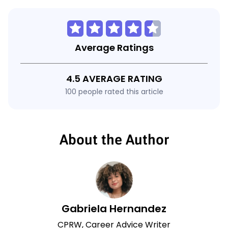
Average Ratings
4.5 AVERAGE RATING
100 people rated this article
About the Author
Gabriela Hernandez
CPRW, Career Advice Writer