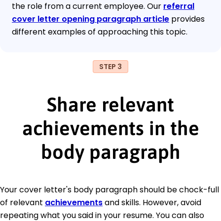
the role from a current employee. Our
referral
cover letter opening paragraph article
provides
different examples of approaching this topic.
STEP 3
Share relevant
achievements in the
body paragraph
Your cover letter's body paragraph should be chock-full
of relevant
achievements
and skills. However, avoid
repeating what you said in your resume. You can also