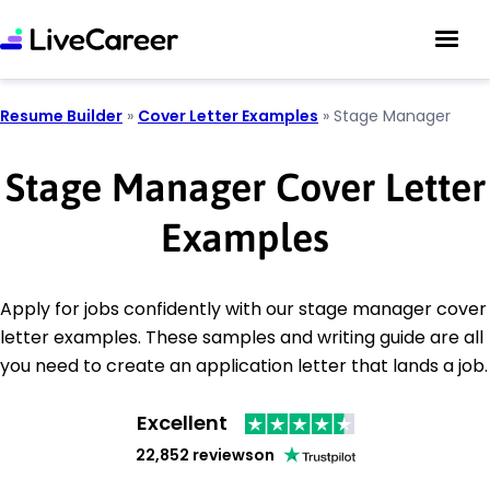
Resume Builder
»
Cover Letter Examples
»
Stage Manager
Stage Manager Cover Letter
Examples
Apply for jobs confidently with our stage manager cover
letter examples. These samples and writing guide are all
you need to create an application letter that lands a job.
Excellent
22,852 reviews
on