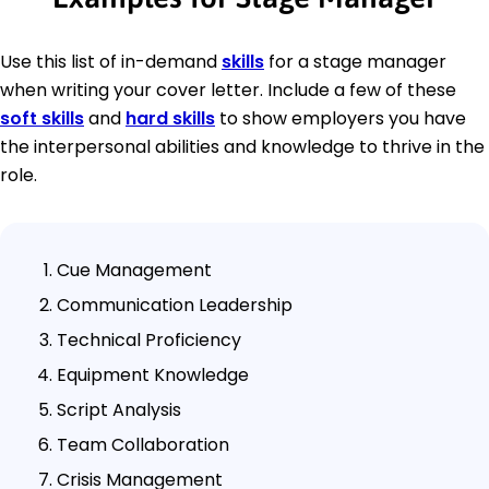
Use this list of in-demand
skills
for a stage manager
when writing your cover letter. Include a few of these
soft skills
and
hard skills
to show employers you have
the interpersonal abilities and knowledge to thrive in the
role.
Cue Management
Communication Leadership
Technical Proficiency
Equipment Knowledge
Script Analysis
Team Collaboration
Crisis Management