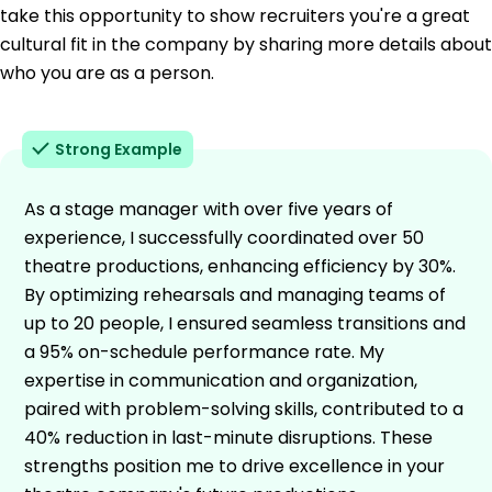
take this opportunity to show recruiters you're a great
cultural fit in the company by sharing more details about
who you are as a person.
Strong Example
As a stage manager with over five years of
experience, I successfully coordinated over 50
theatre productions, enhancing efficiency by 30%.
By optimizing rehearsals and managing teams of
up to 20 people, I ensured seamless transitions and
a 95% on-schedule performance rate. My
expertise in communication and organization,
paired with problem-solving skills, contributed to a
40% reduction in last-minute disruptions. These
strengths position me to drive excellence in your