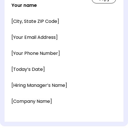
Your name
[City, State ZIP Code]
[Your Email Address]
[Your Phone Number]
[Today’s Date]
[Hiring Manager’s Name]
[Company Name]
[OPTIONAL: Department Name]