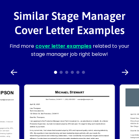
Similar Stage Manager
Cover Letter Examples
Find more
cover letter examples
related to your
stage manager job right below!