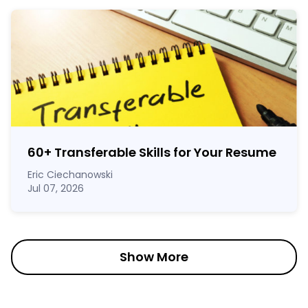
60
+
Transferable Skills for Your Resume
Eric Ciechanowski
Jul 07, 2026
Show More