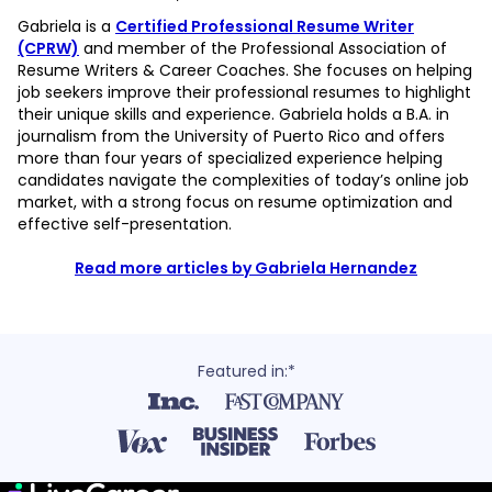
Gabriela is a
Certified Professional Resume Writer
(CPRW)
and member of the Professional Association of
Resume Writers & Career Coaches. She focuses on helping
job seekers improve their professional resumes to highlight
their unique skills and experience. Gabriela holds a B.A. in
journalism from the University of Puerto Rico and offers
more than four years of specialized experience helping
candidates navigate the complexities of today’s online job
market, with a strong focus on resume optimization and
effective self-presentation.
Read more articles by Gabriela Hernandez
Featured in:*