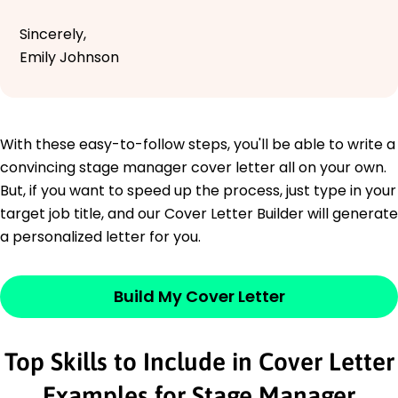
Sincerely,
Emily Johnson
With these easy-to-follow steps, you'll be able to write a
convincing stage manager cover letter all on your own.
But, if you want to speed up the process, just type in your
target job title, and our Cover Letter Builder will generate
a personalized letter for you.
Build My Cover Letter
Top Skills to Include in Cover Letter
Examples for Stage Manager