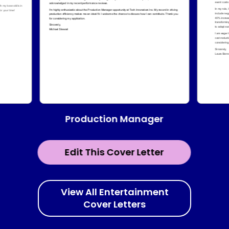
Production Manager
Edit This Cover Letter
View All Entertainment
Cover Letters