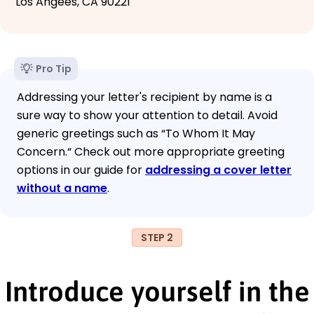
Los Angees, CA 90221
Pro Tip
Addressing your letter's recipient by name is a
sure way to show your attention to detail. Avoid
generic greetings such as “To Whom It May
Concern.“ Check out more appropriate greeting
options in our guide for
addressing a cover letter
without a name
.
STEP 2
Introduce yourself in the