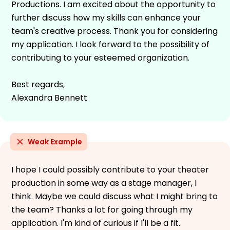
Productions. I am excited about the opportunity to
further discuss how my skills can enhance your
team's creative process. Thank you for considering
my application. I look forward to the possibility of
contributing to your esteemed organization.
Best regards,
Alexandra Bennett
Weak Example
I hope I could possibly contribute to your theater
production in some way as a stage manager, I
think. Maybe we could discuss what I might bring to
the team? Thanks a lot for going through my
application. I'm kind of curious if I'll be a fit.