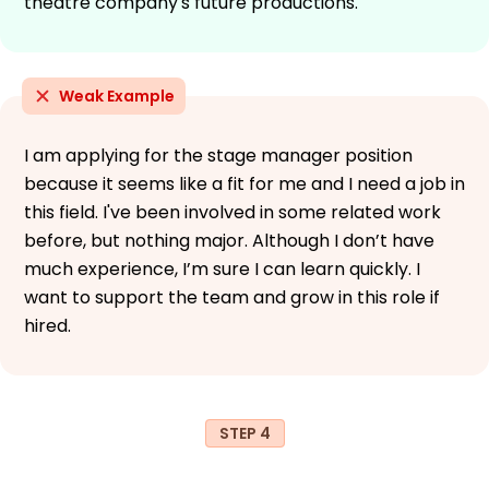
theatre company's future productions.
Weak Example
I am applying for the stage manager position
because it seems like a fit for me and I need a job in
this field. I've been involved in some related work
before, but nothing major. Although I don’t have
much experience, I’m sure I can learn quickly. I
want to support the team and grow in this role if
hired.
STEP 4