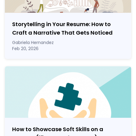
Storytelling in Your Resume: How to
Craft a Narrative That Gets Noticed
Gabriela Hernandez
Feb 20, 2026
How to Showcase Soft Skills on a