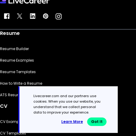
Resume
Resume Builder
Resume Examples
Resume Templates
How to Write a Resume
ATS Resume Checker
Livecareer.com and our partners use
cookies. When you use our website, you
CV
understand that we collect personal
data to improve your experience.
Learn More
Got It
CV Examples
CV Templates