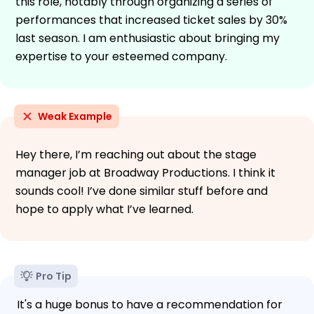
this role, notably through organizing a series of
performances that increased ticket sales by 30%
last season. I am enthusiastic about bringing my
expertise to your esteemed company.
Weak Example
Hey there, I’m reaching out about the stage
manager job at Broadway Productions. I think it
sounds cool! I’ve done similar stuff before and
hope to apply what I’ve learned.
Pro Tip
It's a huge bonus to have a recommendation for