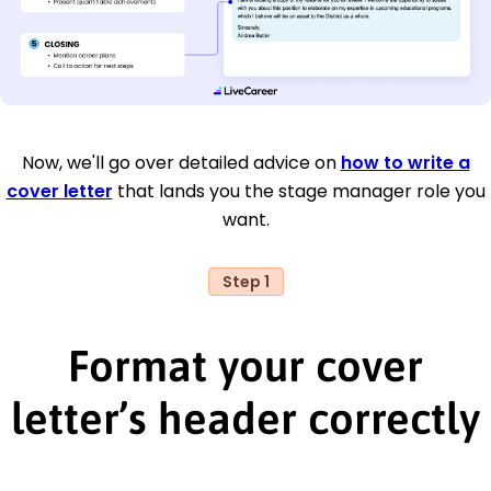
Now, we'll go over detailed advice on
how to write a
cover letter
that lands you the stage manager role you
want.
Step 1
Format your cover
letter’s header correctly