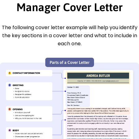
Manager Cover Letter
The following cover letter example will help you identify
the key sections in a cover letter and what to include in
each one.