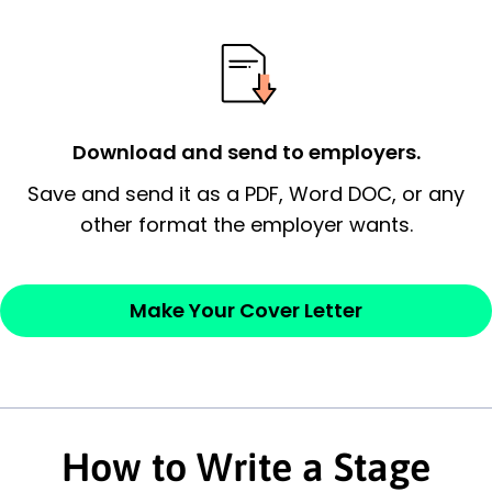
possess and an appreciation for the
employer’s consideration.
Closing statement:
Thank the
employer/recruiter for their time.
Download and send to employers.
Sincerely,
Save and send it as a PDF, Word DOC, or any
other format the employer wants.
— Your Full Name
Make Your Cover Letter
How to Write a Stage