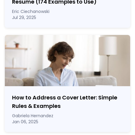
Resume (174 Examples to Use)
Eric Ciechanowski
Jul 29, 2025
How to Address a Cover Letter: Simple
Rules & Examples
Gabriela Hernandez
Jan 06, 2025