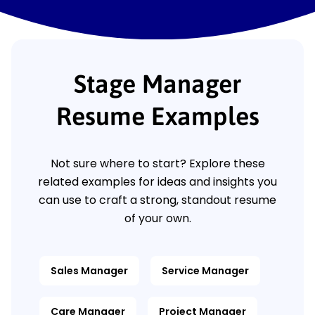
Stage Manager
Resume Examples
Not sure where to start? Explore these
related examples for ideas and insights you
can use to craft a strong, standout resume
of your own.
Sales Manager
Service Manager
Care Manager
Project Manager