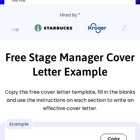
Hired By:*
Free Stage Manager Cover
Letter Example
Copy this free cover letter template, fill in the blanks
and use the instructions on each section to write an
effective cover letter.
Example