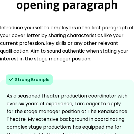
opening paragraph
Introduce yourself to employers in the first paragraph of
your cover letter by sharing characteristics like your
current profession, key skills or any other relevant
qualification. Aim to sound authentic when stating your
interest in the stage manager position.
Strong Example
As a seasoned theater production coordinator with
over six years of experience, I am eager to apply
for the stage manager position at The Renaissance
Theatre. My extensive background in coordinating
complex stage productions has equipped me for