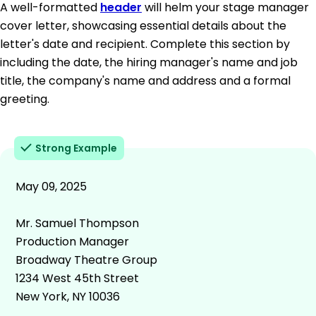
A well-formatted
header
will helm your stage manager
cover letter, showcasing essential details about the
letter's date and recipient. Complete this section by
including the date, the hiring manager's name and job
title, the company's name and address and a formal
greeting.
Strong Example
May 09, 2025
Mr. Samuel Thompson
Production Manager
Broadway Theatre Group
1234 West 45th Street
New York, NY 10036