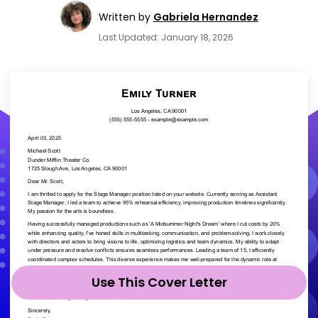
Written by
Gabriela Hernandez
Last Updated: January 18, 2026
Use This Cover Letter