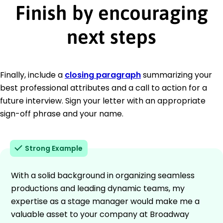
Finish by encouraging
next steps
Finally, include a
closing paragraph
summarizing your
best professional attributes and a call to action for a
future interview. Sign your letter with an appropriate
sign-off phrase and your name.
Strong Example
With a solid background in organizing seamless
productions and leading dynamic teams, my
expertise as a stage manager would make me a
valuable asset to your company at Broadway