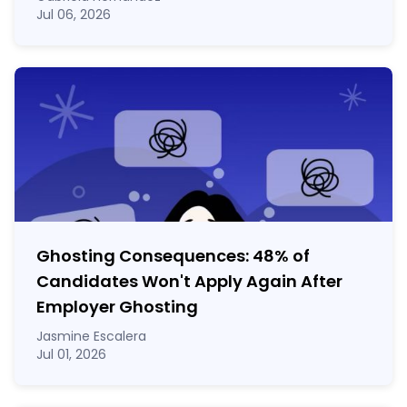
Jul 06, 2026
Ghosting Consequences: 48% of
Candidates Won't Apply Again After
Employer Ghosting
Jasmine Escalera
Jul 01, 2026