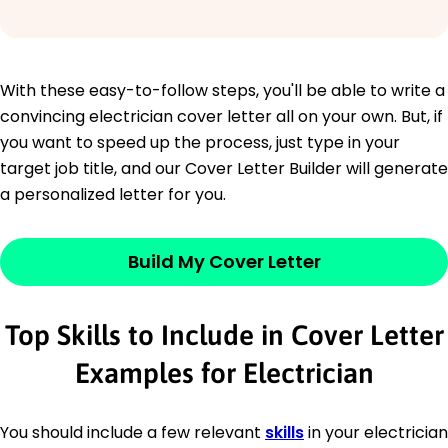
With these easy-to-follow steps, you'll be able to write a
convincing electrician cover letter all on your own. But, if
you want to speed up the process, just type in your
target job title, and our Cover Letter Builder will generate
a personalized letter for you.
Build My Cover Letter
Top Skills to Include in Cover Letter
Examples for Electrician
You should include a few relevant
skills
in your electrician