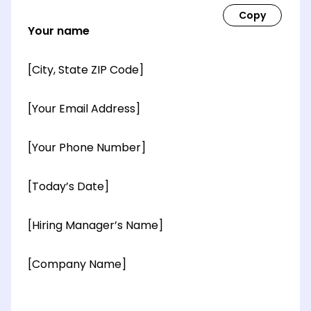
Your name
[City, State ZIP Code]
[Your Email Address]
[Your Phone Number]
[Today’s Date]
[Hiring Manager’s Name]
[Company Name]
[OPTIONAL: Department Name]