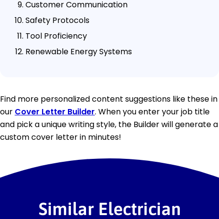
Customer Communication
Safety Protocols
Tool Proficiency
Renewable Energy Systems
Find more personalized content suggestions like these in
our
Cover Letter Builder
. When you enter your job title
and pick a unique writing style, the Builder will generate a
custom cover letter in minutes!
Similar Electrician