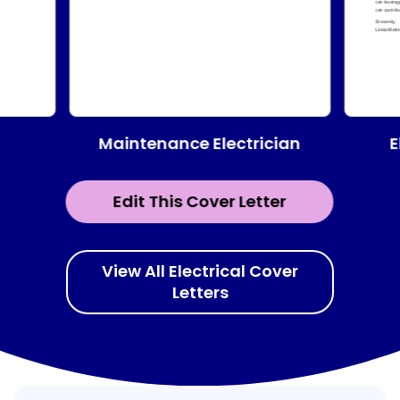
Maintenance Electrician
E
Edit This Cover Letter
View All Electrical Cover
Letters