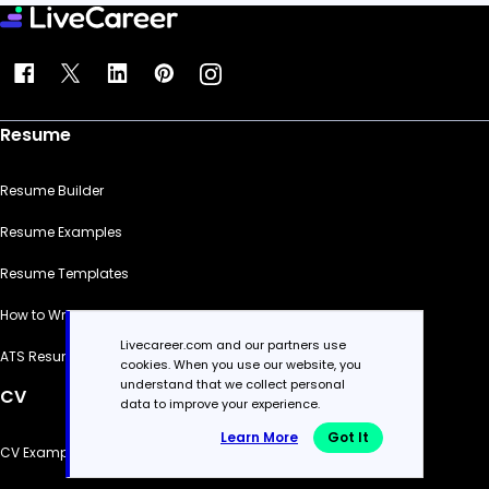
Resume
Resume Builder
Resume Examples
Resume Templates
How to Write a Resume
Livecareer.com and our partners use
ATS Resume Checker
cookies. When you use our website, you
understand that we collect personal
CV
data to improve your experience.
Learn More
Got It
CV Examples