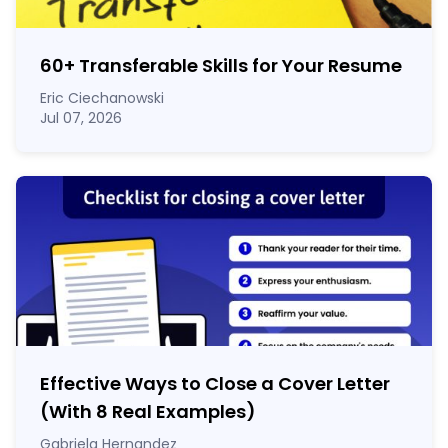
60
+
Transferable Skills for Your Resume
Eric Ciechanowski
Jul 07, 2026
Effective Ways to Close a Cover Letter
(With 8 Real Examples)
Gabriela Hernandez