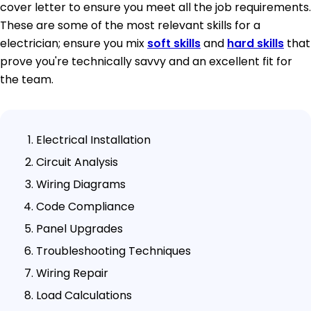
cover letter to ensure you meet all the job requirements.
These are some of the most relevant skills for a
electrician; ensure you mix
soft skills
and
hard skills
that
prove you're technically savvy and an excellent fit for
the team.
Electrical Installation
Circuit Analysis
Wiring Diagrams
Code Compliance
Panel Upgrades
Troubleshooting Techniques
Wiring Repair
Load Calculations