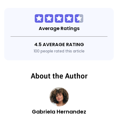
Average Ratings
4.5 AVERAGE RATING
100 people rated this article
About the Author
Gabriela Hernandez