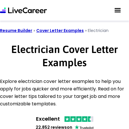
Resume Builder
»
Cover Letter Examples
»
Electrician
Electrician Cover Letter
Examples
Explore electrician cover letter examples to help you
apply for jobs quicker and more efficiently. Read on for
cover letter tips tailored to your target job and more
customizable templates.
Excellent
22,852 reviews
on