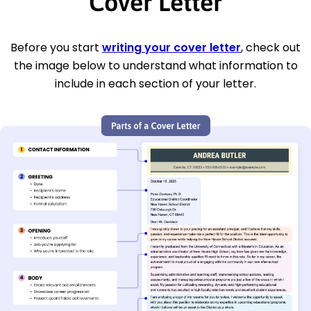
Cover Letter
Before you start
writing your cover letter
, check out
the image below to understand what information to
include in each section of your letter.