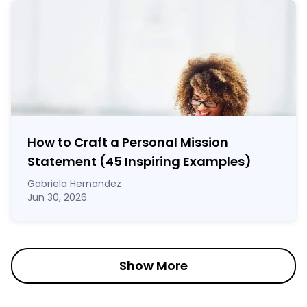
How to Craft a
Personal Mission
Statement
(45 Inspiring Examples)
Gabriela Hernandez
Jun 30, 2026
Show More