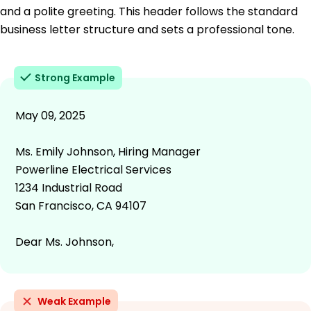
and a polite greeting. This header follows the standard
business letter structure and sets a professional tone.
Strong Example
May 09, 2025
Ms. Emily Johnson, Hiring Manager
Powerline Electrical Services
1234 Industrial Road
San Francisco, CA 94107
Dear Ms. Johnson,
Weak Example