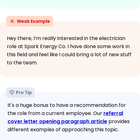
Weak Example
Hey there, I’m really interested in the electrician
role at Spark Energy Co. I have done some work in
this field and feel like I could bring a lot of new stuff
to the team.
Pro Tip
It's a huge bonus to have a recommendation for
the role from a current employee. Our
referral
cover letter opening paragraph article
provides
different examples of approaching this topic.