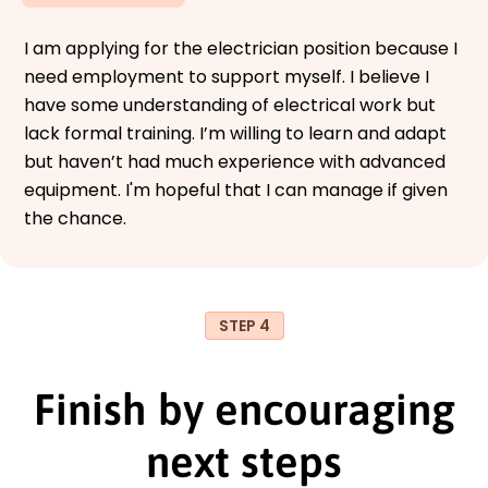
I am applying for the electrician position because I
need employment to support myself. I believe I
have some understanding of electrical work but
lack formal training. I’m willing to learn and adapt
but haven’t had much experience with advanced
equipment. I'm hopeful that I can manage if given
the chance.
STEP 4
Finish by encouraging
next steps