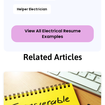
Helper Electrician
View All Electrical Resume
Examples
Related Articles