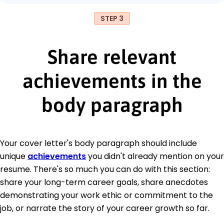
STEP 3
Share relevant
achievements in the
body paragraph
Your cover letter's body paragraph should include
unique
achievements
you didn't already mention on your
resume. There's so much you can do with this section:
share your long-term career goals, share anecdotes
demonstrating your work ethic or commitment to the
job, or narrate the story of your career growth so far.