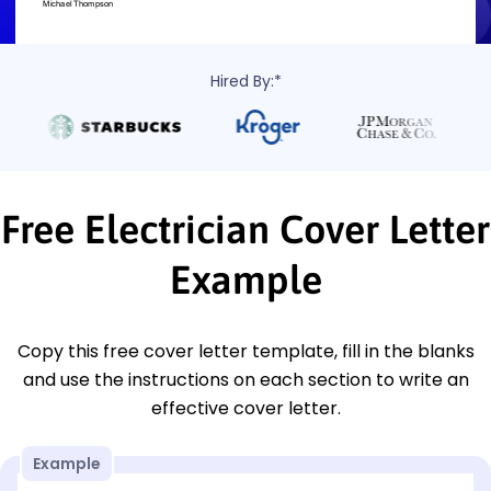
Hired By:*
Free Electrician Cover Letter
Example
Copy this free cover letter template, fill in the blanks
and use the instructions on each section to write an
effective cover letter.
Example