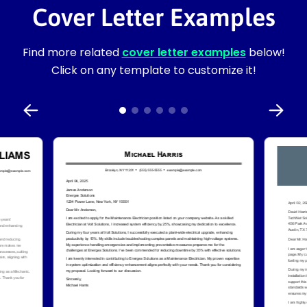
Cover Letter Examples
Find more related
cover letter examples
below!
Click on any template to customize it!