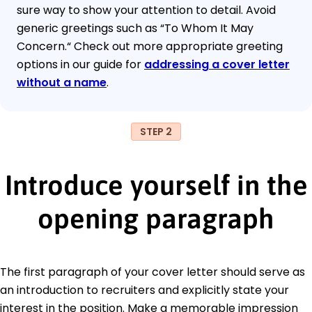
sure way to show your attention to detail. Avoid
generic greetings such as “To Whom It May
Concern.“ Check out more appropriate greeting
options in our guide for
addressing a cover letter
without a name
.
STEP 2
Introduce yourself in the
opening paragraph
The first paragraph of your cover letter should serve as
an introduction to recruiters and explicitly state your
interest in the position. Make a memorable impression