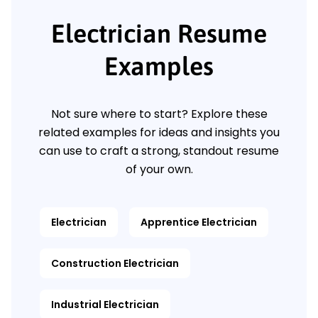
Electrician Resume
Examples
Not sure where to start? Explore these
related examples for ideas and insights you
can use to craft a strong, standout resume
of your own.
Electrician
Apprentice Electrician
Construction Electrician
Industrial Electrician