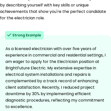
by describing yourself with key skills or unique
achievements that show you're the perfect candidate
for the electrician role.
Strong Example
As a licensed electrician with over five years of
experience in commercial and residential settings, I
am eager to apply for the Electrician position at
BrightFuture Electric. My extensive expertise in
electrical system installations and repairs is
complemented by a track record of enhancing
client satisfaction. Recently, I reduced project
downtime by 30% by implementing efficient
diagnostic procedures, reflecting my commitment
to excellence.