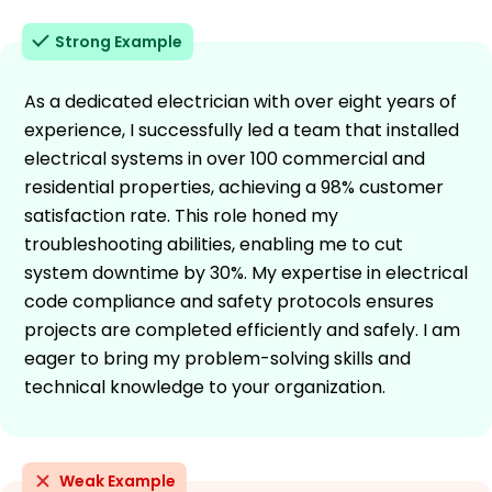
Strong Example
As a dedicated electrician with over eight years of
experience, I successfully led a team that installed
electrical systems in over 100 commercial and
residential properties, achieving a 98% customer
satisfaction rate. This role honed my
troubleshooting abilities, enabling me to cut
system downtime by 30%. My expertise in electrical
code compliance and safety protocols ensures
projects are completed efficiently and safely. I am
eager to bring my problem-solving skills and
technical knowledge to your organization.
Weak Example