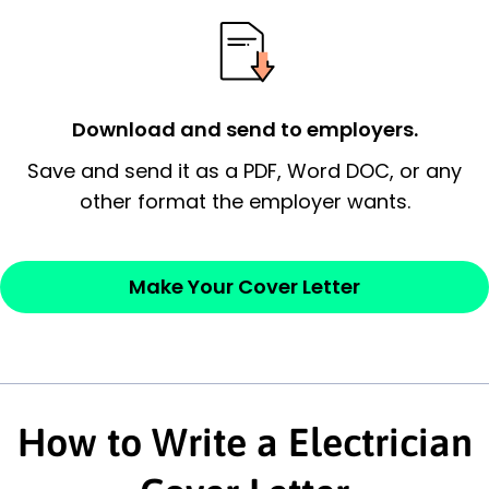
essential qualification for the position you
possess and an appreciation for the
employer’s consideration.
Closing statement:
Thank the
Download and send to employers.
employer/recruiter for their time.
Save and send it as a PDF, Word DOC, or any
other format the employer wants.
Sincerely,
— Your Full Name
Make Your Cover Letter
How to Write a Electrician