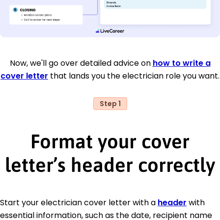
Now, we'll go over detailed advice on
how to write a
cover letter
that lands you the electrician role you want.
Step 1
Format your cover
letter’s header correctly
Start your electrician cover letter with a
header
with
essential information, such as the date, recipient name