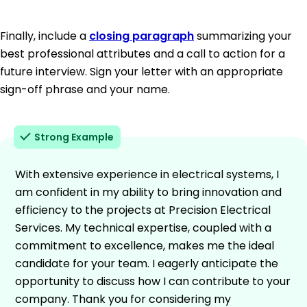
Finally, include a
closing paragraph
summarizing your
best professional attributes and a call to action for a
future interview. Sign your letter with an appropriate
sign-off phrase and your name.
Strong Example
With extensive experience in electrical systems, I
am confident in my ability to bring innovation and
efficiency to the projects at Precision Electrical
Services. My technical expertise, coupled with a
commitment to excellence, makes me the ideal
candidate for your team. I eagerly anticipate the
opportunity to discuss how I can contribute to your
company. Thank you for considering my