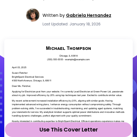
Written by
Gabriela Hernandez
Last Updated: January 18, 2026
Use This Cover Letter