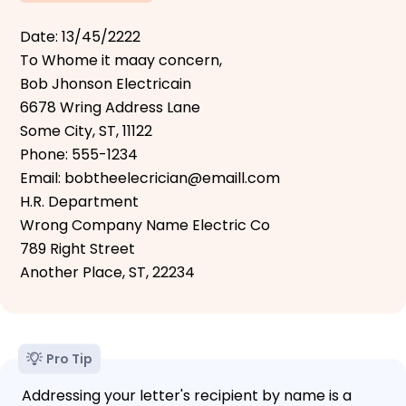
Date: 13/45/2222
To Whome it maay concern,
Bob Jhonson Electricain
6678 Wring Address Lane
Some City, ST, 11122
Phone: 555-1234
Email: bobtheelecrician@emaill.com
H.R. Department
Wrong Company Name Electric Co
789 Right Street
Another Place, ST, 22234
Pro Tip
Addressing your letter's recipient by name is a