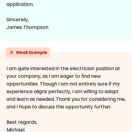
application.
Sincerely,
James Thompson
Weak Example
I am quite interested in the electrician position at
your company, as I am eager to find new
opportunities. Though I am not entirely sure if my
experience aligns perfectly, I am willing to adapt
and learn as needed. Thank you for considering me,
and I hope to discuss this opportunity further.
Best regards,
Michael