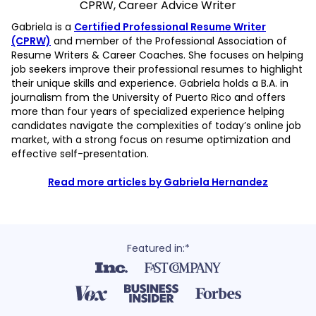
CPRW, Career Advice Writer
Gabriela is a
Certified Professional Resume Writer
(CPRW)
and member of the Professional Association of
Resume Writers & Career Coaches. She focuses on helping
job seekers improve their professional resumes to highlight
their unique skills and experience. Gabriela holds a B.A. in
journalism from the University of Puerto Rico and offers
more than four years of specialized experience helping
candidates navigate the complexities of today’s online job
market, with a strong focus on resume optimization and
effective self-presentation.
Read more articles by Gabriela Hernandez
Featured in:*