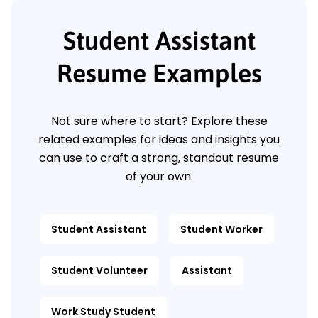
Student Assistant
Resume Examples
Not sure where to start? Explore these
related examples for ideas and insights you
can use to craft a strong, standout resume
of your own.
Student Assistant
Student Worker
Student Volunteer
Assistant
Work Study Student