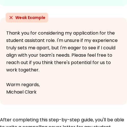
Weak Example
Thank you for considering my application for the
student assistant role. I'm unsure if my experience
truly sets me apart, but I'm eager to see if I could
align with your team's needs. Please feel free to
reach out if you think there's potential for us to
work together.
Warm regards,
Michael Clark
After completing this step-by-step guide, you'll be able