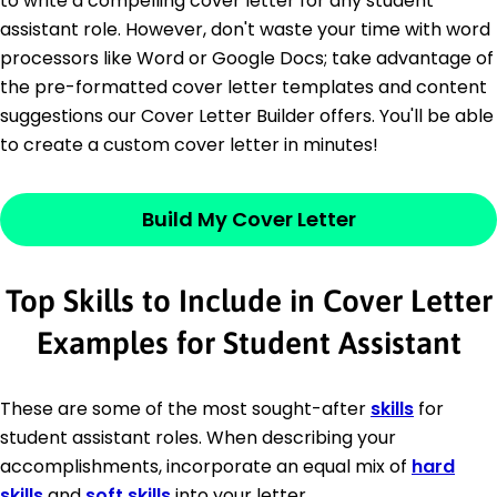
to write a compelling cover letter for any student
assistant role. However, don't waste your time with word
processors like Word or Google Docs; take advantage of
the pre-formatted cover letter templates and content
suggestions our Cover Letter Builder offers. You'll be able
to create a custom cover letter in minutes!
Build My Cover Letter
Top Skills to Include in Cover Letter
Examples for Student Assistant
These are some of the most sought-after
skills
for
student assistant roles. When describing your
accomplishments, incorporate an equal mix of
hard
skills
and
soft skills
into your letter.