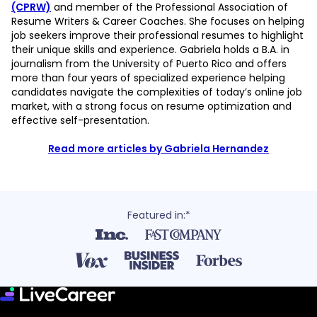
(CPRW)
and member of the Professional Association of
Resume Writers & Career Coaches. She focuses on helping
job seekers improve their professional resumes to highlight
their unique skills and experience. Gabriela holds a B.A. in
journalism from the University of Puerto Rico and offers
more than four years of specialized experience helping
candidates navigate the complexities of today’s online job
market, with a strong focus on resume optimization and
effective self-presentation.
Read more articles by Gabriela Hernandez
Featured in:*