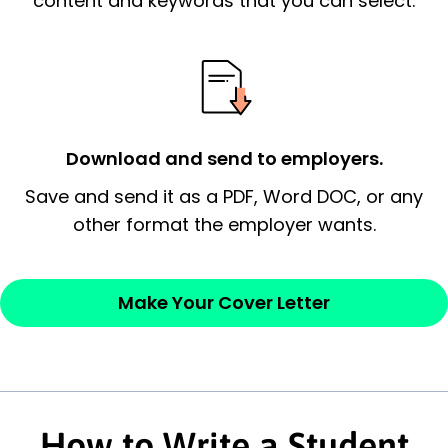
content and keywords that you can select.
possess and an appreciation for the
employer’s consideration.
Closing statement:
Thank the
employer/recruiter for their time.
Download and send to employers.
Sincerely,
Save and send it as a PDF, Word DOC, or any
other format the employer wants.
— Your Full Name
Make Your Cover Letter
How to Write a Student