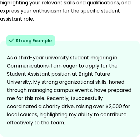
highlighting your relevant skills and qualifications, and
express your enthusiasm for the specific student
assistant role.
Strong Example
As a third-year university student majoring in
Communications, I am eager to apply for the
Student Assistant position at Bright Future
University. My strong organizational skills, honed
through managing campus events, have prepared
me for this role. Recently, I successfully
coordinated a charity drive, raising over $2,000 for
local causes, highlighting my ability to contribute
effectively to the team.