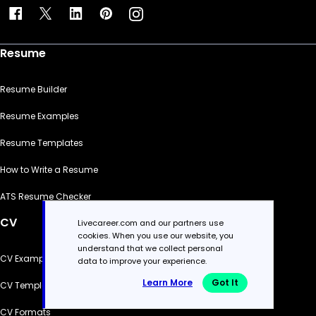
Resume
Resume Builder
Resume Examples
Resume Templates
How to Write a Resume
ATS Resume Checker
CV
Livecareer.com and our partners use
cookies. When you use our website, you
understand that we collect personal
CV Examples
data to improve your experience.
Learn More
Got It
CV Templates
CV Formats