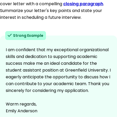
cover letter with a compelling
closing paragraph
.
Summarize your letter's key points and state your
interest in scheduling a future interview.
Strong Example
I am confident that my exceptional organizational
skills and dedication to supporting academic
success make me an ideal candidate for the
student assistant position at Greenfield University. I
eagerly anticipate the opportunity to discuss how I
can contribute to your academic team. Thank you
sincerely for considering my application.
Warm regards,
Emily Anderson