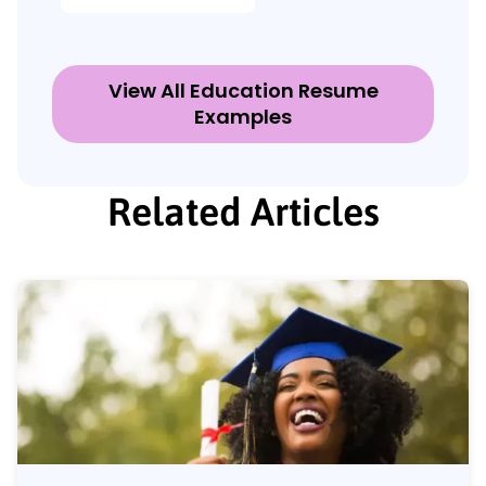
View All Education Resume
Examples
Related Articles