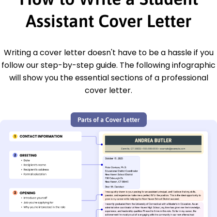
Assistant Cover Letter
Writing a cover letter doesn't have to be a hassle if you
follow our step-by-step guide. The following infographic
will show you the essential sections of a professional
cover letter.