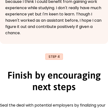
because I think I could benefit from gaining work
experience while studying. I don't really have much
experience yet but I'm keen to learn. Though I
haven't worked as an assistant before, I hope I can
figure it out and contribute positively if given a
chance.
STEP 4
Finish by encouraging
next steps
Seal the deal with potential employers by finalizing your