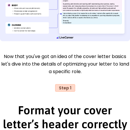
Now that you've got an idea of the cover letter basics
let's dive into the details of optimizing your letter to land
a specific role.
Step 1
Format your cover
letter’s header correctly