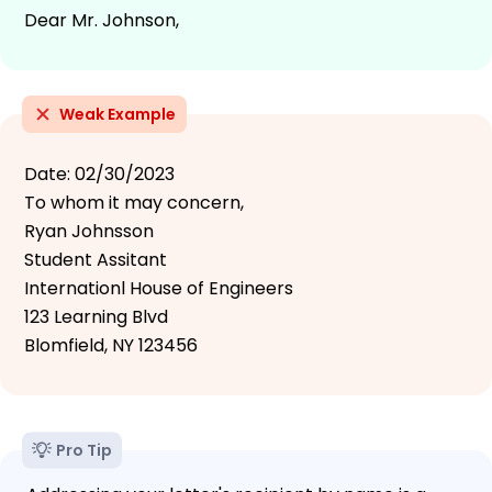
Dear Mr. Johnson,
Weak Example
Date: 02/30/2023
To whom it may concern,
Ryan Johnsson
Student Assitant
Internationl House of Engineers
123 Learning Blvd
Blomfield, NY 123456
Pro Tip