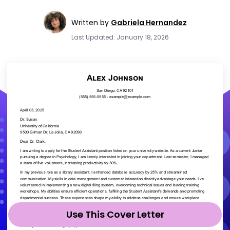
Written by
Gabriela Hernandez
Last Updated: January 18, 2026
Use This Cover Letter