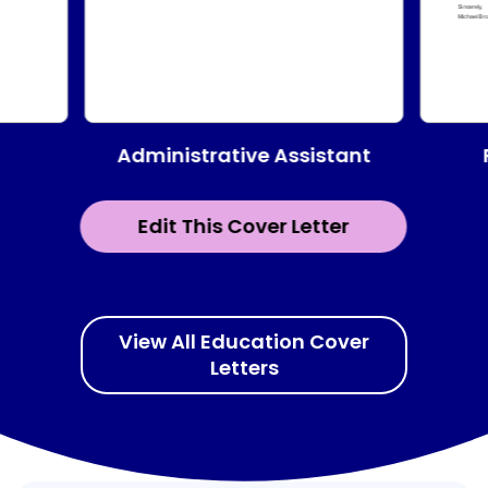
Administrative Assistant
Edit This Cover Letter
View All Education Cover
Letters