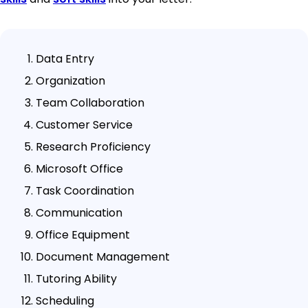
Data Entry
Organization
Team Collaboration
Customer Service
Research Proficiency
Microsoft Office
Task Coordination
Communication
Office Equipment
Document Management
Tutoring Ability
Scheduling