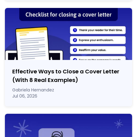
Effective Ways to Close a Cover Letter
(With 8 Real Examples)
Gabriela Hernandez
Jul 06, 2026