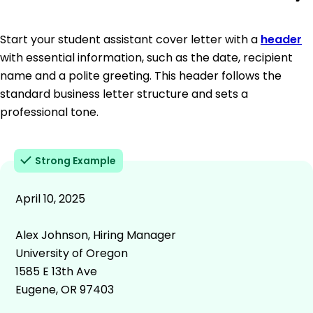
Start your student assistant cover letter with a
header
with essential information, such as the date, recipient
name and a polite greeting. This header follows the
standard business letter structure and sets a
professional tone.
Strong Example
April 10, 2025
Alex Johnson, Hiring Manager
University of Oregon
1585 E 13th Ave
Eugene, OR 97403