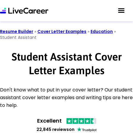
Resume Builder
»
Cover Letter Examples
»
Education
»
Student Assistant
Student Assistant Cover
Letter Examples
Don't know what to put in your cover letter? Our student
assistant cover letter examples and writing tips are here
to help.
Excellent
22,845 reviews
on