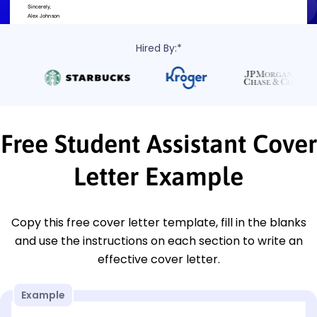
Hired By:*
Free Student Assistant Cover
Letter Example
Copy this free cover letter template, fill in the blanks
and use the instructions on each section to write an
effective cover letter.
Example