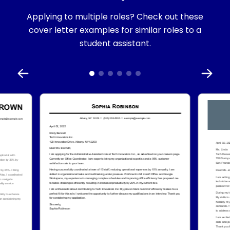
Applying to multiple roles? Check out these
cover letter examples for similar roles to a
student assistant.