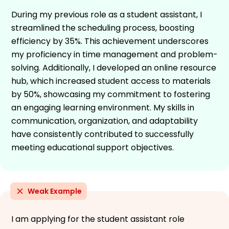
During my previous role as a student assistant, I
streamlined the scheduling process, boosting
efficiency by 35%. This achievement underscores
my proficiency in time management and problem-
solving. Additionally, I developed an online resource
hub, which increased student access to materials
by 50%, showcasing my commitment to fostering
an engaging learning environment. My skills in
communication, organization, and adaptability
have consistently contributed to successfully
meeting educational support objectives.
Weak Example
I am applying for the student assistant role