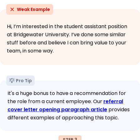
Weak Example
Hi, I’m interested in the student assistant position
at Bridgewater University. I’ve done some similar
stuff before and believe I can bring value to your
team, in some way.
Pro Tip
It's a huge bonus to have a recommendation for
the role from a current employee. Our
referral
cover letter opening paragraph article
provides
different examples of approaching this topic.
STEP 3