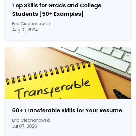
Top Skills for Grads and College
Students [50
+
Examples]
Eric Ciechanowski
Aug 01, 2024
60
+
Transferable Skills for Your Resume
Eric Ciechanowski
Jul 07, 2026