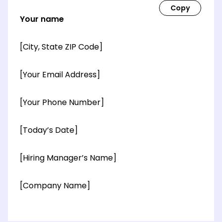
Your name
[City, State ZIP Code]
[Your Email Address]
[Your Phone Number]
[Today’s Date]
[Hiring Manager’s Name]
[Company Name]
[OPTIONAL: Department Name]