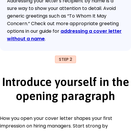
Addressing your letter's recipient by name is a
sure way to show your attention to detail. Avoid
generic greetings such as “To Whom It May
Concern.“ Check out more appropriate greeting
options in our guide for
addressing a cover letter
without a name
.
STEP 2
Introduce yourself in the
opening paragraph
How you open your cover letter shapes your first
impression on hiring managers. Start strong by