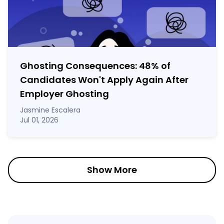
Ghosting Consequences: 48% of
Candidates Won't Apply Again After
Employer Ghosting
Jasmine Escalera
Jul 01, 2026
Show More