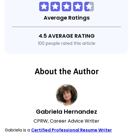
Average Ratings
4.5 AVERAGE RATING
100 people rated this article
About the Author
Gabriela Hernandez
CPRW, Career Advice Writer
Gabriela is a
Certified Professional Resume Writer