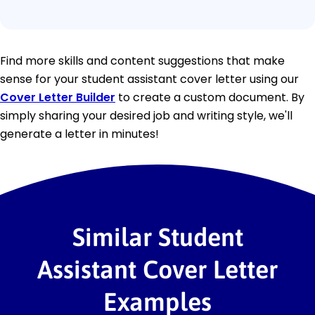
Find more skills and content suggestions that make
sense for your student assistant cover letter using our
Cover Letter Builder
to create a custom document. By
simply sharing your desired job and writing style, we'll
generate a letter in minutes!
Similar Student
Assistant Cover Letter
Examples