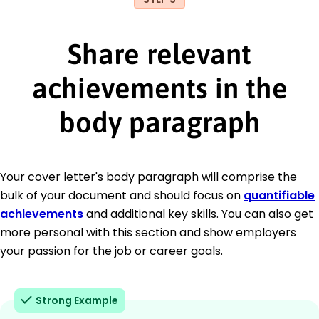
Share relevant
achievements in the
body paragraph
Your cover letter's body paragraph will comprise the
bulk of your document and should focus on
quantifiable
achievements
and additional key skills. You can also get
more personal with this section and show employers
your passion for the job or career goals.
Strong Example