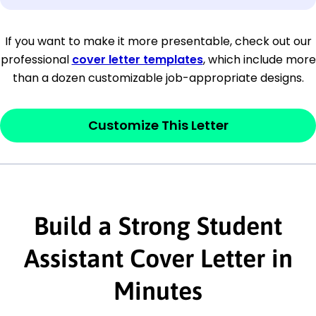
[Company Address]
If you want to make it more presentable, check out our
professional
cover letter templates
, which include more
[City, State ZIP Code]
than a dozen customizable job-appropriate designs.
Dear
[Mr./Ms. Hiring Manager or Recruiter
last name],
Customize This Letter
This section is your
opener
and should
contain your ‘purpose’ or interest
statement that explains why you would be
interested in the job posting or the
Build a Strong Student
company. Make sure to reference keywords
Assistant Cover Letter in
and statements from the job description.
Minutes
This section is your
opener
and should
contain your ‘purpose’ or interest