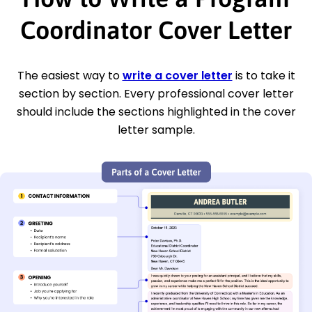
Coordinator Cover Letter
The easiest way to
write a cover letter
is to take it
section by section. Every professional cover letter
should include the sections highlighted in the cover
letter sample.