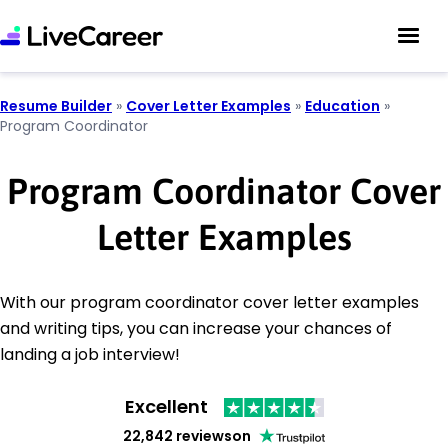
Resume Builder
»
Cover Letter Examples
»
Education
»
Program Coordinator
Program Coordinator Cover
Letter Examples
With our program coordinator cover letter examples
and writing tips, you can increase your chances of
landing a job interview!
Excellent
22,842 reviews
on