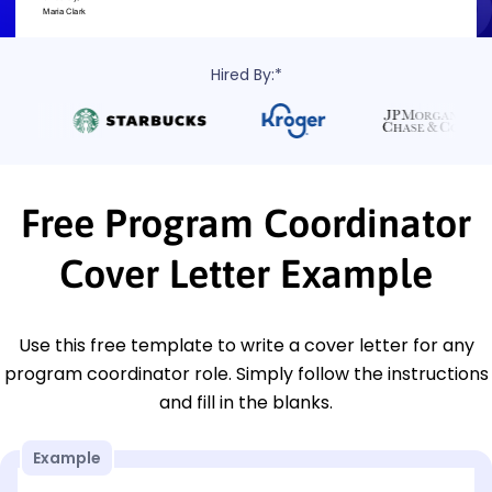
Hired By:*
Free Program Coordinator
Cover Letter Example
Use this free template to write a cover letter for any
program coordinator role. Simply follow the instructions
and fill in the blanks.
Example