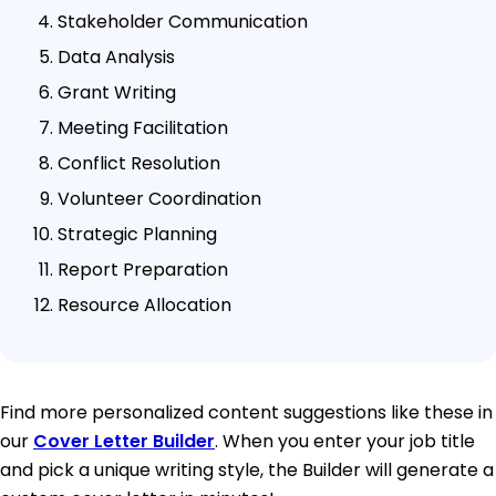
Stakeholder Communication
Data Analysis
Grant Writing
Meeting Facilitation
Conflict Resolution
Volunteer Coordination
Strategic Planning
Report Preparation
Resource Allocation
Find more personalized content suggestions like these in
our
Cover Letter Builder
. When you enter your job title
and pick a unique writing style, the Builder will generate a