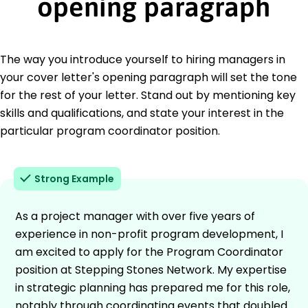
opening paragraph
The way you introduce yourself to hiring managers in
your cover letter's opening paragraph will set the tone
for the rest of your letter. Stand out by mentioning key
skills and qualifications, and state your interest in the
particular program coordinator position.
Strong Example
As a project manager with over five years of
experience in non-profit program development, I
am excited to apply for the Program Coordinator
position at Stepping Stones Network. My expertise
in strategic planning has prepared me for this role,
notably through coordinating events that doubled