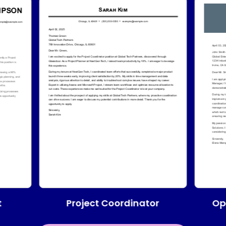
Project Coordinator
t
Op