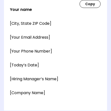
Your name
[City, State ZIP Code]
[Your Email Address]
[Your Phone Number]
[Today’s Date]
[Hiring Manager’s Name]
[Company Name]
[OPTIONAL: Department Name]