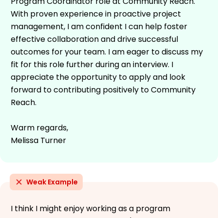
Program Coordinator role at Community Reach.
With proven experience in proactive project
management, I am confident I can help foster
effective collaboration and drive successful
outcomes for your team. I am eager to discuss my
fit for this role further during an interview. I
appreciate the opportunity to apply and look
forward to contributing positively to Community
Reach.
Warm regards,
Melissa Turner
Weak Example
I think I might enjoy working as a program