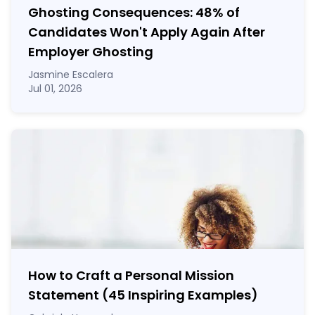
Ghosting Consequences: 48% of
Candidates Won't Apply Again After
Employer Ghosting
Jasmine Escalera
Jul 01, 2026
How to Craft a
Personal Mission
Statement
(45 Inspiring Examples)