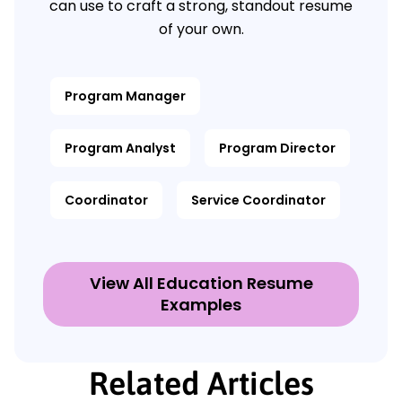
can use to craft a strong, standout resume
of your own.
Program Manager
Program Analyst
Program Director
Coordinator
Service Coordinator
View All Education Resume
Examples
Related Articles