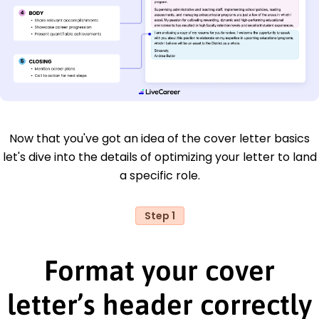
Now that you've got an idea of the cover letter basics
let's dive into the details of optimizing your letter to land
a specific role.
Step 1
Format your cover
letter’s header correctly