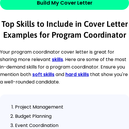
Build My Cover Letter
Top Skills to Include in Cover Letter
Examples for Program Coordinator
Your program coordinator cover letter is great for
sharing more relevant
skills
. Here are some of the most
in-demand skills for a program coordinator. Ensure you
mention both
soft skills
and
hard skills
that show you're
a well-rounded candidate.
Project Management
Budget Planning
Event Coordination