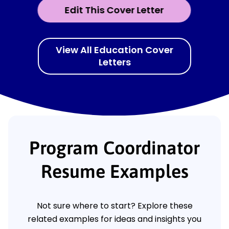
Edit This Cover Letter
View All Education Cover
Letters
Program Coordinator
Resume Examples
Not sure where to start? Explore these
related examples for ideas and insights you