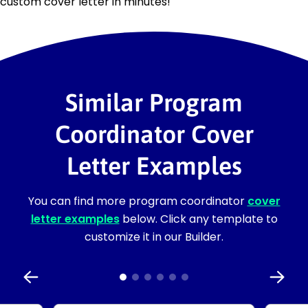
custom cover letter in minutes!
Similar Program
Coordinator Cover
Letter Examples
You can find more program coordinator
cover
letter examples
below. Click any template to
customize it in our Builder.