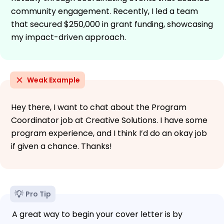
community engagement. Recently, I led a team
that secured $250,000 in grant funding, showcasing
my impact-driven approach.
Weak Example
Hey there, I want to chat about the Program
Coordinator job at Creative Solutions. I have some
program experience, and I think I’d do an okay job
if given a chance. Thanks!
Pro Tip
A great way to begin your cover letter is by