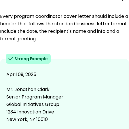
Every program coordinator cover letter should include a
header that follows the standard business letter format.
Include the date, the recipient's name and info and a
formal greeting.
Strong Example
April 09, 2025
Mr. Jonathan Clark
Senior Program Manager
Global Initiatives Group
1234 Innovation Drive
New York, NY 10010