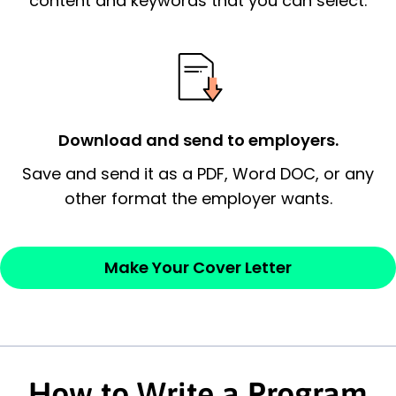
content and keywords that you can select.
possess and an appreciation for the
employer’s consideration.
Closing statement:
Thank the
employer/recruiter for their time.
Download and send to employers.
Sincerely,
Save and send it as a PDF, Word DOC, or any
other format the employer wants.
— Your Full Name
Make Your Cover Letter
How to Write a Program