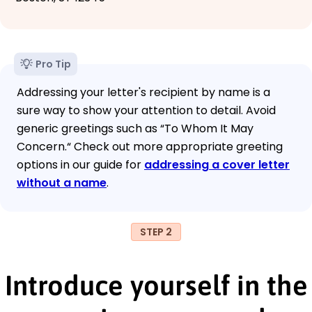
Pro Tip
Addressing your letter's recipient by name is a
sure way to show your attention to detail. Avoid
generic greetings such as “To Whom It May
Concern.“ Check out more appropriate greeting
options in our guide for
addressing a cover letter
without a name
.
STEP 2
Introduce yourself in the