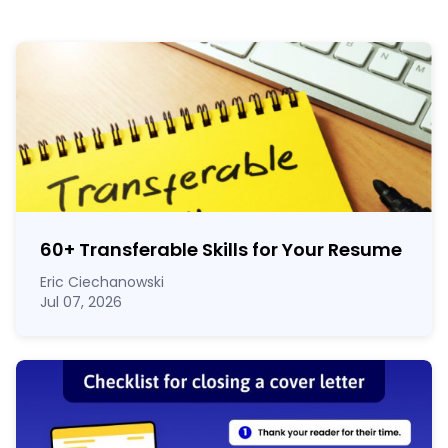
60
+
Transferable Skills for Your Resume
Eric Ciechanowski
Jul 07, 2026