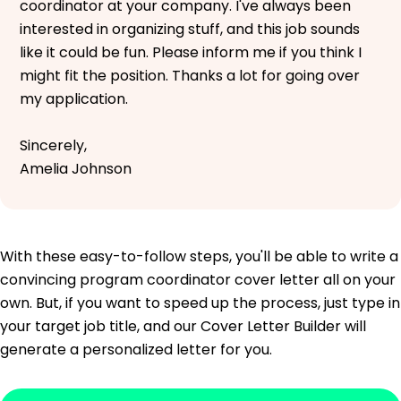
coordinator at your company. I've always been
interested in organizing stuff, and this job sounds
like it could be fun. Please inform me if you think I
might fit the position. Thanks a lot for going over
my application.
Sincerely,
Amelia Johnson
With these easy-to-follow steps, you'll be able to write a
convincing program coordinator cover letter all on your
own. But, if you want to speed up the process, just type in
your target job title, and our Cover Letter Builder will
generate a personalized letter for you.