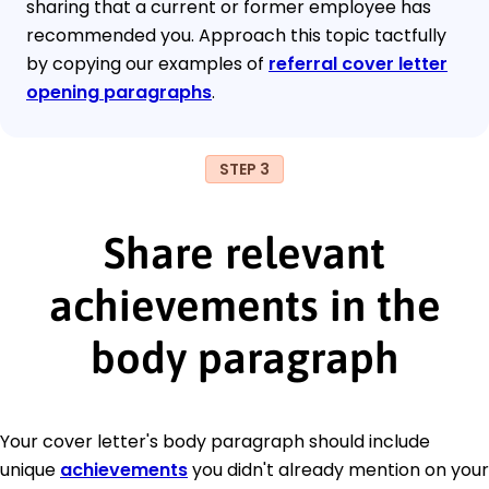
sharing that a current or former employee has
recommended you. Approach this topic tactfully
by copying our examples of
referral cover letter
opening paragraphs
.
STEP 3
Share relevant
achievements in the
body paragraph
Your cover letter's body paragraph should include
unique
achievements
you didn't already mention on your