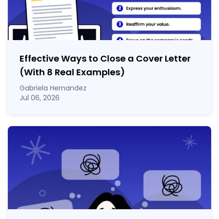
Effective Ways to Close a Cover Letter
(With 8 Real Examples)
Gabriela Hernandez
Jul 06, 2026