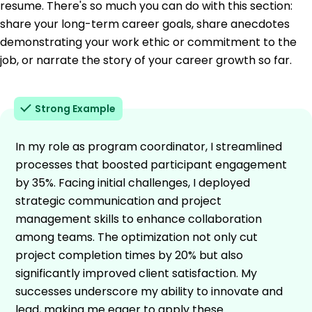
resume. There's so much you can do with this section:
share your long-term career goals, share anecdotes
demonstrating your work ethic or commitment to the
job, or narrate the story of your career growth so far.
Strong Example
In my role as program coordinator, I streamlined
processes that boosted participant engagement
by 35%. Facing initial challenges, I deployed
strategic communication and project
management skills to enhance collaboration
among teams. The optimization not only cut
project completion times by 20% but also
significantly improved client satisfaction. My
successes underscore my ability to innovate and
lead, making me eager to apply these