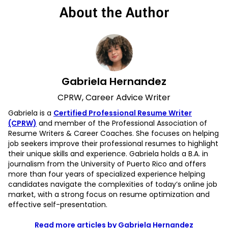
About the Author
Gabriela Hernandez
CPRW, Career Advice Writer
Gabriela is a
Certified Professional Resume Writer
(CPRW)
and member of the Professional Association of
Resume Writers & Career Coaches. She focuses on helping
job seekers improve their professional resumes to highlight
their unique skills and experience. Gabriela holds a B.A. in
journalism from the University of Puerto Rico and offers
more than four years of specialized experience helping
candidates navigate the complexities of today’s online job
market, with a strong focus on resume optimization and
effective self-presentation.
Read more articles by Gabriela Hernandez