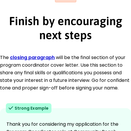
Finish by encouraging
next steps
The
closing paragraph
will be the final section of your
program coordinator cover letter. Use this section to
share any final skills or qualifications you possess and
state your interest in a future interview. Go for confident
tone and proper sign-off before signing your name.
Strong Example
Thank you for considering my application for the