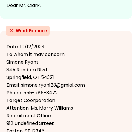
Dear Mr. Clark,
Weak Example
Date: 10/12/2023
To whom it may concern,
Simone Ryans
345 Random Blvd.
Springfield, OT 54321
Email: simone.ryan123@gmial.com
Phone: 555-786-3472
Target Coorporation
Attention: Ms. Marry Williams
Recruitment Office
912 Undefined Srteet
Boston, ST 12345