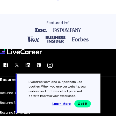
Featured in:*
Resume
Livecareer.com and our partners use
cookies. When you use our website, you
understand that we collect personal
Resume Builder
data to improve your experience.
Resume Examples
Learn More
Got It
Resume Templates