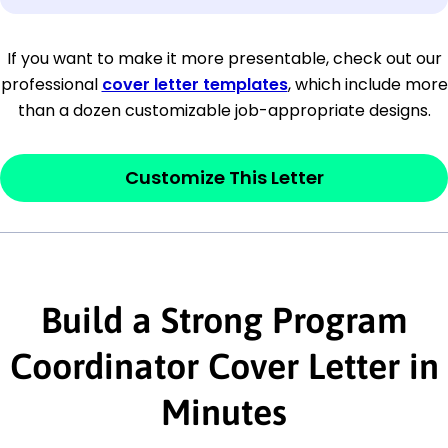
[Company Address]
If you want to make it more presentable, check out our
professional
cover letter templates
, which include more
[City, State ZIP Code]
than a dozen customizable job-appropriate designs.
Dear
[Mr./Ms. Hiring Manager or Recruiter
last name],
Customize This Letter
This section is your
opener
and should
contain your ‘purpose’ or interest
statement that explains why you would be
interested in the job posting or the
Build a Strong Program
company. Make sure to reference keywords
Coordinator Cover Letter in
and statements from the job description.
Minutes
This section is your
opener
and should
contain your ‘purpose’ or interest