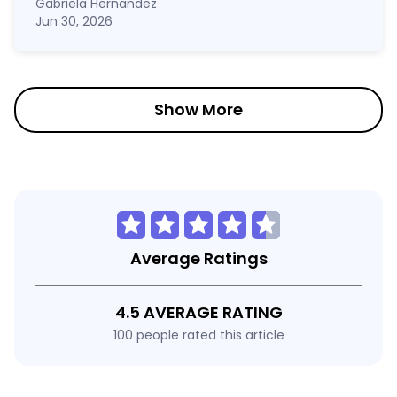
Gabriela Hernandez
Jun 30, 2026
Show More
Average Ratings
4.5 AVERAGE RATING
100 people rated this article