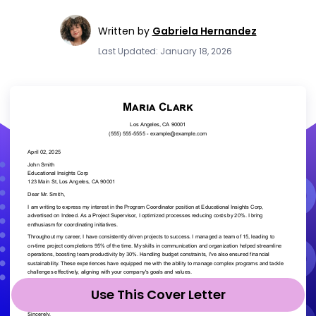
Written by
Gabriela Hernandez
Last Updated: January 18, 2026
Use This Cover Letter