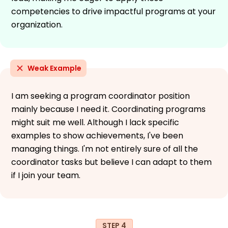
competencies to drive impactful programs at your
organization.
Weak Example
I am seeking a program coordinator position
mainly because I need it. Coordinating programs
might suit me well. Although I lack specific
examples to show achievements, I've been
managing things. I'm not entirely sure of all the
coordinator tasks but believe I can adapt to them
if I join your team.
STEP 4