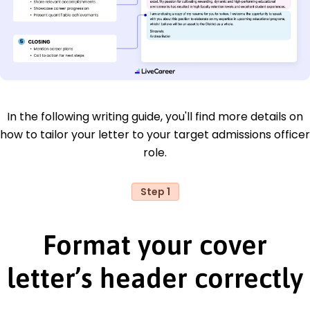
In the following writing guide, you'll find more details on
how to tailor your letter to your target admissions officer
role.
Step 1
Format your cover
letter’s header correctly