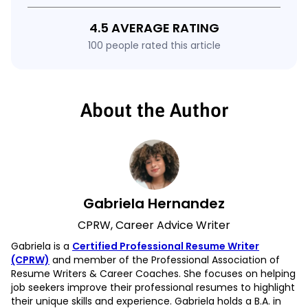
4.5 AVERAGE RATING
100 people rated this article
About the Author
Gabriela Hernandez
CPRW, Career Advice Writer
Gabriela is a
Certified Professional Resume Writer
(CPRW)
and member of the Professional Association of
Resume Writers & Career Coaches. She focuses on helping
job seekers improve their professional resumes to highlight
their unique skills and experience. Gabriela holds a B.A. in