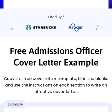
Hired By:*
Free Admissions Officer
Cover Letter Example
Copy this free cover letter template, fill in the blanks
and use the instructions on each section to write an
effective cover letter.
Example