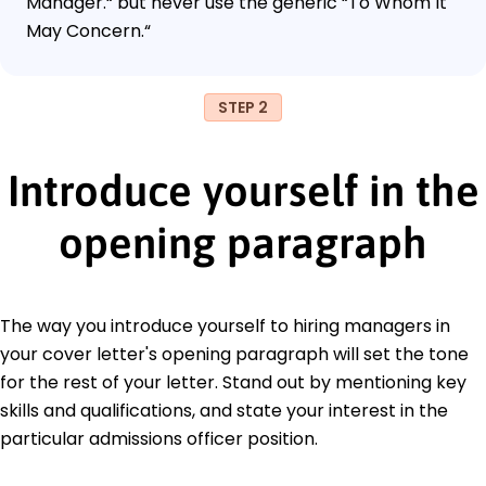
Manager.“ but never use the generic “To Whom It
May Concern.“
STEP 2
Introduce yourself in the
opening paragraph
The way you introduce yourself to hiring managers in
your cover letter's opening paragraph will set the tone
for the rest of your letter. Stand out by mentioning key
skills and qualifications, and state your interest in the
particular admissions officer position.