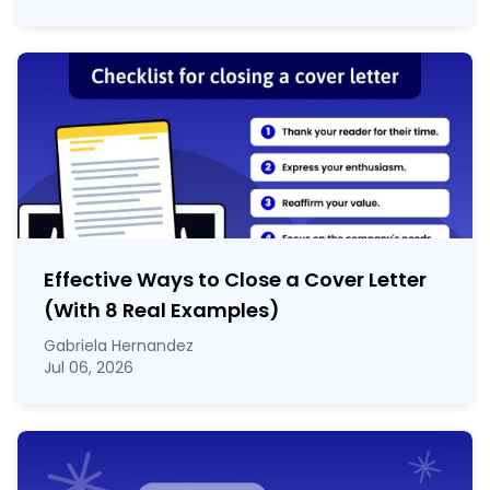
Effective Ways to Close a Cover Letter
(With 8 Real Examples)
Gabriela Hernandez
Jul 06, 2026