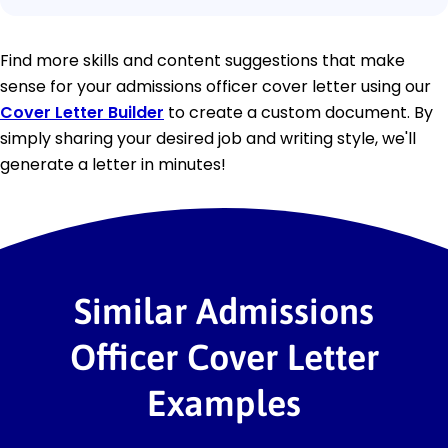
Find more skills and content suggestions that make
sense for your admissions officer cover letter using our
Cover Letter Builder
to create a custom document. By
simply sharing your desired job and writing style, we'll
generate a letter in minutes!
Similar Admissions
Officer Cover Letter
Examples