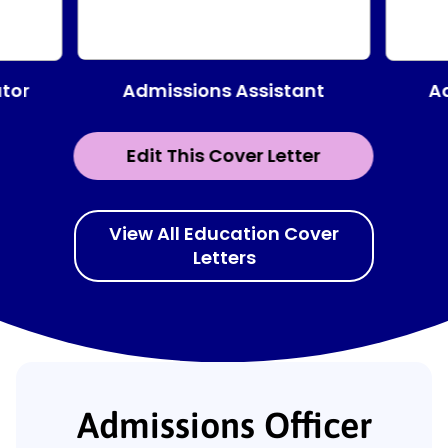
Admissions Assistant
tor
A
Edit This Cover Letter
View All Education Cover
Letters
Admissions Officer