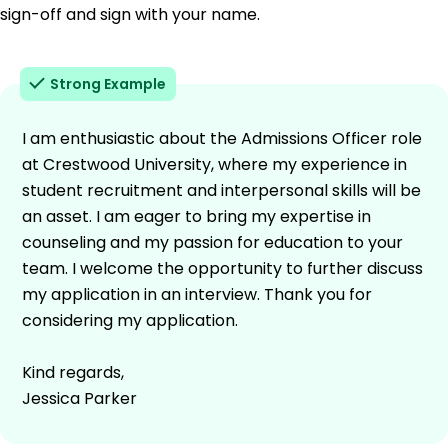
sign-off and sign with your name.
Strong Example
I am enthusiastic about the Admissions Officer role
at Crestwood University, where my experience in
student recruitment and interpersonal skills will be
an asset. I am eager to bring my expertise in
counseling and my passion for education to your
team. I welcome the opportunity to further discuss
my application in an interview. Thank you for
considering my application.
Kind regards,
Jessica Parker