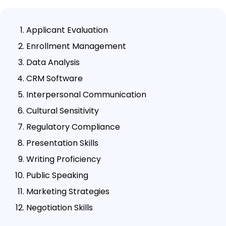
Applicant Evaluation
Enrollment Management
Data Analysis
CRM Software
Interpersonal Communication
Cultural Sensitivity
Regulatory Compliance
Presentation Skills
Writing Proficiency
Public Speaking
Marketing Strategies
Negotiation Skills