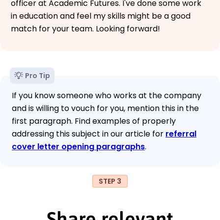
officer at Academic Futures. I've done some work
in education and feel my skills might be a good
match for your team. Looking forward!
Pro Tip
If you know someone who works at the company
and is willing to vouch for you, mention this in the
first paragraph. Find examples of properly
addressing this subject in our article for
referral
cover letter opening paragraphs
.
STEP 3
Share relevant