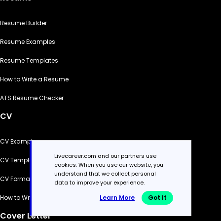
Resume Builder
Resume Examples
Resume Templates
How to Write a Resume
ATS Resume Checker
CV
CV Examples
Livecareer.com and our partners use
CV Templates
cookies. When you use our website, you
understand that we collect personal
CV Formats
data to improve your experience.
Learn More
Got It
How to Write a CV
Cover Letter