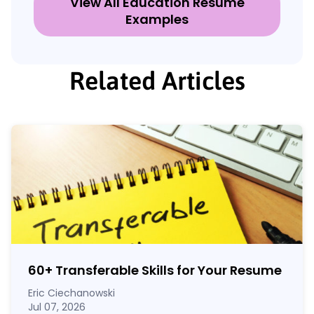
View All Education Resume
Examples
Related Articles
60
+
Transferable Skills for Your Resume
Eric Ciechanowski
Jul 07, 2026