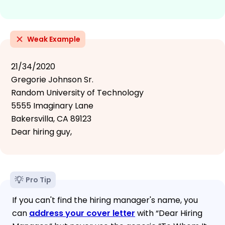
Weak Example
21/34/2020
Gregorie Johnson Sr.
Random University of Technology
5555 Imaginary Lane
Bakersvilla, CA 89123
Dear hiring guy,
Pro Tip
If you can't find the hiring manager's name, you
can
address your cover letter
with “Dear Hiring