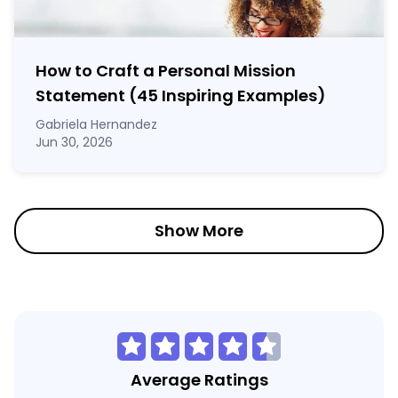
How to Craft a
Personal Mission
Statement
(45 Inspiring Examples)
Gabriela Hernandez
Jun 30, 2026
Show More
Average Ratings