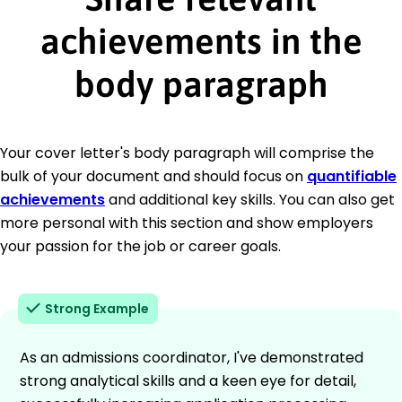
achievements in the
body paragraph
Your cover letter's body paragraph will comprise the
bulk of your document and should focus on
quantifiable
achievements
and additional key skills. You can also get
more personal with this section and show employers
your passion for the job or career goals.
Strong Example
As an admissions coordinator, I've demonstrated
strong analytical skills and a keen eye for detail,