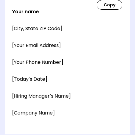
Your name
[City, State ZIP Code]
[Your Email Address]
[Your Phone Number]
[Today’s Date]
[Hiring Manager’s Name]
[Company Name]
[OPTIONAL: Department Name]