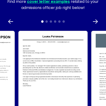
Find more
cover letter examples
related to your
admissions officer job right below!