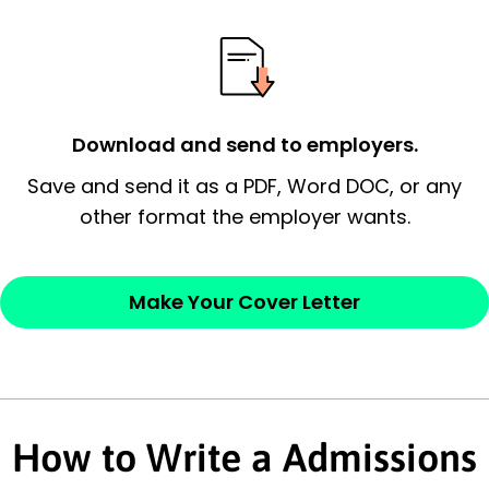
possess and an appreciation for the
employer’s consideration.
Closing statement:
Thank the
Download and send to employers.
employer/recruiter for their time.
Save and send it as a PDF, Word DOC, or any
Sincerely,
other format the employer wants.
— Your Full Name
Make Your Cover Letter
How to Write a Admissions