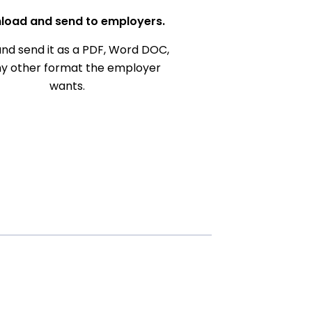
load and send to employers.
nd send it as a PDF, Word DOC,
ny other format the employer
wants.