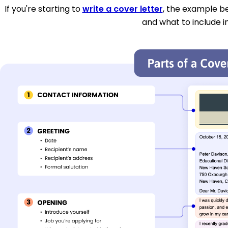
If you're starting to
write a cover letter
, the example be
and what to include i