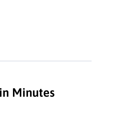
 in Minutes