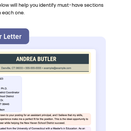
low will help you identify must-have sections
n each one.