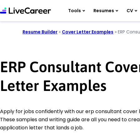
Tools
Resumes
CV
Resume Builder
»
Cover Letter Examples
»
ERP Consu
ERP Consultant Cove
Letter Examples
Apply for jobs confidently with our erp consultant cover 
These samples and writing guide are all you need to crea
application letter that lands a job.