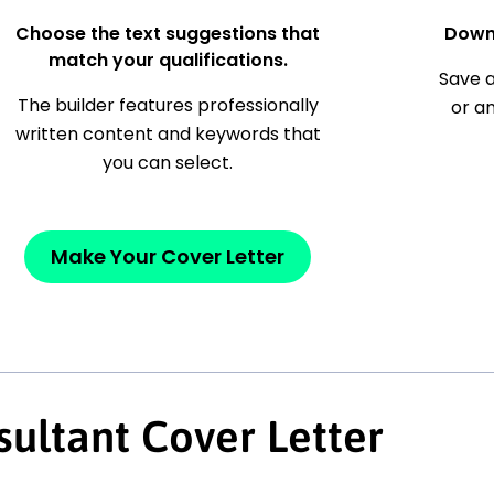
Choose the text suggestions that
Down
match your qualifications.
Save a
The builder features professionally
or a
written content and keywords that
you can select.
Make Your Cover Letter
ultant Cover Letter