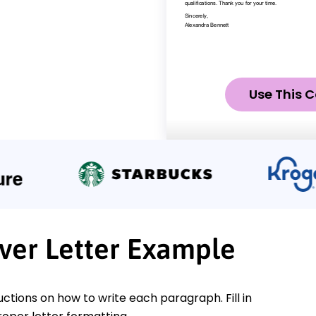
Use This C
ver Letter Example
ctions on how to write each paragraph. Fill in