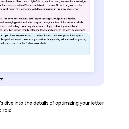
s dive into the details of optimizing your letter
 role.