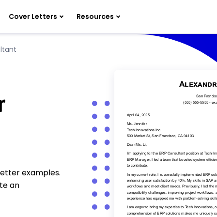
Cover Letters
Resources
ltant
r
letter examples.
te an