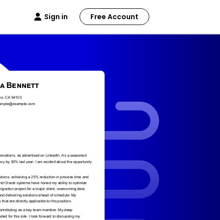
Sign in
Free Account