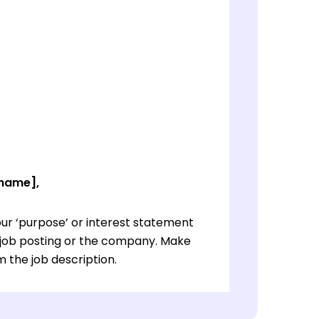
 name],
ur ‘purpose’ or interest statement
e job posting or the company. Make
 the job description.
ur ‘purpose’ or interest statement
e job posting or the company. Make