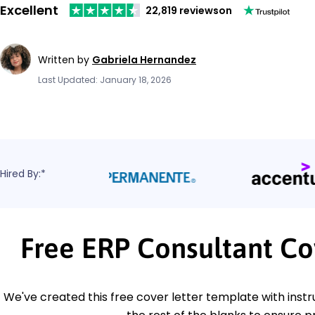
Excellent
22,819 reviews
on
Written by
Gabriela Hernandez
Last Updated: January 18, 2026
Hired By:*
Free ERP Consultant Co
We've created this free cover letter template with instru