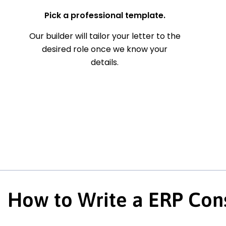
Pick a professional template.
Our builder will tailor your letter to the
desired role once we know your
details.
How to Write a ERP Cons