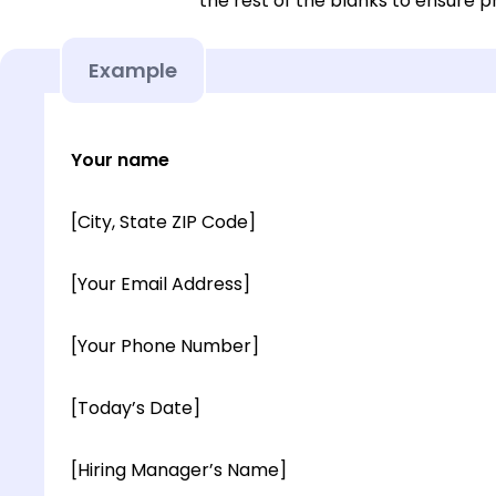
the rest of the blanks to ensure p
Example
Your name
[City, State ZIP Code]
[Your Email Address]
[Your Phone Number]
[Today’s Date]
[Hiring Manager’s Name]