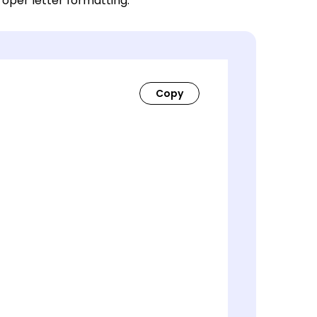
roper letter formatting.