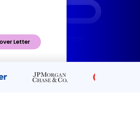
over Letter