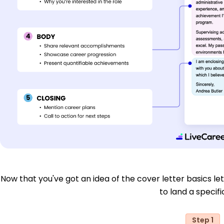
Now that you've got an idea of the cover letter basics let'
to land a specific
Step 1