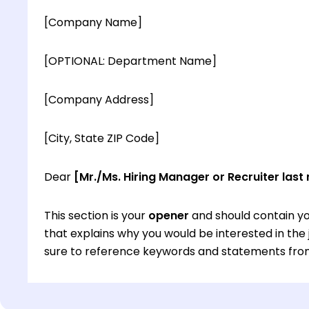
[Company Name]
[OPTIONAL: Department Name]
[Company Address]
[City, State ZIP Code]
Dear
[Mr./Ms. Hiring Manager or Recruiter last
This section is your
opener
and should contain yo
that explains why you would be interested in th
sure to reference keywords and statements from
This section is your
opener
and should contain yo
that explains why you would be interested in th