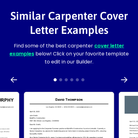
Similar Carpenter Cover
Letter Examples
Find some of the best carpenter
cover letter
examples
below! Click on your favorite template
to edit in our Builder.