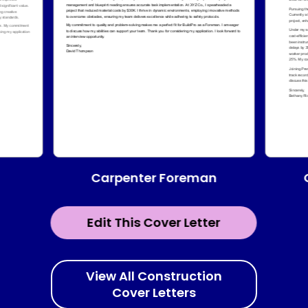
Carpenter Foreman
Edit This Cover Letter
View All Construction
Cover Letters