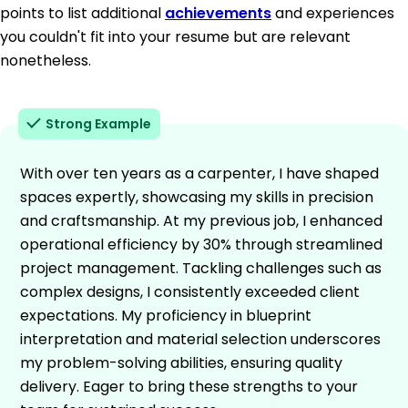
points to list additional
achievements
and experiences
you couldn't fit into your resume but are relevant
nonetheless.
Strong Example
With over ten years as a carpenter, I have shaped
spaces expertly, showcasing my skills in precision
and craftsmanship. At my previous job, I enhanced
operational efficiency by 30% through streamlined
project management. Tackling challenges such as
complex designs, I consistently exceeded client
expectations. My proficiency in blueprint
interpretation and material selection underscores
my problem-solving abilities, ensuring quality
delivery. Eager to bring these strengths to your