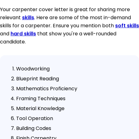
Your carpenter cover letter is great for sharing more
relevant
skills
. Here are some of the most in-demand
skills for a carpenter. Ensure you mention both
soft skills
and
hard skills
that show you're a well-rounded
candidate.
Woodworking
Blueprint Reading
Mathematics Proficiency
Framing Techniques
Material Knowledge
Tool Operation
Building Codes
Finish Carpentry