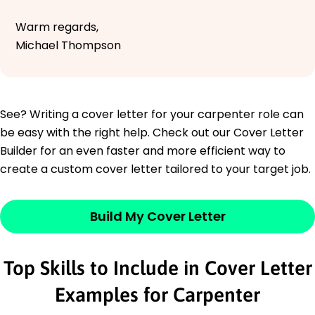
Warm regards,
Michael Thompson
See? Writing a cover letter for your carpenter role can
be easy with the right help. Check out our Cover Letter
Builder for an even faster and more efficient way to
create a custom cover letter tailored to your target job.
Build My Cover Letter
Top Skills to Include in Cover Letter
Examples for Carpenter