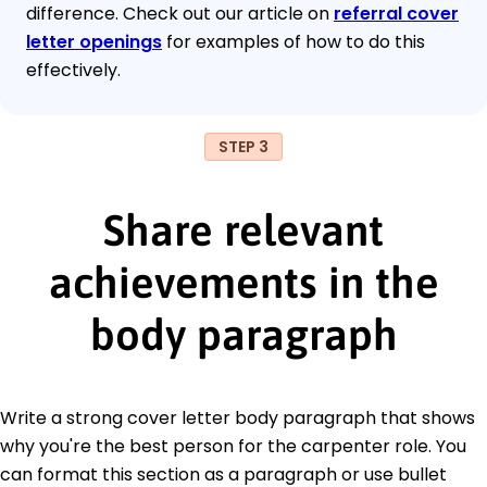
difference. Check out our article on
referral cover
letter openings
for examples of how to do this
effectively.
STEP 3
Share relevant
achievements in the
body paragraph
Write a strong cover letter body paragraph that shows
why you're the best person for the carpenter role. You
can format this section as a paragraph or use bullet