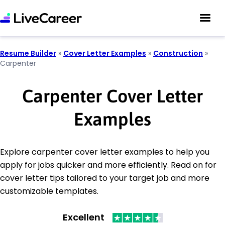
Resume Builder
»
Cover Letter Examples
»
Construction
»
Carpenter
Carpenter Cover Letter
Examples
Explore carpenter cover letter examples to help you
apply for jobs quicker and more efficiently. Read on for
cover letter tips tailored to your target job and more
customizable templates.
Excellent