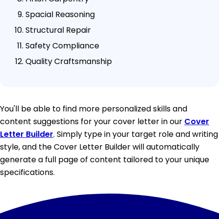
Spacial Reasoning
Structural Repair
Safety Compliance
Quality Craftsmanship
You'll be able to find more personalized skills and
content suggestions for your cover letter in our
Cover
Letter Builder
. Simply type in your target role and writing
style, and the Cover Letter Builder will automatically
generate a full page of content tailored to your unique
specifications.