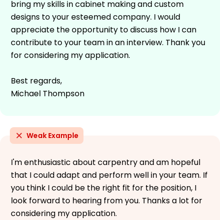
bring my skills in cabinet making and custom
designs to your esteemed company. I would
appreciate the opportunity to discuss how I can
contribute to your team in an interview. Thank you
for considering my application.
Best regards,
Michael Thompson
Weak Example
I'm enthusiastic about carpentry and am hopeful
that I could adapt and perform well in your team. If
you think I could be the right fit for the position, I
look forward to hearing from you. Thanks a lot for
considering my application.