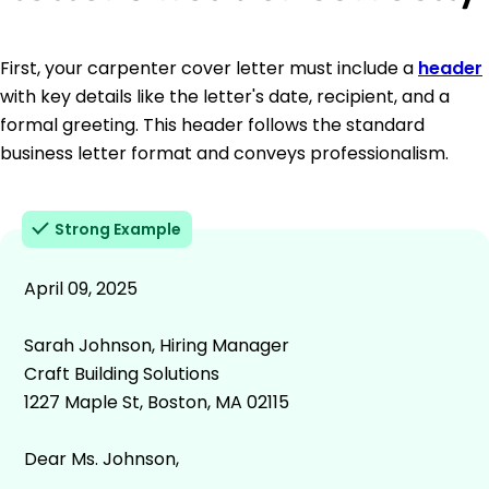
First, your carpenter cover letter must include a
header
with key details like the letter's date, recipient, and a
formal greeting. This header follows the standard
business letter format and conveys professionalism.
Strong Example
April 09, 2025
Sarah Johnson, Hiring Manager
Craft Building Solutions
1227 Maple St, Boston, MA 02115
Dear Ms. Johnson,