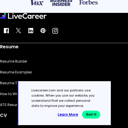
Resume
Resume Builder
Resume Examples
Resume Templates
Livecareer.com and our partners use
How to Write a Resume
cookies. When you use our website, you
understand that we collect personal
ATS Resume Checker
data to improve your experience.
Learn More
Got It
CV