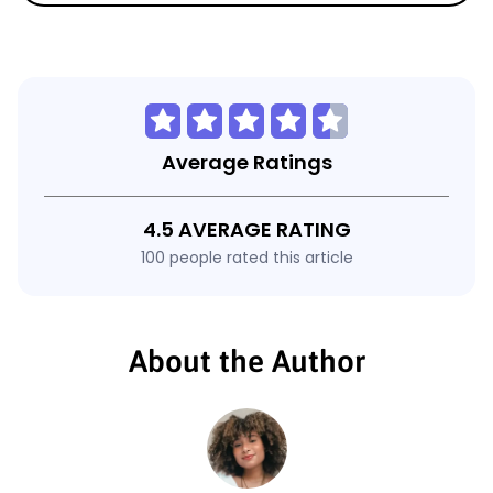
Average Ratings
4.5 AVERAGE RATING
100 people rated this article
About the Author