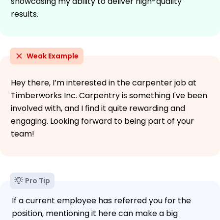
showcasing my ability to deliver high-quality
results.
Weak Example
Hey there, I’m interested in the carpenter job at
Timberworks Inc. Carpentry is something I've been
involved with, and I find it quite rewarding and
engaging. Looking forward to being part of your
team!
Pro Tip
If a current employee has referred you for the
position, mentioning it here can make a big