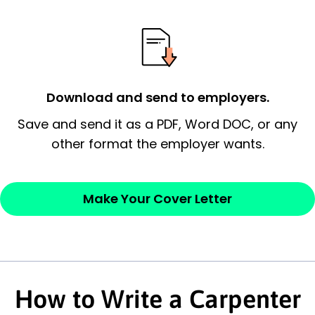
essential qualification for the position you
possess and an appreciation for the
employer’s consideration.
Closing statement:
Thank the
Download and send to employers.
employer/recruiter for their time.
Save and send it as a PDF, Word DOC, or any
other format the employer wants.
Sincerely,
— Your Full Name
Make Your Cover Letter
How to Write a Carpenter