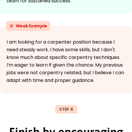
team for sustained success.
Weak Example
I am looking for a carpenter position because I
need steady work. I have some skills, but I don't
know much about specific carpentry techniques.
I'm eager to learn if given the chance. My previous
jobs were not carpentry related, but I believe I can
adapt with time and proper guidance.
STEP 4
Finish by encouraging