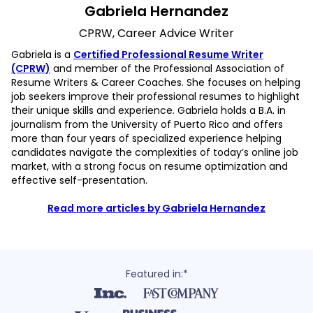
Gabriela Hernandez
CPRW, Career Advice Writer
Gabriela is a
Certified Professional Resume Writer
(CPRW)
and member of the Professional Association of
Resume Writers & Career Coaches. She focuses on helping
job seekers improve their professional resumes to highlight
their unique skills and experience. Gabriela holds a B.A. in
journalism from the University of Puerto Rico and offers
more than four years of specialized experience helping
candidates navigate the complexities of today’s online job
market, with a strong focus on resume optimization and
effective self-presentation.
Read more articles by Gabriela Hernandez
Featured in:*