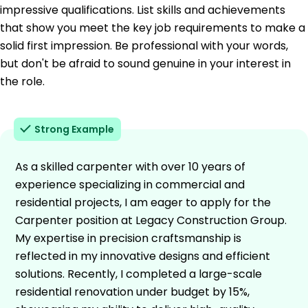
impressive qualifications. List skills and achievements
that show you meet the key job requirements to make a
solid first impression. Be professional with your words,
but don't be afraid to sound genuine in your interest in
the role.
Strong Example
As a skilled carpenter with over 10 years of
experience specializing in commercial and
residential projects, I am eager to apply for the
Carpenter position at Legacy Construction Group.
My expertise in precision craftsmanship is
reflected in my innovative designs and efficient
solutions. Recently, I completed a large-scale
residential renovation under budget by 15%,