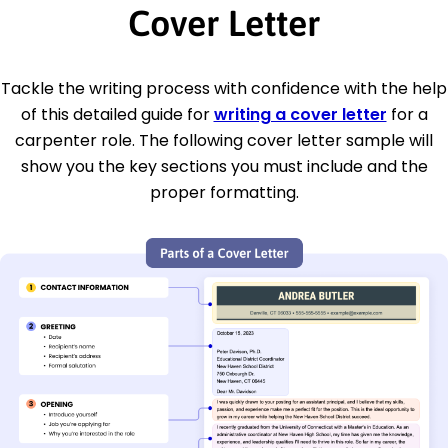
Cover Letter
Tackle the writing process with confidence with the help
of this detailed guide for
writing a cover letter
for a
carpenter role. The following cover letter sample will
show you the key sections you must include and the
proper formatting.