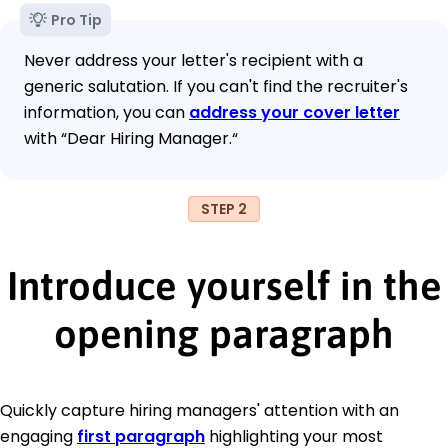
Pro Tip
Never address your letter's recipient with a
generic salutation. If you can't find the recruiter's
information, you can
address your cover letter
with “Dear Hiring Manager.“
STEP 2
Introduce yourself in the
opening paragraph
Quickly capture hiring managers' attention with an
engaging
first paragraph
highlighting your most