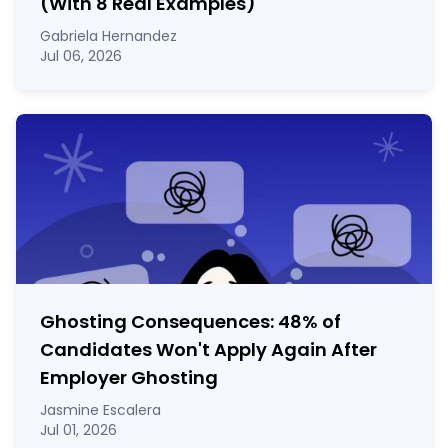
(With 8 Real Examples)
Gabriela Hernandez
Jul 06, 2026
Ghosting Consequences: 48% of
Candidates Won't Apply Again After
Employer Ghosting
Jasmine Escalera
Jul 01, 2026