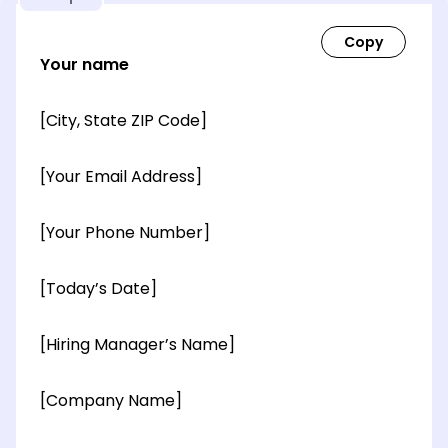
Your name
[City, State ZIP Code]
[Your Email Address]
[Your Phone Number]
[Today’s Date]
[Hiring Manager’s Name]
[Company Name]