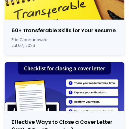
60
+
Transferable Skills for Your Resume
Eric Ciechanowski
Jul 07, 2026
Effective Ways to Close a Cover Letter