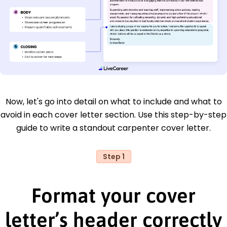
Now, let's go into detail on what to include and what to
avoid in each cover letter section. Use this step-by-step
guide to write a standout carpenter cover letter.
Step 1
Format your cover
letter’s header correctly