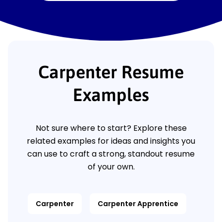
Carpenter Resume
Examples
Not sure where to start? Explore these
related examples for ideas and insights you
can use to craft a strong, standout resume
of your own.
Carpenter
Carpenter Apprentice