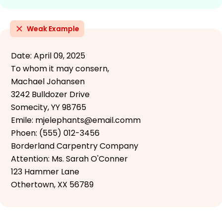
Weak Example
Date: April 09, 2025
To whom it may consern,
Machael Johansen
3242 Bulldozer Drive
Somecity, YY 98765
Emile: mjelephants@email.comm
Phoen: (555) 012-3456
Borderland Carpentry Company
Attention: Ms. Sarah O'Conner
123 Hammer Lane
Othertown, XX 56789