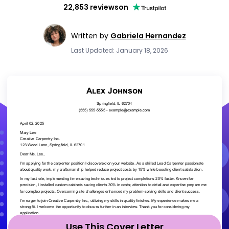
22,853 reviews
on
Written by
Gabriela Hernandez
Last Updated: January 18, 2026
Use This Cover Letter