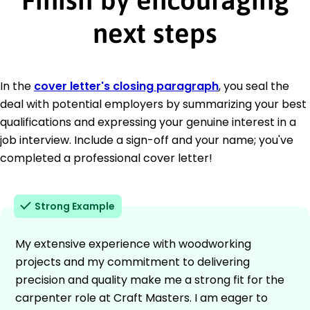
next steps
In the
cover letter's closing paragraph
, you seal the
deal with potential employers by summarizing your best
qualifications and expressing your genuine interest in a
job interview. Include a sign-off and your name; you've
completed a professional cover letter!
Strong Example
My extensive experience with woodworking
projects and my commitment to delivering
precision and quality make me a strong fit for the
carpenter role at Craft Masters. I am eager to