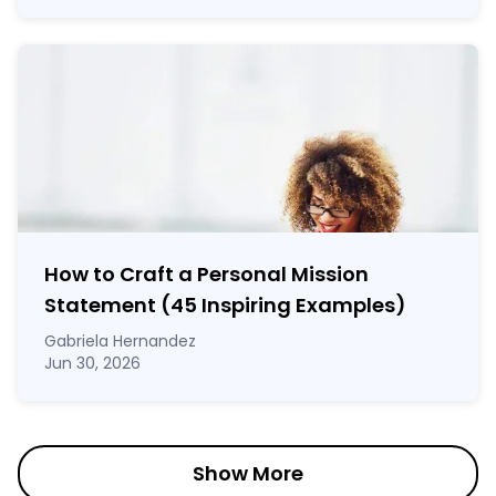
How to Craft a
Personal Mission
Statement
(45 Inspiring Examples)
Gabriela Hernandez
Jun 30, 2026
Show More