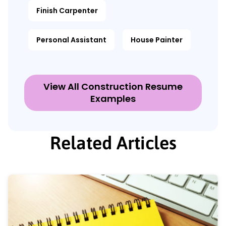
Finish Carpenter
Personal Assistant
House Painter
View All Construction Resume
Examples
Related Articles