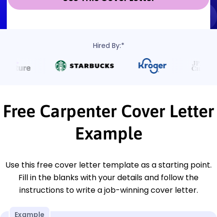
Hired By:*
Free Carpenter Cover Letter
Example
Use this free cover letter template as a starting point.
Fill in the blanks with your details and follow the
instructions to write a job-winning cover letter.
Example