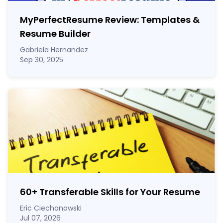
MyPerfectResume Review: Templates &
Resume Builder
Gabriela Hernandez
Sep 30, 2025
60
+
Transferable Skills for Your Resume
Eric Ciechanowski
Jul 07, 2026