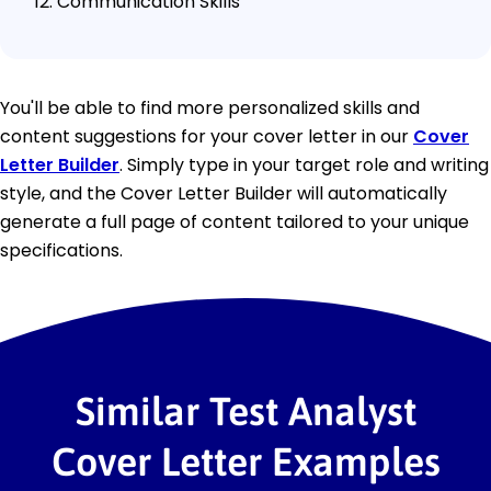
Communication Skills
You'll be able to find more personalized skills and
content suggestions for your cover letter in our
Cover
Letter Builder
. Simply type in your target role and writing
style, and the Cover Letter Builder will automatically
generate a full page of content tailored to your unique
specifications.
Similar Test Analyst
Cover Letter Examples