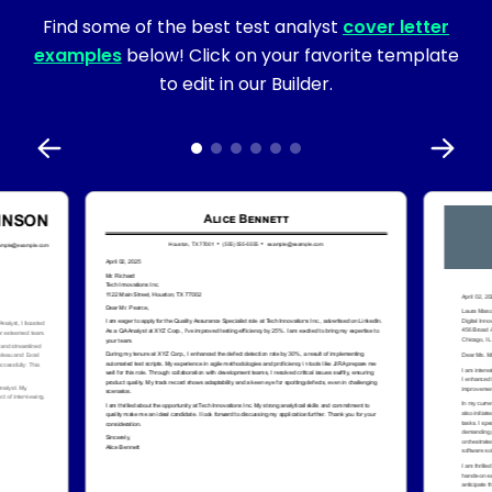
Find some of the best test analyst
cover letter
examples
below! Click on your favorite template
to edit in our Builder.