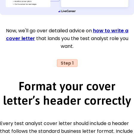
Now, we'll go over detailed advice on
how to write a
cover letter
that lands you the test analyst role you
want.
Step 1
Format your cover
letter’s header correctly
Every test analyst cover letter should include a header
that follows the standard business letter format. Include