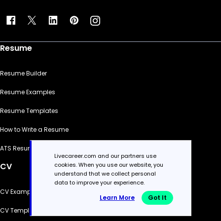
Resume
Resume Builder
Resume Examples
Resume Templates
How to Write a Resume
ATS Resume Checker
Livecareer.com and our partners use
cookies. When you use our website, you
CV
understand that we collect personal
data to improve your experience.
CV Examples
Learn More
Got It
CV Templates