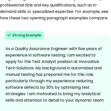
professional title and key qualifications, such as in-
demand skills or specialized expertise. For example, see
how these two opening paragraph examples compare:
Strong Example
As a Quality Assurance Engineer with five years of
experience in software testing, I am excited to
apply for the Test Analyst position at Innovative
Tech Solutions. My background in automated and
manual testing has prepared me for this role,
particularly through my experience reducing
software defects by 30% by optimizing test
strategies. I am motivated to bring my analytical
skills and attention to detail to your dynamic team.