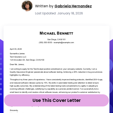
Written by
Gabriela Hernandez
Last Updated: January 18, 2026
Use This Cover Letter