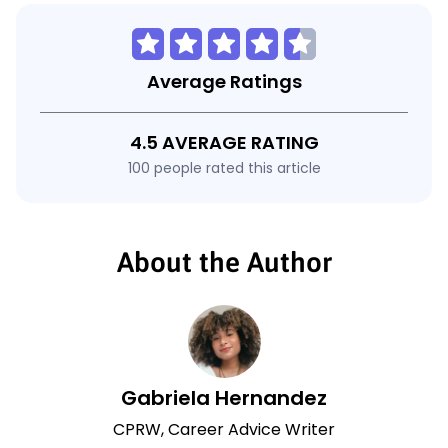
Average Ratings
4.5 AVERAGE RATING
100 people rated this article
About the Author
Gabriela Hernandez
CPRW, Career Advice Writer