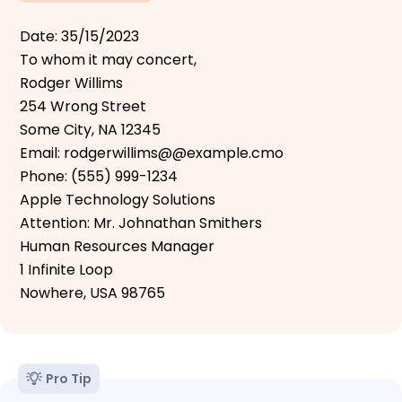
Date: 35/15/2023
To whom it may concert,
Rodger Willims
254 Wrong Street
Some City, NA 12345
Email: rodgerwillims@@example.cmo
Phone: (555) 999-1234
Apple Technology Solutions
Attention: Mr. Johnathan Smithers
Human Resources Manager
1 Infinite Loop
Nowhere, USA 98765
Pro Tip