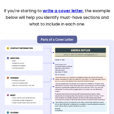
If you're starting to
write a cover letter
, the example
below will help you identify must-have sections and
what to include in each one.