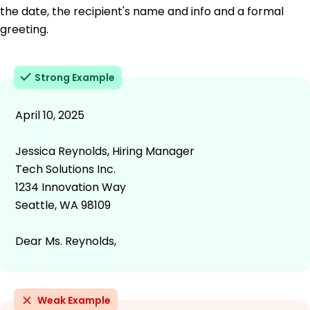
the date, the recipient's name and info and a formal
greeting.
Strong Example
April 10, 2025
Jessica Reynolds, Hiring Manager
Tech Solutions Inc.
1234 Innovation Way
Seattle, WA 98109
Dear Ms. Reynolds,
Weak Example