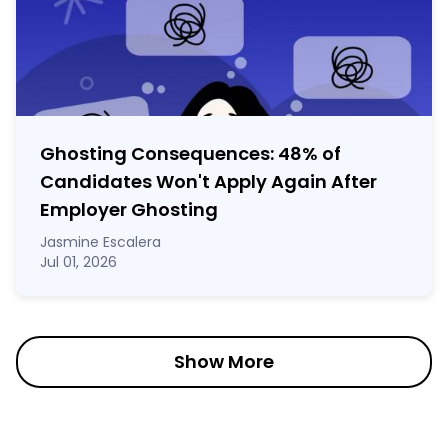
Ghosting Consequences: 48% of
Candidates Won't Apply Again After
Employer Ghosting
Jasmine Escalera
Jul 01, 2026
Show More