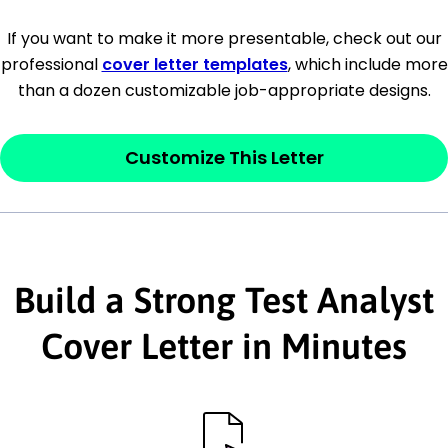
[Company Address]
If you want to make it more presentable, check out our
professional
cover letter templates
, which include more
[City, State ZIP Code]
than a dozen customizable job-appropriate designs.
Dear
[Mr./Ms. Hiring Manager or Recruiter
last name],
Customize This Letter
This section is your
opener
and should
contain your ‘purpose’ or interest
statement that explains why you would be
Build a Strong Test Analyst
interested in the job posting or the
company. Make sure to reference keywords
Cover Letter in Minutes
and statements from the job description.
This section is your
opener
and should
contain your ‘purpose’ or interest