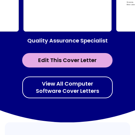
Quality Assurance Specialist
Edit This Cover Letter
View All Computer
Software Cover Letters