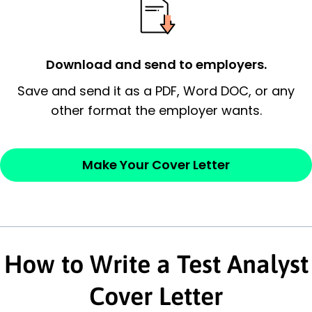
possess and an appreciation for the
employer’s consideration.
Closing statement:
Thank the
Download and send to employers.
employer/recruiter for their time.
Save and send it as a PDF, Word DOC, or any
other format the employer wants.
Sincerely,
— Your Full Name
Make Your Cover Letter
How to Write a Test Analyst
Cover Letter