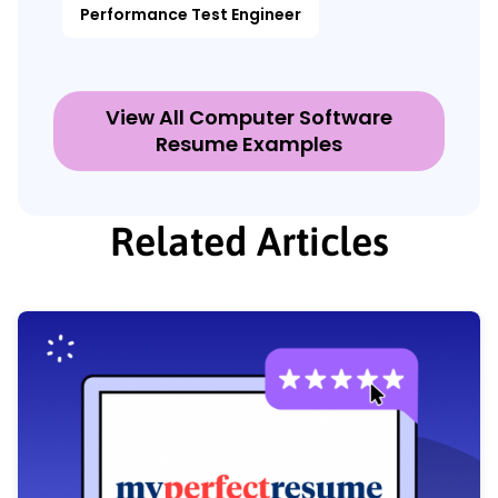
Performance Test Engineer
View All Computer Software
Resume Examples
Related Articles