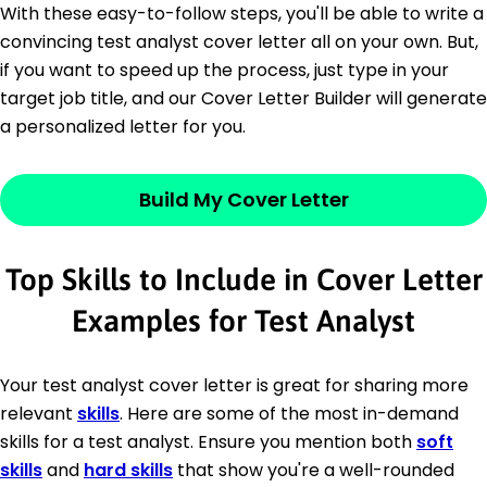
With these easy-to-follow steps, you'll be able to write a
convincing test analyst cover letter all on your own. But,
if you want to speed up the process, just type in your
target job title, and our Cover Letter Builder will generate
a personalized letter for you.
Build My Cover Letter
Top Skills to Include in Cover Letter
Examples for Test Analyst
Your test analyst cover letter is great for sharing more
relevant
skills
. Here are some of the most in-demand
skills for a test analyst. Ensure you mention both
soft
skills
and
hard skills
that show you're a well-rounded