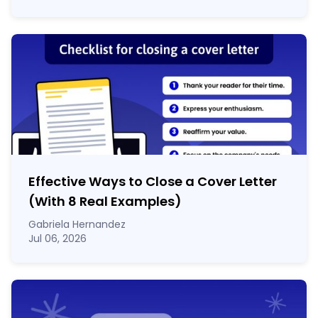
Effective Ways to Close a Cover Letter
(With 8 Real Examples)
Gabriela Hernandez
Jul 06, 2026