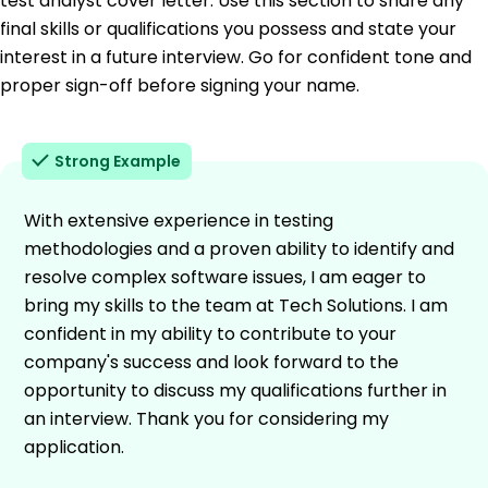
test analyst cover letter. Use this section to share any
final skills or qualifications you possess and state your
interest in a future interview. Go for confident tone and
proper sign-off before signing your name.
Strong Example
With extensive experience in testing
methodologies and a proven ability to identify and
resolve complex software issues, I am eager to
bring my skills to the team at Tech Solutions. I am
confident in my ability to contribute to your
company's success and look forward to the
opportunity to discuss my qualifications further in
an interview. Thank you for considering my
application.