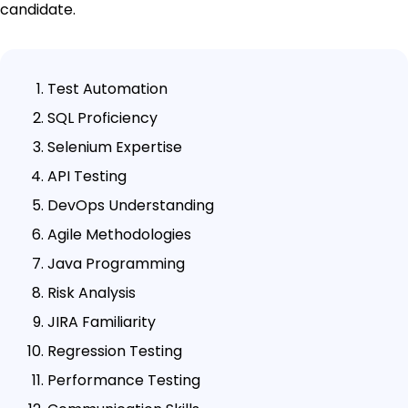
candidate.
Test Automation
SQL Proficiency
Selenium Expertise
API Testing
DevOps Understanding
Agile Methodologies
Java Programming
Risk Analysis
JIRA Familiarity
Regression Testing
Performance Testing