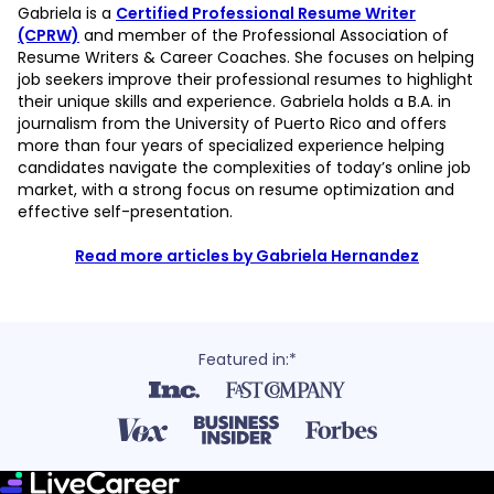
Gabriela is a
Certified Professional Resume Writer
(CPRW)
and member of the Professional Association of
Resume Writers & Career Coaches. She focuses on helping
job seekers improve their professional resumes to highlight
their unique skills and experience. Gabriela holds a B.A. in
journalism from the University of Puerto Rico and offers
more than four years of specialized experience helping
candidates navigate the complexities of today’s online job
market, with a strong focus on resume optimization and
effective self-presentation.
Read more articles by Gabriela Hernandez
Featured in:*