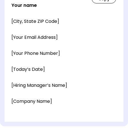
Your name
[City, State ZIP Code]
[Your Email Address]
[Your Phone Number]
[Today’s Date]
[Hiring Manager’s Name]
[Company Name]
[OPTIONAL: Department Name]