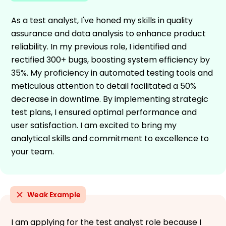
As a test analyst, I've honed my skills in quality
assurance and data analysis to enhance product
reliability. In my previous role, I identified and
rectified 300+ bugs, boosting system efficiency by
35%. My proficiency in automated testing tools and
meticulous attention to detail facilitated a 50%
decrease in downtime. By implementing strategic
test plans, I ensured optimal performance and
user satisfaction. I am excited to bring my
analytical skills and commitment to excellence to
your team.
Weak Example
I am applying for the test analyst role because I