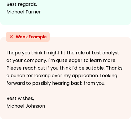
Best regards,
Michael Turner
Weak Example
I hope you think I might fit the role of test analyst
at your company. I'm quite eager to learn more.
Please reach out if you think I'd be suitable. Thanks
a bunch for looking over my application. Looking
forward to possibly hearing back from you.
Best wishes,
Michael Johnson