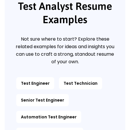
Test Analyst Resume
Examples
Not sure where to start? Explore these
related examples for ideas and insights you
can use to craft a strong, standout resume
of your own.
Test Engineer
Test Technician
Senior Test Engineer
Automation Test Engineer