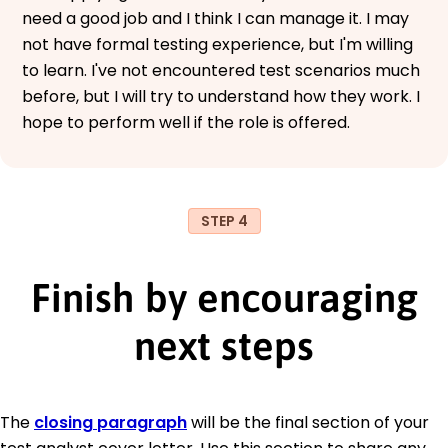
need a good job and I think I can manage it. I may
not have formal testing experience, but I'm willing
to learn. I've not encountered test scenarios much
before, but I will try to understand how they work. I
hope to perform well if the role is offered.
STEP 4
Finish by encouraging
next steps
The
closing paragraph
will be the final section of your