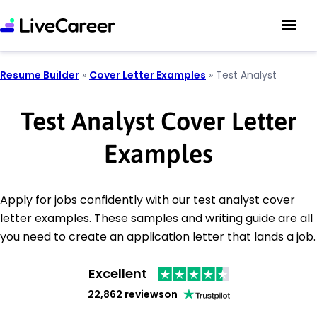
Resume Builder
»
Cover Letter Examples
»
Test Analyst
Test Analyst Cover Letter
Examples
Apply for jobs confidently with our test analyst cover
letter examples. These samples and writing guide are all
you need to create an application letter that lands a job.
Excellent
22,862 reviews
on