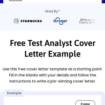
Hired By:*
Free Test Analyst Cover
Letter Example
Use this free cover letter template as a starting point.
Fill in the blanks with your details and follow the
instructions to write a job-winning cover letter.
Example