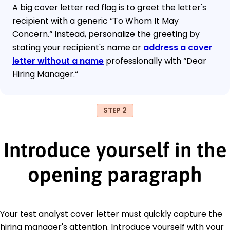
A big cover letter red flag is to greet the letter's
recipient with a generic “To Whom It May
Concern.“ Instead, personalize the greeting by
stating your recipient's name or
address a cover
letter without a name
professionally with “Dear
Hiring Manager.“
STEP 2
Introduce yourself in the
opening paragraph
Your test analyst cover letter must quickly capture the
hiring manager's attention. Introduce yourself with your