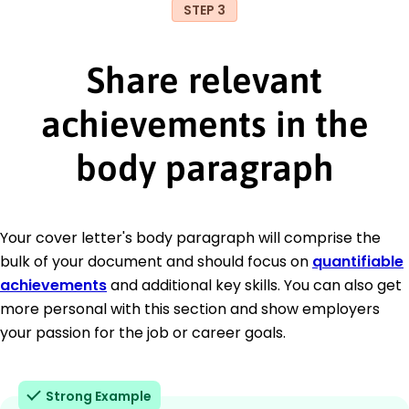
STEP 3
Share relevant
achievements in the
body paragraph
Your cover letter's body paragraph will comprise the
bulk of your document and should focus on
quantifiable
achievements
and additional key skills. You can also get
more personal with this section and show employers
your passion for the job or career goals.
Strong Example