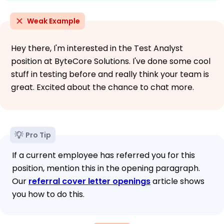
Weak Example
Hey there, I'm interested in the Test Analyst
position at ByteCore Solutions. I've done some cool
stuff in testing before and really think your team is
great. Excited about the chance to chat more.
Pro Tip
If a current employee has referred you for this
position, mention this in the opening paragraph.
Our
referral cover letter openings
article shows
you how to do this.