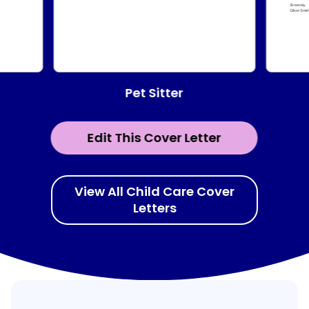
Pet Sitter
Edit This Cover Letter
View All Child Care Cover
Letters