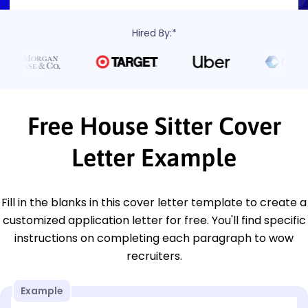
Hired By:*
Free House Sitter Cover
Letter Example
Fill in the blanks in this cover letter template to create a
customized application letter for free. You'll find specific
instructions on completing each paragraph to wow
recruiters.
Example