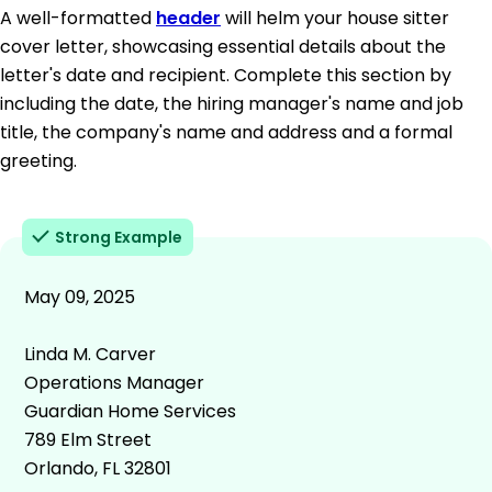
A well-formatted
header
will helm your house sitter
cover letter, showcasing essential details about the
letter's date and recipient. Complete this section by
including the date, the hiring manager's name and job
title, the company's name and address and a formal
greeting.
Strong Example
May 09, 2025
Linda M. Carver
Operations Manager
Guardian Home Services
789 Elm Street
Orlando, FL 32801