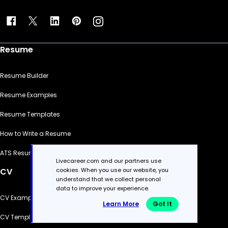
Resume
Resume Builder
Resume Examples
Resume Templates
How to Write a Resume
ATS Resume Checker
Livecareer.com and our partners use
cookies. When you use our website, you
CV
understand that we collect personal
data to improve your experience.
CV Examples
Learn More
Got It
CV Templates