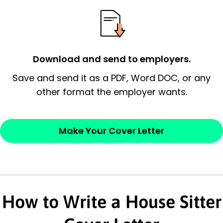
essential qualification for the position you
possess and an appreciation for the
employer’s consideration.
Closing statement:
Thank the
Download and send to employers.
employer/recruiter for their time.
Save and send it as a PDF, Word DOC, or any
other format the employer wants.
Sincerely,
— Your Full Name
Make Your Cover Letter
How to Write a House Sitter