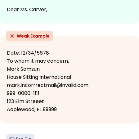
Dear Ms. Carver,
Weak Example
Date: 12/34/5678
To whom it may concern,
Mark Samsun
House Sitting International
mark.incorrrectmail@invalid.com
999-0000-1111
123 Elm Streeet
Aaplewood, FL 99999
Pro Tip