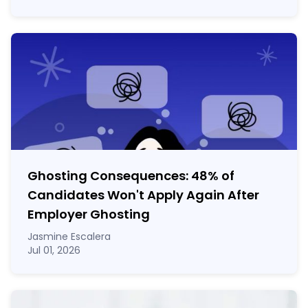
Ghosting Consequences: 48% of
Candidates Won't Apply Again After
Employer Ghosting
Jasmine Escalera
Jul 01, 2026