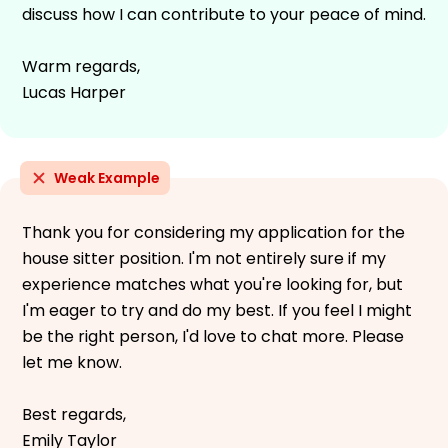
discuss how I can contribute to your peace of mind.
Warm regards,
Lucas Harper
Weak Example
Thank you for considering my application for the
house sitter position. I'm not entirely sure if my
experience matches what you're looking for, but
I'm eager to try and do my best. If you feel I might
be the right person, I'd love to chat more. Please
let me know.
Best regards,
Emily Taylor