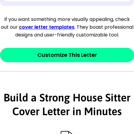
[Company Address]
If you want something more visually appealing, check
out our
cover letter templates
. They boast professional
[City, State ZIP Code]
designs and user-friendly customizable tool.
Dear
[Mr./Ms. Hiring Manager or Recruiter
last name],
Customize This Letter
This section is your
opener
and should
contain your ‘purpose’ or interest
statement that explains why you would be
Build a Strong House Sitter
interested in the job posting or the
company. Make sure to reference keywords
Cover Letter in Minutes
and statements from the job description.
This section is your
opener
and should