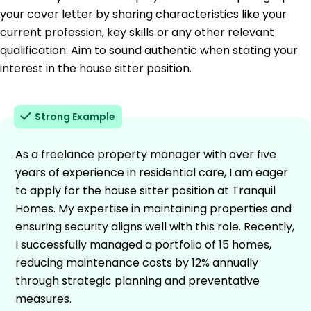
your cover letter by sharing characteristics like your
current profession, key skills or any other relevant
qualification. Aim to sound authentic when stating your
interest in the house sitter position.
Strong Example
As a freelance property manager with over five
years of experience in residential care, I am eager
to apply for the house sitter position at Tranquil
Homes. My expertise in maintaining properties and
ensuring security aligns well with this role. Recently,
I successfully managed a portfolio of 15 homes,
reducing maintenance costs by 12% annually
through strategic planning and preventative
measures.