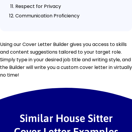
Respect for Privacy
Communication Proficiency
Using our Cover Letter Builder gives you access to skills
and content suggestions tailored to your target role.
Simply type in your desired job title and writing style, and
the Builder will write you a custom cover letter in virtually
no time!
Similar House Sitter
Cover Letter Examples