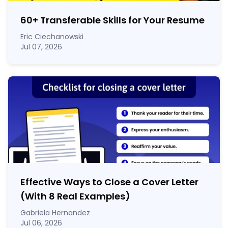
60
+
Transferable Skills for Your Resume
Eric Ciechanowski
Jul 07, 2026
Effective Ways to Close a Cover Letter
(With 8 Real Examples)
Gabriela Hernandez
Jul 06, 2026