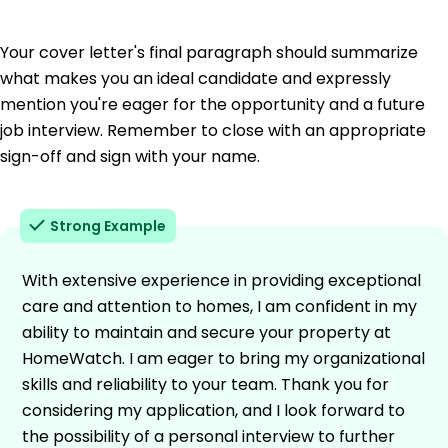
Your cover letter's final paragraph should summarize
what makes you an ideal candidate and expressly
mention you're eager for the opportunity and a future
job interview. Remember to close with an appropriate
sign-off and sign with your name.
Strong Example
With extensive experience in providing exceptional
care and attention to homes, I am confident in my
ability to maintain and secure your property at
HomeWatch. I am eager to bring my organizational
skills and reliability to your team. Thank you for
considering my application, and I look forward to
the possibility of a personal interview to further