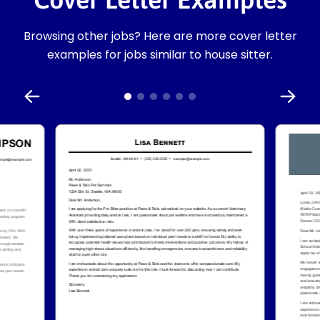
Browsing other jobs? Here are more cover letter
examples for jobs similar to house sitter.