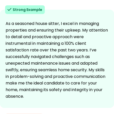
Strong Example
As a seasoned house sitter, I excel in managing
properties and ensuring their upkeep. My attention
to detail and proactive approach were
instrumental in maintaining a 100% client
satisfaction rate over the past two years. I’ve
successfully navigated challenges such as
unexpected maintenance issues and adapted
swiftly, ensuring seamless home security. My skills
in problem-solving and proactive communication
make me the ideal candidate to care for your
home, maintaining its safety and integrity in your
absence.