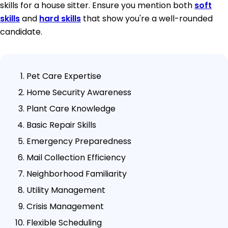
skills for a house sitter. Ensure you mention both
soft
skills
and
hard skills
that show you're a well-rounded
candidate.
Pet Care Expertise
Home Security Awareness
Plant Care Knowledge
Basic Repair Skills
Emergency Preparedness
Mail Collection Efficiency
Neighborhood Familiarity
Utility Management
Crisis Management
Flexible Scheduling