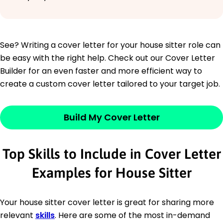
See? Writing a cover letter for your house sitter role can
be easy with the right help. Check out our Cover Letter
Builder for an even faster and more efficient way to
create a custom cover letter tailored to your target job.
Build My Cover Letter
Top Skills to Include in Cover Letter
Examples for House Sitter
Your house sitter cover letter is great for sharing more
relevant
skills
. Here are some of the most in-demand