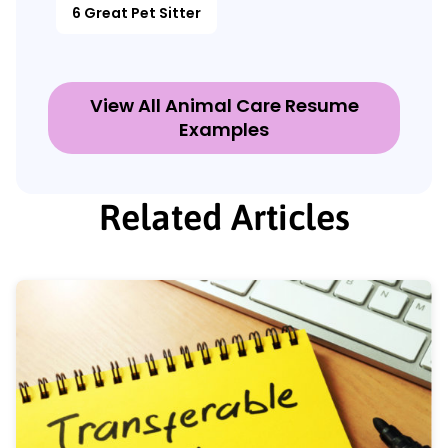
6 Great Pet Sitter
View All Animal Care Resume
Examples
Related Articles