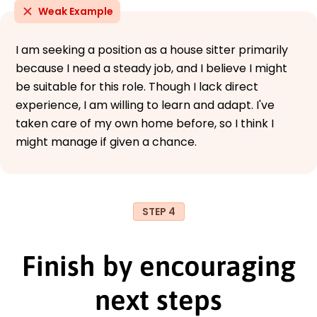
Weak Example
I am seeking a position as a house sitter primarily
because I need a steady job, and I believe I might
be suitable for this role. Though I lack direct
experience, I am willing to learn and adapt. I've
taken care of my own home before, so I think I
might manage if given a chance.
STEP 4
Finish by encouraging
next steps