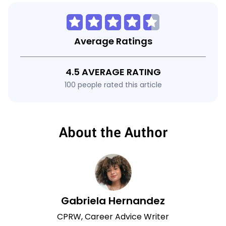
Average Ratings
4.5 AVERAGE RATING
100 people rated this article
About the Author
Gabriela Hernandez
CPRW, Career Advice Writer