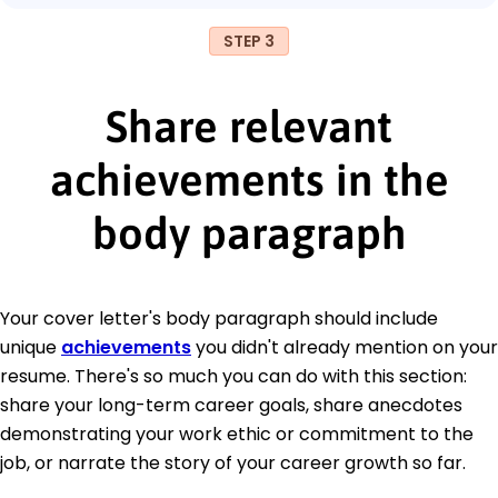
STEP 3
Share relevant
achievements in the
body paragraph
Your cover letter's body paragraph should include
unique
achievements
you didn't already mention on your
resume. There's so much you can do with this section:
share your long-term career goals, share anecdotes
demonstrating your work ethic or commitment to the
job, or narrate the story of your career growth so far.