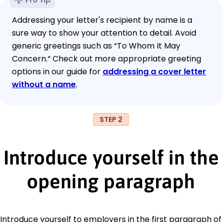
Addressing your letter's recipient by name is a
sure way to show your attention to detail. Avoid
generic greetings such as “To Whom It May
Concern.“ Check out more appropriate greeting
options in our guide for
addressing a cover letter
without a name
.
STEP 2
Introduce yourself in the
opening paragraph
Introduce yourself to employers in the first paragraph of