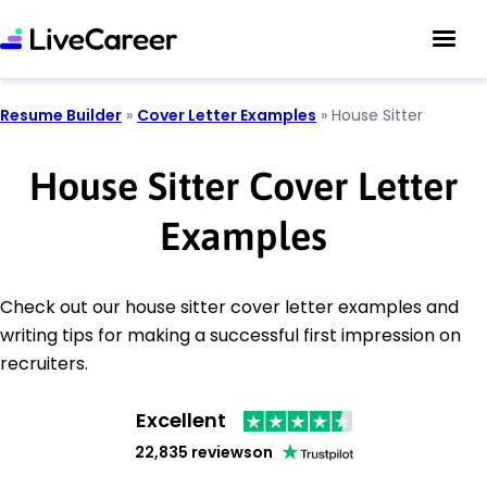
Resume Builder
»
Cover Letter Examples
»
House Sitter
House Sitter Cover Letter
Examples
Check out our house sitter cover letter examples and
writing tips for making a successful first impression on
recruiters.
Excellent
22,835 reviews
on