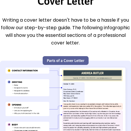
Cover Letter
Writing a cover letter doesn't have to be a hassle if you
follow our step-by-step guide. The following infographic
will show you the essential sections of a professional
cover letter.