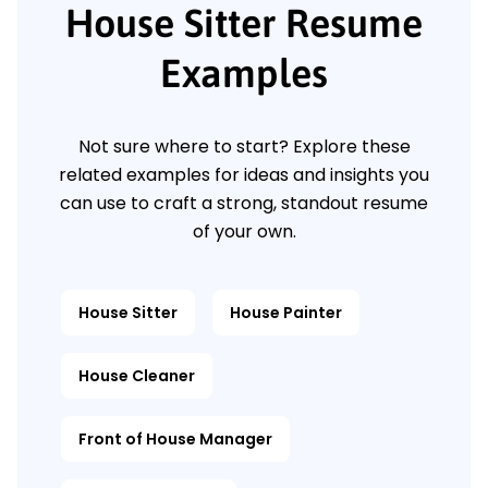
House Sitter Resume
Examples
Not sure where to start? Explore these
related examples for ideas and insights you
can use to craft a strong, standout resume
of your own.
House Sitter
House Painter
House Cleaner
Front of House Manager