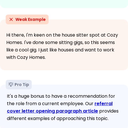
Weak Example
Hi there, I'm keen on the house sitter spot at Cozy
Homes. I've done some sitting gigs, so this seems
like a cool gig. I just like houses and want to work
with Cozy Homes.
Pro Tip
It's a huge bonus to have a recommendation for
the role from a current employee. Our
referral
cover letter opening paragraph article
provides
different examples of approaching this topic.