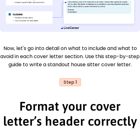
Now, let's go into detail on what to include and what to
avoid in each cover letter section. Use this step-by-step
guide to write a standout house sitter cover letter.
Step 1
Format your cover
letter’s header correctly