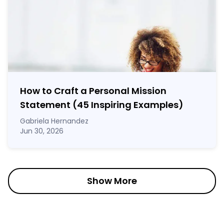
How to Craft a
Personal Mission
Statement
(45 Inspiring Examples)
Gabriela Hernandez
Jun 30, 2026
Show More