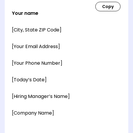
Your name
[City, State ZIP Code]
[Your Email Address]
[Your Phone Number]
[Today’s Date]
[Hiring Manager’s Name]
[Company Name]
[OPTIONAL: Department Name]