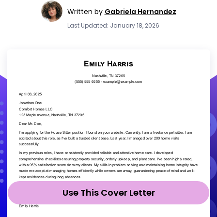
Written by
Gabriela Hernandez
Last Updated: January 18, 2026
Use This Cover Letter