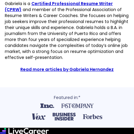
Gabriela is a
Certified Professional Resume Writer
(CPRW)
and member of the Professional Association of
Resume Writers & Career Coaches. She focuses on helping
job seekers improve their professional resumes to highlight
their unique skills and experience. Gabriela holds a B.A. in
journalism from the University of Puerto Rico and offers
more than four years of specialized experience helping
candidates navigate the complexities of today’s online job
market, with a strong focus on resume optimization and
effective self-presentation.
Read more articles by Gabriela Hernandez
Featured in:*