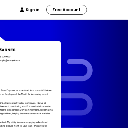
Sign in
Free Account