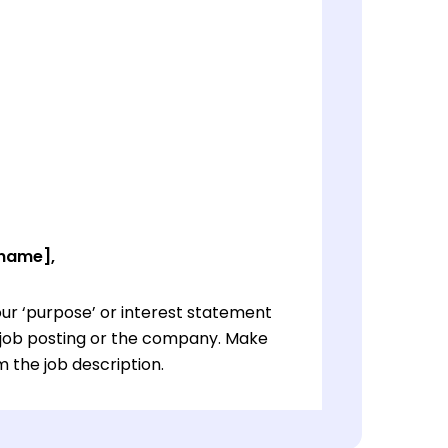
 name],
ur ‘purpose’ or interest statement
e job posting or the company. Make
 the job description.
ur ‘purpose’ or interest statement
e job posting or the company. Make