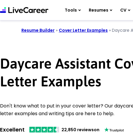
Tools
Resumes
CV
Resume Builder
»
Cover Letter Examples
»
Daycare A
Daycare Assistant Co
Letter Examples
Don't know what to put in your cover letter? Our daycare
letter examples and writing tips are here to help.
Excellent
22,850 reviews
on