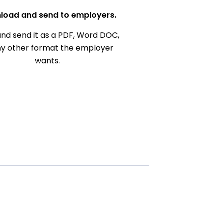
load and send to employers.
nd send it as a PDF, Word DOC,
ny other format the employer
wants.