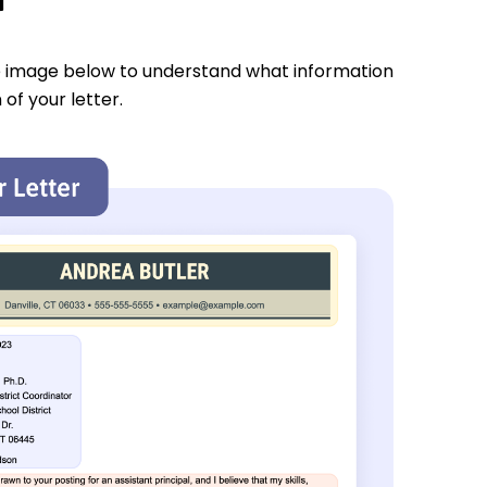
e image below to understand what information
 of your letter.