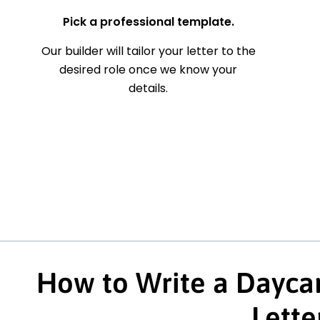
Pick a professional template.
Our builder will tailor your letter to the
desired role once we know your
details.
How to Write a Daycar
Lette