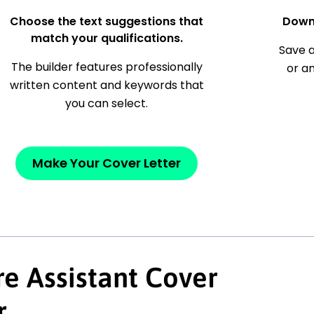
Choose the text suggestions that
Down
match your qualifications.
Save a
The builder features professionally
or a
written content and keywords that
you can select.
Make Your Cover Letter
e Assistant Cover
r