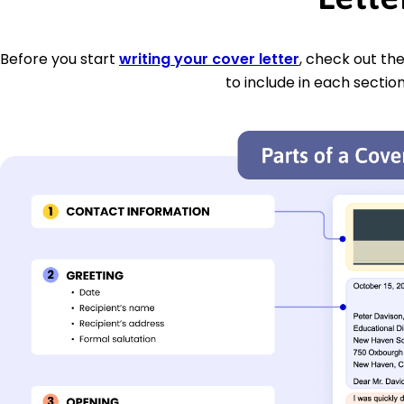
Before you start
writing your cover letter
, check out th
to include in each section