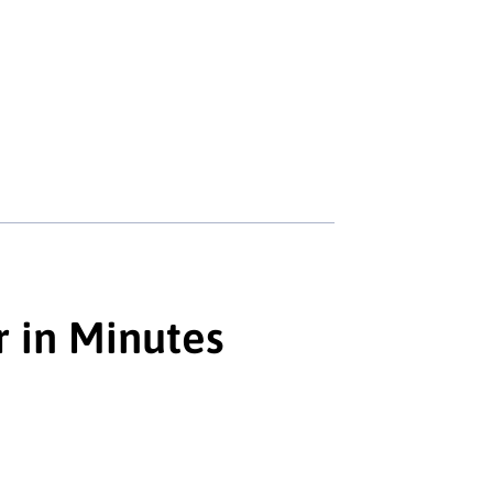
r in Minutes