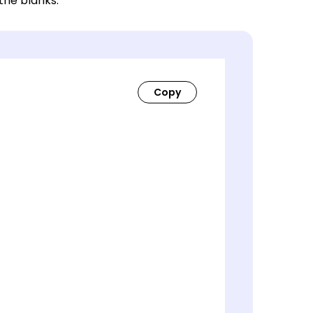
 the blanks.