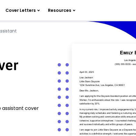
Cover Letters
Resources
ssistant
ver
 assistant cover