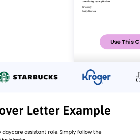
Use This C
Cover Letter Example
y daycare assistant role. Simply follow the