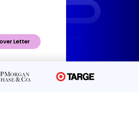
over Letter