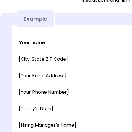
instructions and fill in
Example
Your name
[City, State ZIP Code]
[Your Email Address]
[Your Phone Number]
[Today’s Date]
[Hiring Manager’s Name]