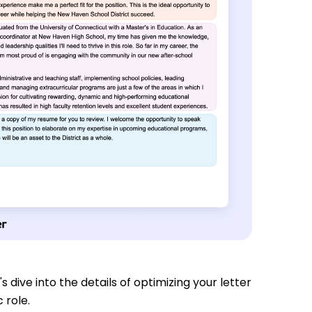
s dive into the details of optimizing your letter
 role.