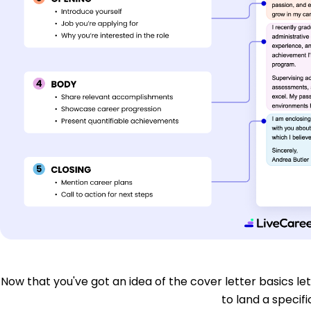
Now that you've got an idea of the cover letter basics let'
to land a specific