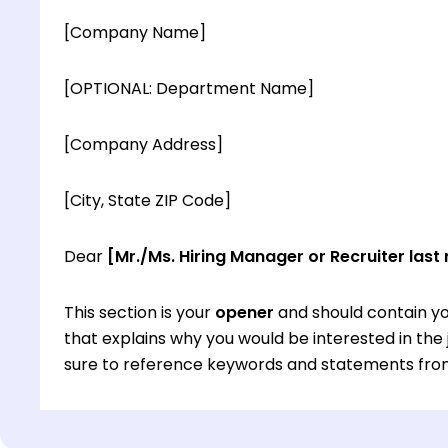
[Company Name]
[OPTIONAL: Department Name]
[Company Address]
[City, State ZIP Code]
Dear
[Mr./Ms. Hiring Manager or Recruiter last
This section is your
opener
and should contain yo
that explains why you would be interested in th
sure to reference keywords and statements from
This section is your
opener
and should contain yo
that explains why you would be interested in th