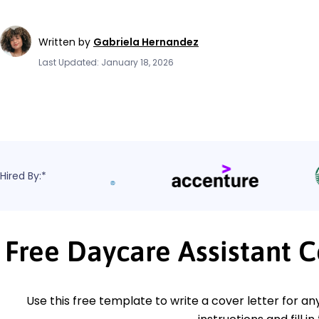
Written by
Gabriela Hernandez
Last Updated: January 18, 2026
Hired By:*
Free Daycare Assistant 
Use this free template to write a cover letter for an