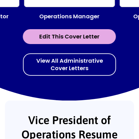
Operations Manager
tor
O
Edit This Cover Letter
View All Administrative
Cover Letters
Vice President of
Operations Resume