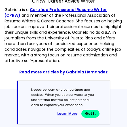
CPRW, Career Advice Writer
Gabriela is a
Certified Professional Resume Writer
(CPRW)
and member of the Professional Association of
Resume Writers & Career Coaches. She focuses on helping
job seekers improve their professional resumes to highlight
their unique skills and experience. Gabriela holds a B.A. in
journalism from the University of Puerto Rico and offers
more than four years of specialized experience helping
candidates navigate the complexities of today’s online job
market, with a strong focus on resume optimization and
effective self-presentation.
Read more articles by Gabriela Hernandez
Livecareer.com and our partners use
cookies. When you use our website, you
Featured in:*
understand that we collect personal
data to improve your experience.
Learn More
Got It