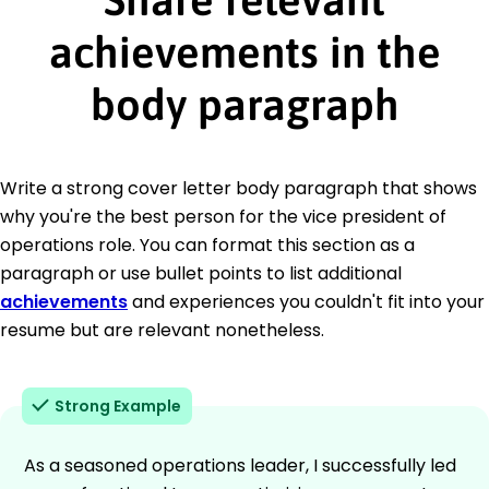
achievements in the
body paragraph
Write a strong cover letter body paragraph that shows
why you're the best person for the vice president of
operations role. You can format this section as a
paragraph or use bullet points to list additional
achievements
and experiences you couldn't fit into your
resume but are relevant nonetheless.
Strong Example
As a seasoned operations leader, I successfully led