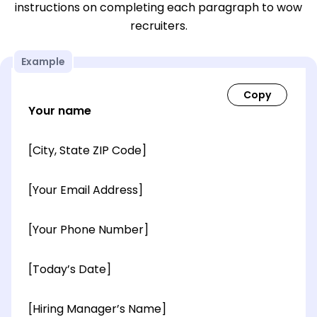
instructions on completing each paragraph to wow
recruiters.
Example
Your name
[City, State ZIP Code]
[Your Email Address]
[Your Phone Number]
[Today’s Date]
[Hiring Manager’s Name]