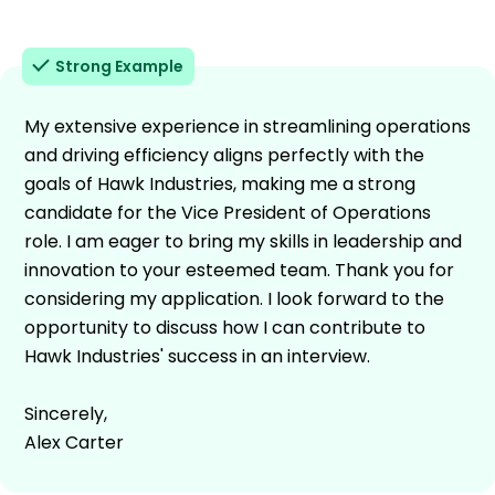
Strong Example
My extensive experience in streamlining operations
and driving efficiency aligns perfectly with the
goals of Hawk Industries, making me a strong
candidate for the Vice President of Operations
role. I am eager to bring my skills in leadership and
innovation to your esteemed team. Thank you for
considering my application. I look forward to the
opportunity to discuss how I can contribute to
Hawk Industries' success in an interview.
Sincerely,
Alex Carter