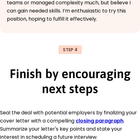
teams or managed complexity much, but believe I
can gain needed skills. I’m enthusiastic to try this
position, hoping to fulfill it effectively.
STEP 4
Finish by encouraging
next steps
Seal the deal with potential employers by finalizing your
cover letter with a compelling
closing paragraph
.
Summarize your letter's key points and state your
interest in scheduling a future interview.