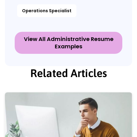
Operations Specialist
View All Administrative Resume
Examples
Related Articles