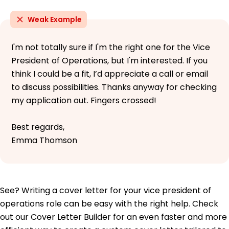
Weak Example
I'm not totally sure if I'm the right one for the Vice
President of Operations, but I'm interested. If you
think I could be a fit, I’d appreciate a call or email
to discuss possibilities. Thanks anyway for checking
my application out. Fingers crossed!
Best regards,
Emma Thomson
See? Writing a cover letter for your vice president of
operations role can be easy with the right help. Check
out our Cover Letter Builder for an even faster and more