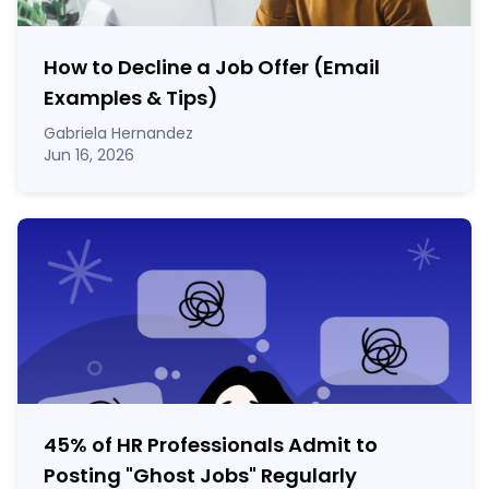
How to Decline a Job Offer (Email
Examples & Tips)
Gabriela Hernandez
Jun 16, 2026
45% of HR Professionals Admit to
Posting "Ghost Jobs" Regularly