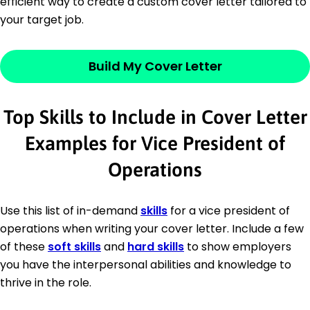
efficient way to create a custom cover letter tailored to
your target job.
Build My Cover Letter
Top Skills to Include in Cover Letter
Examples for Vice President of
Operations
Use this list of in-demand
skills
for a vice president of
operations when writing your cover letter. Include a few
of these
soft skills
and
hard skills
to show employers
you have the interpersonal abilities and knowledge to
thrive in the role.