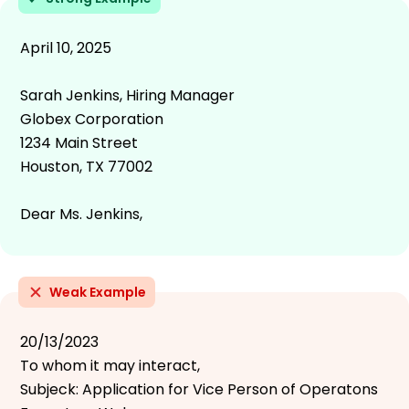
April 10, 2025
Sarah Jenkins, Hiring Manager
Globex Corporation
1234 Main Street
Houston, TX 77002
Dear Ms. Jenkins,
Weak Example
20/13/2023
To whom it may interact,
Subjeck: Application for Vice Person of Operatons