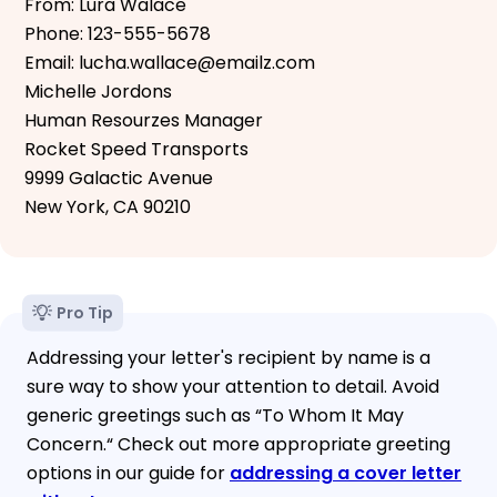
From: Lura Walace
Phone: 123-555-5678
Email: lucha.wallace@emailz.com
Michelle Jordons
Human Resourzes Manager
Rocket Speed Transports
9999 Galactic Avenue
New York, CA 90210
Pro Tip
Addressing your letter's recipient by name is a
sure way to show your attention to detail. Avoid
generic greetings such as “To Whom It May
Concern.“ Check out more appropriate greeting
options in our guide for
addressing a cover letter