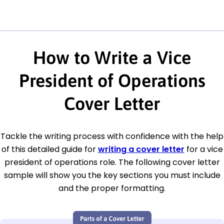
How to Write a Vice
President of Operations
Cover Letter
Tackle the writing process with confidence with the help
of this detailed guide for
writing a cover letter
for a vice
president of operations role. The following cover letter
sample will show you the key sections you must include
and the proper formatting.