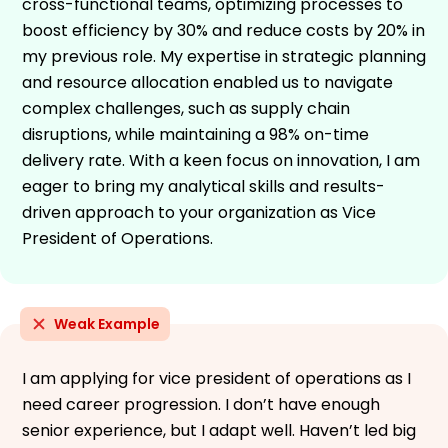
cross-functional teams, optimizing processes to
boost efficiency by 30% and reduce costs by 20% in
my previous role. My expertise in strategic planning
and resource allocation enabled us to navigate
complex challenges, such as supply chain
disruptions, while maintaining a 98% on-time
delivery rate. With a keen focus on innovation, I am
eager to bring my analytical skills and results-
driven approach to your organization as Vice
President of Operations.
Weak Example
I am applying for vice president of operations as I
need career progression. I don’t have enough
senior experience, but I adapt well. Haven’t led big