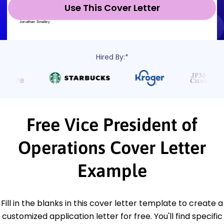
Use This Cover Letter
Hired By:*
Free Vice President of
Operations Cover Letter
Example
Fill in the blanks in this cover letter template to create a
customized application letter for free. You'll find specific