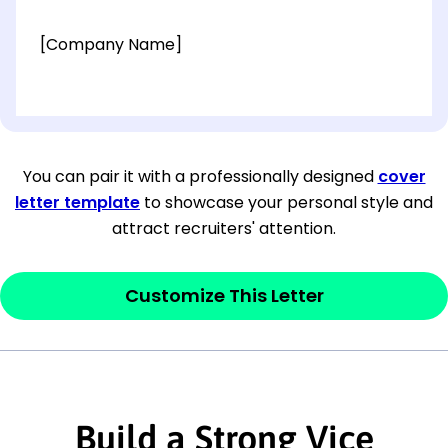
[Company Name]
[OPTIONAL: Department Name]
[Company Address]
You can pair it with a professionally designed
cover
letter template
to showcase your personal style and
[City, State ZIP Code]
attract recruiters' attention.
Dear
[Mr./Ms. Hiring Manager or Recruiter
last name],
Customize This Letter
This section is your
opener
and should
contain your ‘purpose’ or interest
statement that explains why you would be
interested in the job posting or the
Build a Strong Vice