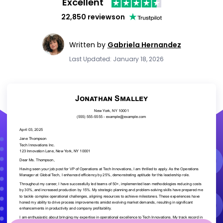
Excellent
22,850 reviews
on
Written by
Gabriela Hernandez
Last Updated: January 18, 2026