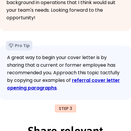
background in operations that I think would suit
your team's needs. Looking forward to the
opportunity!
Pro Tip
A great way to begin your cover letter is by
sharing that a current or former employee has
recommended you. Approach this topic tactfully
by copying our examples of
referral cover letter
opening paragraphs
.
STEP 3
Share relevant