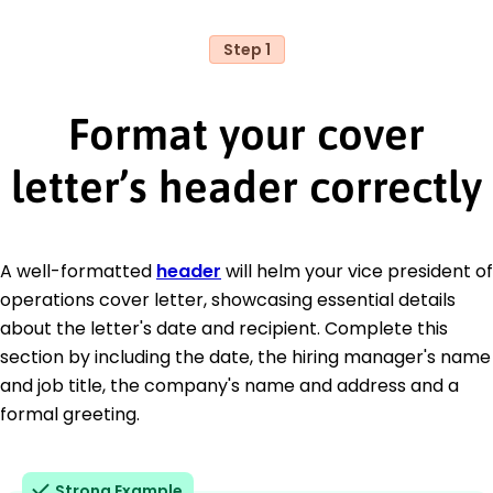
Step 1
Format your cover
letter’s header correctly
A well-formatted
header
will helm your vice president of
operations cover letter, showcasing essential details
about the letter's date and recipient. Complete this
section by including the date, the hiring manager's name
and job title, the company's name and address and a
formal greeting.
Strong Example