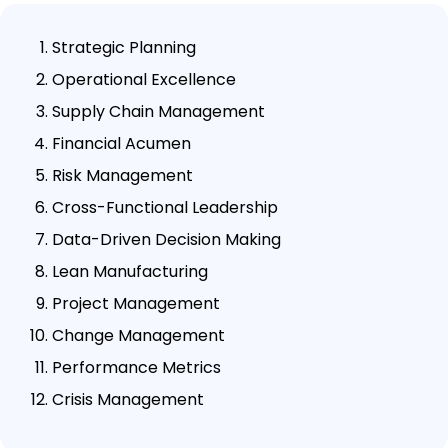
Strategic Planning
Operational Excellence
Supply Chain Management
Financial Acumen
Risk Management
Cross-Functional Leadership
Data-Driven Decision Making
Lean Manufacturing
Project Management
Change Management
Performance Metrics
Crisis Management