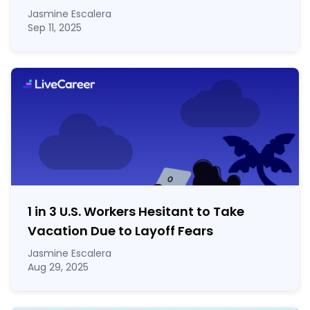
Jasmine Escalera
Sep 11, 2025
1 in 3 U.S. Workers Hesitant to Take
Vacation Due to Layoff Fears
Jasmine Escalera
Aug 29, 2025