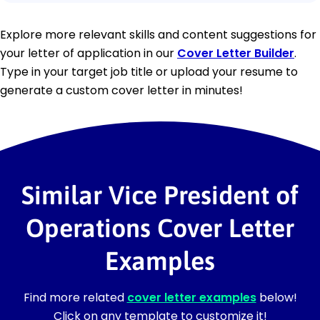
Explore more relevant skills and content suggestions for
your letter of application in our
Cover Letter Builder
.
Type in your target job title or upload your resume to
generate a custom cover letter in minutes!
Similar Vice President of
Operations Cover Letter
Examples
Find more related
cover letter examples
below!
Click on any template to customize it!