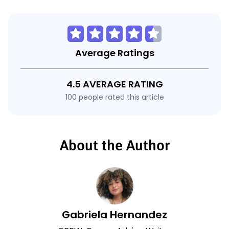
Average Ratings
4.5 AVERAGE RATING
100 people rated this article
About the Author
Gabriela Hernandez