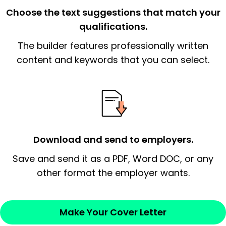
the organization.
Choose the text suggestions that match your
qualifications.
The end paragraph:
is the closer that would
The builder features professionally written
signify a ‘call to action’ by reiterating an
essential qualification for the position you
content and keywords that you can select.
possess and an appreciation for the
employer’s consideration.
Closing statement:
Thank the
employer/recruiter for their time.
Download and send to employers.
Sincerely,
Save and send it as a PDF, Word DOC, or any
other format the employer wants.
— Your Full Name
Make Your Cover Letter