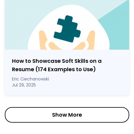
How to Showcase Soft Skills on a
Resume (174 Examples to Use)
Eric Ciechanowski
Jul 29, 2025
Show More