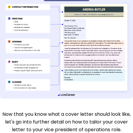
Now that you know what a cover letter should look like,
let's go into further detail on how to tailor your cover
letter to your vice president of operations role.