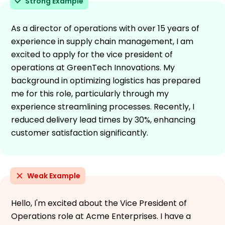
Strong Example
As a director of operations with over 15 years of
experience in supply chain management, I am
excited to apply for the vice president of
operations at GreenTech Innovations. My
background in optimizing logistics has prepared
me for this role, particularly through my
experience streamlining processes. Recently, I
reduced delivery lead times by 30%, enhancing
customer satisfaction significantly.
Weak Example
Hello, I'm excited about the Vice President of
Operations role at Acme Enterprises. I have a