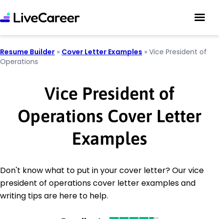
Resume Builder
»
Cover Letter Examples
»
Vice President of
Operations
Vice President of
Operations Cover Letter
Examples
Don't know what to put in your cover letter? Our vice
president of operations cover letter examples and
writing tips are here to help.