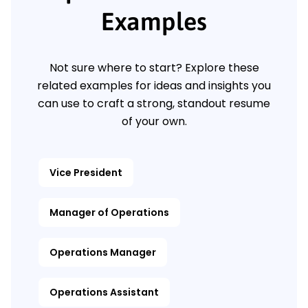
Examples
Not sure where to start? Explore these
related examples for ideas and insights you
can use to craft a strong, standout resume
of your own.
Vice President
Manager of Operations
Operations Manager
Operations Assistant