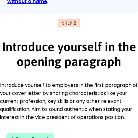
without a name
.
STEP 2
Introduce yourself in the
opening paragraph
Introduce yourself to employers in the first paragraph of
your cover letter by sharing characteristics like your
current profession, key skills or any other relevant
qualification. Aim to sound authentic when stating your
interest in the vice president of operations position.