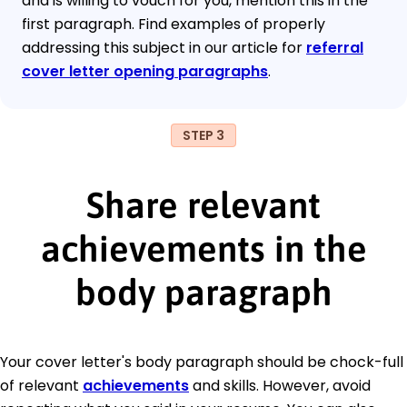
and is willing to vouch for you, mention this in the
first paragraph. Find examples of properly
addressing this subject in our article for
referral
cover letter opening paragraphs
.
STEP 3
Share relevant
achievements in the
body paragraph
Your cover letter's body paragraph should be chock-full
of relevant
achievements
and skills. However, avoid