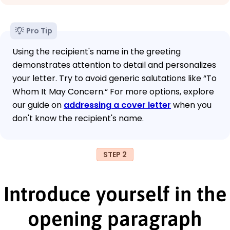
Pro Tip
Using the recipient's name in the greeting
demonstrates attention to detail and personalizes
your letter. Try to avoid generic salutations like “To
Whom It May Concern.“ For more options, explore
our guide on
addressing a cover letter
when you
don't know the recipient's name.
STEP 2
Introduce yourself in the
opening paragraph