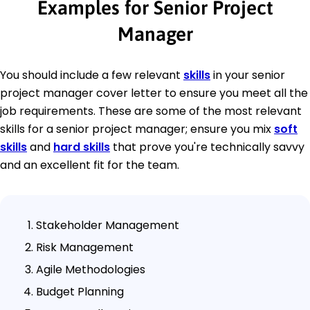
Examples for Senior Project
Manager
You should include a few relevant
skills
in your senior
project manager cover letter to ensure you meet all the
job requirements. These are some of the most relevant
skills for a senior project manager; ensure you mix
soft
skills
and
hard skills
that prove you're technically savvy
and an excellent fit for the team.
Stakeholder Management
Risk Management
Agile Methodologies
Budget Planning