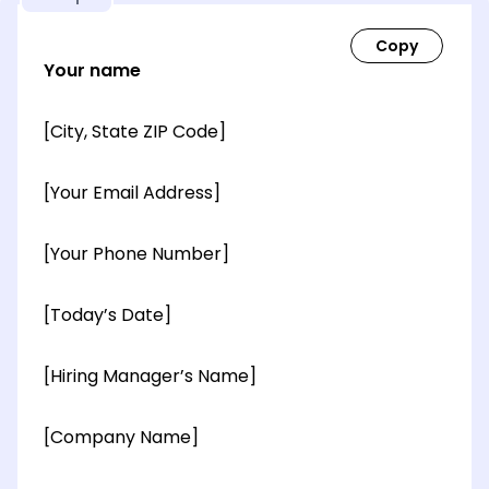
Your name
[City, State ZIP Code]
[Your Email Address]
[Your Phone Number]
[Today’s Date]
[Hiring Manager’s Name]
[Company Name]