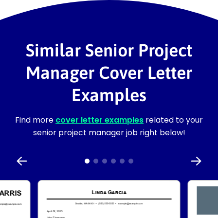
Similar Senior Project
Manager Cover Letter
Examples
Find more
cover letter examples
related to your
senior project manager job right below!