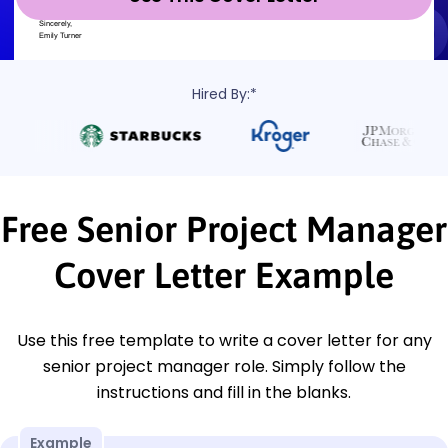
Hired By:*
Free Senior Project Manager
Cover Letter Example
Use this free template to write a cover letter for any
senior project manager role. Simply follow the
instructions and fill in the blanks.
Example