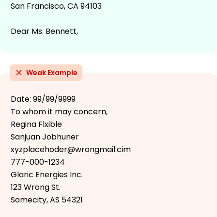
San Francisco, CA 94103
Dear Ms. Bennett,
Weak Example
Date: 99/99/9999
To whom it may concern,
Regina Flxible
Sanjuan Jobhuner
xyzplacehoder@wrongmail.cim
777-000-1234
Glaric Energies Inc.
123 Wrong St.
Somecity, AS 54321