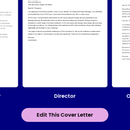
Director
r
O
Edit This Cover Letter