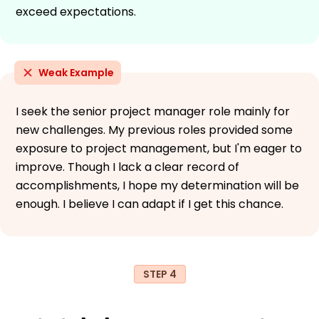
exceed expectations.
Weak Example
I seek the senior project manager role mainly for
new challenges. My previous roles provided some
exposure to project management, but I'm eager to
improve. Though I lack a clear record of
accomplishments, I hope my determination will be
enough. I believe I can adapt if I get this chance.
STEP 4