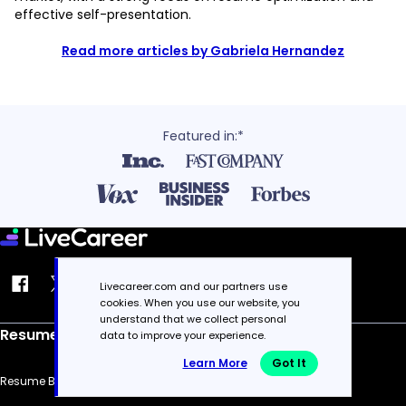
effective self-presentation.
Read more articles by Gabriela Hernandez
Featured in:*
Livecareer.com and our partners use
cookies. When you use our website, you
understand that we collect personal
Resume
data to improve your experience.
Learn More
Got It
Resume Builder