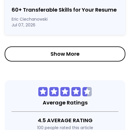
60
+
Transferable Skills for Your Resume
Eric Ciechanowski
Jul 07, 2026
Show More
Average Ratings
4.5 AVERAGE RATING
100 people rated this article