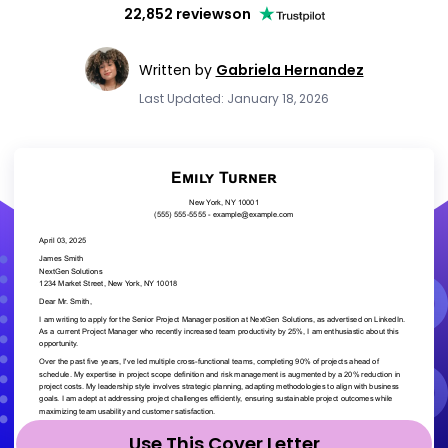
22,852 reviews
on
Written by
Gabriela Hernandez
Last Updated: January 18, 2026
Use This Cover Letter