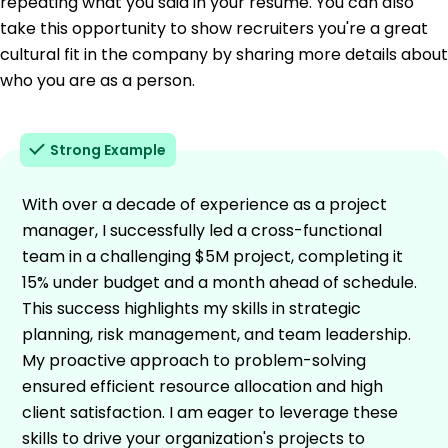
repeating what you said in your resume. You can also
take this opportunity to show recruiters you're a great
cultural fit in the company by sharing more details about
who you are as a person.
Strong Example
With over a decade of experience as a project
manager, I successfully led a cross-functional
team in a challenging $5M project, completing it
15% under budget and a month ahead of schedule.
This success highlights my skills in strategic
planning, risk management, and team leadership.
My proactive approach to problem-solving
ensured efficient resource allocation and high
client satisfaction. I am eager to leverage these
skills to drive your organization's projects to