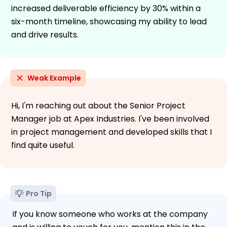
increased deliverable efficiency by 30% within a
six-month timeline, showcasing my ability to lead
and drive results.
Weak Example
Hi, I'm reaching out about the Senior Project
Manager job at Apex Industries. I've been involved
in project management and developed skills that I
find quite useful.
Pro Tip
If you know someone who works at the company