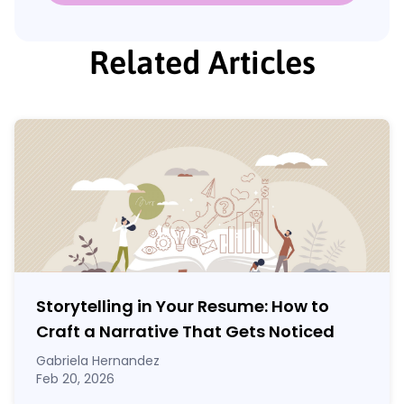
Related Articles
Storytelling in Your Resume: How to
Craft a Narrative That Gets Noticed
Gabriela Hernandez
Feb 20, 2026