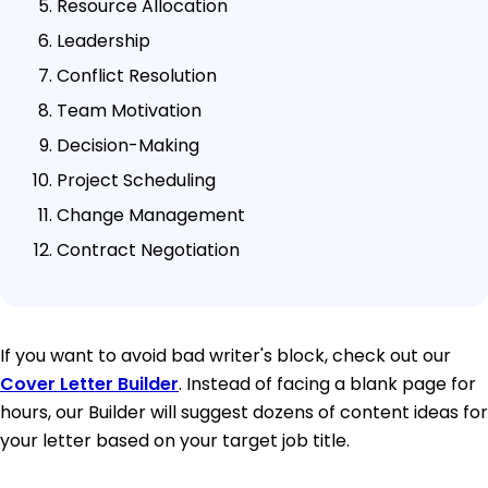
Resource Allocation
Leadership
Conflict Resolution
Team Motivation
Decision-Making
Project Scheduling
Change Management
Contract Negotiation
If you want to avoid bad writer's block, check out our
Cover Letter Builder
. Instead of facing a blank page for
hours, our Builder will suggest dozens of content ideas for
your letter based on your target job title.