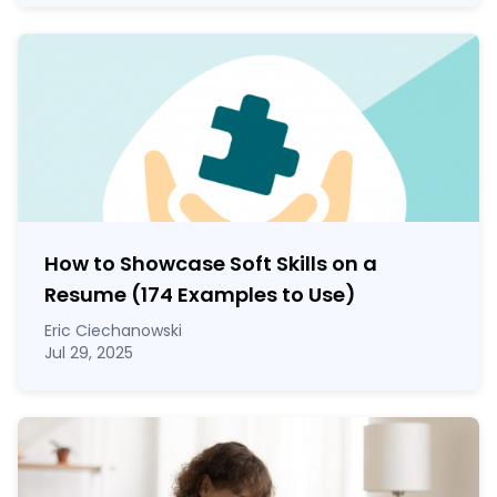
How to Showcase Soft Skills on a
Resume (174 Examples to Use)
Eric Ciechanowski
Jul 29, 2025