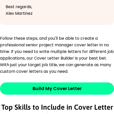
Best regards,
Alex Martinez
Follow these steps, and you'll be able to create a
professional senior project manager cover letter in no
time. If you need to write multiple letters for different job
applications, our Cover Letter Builder is your best bet.
With just your target job title, we can generate as many
custom cover letters as you need.
Build My Cover Letter
Top Skills to Include in Cover Letter