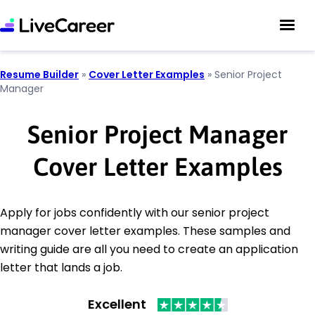
Resume Builder
»
Cover Letter Examples
»
Senior Project
Manager
Senior Project Manager
Cover Letter Examples
Apply for jobs confidently with our senior project
manager cover letter examples. These samples and
writing guide are all you need to create an application
letter that lands a job.
Excellent