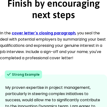
Finish by encouraging
next steps
In the
cover letter's closing paragraph
, you seal the
deal with potential employers by summarizing your best
qualifications and expressing your genuine interest in a
job interview. Include a sign-off and your name; you've
completed a professional cover letter!
Strong Example
My proven expertise in project management,
particularly in steering complex initiatives to
success, would allow me to significantly contribute
to the Innovation Dynamics team. I am eager to