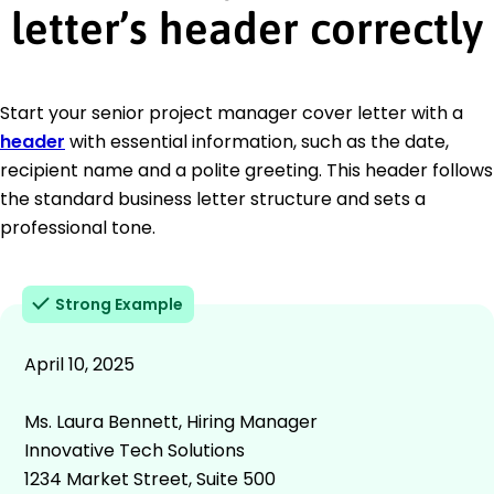
letter’s header correctly
Start your senior project manager cover letter with a
header
with essential information, such as the date,
recipient name and a polite greeting. This header follows
the standard business letter structure and sets a
professional tone.
Strong Example
April 10, 2025
Ms. Laura Bennett, Hiring Manager
Innovative Tech Solutions
1234 Market Street, Suite 500