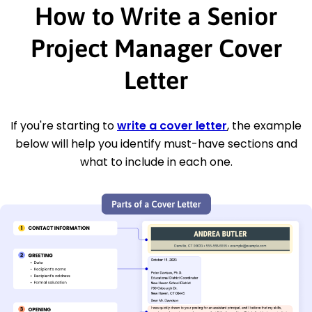
How to Write a Senior
Project Manager Cover
Letter
If you're starting to
write a cover letter
, the example
below will help you identify must-have sections and
what to include in each one.