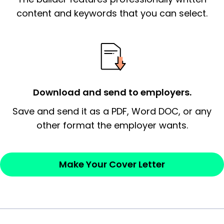
essential qualification for the position you
content and keywords that you can select.
possess and an appreciation for the
employer’s consideration.
Closing statement:
Thank the
employer/recruiter for their time.
Download and send to employers.
Sincerely,
Save and send it as a PDF, Word DOC, or any
other format the employer wants.
— Your Full Name
Make Your Cover Letter