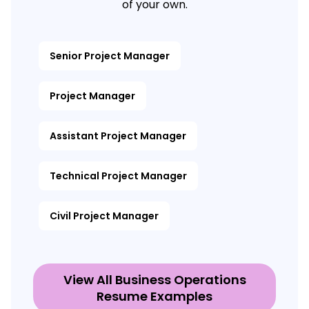
of your own.
Senior Project Manager
Project Manager
Assistant Project Manager
Technical Project Manager
Civil Project Manager
View All Business Operations
Resume Examples