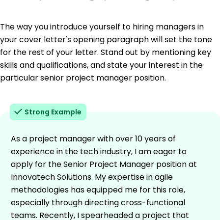
The way you introduce yourself to hiring managers in
your cover letter's opening paragraph will set the tone
for the rest of your letter. Stand out by mentioning key
skills and qualifications, and state your interest in the
particular senior project manager position.
Strong Example
As a project manager with over 10 years of
experience in the tech industry, I am eager to
apply for the Senior Project Manager position at
Innovatech Solutions. My expertise in agile
methodologies has equipped me for this role,
especially through directing cross-functional
teams. Recently, I spearheaded a project that