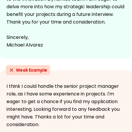
delve more into how my strategic leadership could
benefit your projects during a future interview.
Thank you for your time and consideration.
Sincerely,
Michael Alvarez
Weak Example
I think I could handle the senior project manager
role, as I have some experience in projects. I'm
eager to get a chance if you find my application
interesting. Looking forward to any feedback you
might have. Thanks a lot for your time and
consideration.