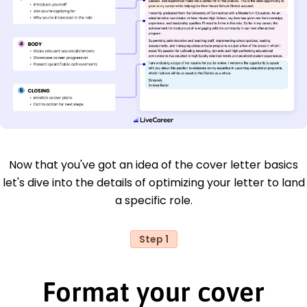
Now that you've got an idea of the cover letter basics
let's dive into the details of optimizing your letter to land
a specific role.
Step 1
Format your cover