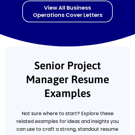
View All Business
Operations Cover Letters
Senior Project
Manager Resume
Examples
Not sure where to start? Explore these
related examples for ideas and insights you
can use to craft a strong, standout resume