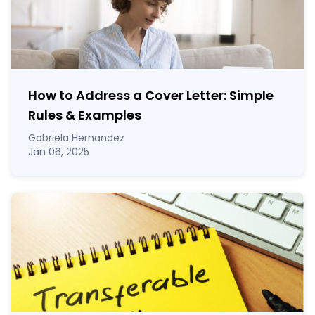
How to Address a Cover Letter: Simple
Rules & Examples
Gabriela Hernandez
Jan 06, 2025