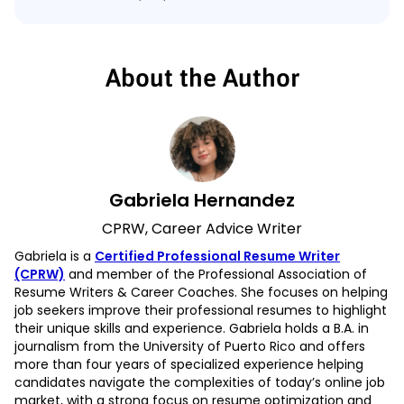
About the Author
Gabriela Hernandez
CPRW, Career Advice Writer
Gabriela is a
Certified Professional Resume Writer
(CPRW)
and member of the Professional Association of
Resume Writers & Career Coaches. She focuses on helping
job seekers improve their professional resumes to highlight
their unique skills and experience. Gabriela holds a B.A. in
journalism from the University of Puerto Rico and offers
more than four years of specialized experience helping
candidates navigate the complexities of today’s online job
market, with a strong focus on resume optimization and