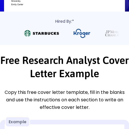
Hired By:*
Free Research Analyst Cover
Letter Example
Copy this free cover letter template, fill in the blanks
and use the instructions on each section to write an
effective cover letter.
Example