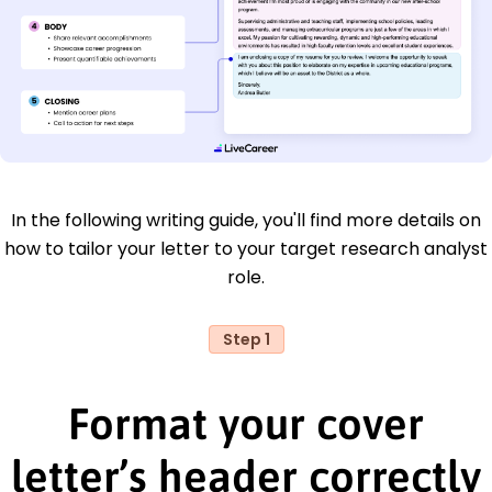
In the following writing guide, you'll find more details on
how to tailor your letter to your target research analyst
role.
Step 1
Format your cover
letter’s header correctly