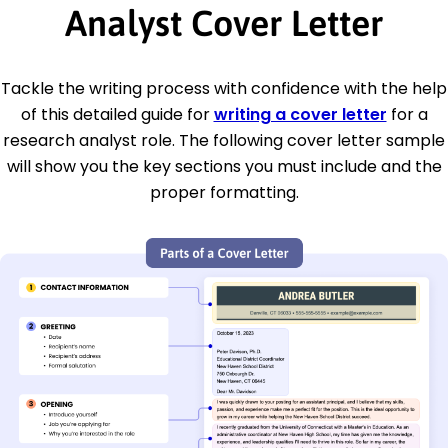
Analyst Cover Letter
Tackle the writing process with confidence with the help
of this detailed guide for
writing a cover letter
for a
research analyst role. The following cover letter sample
will show you the key sections you must include and the
proper formatting.