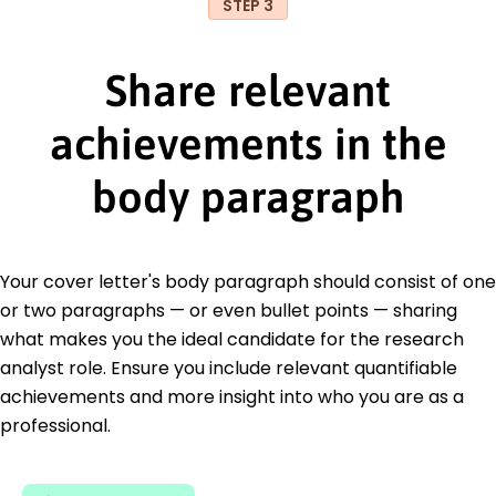
STEP 3
Share relevant
achievements in the
body paragraph
Your cover letter's body paragraph should consist of one
or two paragraphs — or even bullet points — sharing
what makes you the ideal candidate for the research
analyst role. Ensure you include relevant quantifiable
achievements and more insight into who you are as a
professional.