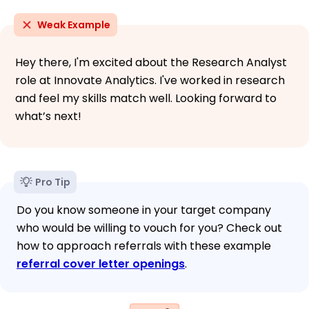
Weak Example
Hey there, I'm excited about the Research Analyst
role at Innovate Analytics. I've worked in research
and feel my skills match well. Looking forward to
what’s next!
Pro Tip
Do you know someone in your target company
who would be willing to vouch for you? Check out
how to approach referrals with these example
referral cover letter openings
.