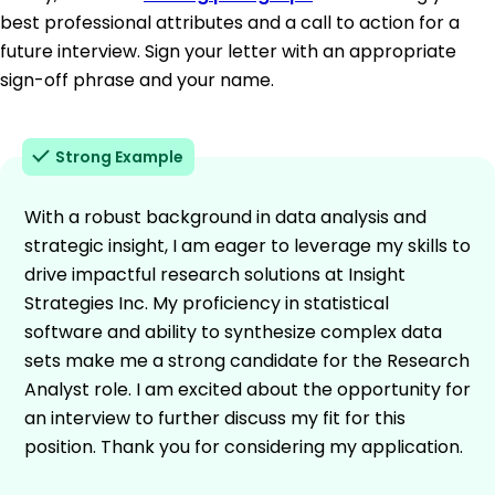
best professional attributes and a call to action for a
future interview. Sign your letter with an appropriate
sign-off phrase and your name.
Strong Example
With a robust background in data analysis and
strategic insight, I am eager to leverage my skills to
drive impactful research solutions at Insight
Strategies Inc. My proficiency in statistical
software and ability to synthesize complex data
sets make me a strong candidate for the Research
Analyst role. I am excited about the opportunity for
an interview to further discuss my fit for this
position. Thank you for considering my application.