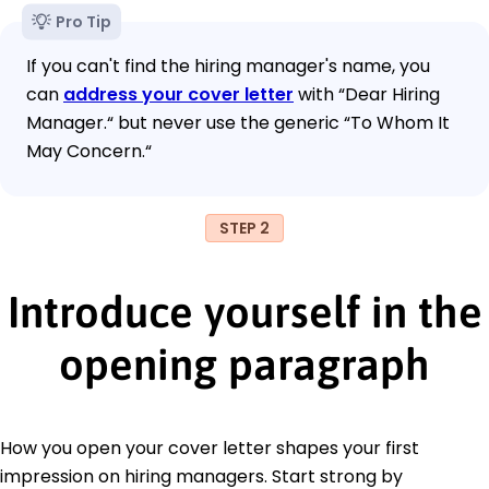
Pro Tip
If you can't find the hiring manager's name, you
can
address your cover letter
with “Dear Hiring
Manager.“ but never use the generic “To Whom It
May Concern.“
STEP 2
Introduce yourself in the
opening paragraph
How you open your cover letter shapes your first
impression on hiring managers. Start strong by