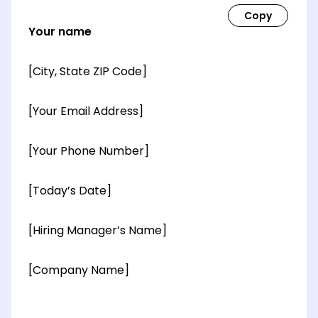
Your name
[City, State ZIP Code]
[Your Email Address]
[Your Phone Number]
[Today’s Date]
[Hiring Manager’s Name]
[Company Name]
[OPTIONAL: Department Name]