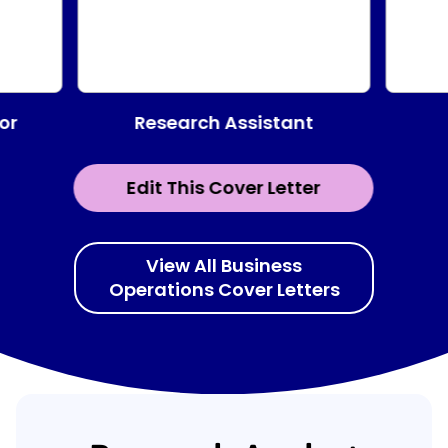
Research Assistant
or
Edit This Cover Letter
View All Business
Operations Cover Letters