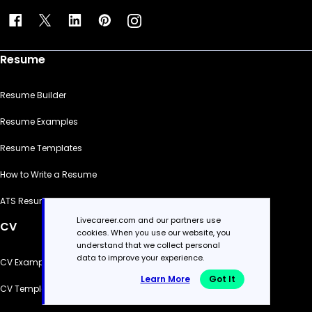
Resume
Resume Builder
Resume Examples
Resume Templates
How to Write a Resume
ATS Resume Checker
Livecareer.com and our partners use
CV
cookies. When you use our website, you
understand that we collect personal
data to improve your experience.
CV Examples
Learn More
Got It
CV Templates