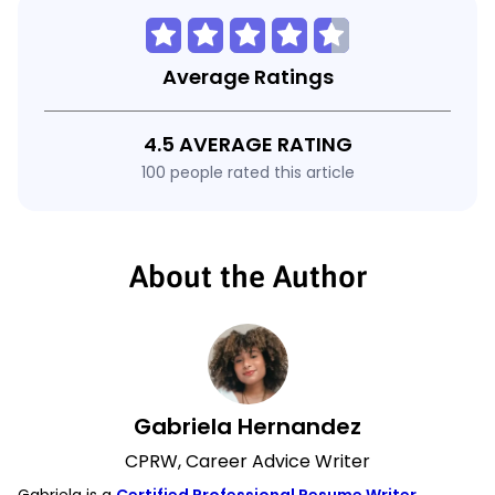
Average Ratings
4.5 AVERAGE RATING
100 people rated this article
About the Author
Gabriela Hernandez
CPRW, Career Advice Writer