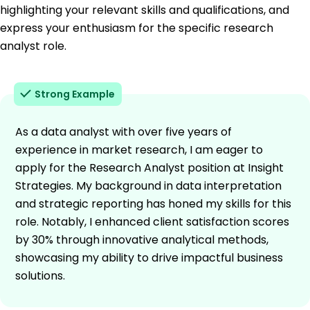
highlighting your relevant skills and qualifications, and
express your enthusiasm for the specific research
analyst role.
Strong Example
As a data analyst with over five years of
experience in market research, I am eager to
apply for the Research Analyst position at Insight
Strategies. My background in data interpretation
and strategic reporting has honed my skills for this
role. Notably, I enhanced client satisfaction scores
by 30% through innovative analytical methods,
showcasing my ability to drive impactful business
solutions.