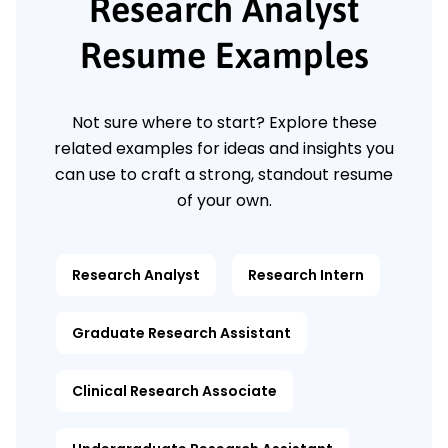
Research Analyst
Resume Examples
Not sure where to start? Explore these
related examples for ideas and insights you
can use to craft a strong, standout resume
of your own.
Research Analyst
Research Intern
Graduate Research Assistant
Clinical Research Associate