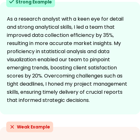
Strong Example
As a research analyst with a keen eye for detail
and strong analytical skills, I led a team that
improved data collection efficiency by 35%,
resulting in more accurate market insights. My
proficiency in statistical analysis and data
visualization enabled our team to pinpoint
emerging trends, boosting client satisfaction
scores by 20%. Overcoming challenges such as
tight deadlines, I honed my project management
skills, ensuring timely delivery of crucial reports
that informed strategic decisions.
Weak Example