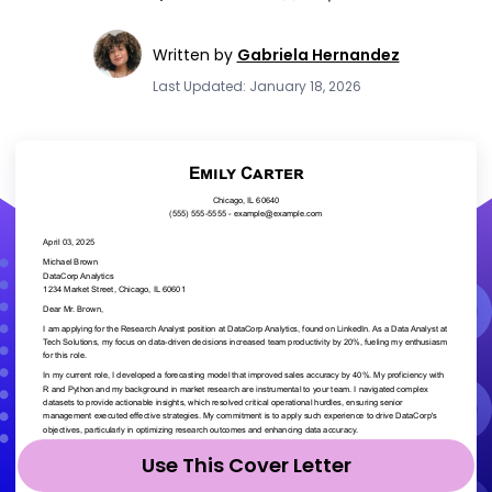
Written by
Gabriela Hernandez
Last Updated: January 18, 2026
Use This Cover Letter