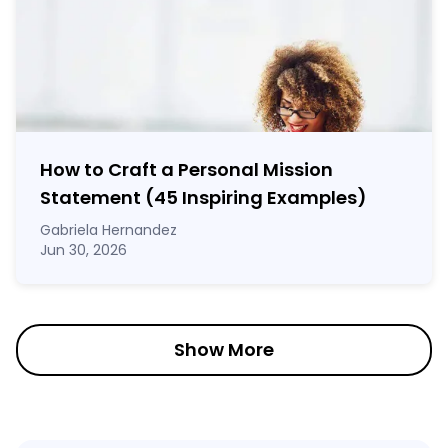
How to Craft a
Personal Mission
Statement
(45 Inspiring Examples)
Gabriela Hernandez
Jun 30, 2026
Show More