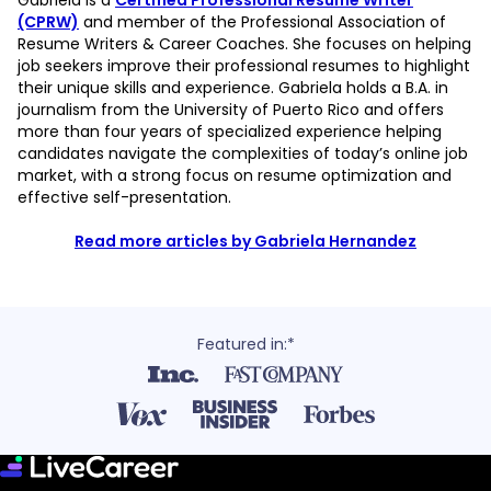
Gabriela is a
Certified Professional Resume Writer
(CPRW)
and member of the Professional Association of
Resume Writers & Career Coaches. She focuses on helping
job seekers improve their professional resumes to highlight
their unique skills and experience. Gabriela holds a B.A. in
journalism from the University of Puerto Rico and offers
more than four years of specialized experience helping
candidates navigate the complexities of today’s online job
market, with a strong focus on resume optimization and
effective self-presentation.
Read more articles by Gabriela Hernandez
Featured in:*