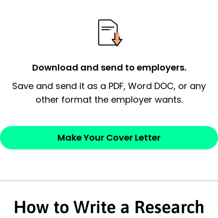
essential qualification for the position you
possess and an appreciation for the
employer’s consideration.
Closing statement:
Thank the
Download and send to employers.
employer/recruiter for their time.
Save and send it as a PDF, Word DOC, or any
Sincerely,
other format the employer wants.
— Your Full Name
Make Your Cover Letter
How to Write a Research