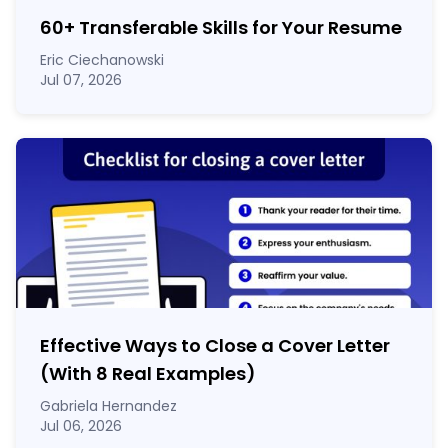
60
+
Transferable Skills for Your Resume
Eric Ciechanowski
Jul 07, 2026
Effective Ways to Close a Cover Letter
(With 8 Real Examples)
Gabriela Hernandez
Jul 06, 2026