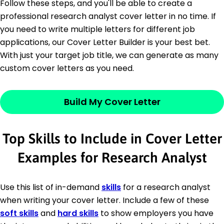
Follow these steps, and you'll be able to create a
professional research analyst cover letter in no time. If
you need to write multiple letters for different job
applications, our Cover Letter Builder is your best bet.
With just your target job title, we can generate as many
custom cover letters as you need.
Build My Cover Letter
Top Skills to Include in Cover Letter
Examples for Research Analyst
Use this list of in-demand
skills
for a research analyst
when writing your cover letter. Include a few of these
soft skills
and
hard skills
to show employers you have