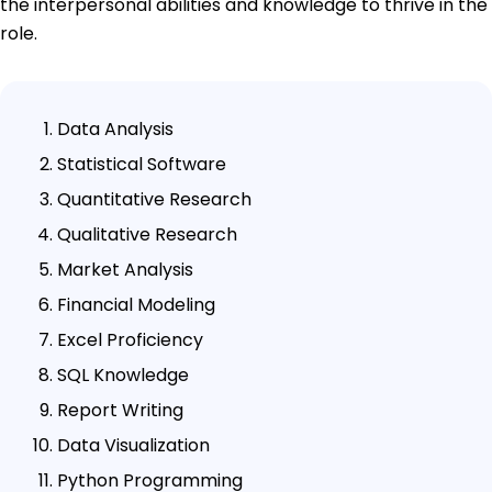
the interpersonal abilities and knowledge to thrive in the
role.
Data Analysis
Statistical Software
Quantitative Research
Qualitative Research
Market Analysis
Financial Modeling
Excel Proficiency
SQL Knowledge
Report Writing
Data Visualization
Python Programming