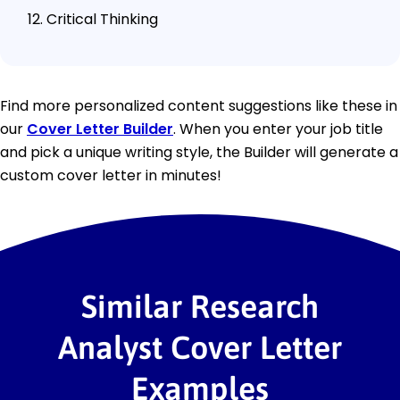
Critical Thinking
Find more personalized content suggestions like these in
our
Cover Letter Builder
. When you enter your job title
and pick a unique writing style, the Builder will generate a
custom cover letter in minutes!
Similar Research
Analyst Cover Letter
Examples