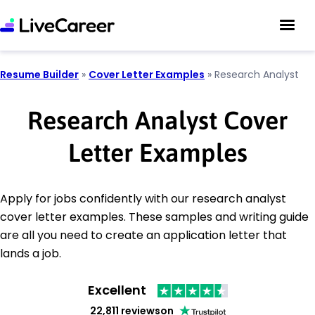
Resume Builder
»
Cover Letter Examples
»
Research Analyst
Research Analyst Cover
Letter Examples
Apply for jobs confidently with our research analyst
cover letter examples. These samples and writing guide
are all you need to create an application letter that
lands a job.
Excellent
22,811 reviews
on