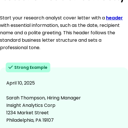
Start your research analyst cover letter with a
header
with essential information, such as the date, recipient
name and a polite greeting. This header follows the
standard business letter structure and sets a
professional tone.
Strong Example
April 10, 2025
Sarah Thompson, Hiring Manager
Insight Analytics Corp
1234 Market Street
Philadelphia, PA 19107