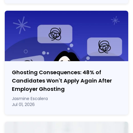
Ghosting Consequences: 48% of
Candidates Won't Apply Again After
Employer Ghosting
Jasmine Escalera
Jul 01, 2026