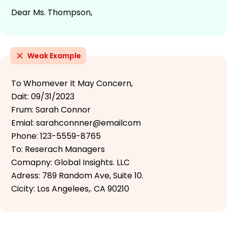
Dear Ms. Thompson,
Weak Example
To Whomever It May Concern,
Dait: 09/31/2023
Frum: Sarah Connor
Emial: sarahconnner@emailcom
Phone: 123-5559-8765
To: Reserach Managers
Comapny: Global Insights. LLC
Adress: 789 Random Ave, Suite 10.
Cicity: Los Angelees,. CA 90210