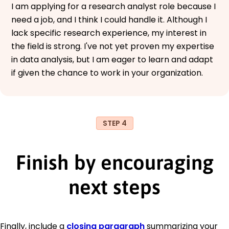
I am applying for a research analyst role because I
need a job, and I think I could handle it. Although I
lack specific research experience, my interest in
the field is strong. I've not yet proven my expertise
in data analysis, but I am eager to learn and adapt
if given the chance to work in your organization.
STEP 4
Finish by encouraging
next steps
Finally, include a
closing paragraph
summarizing your