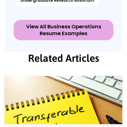
Undergraduate Research Assistant
View All Business Operations
Resume Examples
Related Articles