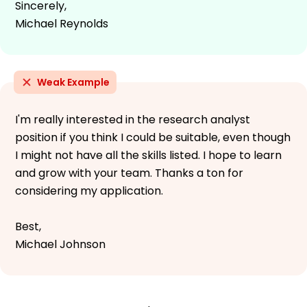
Sincerely,
Michael Reynolds
Weak Example
I'm really interested in the research analyst
position if you think I could be suitable, even though
I might not have all the skills listed. I hope to learn
and grow with your team. Thanks a ton for
considering my application.
Best,
Michael Johnson