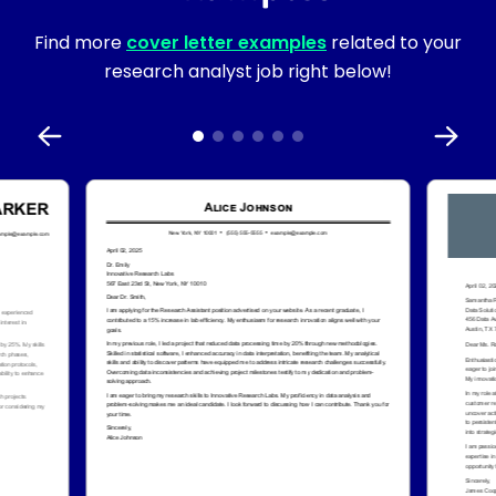
Find more
cover letter examples
related to your
research analyst job right below!