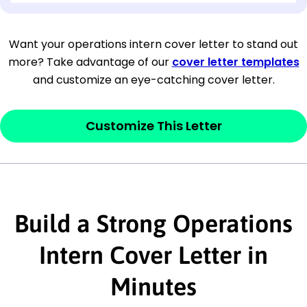
[Company Address]
Want your operations intern cover letter to stand out
more? Take advantage of our
cover letter templates
[City, State ZIP Code]
and customize an eye-catching cover letter.
Dear
[Mr./Ms. Hiring Manager or Recruiter
last name],
Customize This Letter
This section is your
opener
and should
contain your ‘purpose’ or interest
statement that explains why you would be
Build a Strong Operations
interested in the job posting or the
company. Make sure to reference keywords
Intern Cover Letter in
and statements from the job description.
Minutes
This section is your
opener
and should