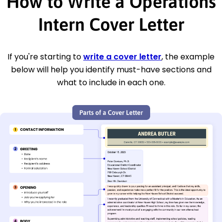
How to Write a Operations
Intern Cover Letter
If you're starting to
write a cover letter
, the example
below will help you identify must-have sections and
what to include in each one.