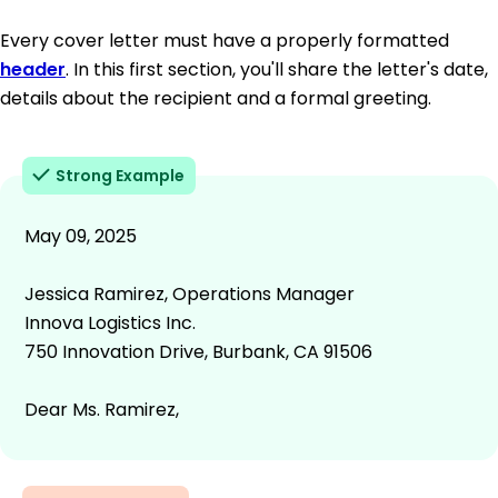
Every cover letter must have a properly formatted
header
. In this first section, you'll share the letter's date,
details about the recipient and a formal greeting.
Strong Example
May 09, 2025
Jessica Ramirez, Operations Manager
Innova Logistics Inc.
750 Innovation Drive, Burbank, CA 91506
Dear Ms. Ramirez,