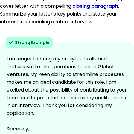
cover letter with a compelling
closing paragraph
.
Summarize your letter's key points and state your
interest in scheduling a future interview.
Strong Example
I am eager to bring my analytical skills and
enthusiasm to the operations team at Global
Ventures. My keen ability to streamline processes
makes me an ideal candidate for this role. I am
excited about the possibility of contributing to your
team and hope to further discuss my qualifications
in an interview. Thank you for considering my
application.
Sincerely,