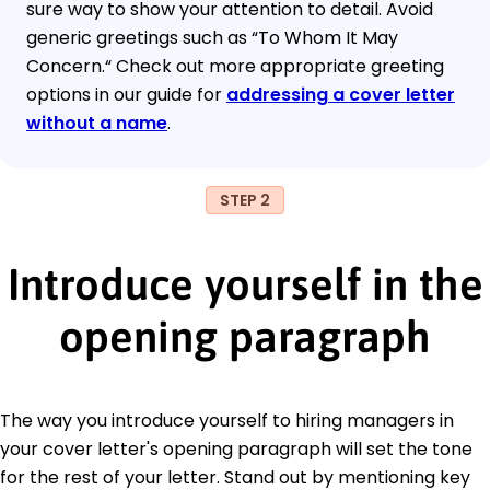
sure way to show your attention to detail. Avoid
generic greetings such as “To Whom It May
Concern.“ Check out more appropriate greeting
options in our guide for
addressing a cover letter
without a name
.
STEP 2
Introduce yourself in the
opening paragraph
The way you introduce yourself to hiring managers in
your cover letter's opening paragraph will set the tone
for the rest of your letter. Stand out by mentioning key