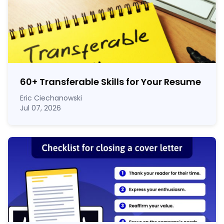
60
+
Transferable Skills for Your Resume
Eric Ciechanowski
Jul 07, 2026