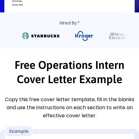
Hired By:*
Free Operations Intern
Cover Letter Example
Copy this free cover letter template, fill in the blanks
and use the instructions on each section to write an
effective cover letter.
Example