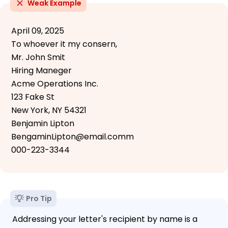
Weak Example
April 09, 2025
To whoever it my consern,
Mr. John Smit
Hiring Maneger
Acme Operations Inc.
123 Fake St
New York, NY 54321
Benjamin Lipton
BengaminLipton@email.comm
000-223-3344
Pro Tip
Addressing your letter's recipient by name is a