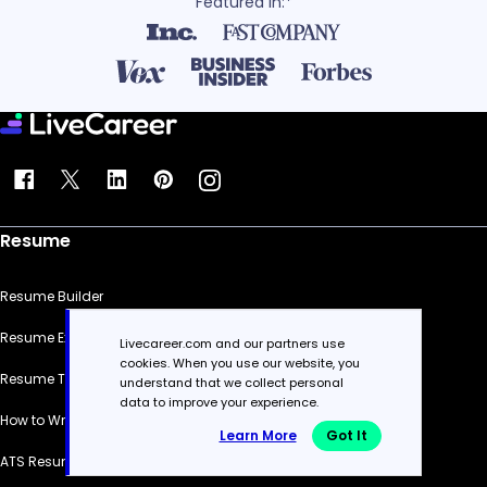
Featured in:*
Resume
Resume Builder
Resume Examples
Livecareer.com and our partners use
cookies. When you use our website, you
Resume Templates
understand that we collect personal
data to improve your experience.
How to Write a Resume
Learn More
Got It
ATS Resume Checker