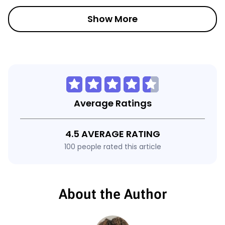
Show More
Average Ratings
4.5 AVERAGE RATING
100 people rated this article
About the Author