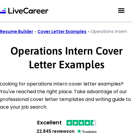
Resume Builder
»
Cover Letter Examples
»
Operations Intern
Operations Intern Cover
Letter Examples
Looking for operations intern cover letter examples?
You've reached the right place. Take advantage of our
professional cover letter templates and writing guide to
ace your job search.
Excellent
22,845 reviews
on