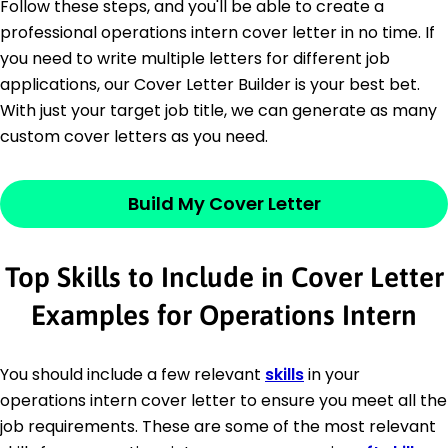
Follow these steps, and you'll be able to create a
professional operations intern cover letter in no time. If
you need to write multiple letters for different job
applications, our Cover Letter Builder is your best bet.
With just your target job title, we can generate as many
custom cover letters as you need.
Build My Cover Letter
Top Skills to Include in Cover Letter
Examples for Operations Intern
You should include a few relevant
skills
in your
operations intern cover letter to ensure you meet all the
job requirements. These are some of the most relevant