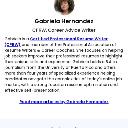
Gabriela Hernandez
CPRW, Career Advice Writer
Gabriela is a
Certified Professional Resume Writer
(CPRW)
and member of the Professional Association of
Resume Writers & Career Coaches. She focuses on helping
job seekers improve their professional resumes to highlight
their unique skills and experience. Gabriela holds a B.A. in
journalism from the University of Puerto Rico and offers
more than four years of specialized experience helping
candidates navigate the complexities of today’s online job
market, with a strong focus on resume optimization and
effective self-presentation.
Read more articles by Gabriela Hernandez