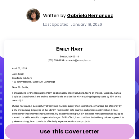
Written by
Gabriela Hernandez
Last Updated: January 18, 2026
Use This Cover Letter