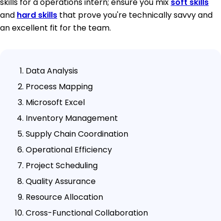
skills for a operations intern; ensure you mix
soft skills
and
hard skills
that prove you're technically savvy and
an excellent fit for the team.
Data Analysis
Process Mapping
Microsoft Excel
Inventory Management
Supply Chain Coordination
Operational Efficiency
Project Scheduling
Quality Assurance
Resource Allocation
Cross-Functional Collaboration