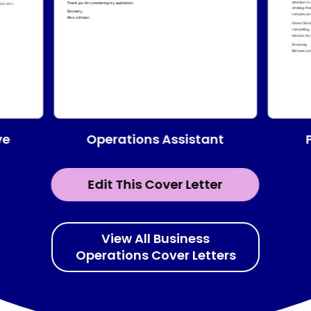
Operations Assistant
ve
Edit This Cover Letter
View All Business
Operations Cover Letters