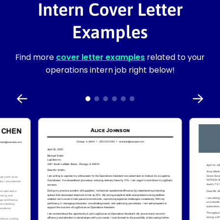
Intern Cover Letter
Examples
Find more
cover letter examples
related to your
operations intern job right below!