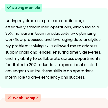
Strong Example
During my time as a project coordinator, I
effectively streamlined operations, which led to a
35% increase in team productivity by optimizing
workflow processes and leveraging data analytics.
My problem-solving skills allowed me to address
supply chain challenges, ensuring timely deliveries,
and my ability to collaborate across departments
facilitated a 20% reduction in operational costs. I
am eager to utilize these skills in an operations
intern role to drive efficiency and success.
Weak Example