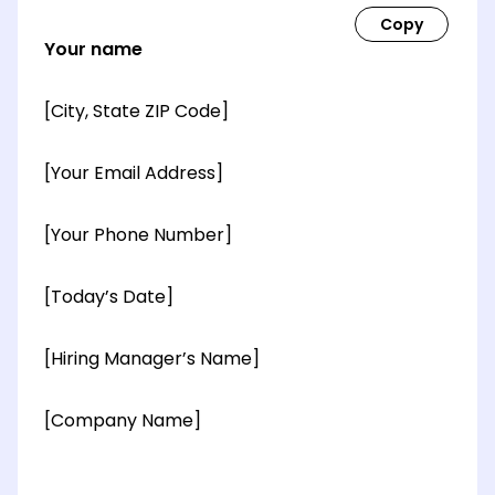
Your name
[City, State ZIP Code]
[Your Email Address]
[Your Phone Number]
[Today’s Date]
[Hiring Manager’s Name]
[Company Name]
[OPTIONAL: Department Name]