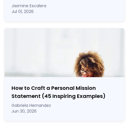
Jasmine Escalera
Jul 01, 2026
How to Craft a
Personal Mission
Statement
(45 Inspiring Examples)
Gabriela Hernandez
Jun 30, 2026