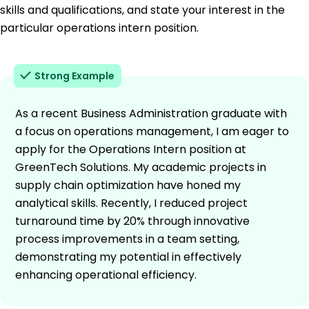
skills and qualifications, and state your interest in the
particular operations intern position.
Strong Example
As a recent Business Administration graduate with
a focus on operations management, I am eager to
apply for the Operations Intern position at
GreenTech Solutions. My academic projects in
supply chain optimization have honed my
analytical skills. Recently, I reduced project
turnaround time by 20% through innovative
process improvements in a team setting,
demonstrating my potential in effectively
enhancing operational efficiency.