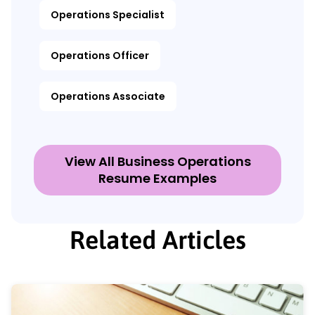
Operations Specialist
Operations Officer
Operations Associate
View All Business Operations
Resume Examples
Related Articles