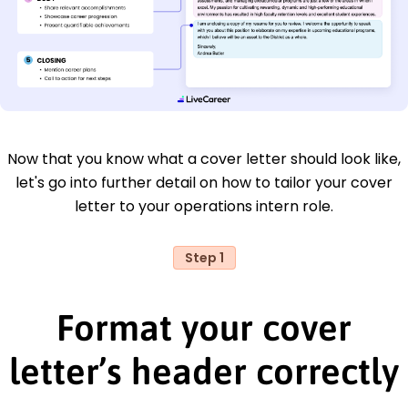
Now that you know what a cover letter should look like,
let's go into further detail on how to tailor your cover
letter to your operations intern role.
Step 1
Format your cover
letter’s header correctly