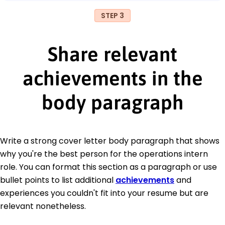
STEP 3
Share relevant
achievements in the
body paragraph
Write a strong cover letter body paragraph that shows
why you're the best person for the operations intern
role. You can format this section as a paragraph or use
bullet points to list additional
achievements
and
experiences you couldn't fit into your resume but are
relevant nonetheless.