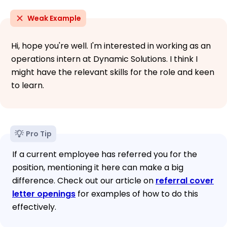
Weak Example
Hi, hope you're well. I'm interested in working as an
operations intern at Dynamic Solutions. I think I
might have the relevant skills for the role and keen
to learn.
Pro Tip
If a current employee has referred you for the
position, mentioning it here can make a big
difference. Check out our article on
referral cover
letter openings
for examples of how to do this
effectively.