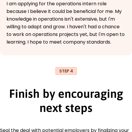
I am applying for the operations intern role
because I believe it could be beneficial for me. My
knowledge in operations isn't extensive, but I'm
willing to adapt and grow. I haven't had a chance
to work on operations projects yet, but I'm open to
learning. I hope to meet company standards.
STEP 4
Finish by encouraging
next steps
Seal the deal with potential employers by finalizing your