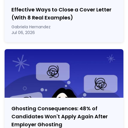
Effective Ways to Close a Cover Letter
(With 8 Real Examples)
Gabriela Hernandez
Jul 06, 2026
Ghosting Consequences: 48% of
Candidates Won't Apply Again After
Employer Ghosting