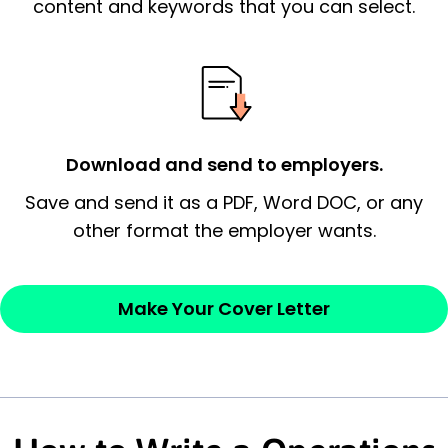
essential qualification for the position you
content and keywords that you can select.
possess and an appreciation for the
employer’s consideration.
Closing statement:
Thank the
employer/recruiter for their time.
Download and send to employers.
Sincerely,
Save and send it as a PDF, Word DOC, or any
other format the employer wants.
— Your Full Name
Make Your Cover Letter