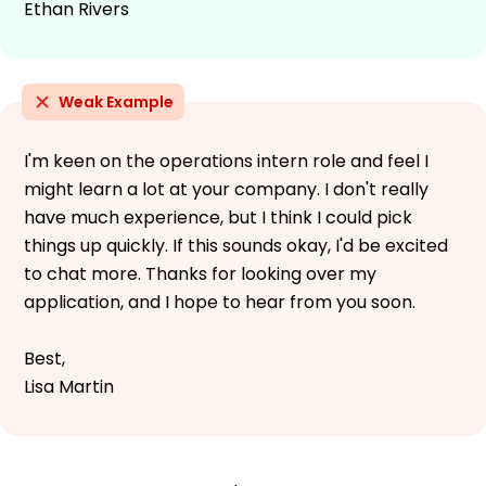
Ethan Rivers
Weak Example
I'm keen on the operations intern role and feel I
might learn a lot at your company. I don't really
have much experience, but I think I could pick
things up quickly. If this sounds okay, I'd be excited
to chat more. Thanks for looking over my
application, and I hope to hear from you soon.
Best,
Lisa Martin