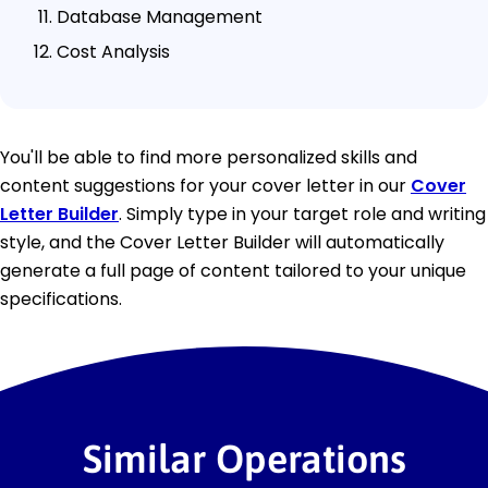
Database Management
Cost Analysis
You'll be able to find more personalized skills and
content suggestions for your cover letter in our
Cover
Letter Builder
. Simply type in your target role and writing
style, and the Cover Letter Builder will automatically
generate a full page of content tailored to your unique
specifications.
Similar Operations