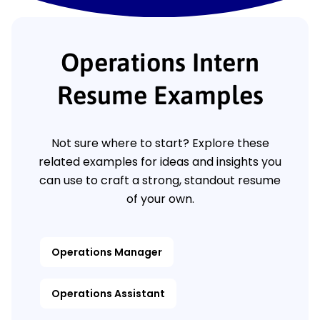
Operations Intern
Resume Examples
Not sure where to start? Explore these
related examples for ideas and insights you
can use to craft a strong, standout resume
of your own.
Operations Manager
Operations Assistant