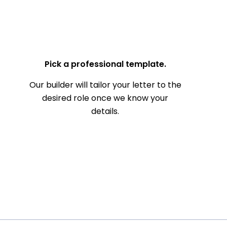
— Your Full Name
Pick a professional template.
Our builder will tailor your letter to the
desired role once we know your
details.