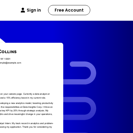
Sign in
Free Account