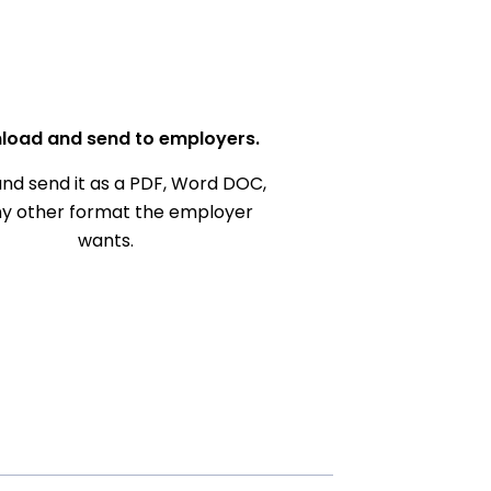
load and send to employers.
nd send it as a PDF, Word DOC,
ny other format the employer
wants.