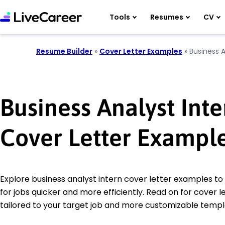
Tools
Resumes
CV
Resume Builder
»
Cover Letter Examples
»
Business A
Business Analyst Inte
Cover Letter Exampl
Explore business analyst intern cover letter examples to
for jobs quicker and more efficiently. Read on for cover le
tailored to your target job and more customizable templ