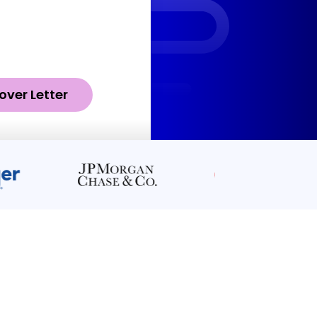
over Letter