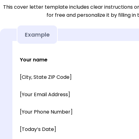
This cover letter template includes clear instructions o
for free and personalize it by filling in
Example
Your name
[City, State ZIP Code]
[Your Email Address]
[Your Phone Number]
[Today’s Date]