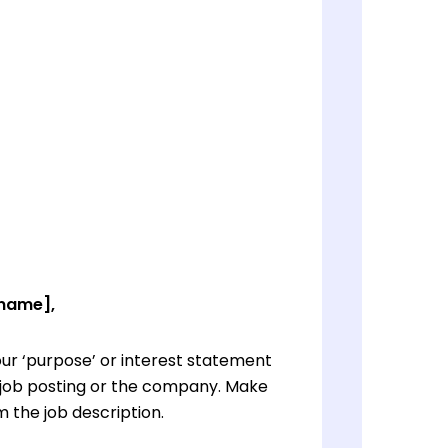
 name],
ur ‘purpose’ or interest statement
e job posting or the company. Make
 the job description.