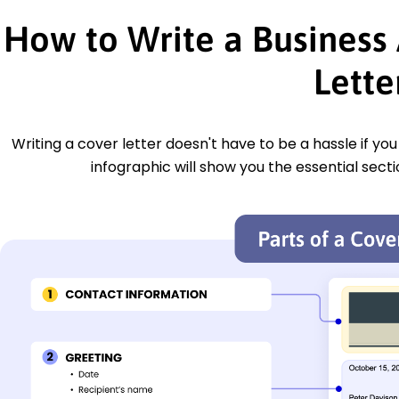
How to Write a Business 
Lette
Writing a cover letter doesn't have to be a hassle if yo
infographic will show you the essential secti