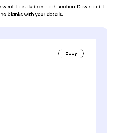
n what to include in each section. Download it
 the blanks with your details.