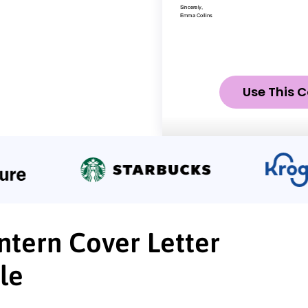
Use This C
Intern Cover Letter
le