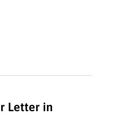
r Letter in