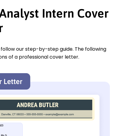
Analyst Intern Cover
r
u follow our step-by-step guide. The following
ons of a professional cover letter.