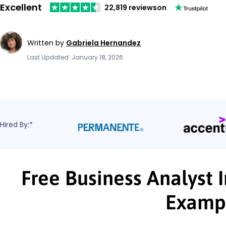
Excellent
22,819 reviews
on
Written by
Gabriela Hernandez
Last Updated: January 18, 2026
Hired By:*
Free Business Analyst 
Examp