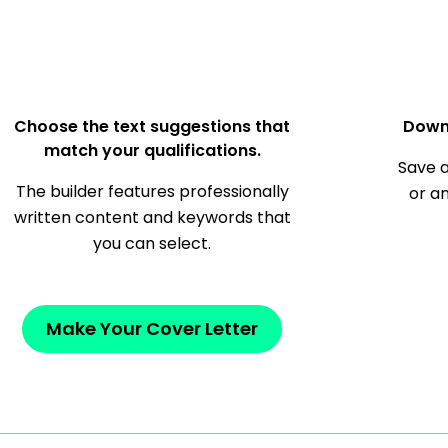
Choose the text suggestions that
Down
match your qualifications.
Save a
The builder features professionally
or a
written content and keywords that
you can select.
Make Your Cover Letter