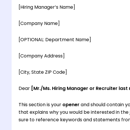
[Hiring Manager’s Name]
[Company Name]
[OPTIONAL: Department Name]
[Company Address]
[City, State ZIP Code]
Dear
[Mr./Ms. Hiring Manager or Recruiter last
This section is your
opener
and should contain yo
that explains why you would be interested in th
sure to reference keywords and statements from