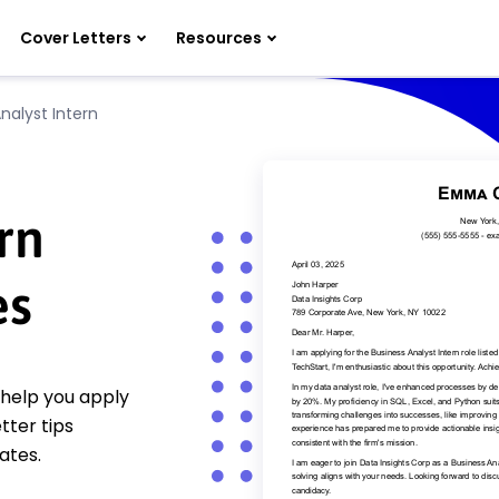
Cover Letters
Resources
nalyst Intern
rn
es
 help you apply
tter tips
ates.