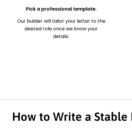
Pick a professional template.
Our builder will tailor your letter to the
desired role once we know your
details.
How to Write a Stable