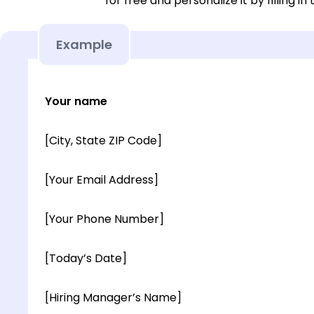
for free and personalize it by filling in
Example
Your name
[City, State ZIP Code]
[Your Email Address]
[Your Phone Number]
[Today’s Date]
[Hiring Manager’s Name]