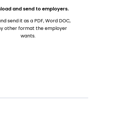
load and send to employers.
nd send it as a PDF, Word DOC,
ny other format the employer
wants.