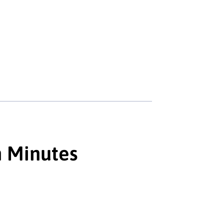
n Minutes