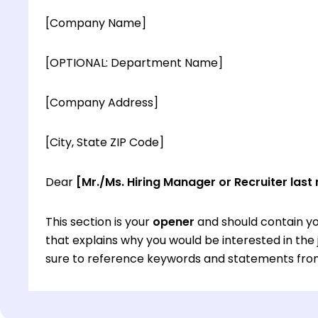
[Company Name]
[OPTIONAL: Department Name]
[Company Address]
[City, State ZIP Code]
Dear
[Mr./Ms. Hiring Manager or Recruiter last
This section is your
opener
and should contain yo
that explains why you would be interested in th
sure to reference keywords and statements from
This section is your
opener
and should contain yo
that explains why you would be interested in th