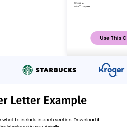
Use This C
er Letter Example
n what to include in each section. Download it