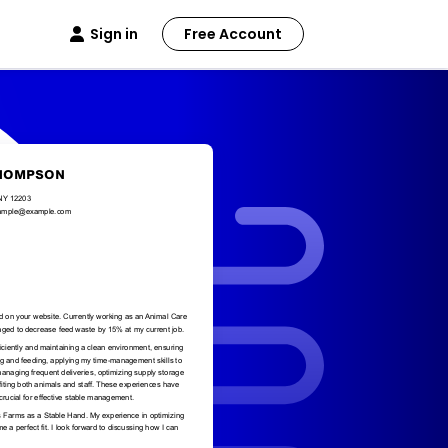
Sign in
Free Account