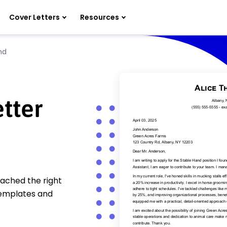
Cover Letters
Resources
nd
tter
eached the right
templates and