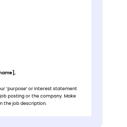
 name],
ur ‘purpose’ or interest statement
e job posting or the company. Make
 the job description.
ur ‘purpose’ or interest statement
e job posting or the company. Make