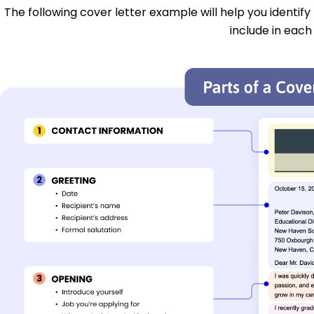
The following cover letter example will help you identify
include in each