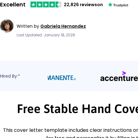
Excellent
22,826 reviews
on
Written by
Gabriela Hernandez
Last Updated: January 18, 2026
Hired By:*
Free Stable Hand Cov
This cover letter template includes clear instructions o