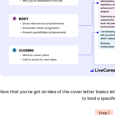
Now that you've got an idea of the cover letter basics let'
to land a specific
Step 1