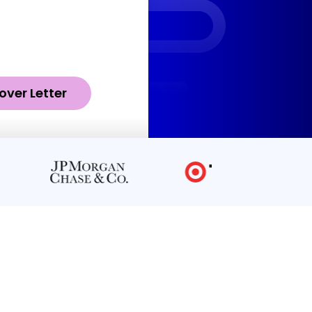
over Letter