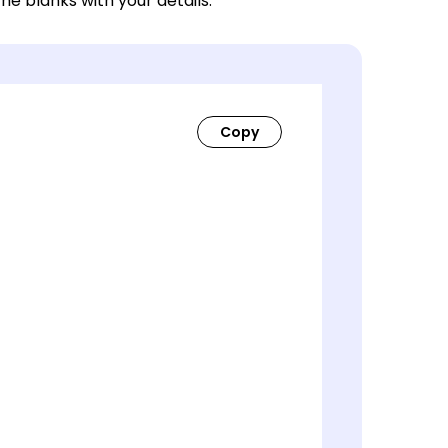
 the blanks with your details.