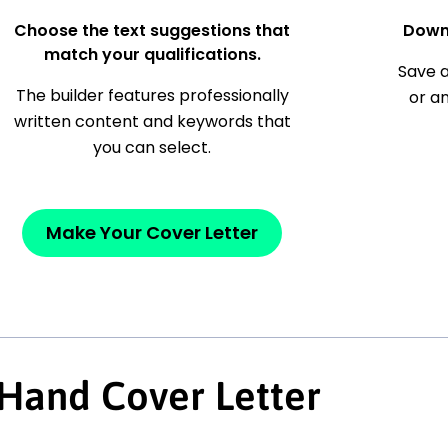
Choose the text suggestions that
Down
match your qualifications.
Save a
The builder features professionally
or a
written content and keywords that
you can select.
Make Your Cover Letter
 Hand Cover Letter