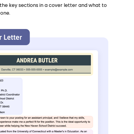
 the key sections in a cover letter and what to
 one.