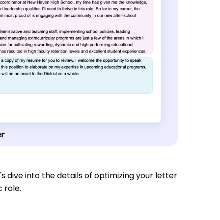
s dive into the details of optimizing your letter
 role.