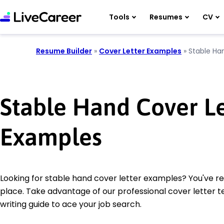
Tools
Resumes
CV
Resume Builder
»
Cover Letter Examples
»
Stable Ha
Stable Hand Cover Le
Examples
Looking for stable hand cover letter examples? You've r
place. Take advantage of our professional cover letter 
writing guide to ace your job search.