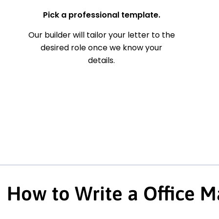
Pick a professional template.
Our builder will tailor your letter to the
desired role once we know your
details.
How to Write a Office M