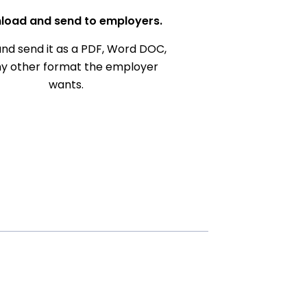
load and send to employers.
nd send it as a PDF, Word DOC,
ny other format the employer
wants.