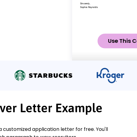
Use This C
ver Letter Example
a customized application letter for free. You'll