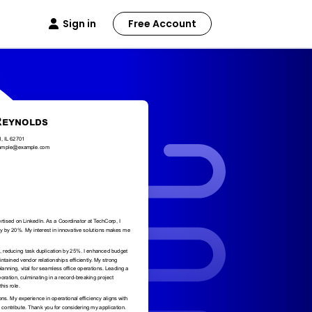
Sign in
Free Account