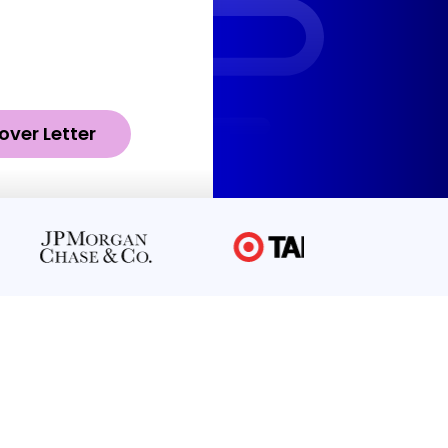
over Letter