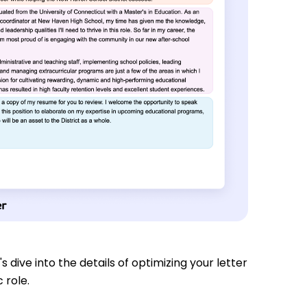
s dive into the details of optimizing your letter
 role.