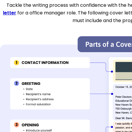
Tackle the writing process with confidence with the hel
letter
for a office manager role. The following cover let
must include and the pro