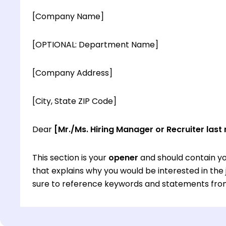
[Company Name]
[OPTIONAL: Department Name]
[Company Address]
[City, State ZIP Code]
Dear
[Mr./Ms. Hiring Manager or Recruiter last
This section is your
opener
and should contain yo
that explains why you would be interested in th
sure to reference keywords and statements from
This section is your
opener
and should contain yo
that explains why you would be interested in th