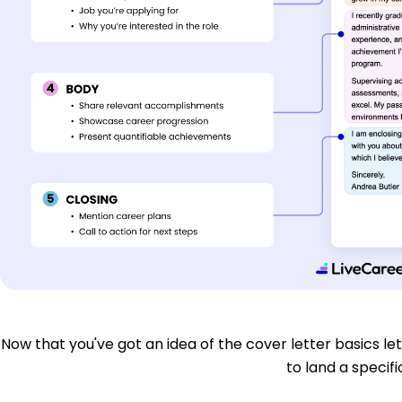
Now that you've got an idea of the cover letter basics let'
to land a specific