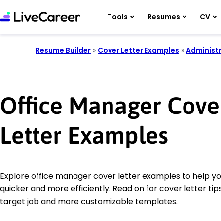
Tools
Resumes
CV
Resume Builder
»
Cover Letter Examples
»
Administr
Office Manager Cove
Letter Examples
Explore office manager cover letter examples to help yo
quicker and more efficiently. Read on for cover letter tips
target job and more customizable templates.