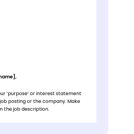
 name],
ur ‘purpose’ or interest statement
e job posting or the company. Make
 the job description.
ur ‘purpose’ or interest statement
e job posting or the company. Make