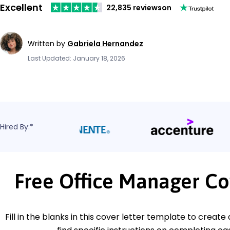
Excellent
22,835 reviews
on
Written by
Gabriela Hernandez
Last Updated: January 18, 2026
Hired By:*
Free Office Manager Co
Fill in the blanks in this cover letter template to create 