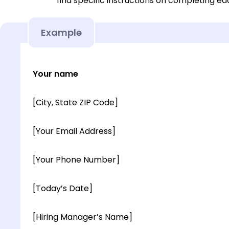
find specific instructions on completing e
Example
Your name
[City, State ZIP Code]
[Your Email Address]
[Your Phone Number]
[Today’s Date]
[Hiring Manager’s Name]