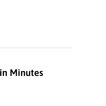
 in Minutes