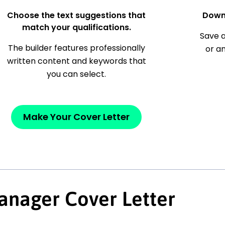
Choose the text suggestions that
Down
match your qualifications.
Save a
The builder features professionally
or a
written content and keywords that
you can select.
Make Your Cover Letter
anager Cover Letter