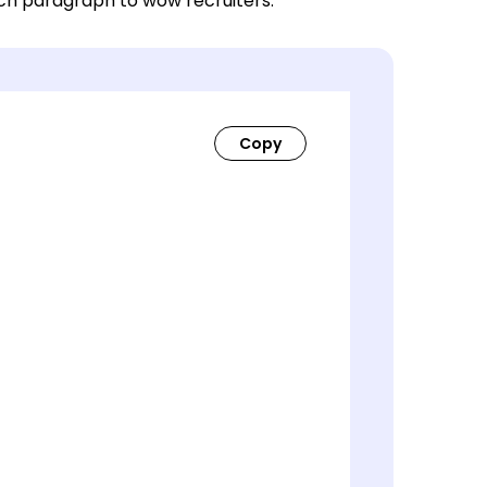
ach paragraph to wow recruiters.