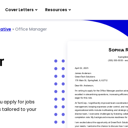
Cover Letters
Resources
ative
»
Office Manager
r
u apply for jobs
 tailored to your