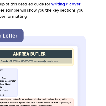
p of this detailed guide for
writing a cover
ter sample will show you the key sections you
per formatting.