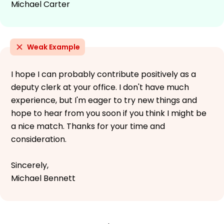
Michael Carter
Weak Example
I hope I can probably contribute positively as a
deputy clerk at your office. I don't have much
experience, but I'm eager to try new things and
hope to hear from you soon if you think I might be
a nice match. Thanks for your time and
consideration.
Sincerely,
Michael Bennett