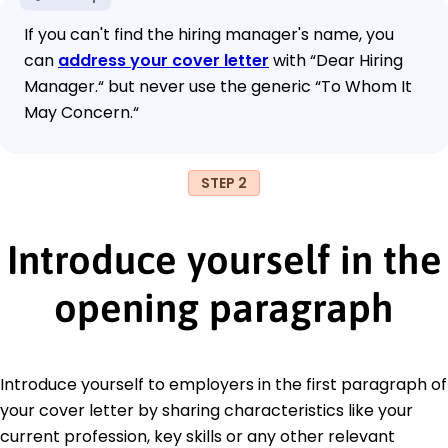
If you can't find the hiring manager's name, you
can
address your cover letter
with “Dear Hiring
Manager.“ but never use the generic “To Whom It
May Concern.“
STEP 2
Introduce yourself in the
opening paragraph
Introduce yourself to employers in the first paragraph of
your cover letter by sharing characteristics like your
current profession, key skills or any other relevant