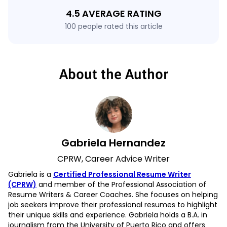
4.5 AVERAGE RATING
100 people rated this article
About the Author
Gabriela Hernandez
CPRW, Career Advice Writer
Gabriela is a
Certified Professional Resume Writer
(CPRW)
and member of the Professional Association of
Resume Writers & Career Coaches. She focuses on helping
job seekers improve their professional resumes to highlight
their unique skills and experience. Gabriela holds a B.A. in
journalism from the University of Puerto Rico and offers