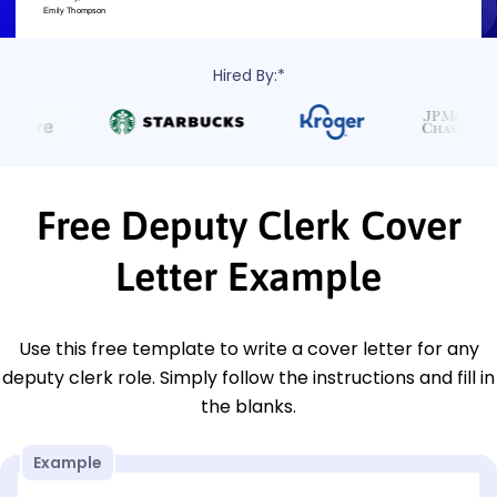
Hired By:*
Free Deputy Clerk Cover
Letter Example
Use this free template to write a cover letter for any
deputy clerk role. Simply follow the instructions and fill in
the blanks.
Example