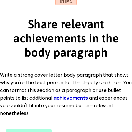
STEP 3
Share relevant
achievements in the
body paragraph
Write a strong cover letter body paragraph that shows
why you're the best person for the deputy clerk role. You
can format this section as a paragraph or use bullet
points to list additional
achievements
and experiences
you couldn't fit into your resume but are relevant
nonetheless.