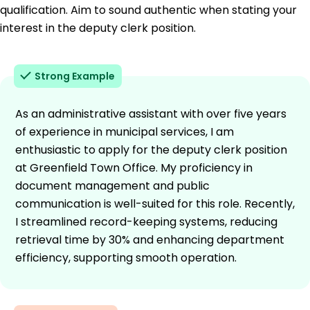
qualification. Aim to sound authentic when stating your
interest in the deputy clerk position.
Strong Example
As an administrative assistant with over five years
of experience in municipal services, I am
enthusiastic to apply for the deputy clerk position
at Greenfield Town Office. My proficiency in
document management and public
communication is well-suited for this role. Recently,
I streamlined record-keeping systems, reducing
retrieval time by 30% and enhancing department
efficiency, supporting smooth operation.