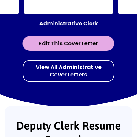
Administrative Clerk
Edit This Cover Letter
View All Administrative
Cover Letters
Deputy Clerk Resume