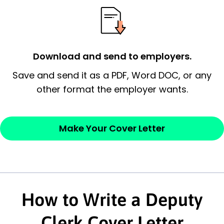
possess and an appreciation for the
employer’s consideration.
Closing statement:
Thank the
Download and send to employers.
employer/recruiter for their time.
Save and send it as a PDF, Word DOC, or any
other format the employer wants.
Sincerely,
— Your Full Name
Make Your Cover Letter
How to Write a Deputy
Clerk Cover Letter