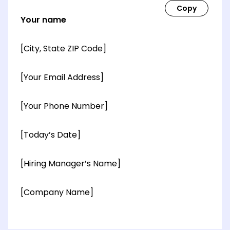
Your name
[City, State ZIP Code]
[Your Email Address]
[Your Phone Number]
[Today’s Date]
[Hiring Manager’s Name]
[Company Name]
[OPTIONAL: Department Name]