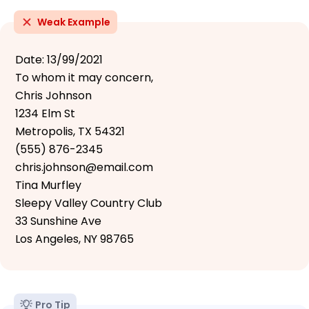
Weak Example
Date: 13/99/2021
To whom it may concern,
Chris Johnson
1234 Elm St
Metropolis, TX 54321
(555) 876-2345
chris.johnson@email.com
Tina Murfley
Sleepy Valley Country Club
33 Sunshine Ave
Los Angeles, NY 98765
Pro Tip