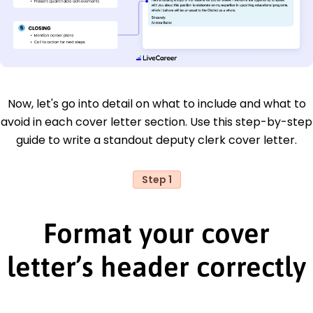
Now, let's go into detail on what to include and what to
avoid in each cover letter section. Use this step-by-step
guide to write a standout deputy clerk cover letter.
Step 1
Format your cover
letter’s header correctly