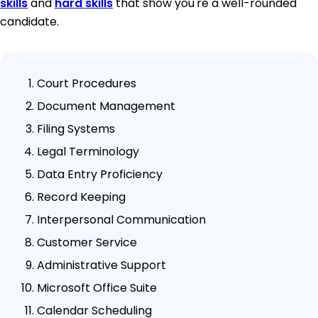
skills
and
hard skills
that show you're a well-rounded
candidate.
Court Procedures
Document Management
Filing Systems
Legal Terminology
Data Entry Proficiency
Record Keeping
Interpersonal Communication
Customer Service
Administrative Support
Microsoft Office Suite
Calendar Scheduling