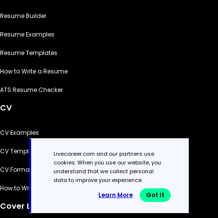
Resume Builder
Resume Examples
Resume Templates
How to Write a Resume
ATS Resume Checker
CV
CV Examples
CV Templates
Livecareer.com and our partners use
cookies. When you use our website, you
CV Formats
understand that we collect personal
data to improve your experience.
How to Write a CV
Learn More
Got It
Cover Letter