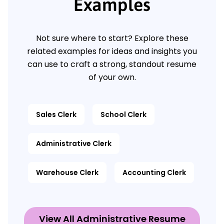
Examples
Not sure where to start? Explore these
related examples for ideas and insights you
can use to craft a strong, standout resume
of your own.
Sales Clerk
School Clerk
Administrative Clerk
Warehouse Clerk
Accounting Clerk
View All Administrative Resume