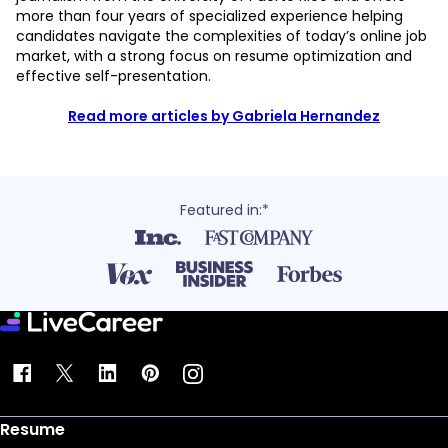
more than four years of specialized experience helping
candidates navigate the complexities of today’s online job
market, with a strong focus on resume optimization and
effective self-presentation.
Read more articles by Gabriela Hernandez
Featured in:*
Resume