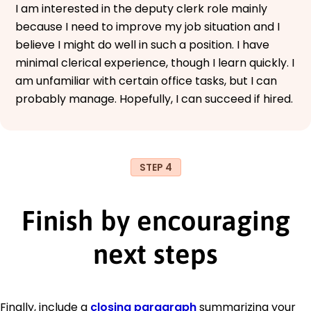
I am interested in the deputy clerk role mainly
because I need to improve my job situation and I
believe I might do well in such a position. I have
minimal clerical experience, though I learn quickly. I
am unfamiliar with certain office tasks, but I can
probably manage. Hopefully, I can succeed if hired.
STEP 4
Finish by encouraging
next steps
Finally, include a
closing paragraph
summarizing your