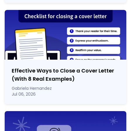
Effective Ways to Close a Cover Letter
(With 8 Real Examples)
Gabriela Hernandez
Jul 06, 2026