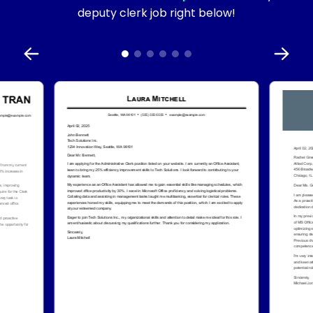
deputy clerk job right below!