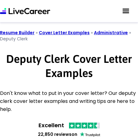
Resume Builder
»
Cover Letter Examples
»
Administrative
»
Deputy Clerk
Deputy Clerk Cover Letter
Examples
Don't know what to put in your cover letter? Our deputy
clerk cover letter examples and writing tips are here to
help.
Excellent
22,850 reviews
on