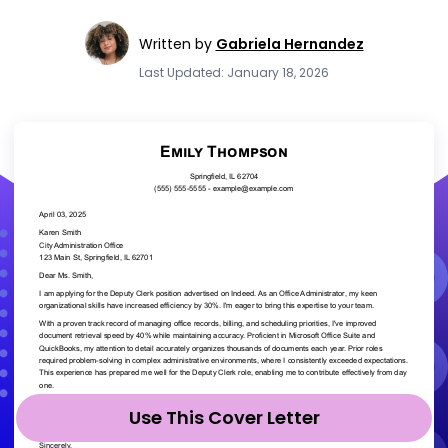
Written by
Gabriela Hernandez
Last Updated: January 18, 2026
Use This Cover Letter