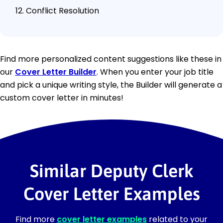
Conflict Resolution
Find more personalized content suggestions like these in
our
Cover Letter Builder
. When you enter your job title
and pick a unique writing style, the Builder will generate a
custom cover letter in minutes!
Similar Deputy Clerk
Cover Letter Examples
Find more
cover letter examples
related to your