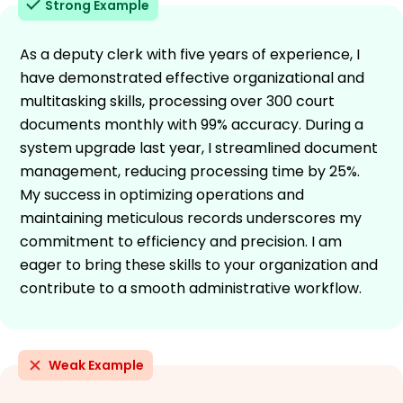
Strong Example
As a deputy clerk with five years of experience, I
have demonstrated effective organizational and
multitasking skills, processing over 300 court
documents monthly with 99% accuracy. During a
system upgrade last year, I streamlined document
management, reducing processing time by 25%.
My success in optimizing operations and
maintaining meticulous records underscores my
commitment to efficiency and precision. I am
eager to bring these skills to your organization and
contribute to a smooth administrative workflow.
Weak Example