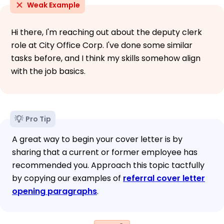
Weak Example
Hi there, I'm reaching out about the deputy clerk
role at City Office Corp. I've done some similar
tasks before, and I think my skills somehow align
with the job basics.
Pro Tip
A great way to begin your cover letter is by
sharing that a current or former employee has
recommended you. Approach this topic tactfully
by copying our examples of
referral cover letter
opening paragraphs
.