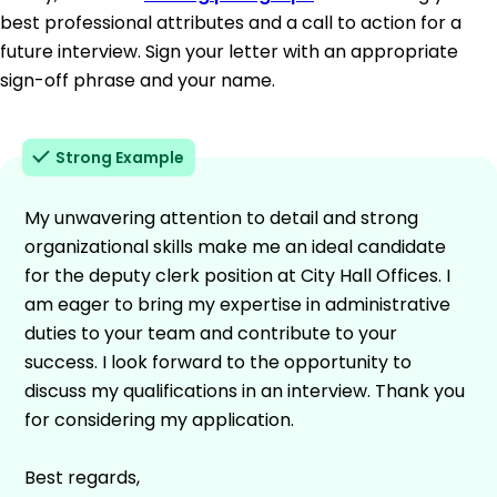
best professional attributes and a call to action for a
future interview. Sign your letter with an appropriate
sign-off phrase and your name.
Strong Example
My unwavering attention to detail and strong
organizational skills make me an ideal candidate
for the deputy clerk position at City Hall Offices. I
am eager to bring my expertise in administrative
duties to your team and contribute to your
success. I look forward to the opportunity to
discuss my qualifications in an interview. Thank you
for considering my application.
Best regards,