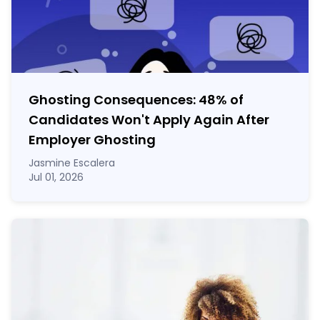
Ghosting Consequences: 48% of
Candidates Won't Apply Again After
Employer Ghosting
Jasmine Escalera
Jul 01, 2026