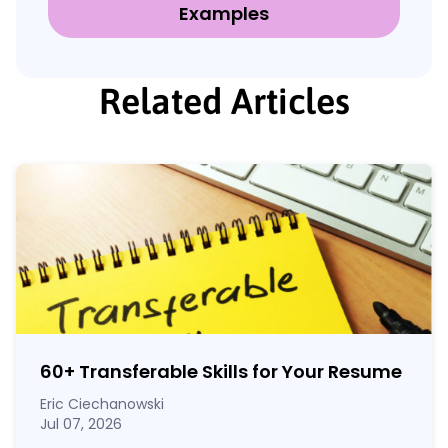
Examples
Related Articles
60
+
Transferable Skills for Your Resume
Eric Ciechanowski
Jul 07, 2026