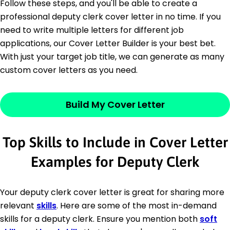
Follow these steps, and you'll be able to create a
professional deputy clerk cover letter in no time. If you
need to write multiple letters for different job
applications, our Cover Letter Builder is your best bet.
With just your target job title, we can generate as many
custom cover letters as you need.
Build My Cover Letter
Top Skills to Include in Cover Letter
Examples for Deputy Clerk
Your deputy clerk cover letter is great for sharing more
relevant
skills
. Here are some of the most in-demand
skills for a deputy clerk. Ensure you mention both
soft