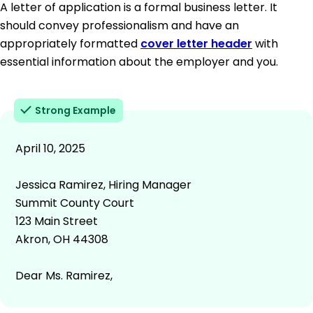
A letter of application is a formal business letter. It
should convey professionalism and have an
appropriately formatted
cover letter header
with
essential information about the employer and you.
Strong Example
April 10, 2025
Jessica Ramirez, Hiring Manager
Summit County Court
123 Main Street
Akron, OH 44308
Dear Ms. Ramirez,