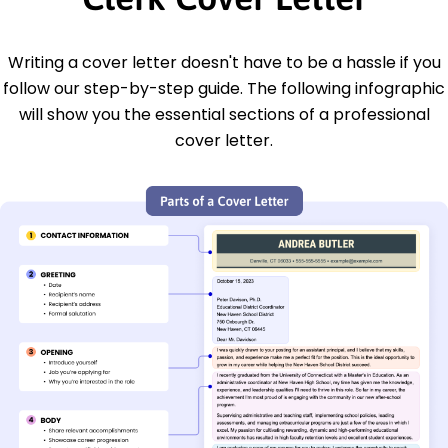
Writing a cover letter doesn't have to be a hassle if you
follow our step-by-step guide. The following infographic
will show you the essential sections of a professional
cover letter.