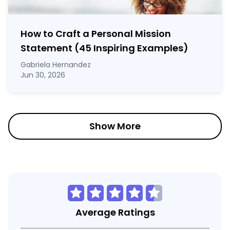
How to Craft a
Personal Mission
Statement
(45 Inspiring Examples)
Gabriela Hernandez
Jun 30, 2026
Show More
Average Ratings