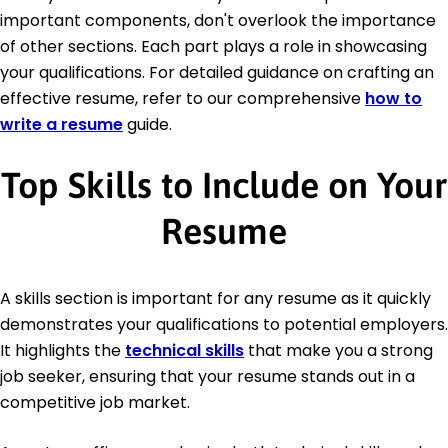
important components, don't overlook the importance
of other sections. Each part plays a role in showcasing
your qualifications. For detailed guidance on crafting an
effective resume, refer to our comprehensive
how to
write a resume
guide.
Top Skills to Include on Your
Resume
A skills section is important for any resume as it quickly
demonstrates your qualifications to potential employers.
It highlights the
technical skills
that make you a strong
job seeker, ensuring that your resume stands out in a
competitive job market.