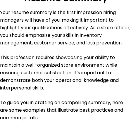
Languages
Spanish - Beginner (A1)
Your resume summary is the first impression hiring
French - Beginner (A1)
managers will have of you, making it important to
German - Intermediate (B1)
highlight your qualifications effectively. As a store officer,
you should emphasize your skills in inventory
management, customer service, and loss prevention.
This profession requires showcasing your ability to
maintain a well-organized store environment while
ensuring customer satisfaction. It’s important to
demonstrate both your operational knowledge and
interpersonal skills.
To guide you in crafting an compelling summary, here
are some examples that illustrate best practices and
common pitfalls: