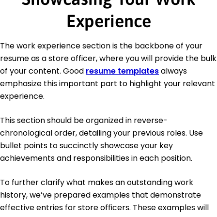
Experience
The work experience section is the backbone of your
resume as a store officer, where you will provide the bulk
of your content. Good
resume templates
always
emphasize this important part to highlight your relevant
experience.
This section should be organized in reverse-
chronological order, detailing your previous roles. Use
bullet points to succinctly showcase your key
achievements and responsibilities in each position.
To further clarify what makes an outstanding work
history, we’ve prepared examples that demonstrate
effective entries for store officers. These examples will