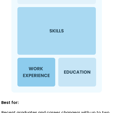
Best for:
Recent graduates and career changers with up to two