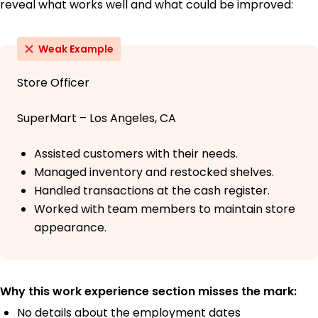
reveal what works well and what could be improved:
Weak Example
Store Officer
SuperMart – Los Angeles, CA
Assisted customers with their needs.
Managed inventory and restocked shelves.
Handled transactions at the cash register.
Worked with team members to maintain store
appearance.
Why this work experience section misses the mark:
No details about the employment dates