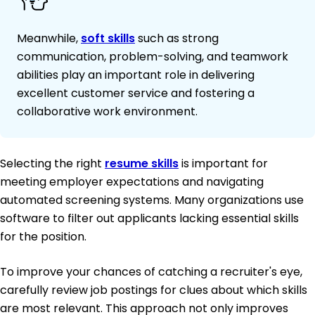
Meanwhile,
soft skills
such as strong
communication, problem-solving, and teamwork
abilities play an important role in delivering
excellent customer service and fostering a
collaborative work environment.
Selecting the right
resume skills
is important for
meeting employer expectations and navigating
automated screening systems. Many organizations use
software to filter out applicants lacking essential skills
for the position.
To improve your chances of catching a recruiter's eye,
carefully review job postings for clues about which skills
are most relevant. This approach not only improves