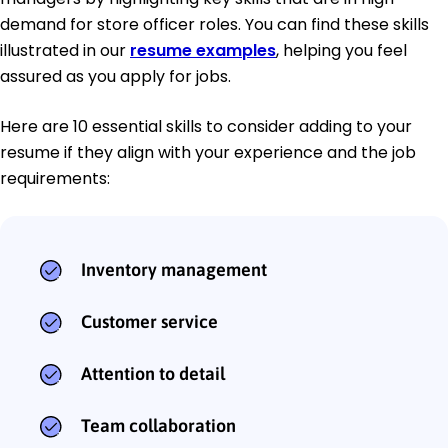
demand for store officer roles. You can find these skills
illustrated in our
resume examples
, helping you feel
assured as you apply for jobs.
Here are 10 essential skills to consider adding to your
resume if they align with your experience and the job
requirements:
Inventory management
Customer service
Attention to detail
Team collaboration