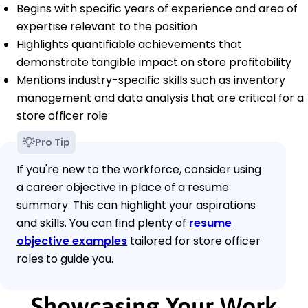
Begins with specific years of experience and area of
expertise relevant to the position
Highlights quantifiable achievements that
demonstrate tangible impact on store profitability
Mentions industry-specific skills such as inventory
management and data analysis that are critical for a
store officer role
Pro Tip
If you're new to the workforce, consider using
a career objective in place of a resume
summary. This can highlight your aspirations
and skills. You can find plenty of
resume
objective examples
tailored for store officer
roles to guide you.
Showcasing Your Work