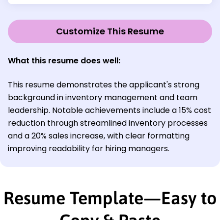
Customize This Resume
What this resume does well:
This resume demonstrates the applicant's strong
background in inventory management and team
leadership. Notable achievements include a 15% cost
reduction through streamlined inventory processes
and a 20% sales increase, with clear formatting
improving readability for hiring managers.
Resume Template—Easy to