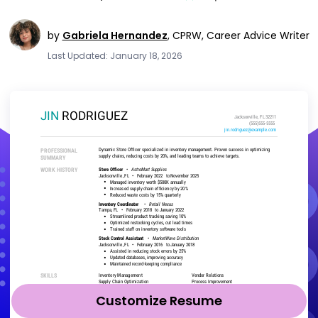
by
Gabriela Hernandez
,
CPRW, Career Advice Writer
Last Updated: January 18, 2026
Customize Resume