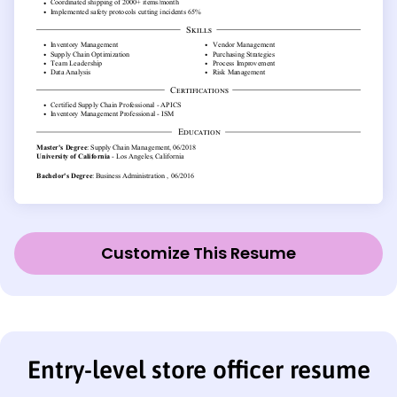
Customize This Resume
Entry-level store officer resume