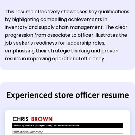
This resume effectively showcases key qualifications
by highlighting compelling achievements in
inventory and supply chain management. The clear
progression from associate to officer illustrates the
job seeker's readiness for leadership roles,
emphasizing their strategic thinking and proven
results in improving operational efficiency.
Experienced store officer resume