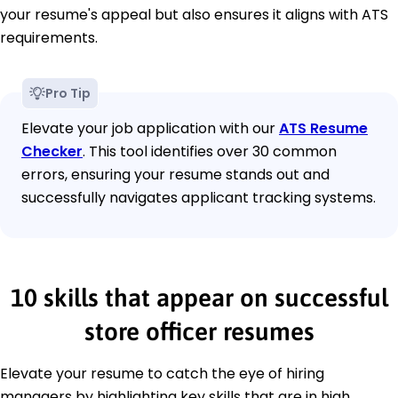
your resume's appeal but also ensures it aligns with ATS
requirements.
Pro Tip
Elevate your job application with our
ATS Resume
Checker
. This tool identifies over 30 common
errors, ensuring your resume stands out and
successfully navigates applicant tracking systems.
10 skills that appear on successful
store officer resumes
Elevate your resume to catch the eye of hiring
managers by highlighting key skills that are in high