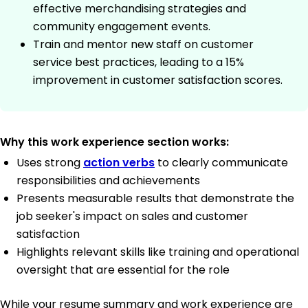
effective merchandising strategies and
community engagement events.
Train and mentor new staff on customer
service best practices, leading to a 15%
improvement in customer satisfaction scores.
Why this work experience section works:
Uses strong
action verbs
to clearly communicate
responsibilities and achievements
Presents measurable results that demonstrate the
job seeker's impact on sales and customer
satisfaction
Highlights relevant skills like training and operational
oversight that are essential for the role
While your resume summary and work experience are