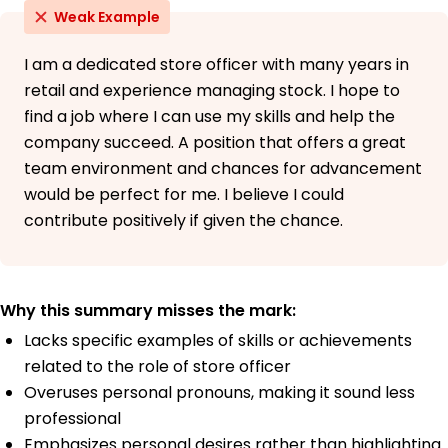
Weak Example
I am a dedicated store officer with many years in
retail and experience managing stock. I hope to
find a job where I can use my skills and help the
company succeed. A position that offers a great
team environment and chances for advancement
would be perfect for me. I believe I could
contribute positively if given the chance.
Why this summary misses the mark:
Lacks specific examples of skills or achievements
related to the role of store officer
Overuses personal pronouns, making it sound less
professional
Emphasizes personal desires rather than highlighting