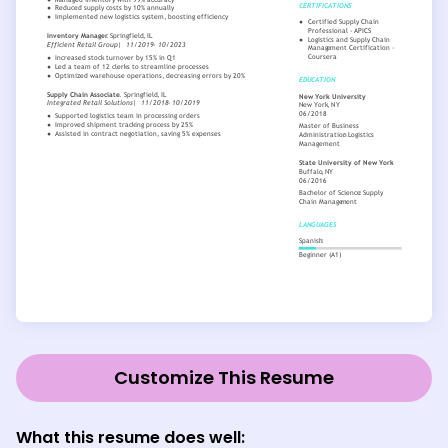
Customize This Resume
What this resume does well: