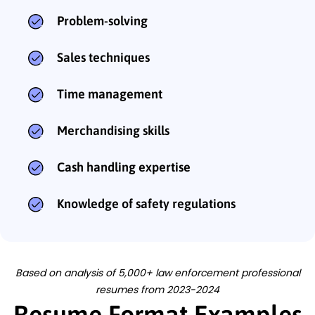
Problem-solving
Sales techniques
Time management
Merchandising skills
Cash handling expertise
Knowledge of safety regulations
Based on analysis of 5,000+ law enforcement professional
resumes from 2023-2024
Resume Format Examples