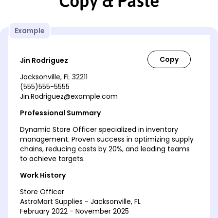
Copy & Paste
Example
Jin Rodriguez
Jacksonville, FL 32211
(555)555-5555
Jin.Rodriguez@example.com
Professional Summary
Dynamic Store Officer specialized in inventory
management. Proven success in optimizing supply
chains, reducing costs by 20%, and leading teams
to achieve targets.
Work History
Store Officer
AstroMart Supplies - Jacksonville, FL
February 2022 - November 2025