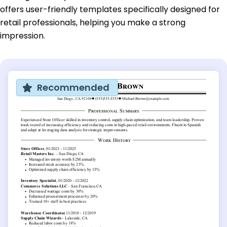
offers user-friendly templates specifically designed for
retail professionals, helping you make a strong
impression.
Recommended