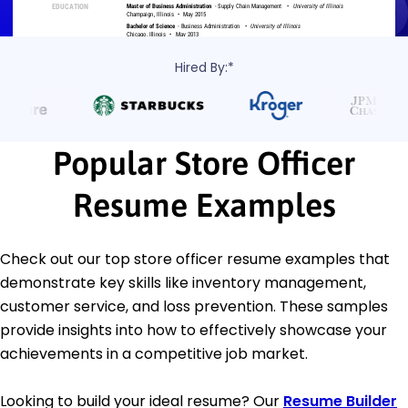
Hired By:*
Popular Store Officer
Resume Examples
Check out our top store officer resume examples that
demonstrate key skills like inventory management,
customer service, and loss prevention. These samples
provide insights into how to effectively showcase your
achievements in a competitive job market.
Looking to build your ideal resume? Our
Resume Builder