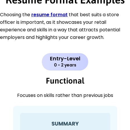
Choosing the
resume format
that best suits a store
officer is important, as it showcases your retail
experience and skills in a way that attracts potential
employers and highlights your career growth.
Entry-Level
0 - 2 years
Functional
Focuses on skills rather than previous jobs