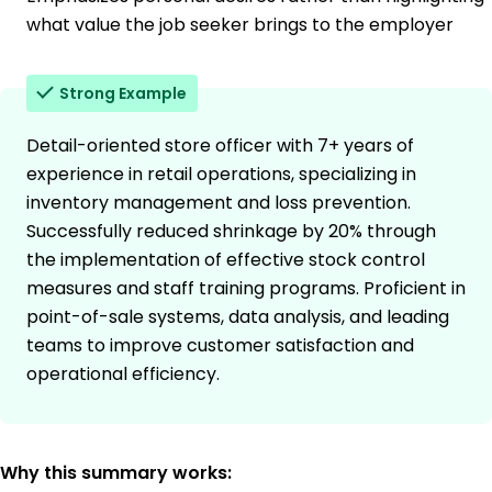
what value the job seeker brings to the employer
Strong Example
Detail-oriented store officer with 7+ years of
experience in retail operations, specializing in
inventory management and loss prevention.
Successfully reduced shrinkage by 20% through
the implementation of effective stock control
measures and staff training programs. Proficient in
point-of-sale systems, data analysis, and leading
teams to improve customer satisfaction and
operational efficiency.
Why this summary works: