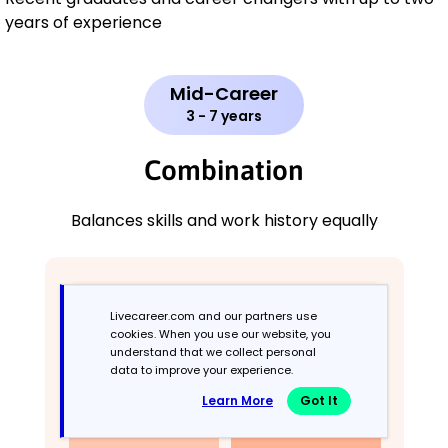
years of experience
Mid-Career
3 - 7 years
Combination
Balances skills and work history equally
Livecareer.com and our partners use
cookies. When you use our website, you
understand that we collect personal
data to improve your experience.
Learn More
Got It