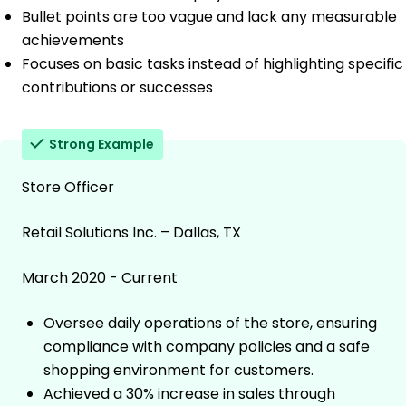
Bullet points are too vague and lack any measurable
achievements
Focuses on basic tasks instead of highlighting specific
contributions or successes
Strong Example
Store Officer
Retail Solutions Inc. – Dallas, TX
March 2020 - Current
Oversee daily operations of the store, ensuring
compliance with company policies and a safe
shopping environment for customers.
Achieved a 30% increase in sales through