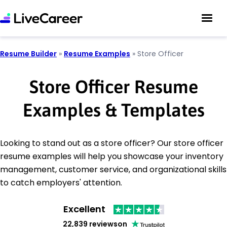
Resume Builder
»
Resume Examples
»
Store Officer
Store Officer Resume
Examples & Templates
Looking to stand out as a store officer? Our store officer
resume examples will help you showcase your inventory
management, customer service, and organizational skills
to catch employers' attention.
Excellent
22,839 reviews
on