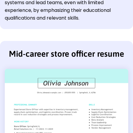
systems and lead teams, even with limited
experience, by emphasizing their educational
qualifications and relevant skills.
Mid-career store officer resume