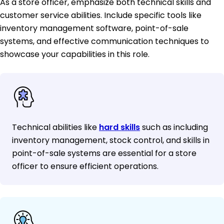
As a store officer, emphasize both technical skills and
customer service abilities. Include specific tools like
inventory management software, point-of-sale
systems, and effective communication techniques to
showcase your capabilities in this role.
Technical abilities like
hard skills
such as including
inventory management, stock control, and skills in
point-of-sale systems are essential for a store
officer to ensure efficient operations.