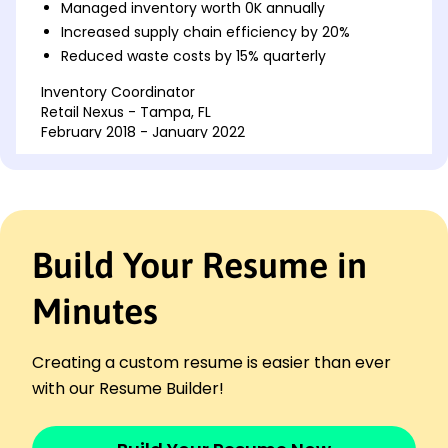
Managed inventory worth 0K annually
Increased supply chain efficiency by 20%
Reduced waste costs by 15% quarterly
Inventory Coordinator
Retail Nexus - Tampa, FL
February 2018 - January 2022
Streamlined product tracking saving 10%
Optimized restocking cycles, cut lead times
Trained staff on inventory software tools
Stock Control Assistant
Build Your Resume in
MarketWave Distribution - Jacksonville, FL
February 2016 - January 2018
Minutes
Assisted in reducing stock errors by 25%
Updated databases, improving accuracy
Maintained record-keeping compliance
Creating a custom resume is easier than ever
Skills
with our Resume Builder!
Inventory Management
Supply Chain Optimization