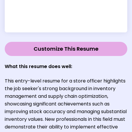
Customize This Resume
What this resume does well:
This entry-level resume for a store officer highlights
the job seeker's strong background in inventory
management and supply chain optimization,
showcasing significant achievements such as
improving stock accuracy and managing substantial
inventory values. New professionals in this field must
demonstrate their ability to implement effective