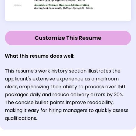
Customize This Resume
What this resume does well:
This resume's work history section illustrates the
applicant's extensive experience as a mailroom
clerk, emphasizing their ability to process over 150
packages daily and reduce delivery errors by 30%.
The concise bullet points improve readability,
making it easy for hiring managers to quickly assess
qualifications.