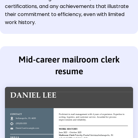
certifications, and any achievements that illustrate
their commitment to efficiency, even with limited
work history.
Mid-career mailroom clerk
resume