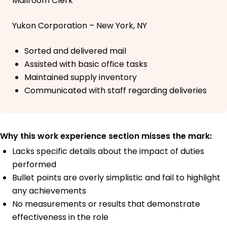
Mailroom Clerk
Yukon Corporation – New York, NY
Sorted and delivered mail
Assisted with basic office tasks
Maintained supply inventory
Communicated with staff regarding deliveries
Why this work experience section misses the mark:
Lacks specific details about the impact of duties
performed
Bullet points are overly simplistic and fail to highlight
any achievements
No measurements or results that demonstrate
effectiveness in the role