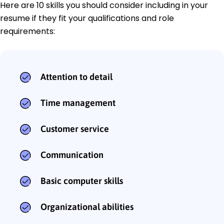
Here are 10 skills you should consider including in your
resume if they fit your qualifications and role
requirements:
Attention to detail
Time management
Customer service
Communication
Basic computer skills
Organizational abilities