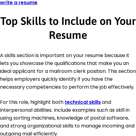
write a resume
.
Top Skills to Include on Your
Resume
A skills section is important on your resume because it
lets you showcase the qualifications that make you an
ideal applicant for a mailroom clerk position. This section
helps employers quickly identify if you have the
necessary competencies to perform the job effectively.
For this role, highlight both
technical skills
and
interpersonal abilities. Include examples such as skill in
using sorting machines, knowledge of postal software,
and strong organizational skills to manage incoming and
outgoing mail efficiently.