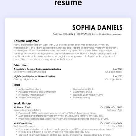
resume