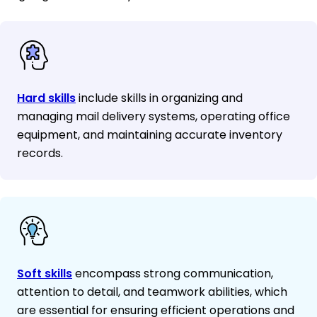
Hard skills
include skills in organizing and
managing mail delivery systems, operating office
equipment, and maintaining accurate inventory
records.
Soft skills
encompass strong communication,
attention to detail, and teamwork abilities, which
are essential for ensuring efficient operations and