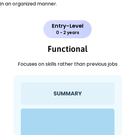
in an organized manner.
Entry-Level
0 - 2 years
Functional
Focuses on skills rather than previous jobs