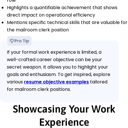
role
Highlights a quantifiable achievement that shows
direct impact on operational efficiency
Mentions specific technical skills that are valuable for
the mailroom clerk position
Pro Tip
If your formal work experience is limited, a
well-crafted career objective can be your
secret weapon. It allows you to highlight your
goals and enthusiasm. To get inspired, explore
various
resume objective examples
tailored
for mailroom clerk positions.
Showcasing Your Work
Experience