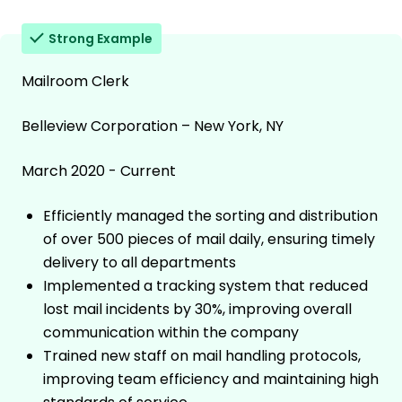
Strong Example
Mailroom Clerk
Belleview Corporation – New York, NY
March 2020 - Current
Efficiently managed the sorting and distribution
of over 500 pieces of mail daily, ensuring timely
delivery to all departments
Implemented a tracking system that reduced
lost mail incidents by 30%, improving overall
communication within the company
Trained new staff on mail handling protocols,
improving team efficiency and maintaining high