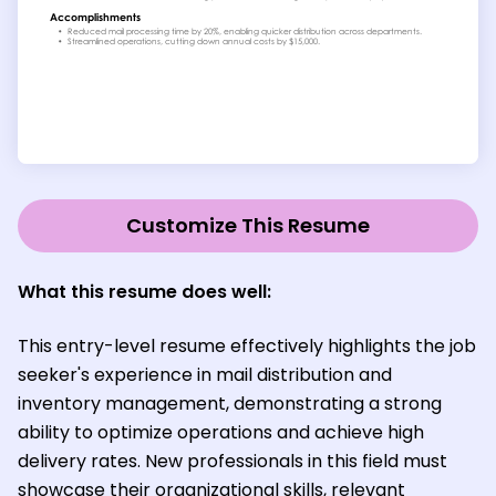
Customize This Resume
What this resume does well:
This entry-level resume effectively highlights the job
seeker's experience in mail distribution and
inventory management, demonstrating a strong
ability to optimize operations and achieve high
delivery rates. New professionals in this field must
showcase their organizational skills, relevant