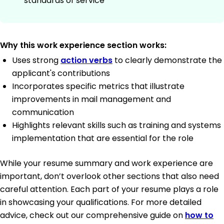
standards of service
Why this work experience section works:
Uses strong
action verbs
to clearly demonstrate the
applicant's contributions
Incorporates specific metrics that illustrate
improvements in mail management and
communication
Highlights relevant skills such as training and systems
implementation that are essential for the role
While your resume summary and work experience are
important, don’t overlook other sections that also need
careful attention. Each part of your resume plays a role
in showcasing your qualifications. For more detailed
advice, check out our comprehensive guide on
how to