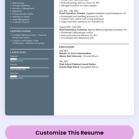
Customize This Resume