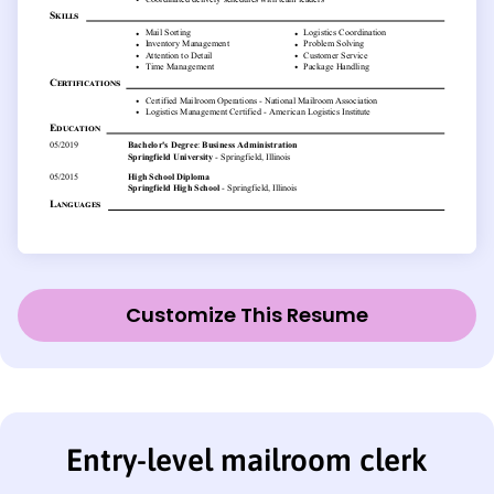
Customize This Resume
Entry-level mailroom clerk