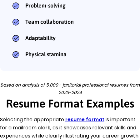
Problem-solving
Team collaboration
Adaptability
Physical stamina
Based on analysis of 5,000+ janitorial professional resumes from
2023-2024
Resume Format Examples
Selecting the appropriate
resume format
is important
for a mailroom clerk, as it showcases relevant skills and
experiences while clearly illustrating your career growth