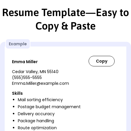
Resume Template—Easy to
Copy & Paste
Example
Emma Miller
Cedar Valley, MN 55140
(555)555-5555
Emma.Miller@example.com
Skills
Mail sorting efficiency
Postage budget management
Delivery accuracy
Package handling
Route optimization