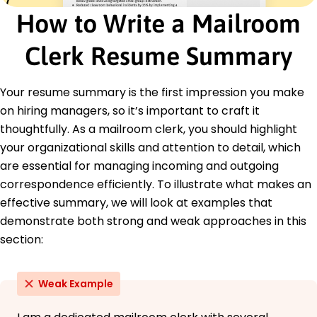
Logistics and Operations Certification -
How to Write a Mailroom
American Logistics Institute
Clerk Resume Summary
Education
Bachelor's Business Administration
National University San Diego, CA
Your resume summary is the first impression you make
June 2016
on hiring managers, so it’s important to craft it
High School Diploma
thoughtfully. As a mailroom clerk, you should highlight
Community High School Los Angeles, CA
your organizational skills and attention to detail, which
June 2012
are essential for managing incoming and outgoing
correspondence efficiently. To illustrate what makes an
effective summary, we will look at examples that
demonstrate both strong and weak approaches in this
section:
Weak Example