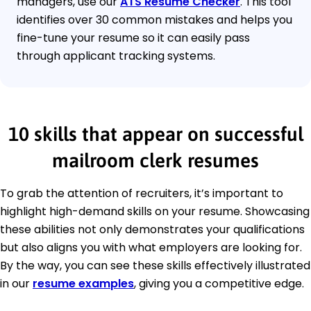
managers, use our
ATS Resume Checker
. This tool
identifies over 30 common mistakes and helps you
fine-tune your resume so it can easily pass
through applicant tracking systems.
10 skills that appear on successful
mailroom clerk resumes
To grab the attention of recruiters, it’s important to
highlight high-demand skills on your resume. Showcasing
these abilities not only demonstrates your qualifications
but also aligns you with what employers are looking for.
By the way, you can see these skills effectively illustrated
in our
resume examples
, giving you a competitive edge.