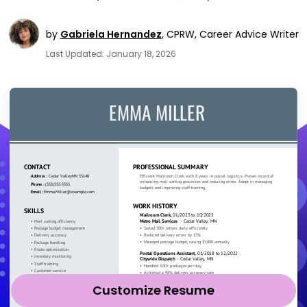
by
Gabriela Hernandez
,
CPRW, Career Advice Writer
Last Updated: January 18, 2026
Customize Resume