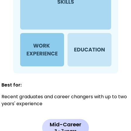
Best for:
Recent graduates and career changers with up to two
years' experience
Mid-Career
3 - 7 years