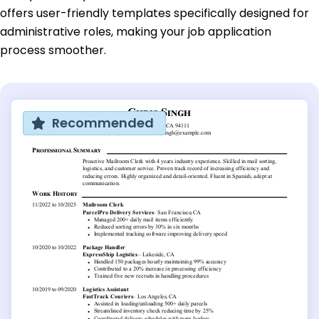
offers user-friendly templates specifically designed for
administrative roles, making your job application
process smoother.
Recommended