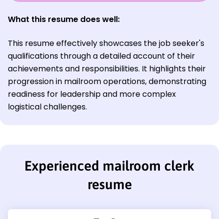
What this resume does well:
This resume effectively showcases the job seeker's
qualifications through a detailed account of their
achievements and responsibilities. It highlights their
progression in mailroom operations, demonstrating
readiness for leadership and more complex
logistical challenges.
Experienced mailroom clerk
resume