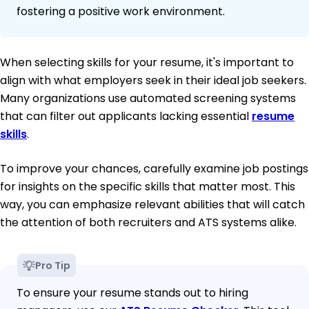
fostering a positive work environment.
When selecting skills for your resume, it's important to
align with what employers seek in their ideal job seekers.
Many organizations use automated screening systems
that can filter out applicants lacking essential
resume
skills
.
To improve your chances, carefully examine job postings
for insights on the specific skills that matter most. This
way, you can emphasize relevant abilities that will catch
the attention of both recruiters and ATS systems alike.
Pro Tip
To ensure your resume stands out to hiring