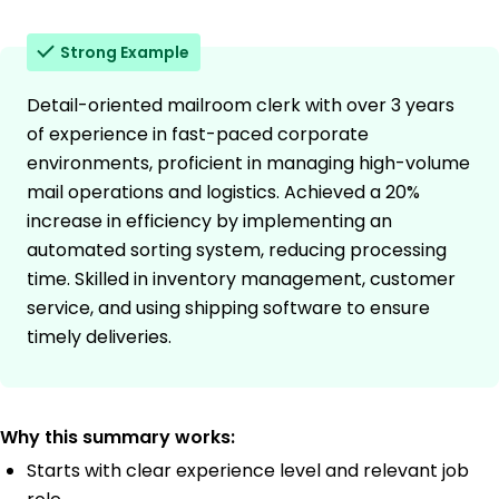
Strong Example
Detail-oriented mailroom clerk with over 3 years
of experience in fast-paced corporate
environments, proficient in managing high-volume
mail operations and logistics. Achieved a 20%
increase in efficiency by implementing an
automated sorting system, reducing processing
time. Skilled in inventory management, customer
service, and using shipping software to ensure
timely deliveries.
Why this summary works:
Starts with clear experience level and relevant job