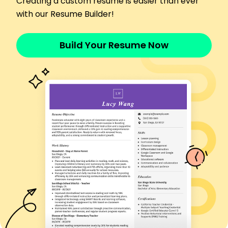
Creating a custom resume is easier than ever
Reduced delivery errors by 15%
with our Resume Builder!
Managed postage budget, saving ,000 annually
Postal Operations Assistant
Citywide Dispatch - Cedar Valley, MN
Build Your Resume Now
January 2018 - December 2022
Handled 300+ packages per day
Achieved a 98% delivery accuracy rate
Streamlined package tracking, improving
efficiency
Document Distribution Specialist
Efficient Courier Solutions - Cedar Valley, MN
January 2017 - December 2017
Coordinated mail routes, reducing time by 20%
Trained 3 new staff members in mailroom
procedures
Monitored inventory of supplies for optimal flow
Certifications
Certified Mailroom Operator - US Mailroom
Association