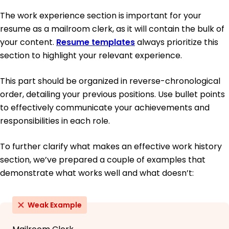
The work experience section is important for your
resume as a mailroom clerk, as it will contain the bulk of
your content.
Resume templates
always prioritize this
section to highlight your relevant experience.
This part should be organized in reverse-chronological
order, detailing your previous positions. Use bullet points
to effectively communicate your achievements and
responsibilities in each role.
To further clarify what makes an effective work history
section, we’ve prepared a couple of examples that
demonstrate what works well and what doesn’t:
Weak Example