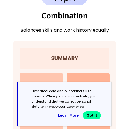
Combination
Balances skills and work history equally
Livecareer.com and our partners use
cookies. When you use our website, you
understand that we collect personal
data to improve your experience.
Learn More
Got It