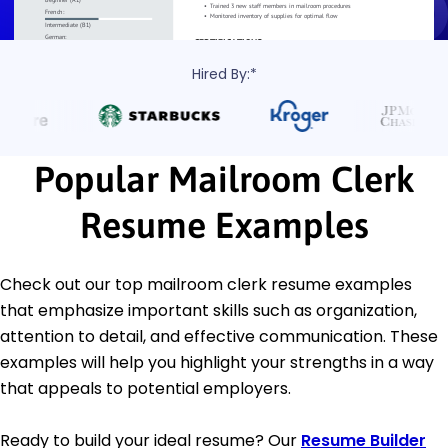
Hired By:*
Popular Mailroom Clerk
Resume Examples
Check out our top mailroom clerk resume examples
that emphasize important skills such as organization,
attention to detail, and effective communication. These
examples will help you highlight your strengths in a way
that appeals to potential employers.
Ready to build your ideal resume? Our
Resume Builder