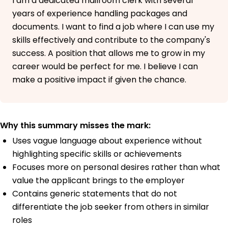
I am a dedicated mailroom clerk with several
years of experience handling packages and
documents. I want to find a job where I can use my
skills effectively and contribute to the company's
success. A position that allows me to grow in my
career would be perfect for me. I believe I can
make a positive impact if given the chance.
Why this summary misses the mark:
Uses vague language about experience without
highlighting specific skills or achievements
Focuses more on personal desires rather than what
value the applicant brings to the employer
Contains generic statements that do not
differentiate the job seeker from others in similar
roles