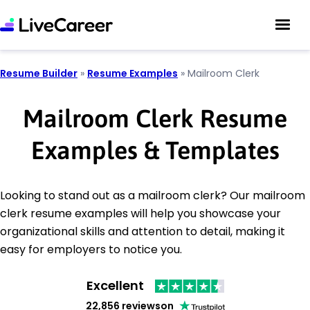
Resume Builder
»
Resume Examples
»
Mailroom Clerk
Mailroom Clerk Resume
Examples & Templates
Looking to stand out as a mailroom clerk? Our mailroom
clerk resume examples will help you showcase your
organizational skills and attention to detail, making it
easy for employers to notice you.
Excellent
22,856 reviews
on