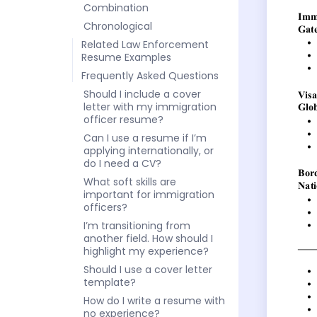
Combination
Chronological
Related Law Enforcement
Resume Examples
Frequently Asked Questions
Should I include a cover
letter with my immigration
officer resume?
Can I use a resume if I’m
applying internationally, or
do I need a CV?
What soft skills are
important for immigration
officers?
I’m transitioning from
another field. How should I
highlight my experience?
Should I use a cover letter
template?
How do I write a resume with
no experience?