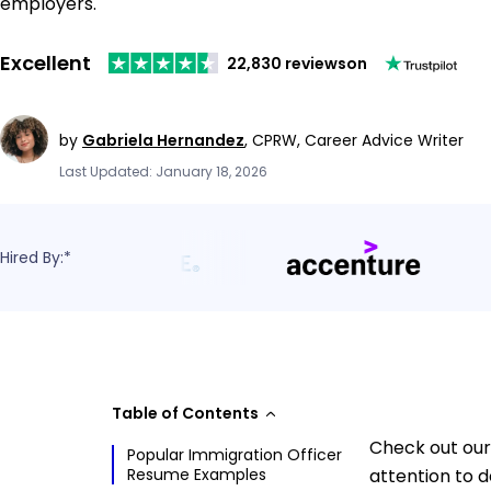
employers.
Excellent
22,830 reviews
on
by
Gabriela Hernandez
,
CPRW, Career Advice Writer
Last Updated: January 18, 2026
Hired By:*
Table of Contents
Check out our
Popular Immigration Officer
Resume Examples
attention to d