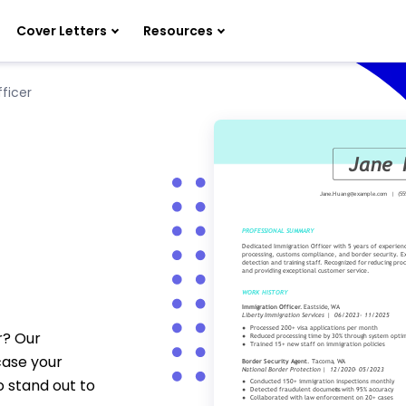
Cover Letters
Resources
ficer
r? Our
case your
o stand out to