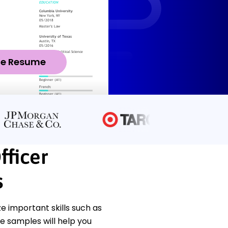
ze Resume
fficer
s
 important skills such as
se samples will help you