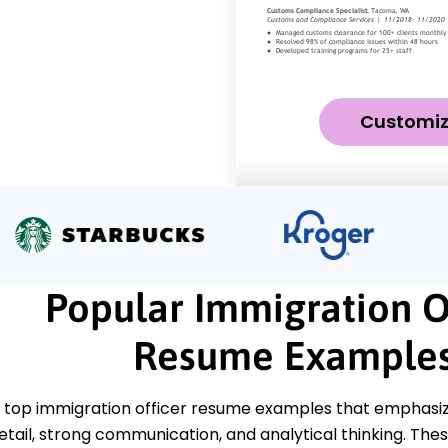
Customi
Popular Immigration O
Resume Example
 top immigration officer resume examples that emphasize
etail, strong communication, and analytical thinking. The