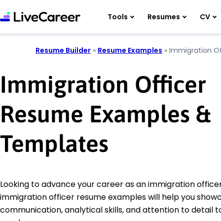
Tools
Resumes
CV
Resume Builder
»
Resume Examples
»
Immigration Of
Immigration Officer
Resume Examples &
Templates
Looking to advance your career as an immigration office
immigration officer resume examples will help you show
communication, analytical skills, and attention to detail t