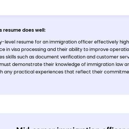
s resume does well:
y-level resume for an immigration officer effectively high
e in visa processing and their ability to improve operation
s skills such as document verification and customer serv
d must demonstrate their knowledge of immigration law and
th any practical experiences that reflect their commitme