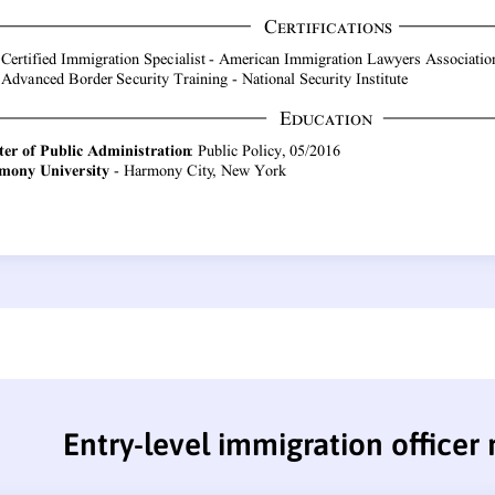
Entry-level immigration officer