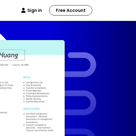
Sign in
Free Account