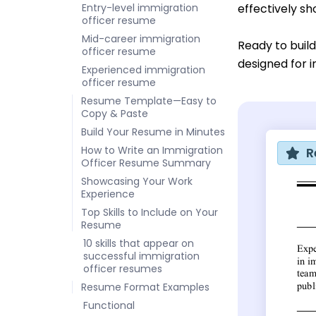
Entry-level immigration
effectively sh
officer resume
Mid-career immigration
Ready to buil
officer resume
designed for i
Experienced immigration
officer resume
Resume Template—Easy to
Copy & Paste
Build Your Resume in Minutes
How to Write an Immigration
R
Officer Resume Summary
Showcasing Your Work
Experience
Top Skills to Include on Your
Resume
10 skills that appear on
successful immigration
officer resumes
Resume Format Examples
Functional