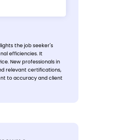
lights the job seeker's
al efficiencies. It
ice. New professionals in
 relevant certifications,
nt to accuracy and client