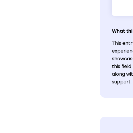
What thi
This entr
experienc
showcase
this fiel
along wi
support.