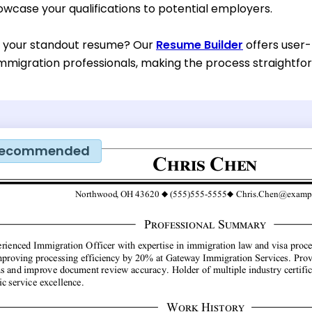
owcase your qualifications to potential employers.
d your standout resume? Our
Resume Builder
offers user-
mmigration professionals, making the process straightfor
ecommended