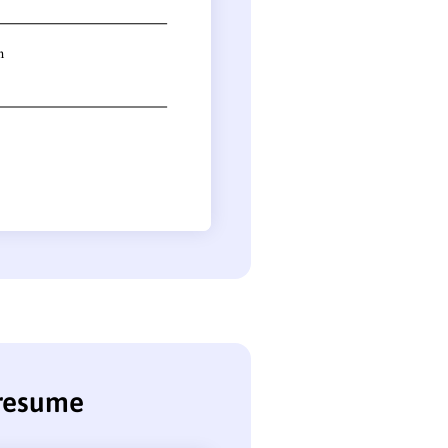
 resume