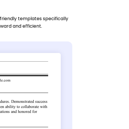
friendly templates specifically
ward and efficient.