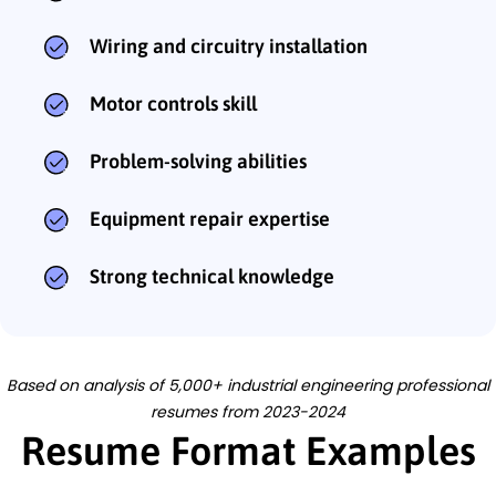
Wiring and circuitry installation
Motor controls skill
Problem-solving abilities
Equipment repair expertise
Strong technical knowledge
Based on analysis of 5,000+ industrial engineering professional
resumes from 2023-2024
Resume Format Examples