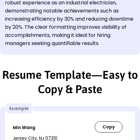
robust experience as an industrial electrician,
demonstrating notable achievements such as
increasing efficiency by 30% and reducing downtime
by 20%. The clear formatting improves visibility of
accomplishments, making it ideal for hiring
managers seeking quantifiable results.
Resume Template—Easy to
Copy & Paste
Example
Min Wang
Jersey City, NJ 07310