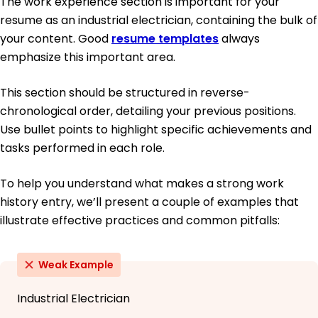
The work experience section is important for your
resume as an industrial electrician, containing the bulk of
your content. Good
resume templates
always
emphasize this important area.
This section should be structured in reverse-
chronological order, detailing your previous positions.
Use bullet points to highlight specific achievements and
tasks performed in each role.
To help you understand what makes a strong work
history entry, we’ll present a couple of examples that
illustrate effective practices and common pitfalls:
Weak Example
Industrial Electrician