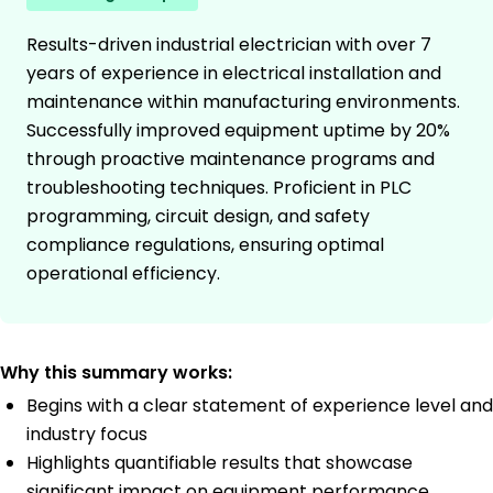
Results-driven industrial electrician with over 7
years of experience in electrical installation and
maintenance within manufacturing environments.
Successfully improved equipment uptime by 20%
through proactive maintenance programs and
troubleshooting techniques. Proficient in PLC
programming, circuit design, and safety
compliance regulations, ensuring optimal
operational efficiency.
Why this summary works:
Begins with a clear statement of experience level and
industry focus
Highlights quantifiable results that showcase
significant impact on equipment performance