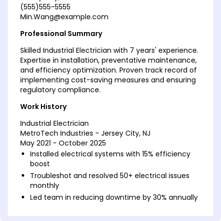
(555)555-5555
Min.Wang@example.com
Professional Summary
Skilled Industrial Electrician with 7 years' experience.
Expertise in installation, preventative maintenance,
and efficiency optimization. Proven track record of
implementing cost-saving measures and ensuring
regulatory compliance.
Work History
Industrial Electrician
MetroTech Industries - Jersey City, NJ
May 2021 - October 2025
Installed electrical systems with 15% efficiency
boost
Troubleshot and resolved 50+ electrical issues
monthly
Led team in reducing downtime by 30% annually
Electrical Maintenance Technician