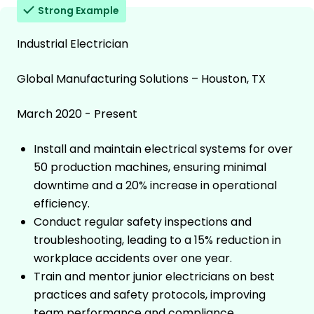
Strong Example
Industrial Electrician
Global Manufacturing Solutions – Houston, TX
March 2020 - Present
Install and maintain electrical systems for over
50 production machines, ensuring minimal
downtime and a 20% increase in operational
efficiency.
Conduct regular safety inspections and
troubleshooting, leading to a 15% reduction in
workplace accidents over one year.
Train and mentor junior electricians on best
practices and safety protocols, improving
team performance and compliance.