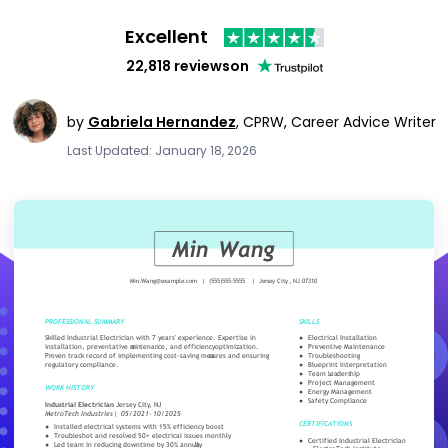
Excellent
22,818 reviews
on
by
Gabriela Hernandez
,
CPRW, Career Advice Writer
Last Updated: January 18, 2026