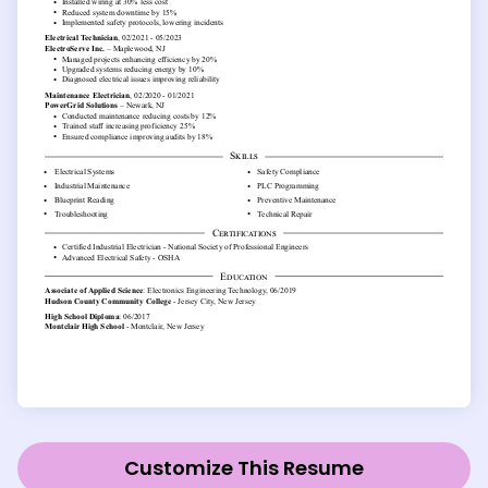
Customize This Resume