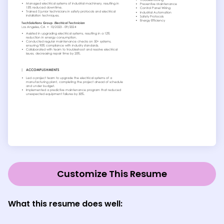
Customize This Resume
What this resume does well: