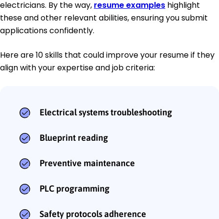
electricians. By the way,
resume examples
highlight
these and other relevant abilities, ensuring you submit
applications confidently.
Here are 10 skills that could improve your resume if they
align with your expertise and job criteria:
Electrical systems troubleshooting
Blueprint reading
Preventive maintenance
PLC programming
Safety protocols adherence