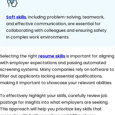
Soft skills
, including problem-solving, teamwork,
and effective communication, are essential for
collaborating with colleagues and ensuring safety
in complex work environments.
Selecting the right
resume skills
is important for aligning
with employer expectations and passing automated
screening systems. Many companies rely on software to
filter out applicants lacking essential qualifications,
making it important to showcase your relevant abilities.
To effectively highlight your skills, carefully review job
postings for insights into what employers are seeking.
This approach will help you prioritize key skills that