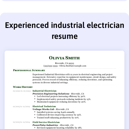
Experienced industrial electrician
resume