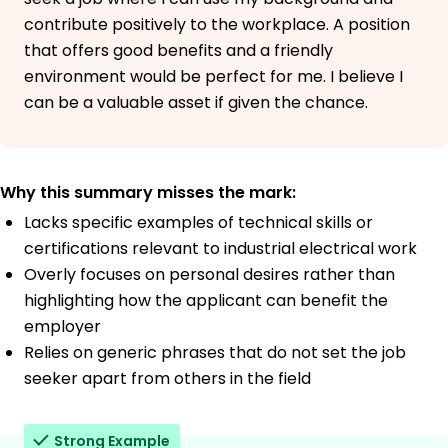
contribute positively to the workplace. A position
that offers good benefits and a friendly
environment would be perfect for me. I believe I
can be a valuable asset if given the chance.
Why this summary misses the mark:
Lacks specific examples of technical skills or
certifications relevant to industrial electrical work
Overly focuses on personal desires rather than
highlighting how the applicant can benefit the
employer
Relies on generic phrases that do not set the job
seeker apart from others in the field
Strong Example