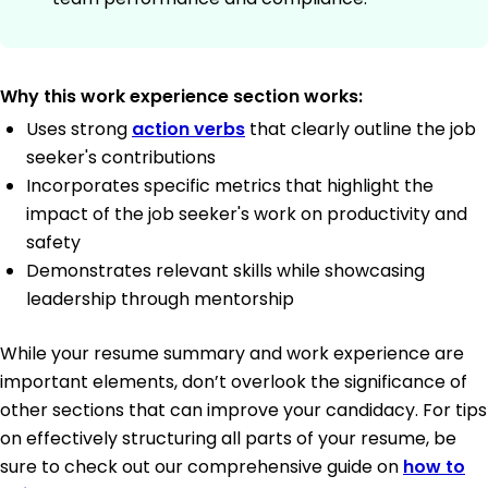
Why this work experience section works:
Uses strong
action verbs
that clearly outline the job
seeker's contributions
Incorporates specific metrics that highlight the
impact of the job seeker's work on productivity and
safety
Demonstrates relevant skills while showcasing
leadership through mentorship
While your resume summary and work experience are
important elements, don’t overlook the significance of
other sections that can improve your candidacy. For tips
on effectively structuring all parts of your resume, be
sure to check out our comprehensive guide on
how to