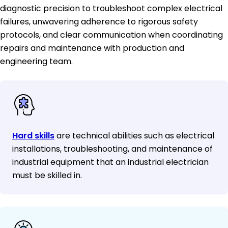
diagnostic precision to troubleshoot complex electrical
failures, unwavering adherence to rigorous safety
protocols, and clear communication when coordinating
repairs and maintenance with production and
engineering team.
Hard skills
are technical abilities such as electrical
installations, troubleshooting, and maintenance of
industrial equipment that an industrial electrician
must be skilled in.