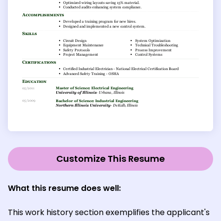
Customize This Resume
What this resume does well:
This work history section exemplifies the applicant's