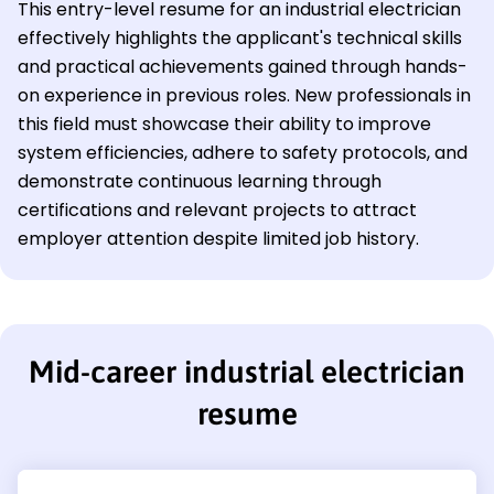
This entry-level resume for an industrial electrician
effectively highlights the applicant's technical skills
and practical achievements gained through hands-
on experience in previous roles. New professionals in
this field must showcase their ability to improve
system efficiencies, adhere to safety protocols, and
demonstrate continuous learning through
certifications and relevant projects to attract
employer attention despite limited job history.
Mid-career industrial electrician
resume