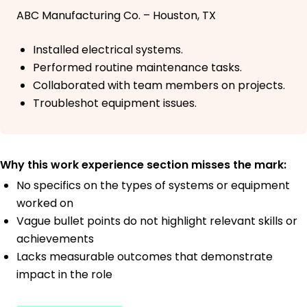
ABC Manufacturing Co. – Houston, TX
Installed electrical systems.
Performed routine maintenance tasks.
Collaborated with team members on projects.
Troubleshot equipment issues.
Why this work experience section misses the mark:
No specifics on the types of systems or equipment
worked on
Vague bullet points do not highlight relevant skills or
achievements
Lacks measurable outcomes that demonstrate
impact in the role