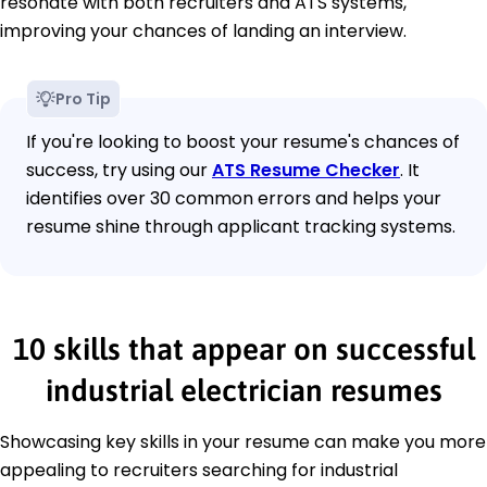
resonate with both recruiters and ATS systems,
improving your chances of landing an interview.
Pro Tip
If you're looking to boost your resume's chances of
success, try using our
ATS Resume Checker
. It
identifies over 30 common errors and helps your
resume shine through applicant tracking systems.
10 skills that appear on successful
industrial electrician resumes
Showcasing key skills in your resume can make you more
appealing to recruiters searching for industrial