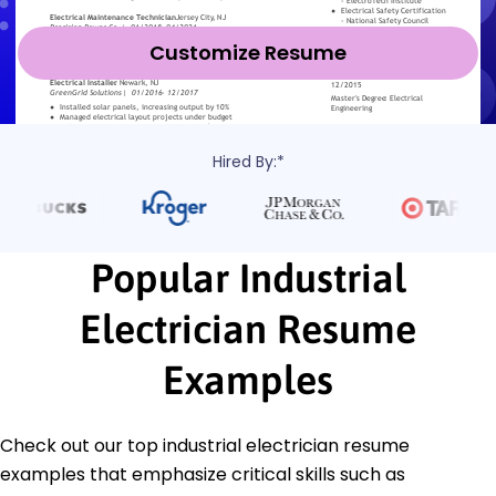
Customize Resume
Hired By:*
Popular Industrial
Electrician Resume
Examples
Check out our top industrial electrician resume
examples that emphasize critical skills such as