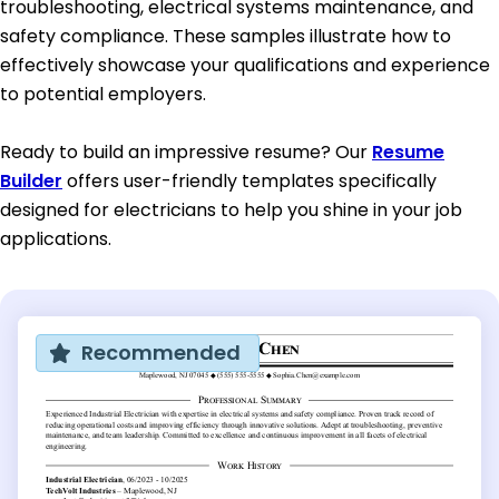
troubleshooting, electrical systems maintenance, and
safety compliance. These samples illustrate how to
effectively showcase your qualifications and experience
to potential employers.
Ready to build an impressive resume? Our
Resume
Builder
offers user-friendly templates specifically
designed for electricians to help you shine in your job
applications.
Recommended