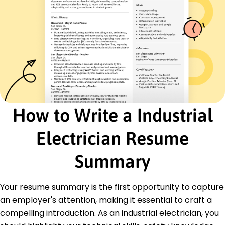
Energy Management
Safety Compliance
Certifications
Certified Industrial Electrician - ElectroTech
Institute
Electrical Safety Certification - National Safety
Council
Education
How to Write a Industrial
Master's Degree Electrical Engineering
Ohio State University Columbus, Ohio
Electrician Resume
December 2015
Bachelor's Degree Electrical Technology
Summary
University of Dayton Dayton, Ohio
June 2014
Your resume summary is the first opportunity to capture
Languages
an employer's attention, making it essential to craft a
Spanish - Beginner (A1)
compelling introduction. As an industrial electrician, you
German - Beginner (A1)