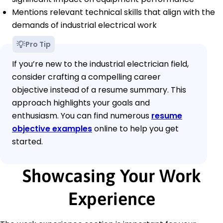
Mentions relevant technical skills that align with the
demands of industrial electrical work
Pro Tip
If you’re new to the industrial electrician field,
consider crafting a compelling career
objective instead of a resume summary. This
approach highlights your goals and
enthusiasm. You can find numerous
resume
objective examples
online to help you get
started.
Showcasing Your Work
Experience