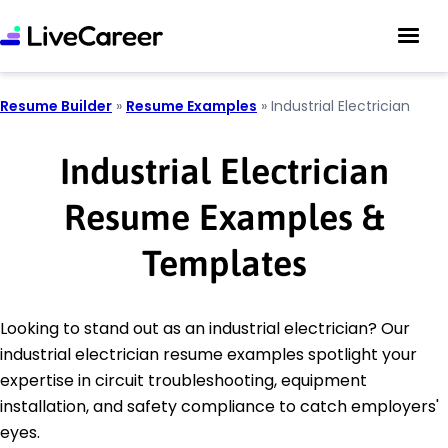
Resume Builder
»
Resume Examples
»
Industrial Electrician
Industrial Electrician
Resume Examples &
Templates
Looking to stand out as an industrial electrician? Our
industrial electrician resume examples spotlight your
expertise in circuit troubleshooting, equipment
installation, and safety compliance to catch employers'
eyes.