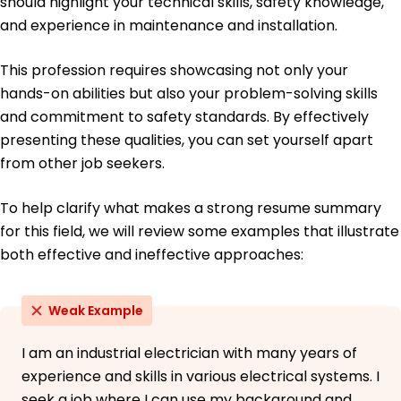
should highlight your technical skills, safety knowledge,
French - Beginner (A1)
and experience in maintenance and installation.
This profession requires showcasing not only your
hands-on abilities but also your problem-solving skills
and commitment to safety standards. By effectively
presenting these qualities, you can set yourself apart
from other job seekers.
To help clarify what makes a strong resume summary
for this field, we will review some examples that illustrate
both effective and ineffective approaches:
Weak Example
I am an industrial electrician with many years of
experience and skills in various electrical systems. I
seek a job where I can use my background and