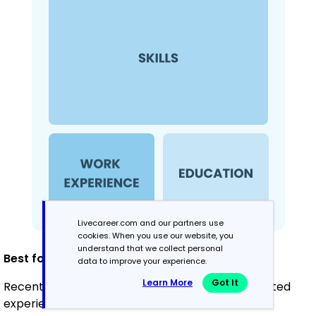
Livecareer.com and our partners use
cookies. When you use our website, you
understand that we collect personal
Best for:
data to improve your experience.
Learn More
Got It
Recent graduates and career changers with limited
experience in electrical work