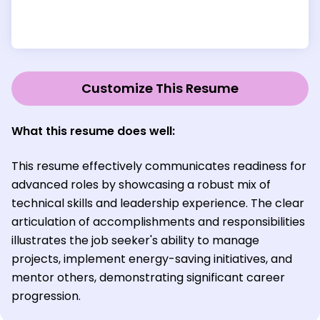
Customize This Resume
What this resume does well:
This resume effectively communicates readiness for
advanced roles by showcasing a robust mix of
technical skills and leadership experience. The clear
articulation of accomplishments and responsibilities
illustrates the job seeker's ability to manage
projects, implement energy-saving initiatives, and
mentor others, demonstrating significant career
progression.