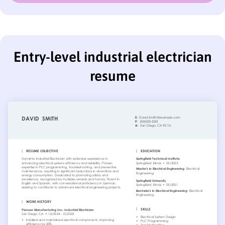
Entry-level industrial electrician
resume