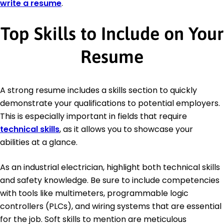
write a resume
.
Top Skills to Include on Your
Resume
A strong resume includes a skills section to quickly
demonstrate your qualifications to potential employers.
This is especially important in fields that require
technical skills
, as it allows you to showcase your
abilities at a glance.
As an industrial electrician, highlight both technical skills
and safety knowledge. Be sure to include competencies
with tools like multimeters, programmable logic
controllers (PLCs), and wiring systems that are essential
for the job. Soft skills to mention are meticulous