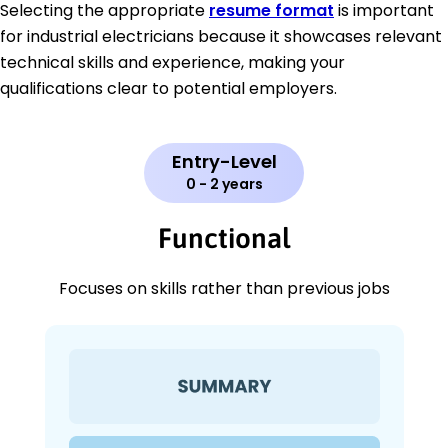
Selecting the appropriate
resume format
is important
for industrial electricians because it showcases relevant
technical skills and experience, making your
qualifications clear to potential employers.
Entry-Level
0 - 2 years
Functional
Focuses on skills rather than previous jobs