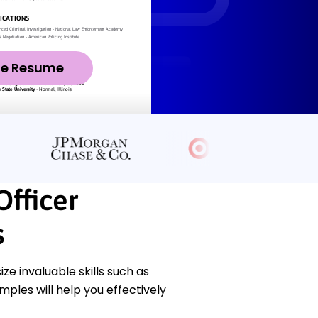
ze Resume
Officer
s
e invaluable skills such as
ples will help you effectively