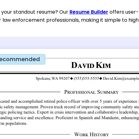
d your standout resume? Our
Resume Builder
offers user-
or law enforcement professionals, making it simple to high
ecommended