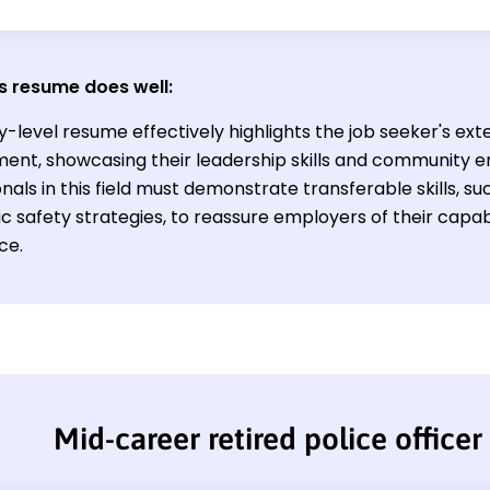
s resume does well:
y-level resume effectively highlights the job seeker's ext
ent, showcasing their leadership skills and community e
nals in this field must demonstrate transferable skills, 
c safety strategies, to reassure employers of their capabi
ce.
Mid-career retired police office