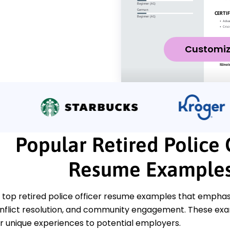
Customi
Popular Retired Police 
Resume Example
top retired police officer resume examples that emphasiz
onflict resolution, and community engagement. These exam
 unique experiences to potential employers.