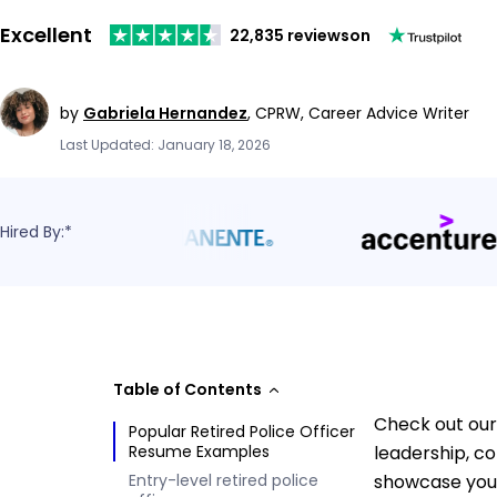
Excellent
22,835 reviews
on
by
Gabriela Hernandez
,
CPRW, Career Advice Writer
Last Updated: January 18, 2026
Hired By:*
Table of Contents
Check out our 
Popular Retired Police Officer
Resume Examples
leadership, c
Entry-level retired police
showcase your