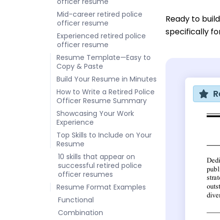
officer resume
Mid-career retired police
Ready to buil
officer resume
specifically f
Experienced retired police
officer resume
Resume Template—Easy to
Copy & Paste
Build Your Resume in Minutes
How to Write a Retired Police
R
Officer Resume Summary
Showcasing Your Work
Experience
Top Skills to Include on Your
Resume
10 skills that appear on
successful retired police
officer resumes
Resume Format Examples
Functional
Combination