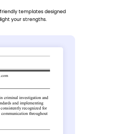
friendly templates designed
light your strengths.