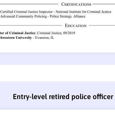
Entry-level retired police office