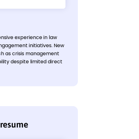
ensive experience in law
ngagement initiatives. New
such as crisis management
lity despite limited direct
r resume