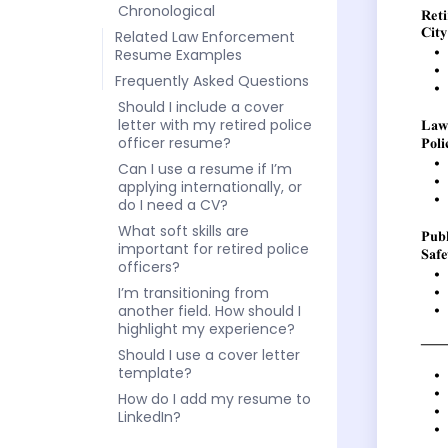
Chronological
Related Law Enforcement
Resume Examples
Frequently Asked Questions
Should I include a cover
letter with my retired police
officer resume?
Can I use a resume if I’m
applying internationally, or
do I need a CV?
What soft skills are
important for retired police
officers?
I’m transitioning from
another field. How should I
highlight my experience?
Should I use a cover letter
template?
How do I add my resume to
LinkedIn?