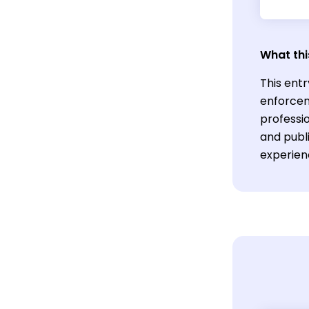
What thi
This entr
enforcem
professio
and publi
experien