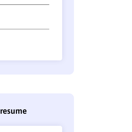
r resume