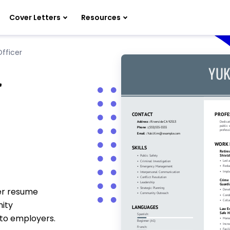
Cover Letters
Resources
Officer
r
cer resume
nity
 to employers.