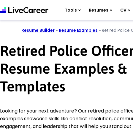
Tools
Resumes
CV
Resume Builder
»
Resume Examples
»
Retired Police 
Retired Police Office
Resume Examples &
Templates
Looking for your next adventure? Our retired police offi
examples showcase skills like conflict resolution, commu
engagement, and leadership that will help you stand out