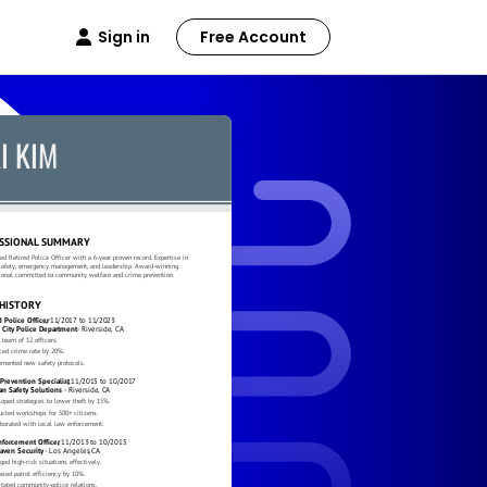
Sign in
Free Account