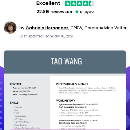
Excellent
22,816 reviews
on
by
Gabriela Hernandez
,
CPRW, Career Advice Writer
Last Updated: January 18, 2026