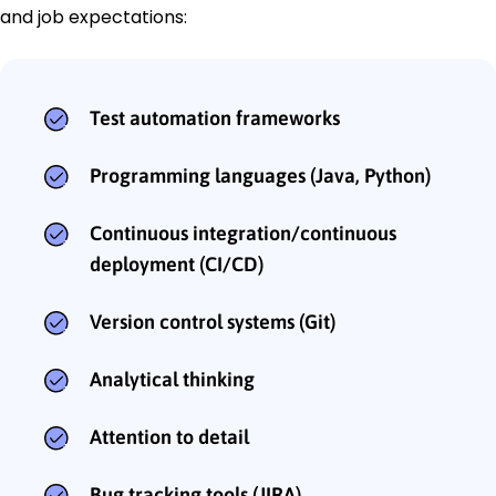
and job expectations:
Test automation frameworks
Programming languages (Java, Python)
Continuous integration/continuous
deployment (CI/CD)
Version control systems (Git)
Analytical thinking
Attention to detail
Bug tracking tools (JIRA)