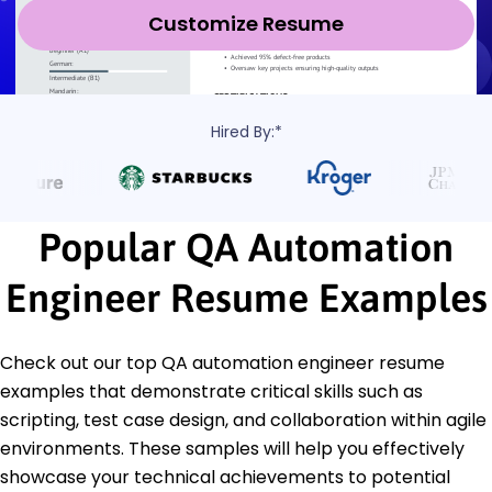
Customize Resume
Hired By:*
Popular QA Automation
Engineer Resume Examples
Check out our top QA automation engineer resume
examples that demonstrate critical skills such as
scripting, test case design, and collaboration within agile
environments. These samples will help you effectively
showcase your technical achievements to potential