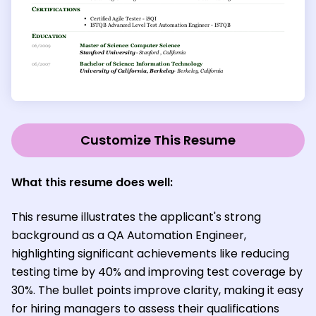
Customize This Resume
What this resume does well:
This resume illustrates the applicant's strong
background as a QA Automation Engineer,
highlighting significant achievements like reducing
testing time by 40% and improving test coverage by
30%. The bullet points improve clarity, making it easy
for hiring managers to assess their qualifications