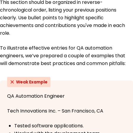
This section should be organized in reverse-
chronological order, listing your previous positions
clearly. Use bullet points to highlight specific
achievements and contributions you've made in each
role.
To illustrate effective entries for QA automation
engineers, we’ve prepared a couple of examples that
will demonstrate best practices and common pitfalls:
Weak Example
QA Automation Engineer
Tech Innovations Inc. – San Francisco, CA
Tested software applications.