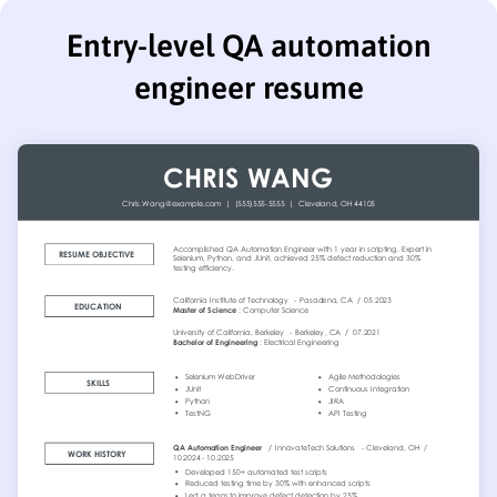
Entry-level QA automation
engineer resume