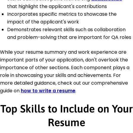
that highlight the applicant's contributions
Incorporates specific metrics to showcase the
impact of the applicant's work
Demonstrates relevant skills such as collaboration
and problem-solving that are important for QA roles
While your resume summary and work experience are
important parts of your application, don't overlook the
importance of other sections. Each component plays a
role in showcasing your skills and achievements. For
more detailed guidance, check out our comprehensive
guide on
how to write a resume
.
Top Skills to Include on Your
Resume