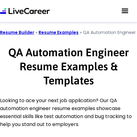
Resume Builder
»
Resume Examples
»
QA Automation Engineer
QA Automation Engineer
Resume Examples &
Templates
Looking to ace your next job application? Our QA
automation engineer resume examples showcase
essential skills like test automation and bug tracking to
help you stand out to employers.