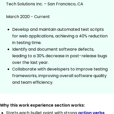
Tech Solutions Inc. – San Francisco, CA
March 2020 - Current
Develop and maintain automated test scripts
for web applications, achieving a 40% reduction
in testing time.
Identify and document software defects,
leading to a 30% decrease in post-release bugs
over the last year.
Collaborate with developers to improve testing
frameworks, improving overall software quality
and team efficiency.
Why this work experience section works:
Starts each bullet point with strong
action verbs