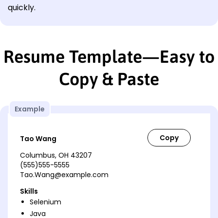
quickly.
Resume Template—Easy to
Copy & Paste
Example
Tao Wang
Columbus, OH 43207
(555)555-5555
Tao.Wang@example.com
Skills
Selenium
Java