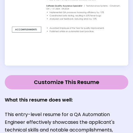
Customize This Resume
What this resume does well:
This entry-level resume for a QA Automation
Engineer effectively showcases the applicant's
technical skills and notable accomplishments,