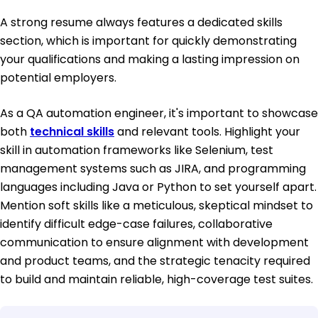
A strong resume always features a dedicated skills
section, which is important for quickly demonstrating
your qualifications and making a lasting impression on
potential employers.
As a QA automation engineer, it's important to showcase
both
technical skills
and relevant tools. Highlight your
skill in automation frameworks like Selenium, test
management systems such as JIRA, and programming
languages including Java or Python to set yourself apart.
Mention soft skills like a meticulous, skeptical mindset to
identify difficult edge-case failures, collaborative
communication to ensure alignment with development
and product teams, and the strategic tenacity required
to build and maintain reliable, high-coverage test suites.