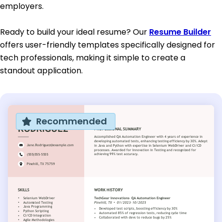
employers.
Ready to build your ideal resume? Our
Resume Builder
offers user-friendly templates specifically designed for
tech professionals, making it simple to create a
standout application.
Recommended