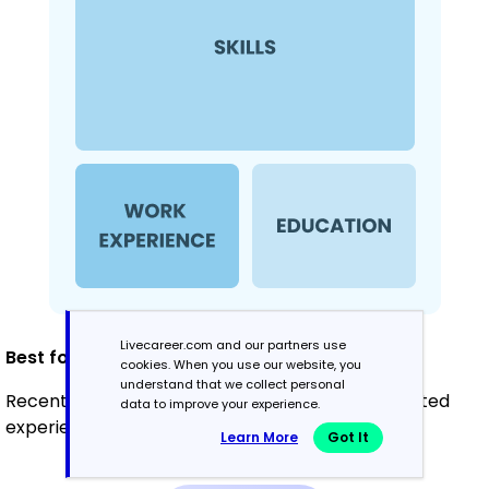
Livecareer.com and our partners use
Best for:
cookies. When you use our website, you
understand that we collect personal
Recent graduates and career changers with limited
data to improve your experience.
experience in QA automation
Learn More
Got It