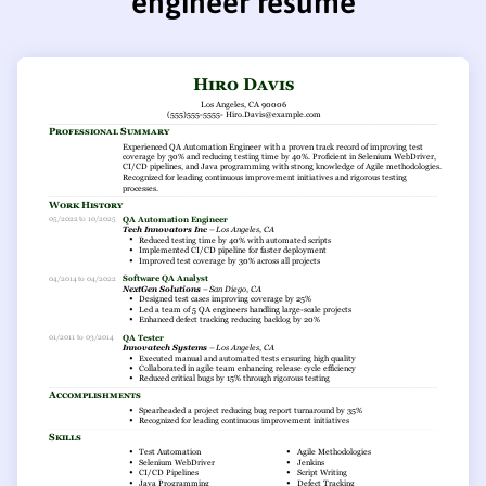
engineer resume