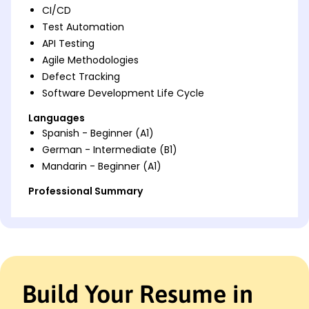
CI/CD
Test Automation
API Testing
Agile Methodologies
Defect Tracking
Software Development Life Cycle
Languages
Spanish - Beginner (A1)
German - Intermediate (B1)
Mandarin - Beginner (A1)
Professional Summary
Expert QA Automation Engineer with 4 years
boosting software reliability through testing
efficiency and defect reduction strategies. Proven
skills in CI/CD, API testing, and Agile methods.
Work History
Build Your Resume in
QA Automation Engineer