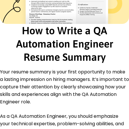
Oversaw key projects ensuring high-quality
outputs
Certifications
Certified Agile Tester - International Software
How to Write a QA
Testing Qualifications Board
Advanced Test Automation - Tech Institute
Automation Engineer
Education
Resume Summary
Master's Computer Science
University of California Berkeley, California
May 2021
Your resume summary is your first opportunity to make
Bachelor's Information Technology
a lasting impression on hiring managers. It’s important to
California State University Los Angeles, California
capture their attention by clearly showcasing how your
May 2019
skills and experiences align with the QA Automation
Engineer role.
As a QA Automation Engineer, you should emphasize
your technical expertise, problem-solving abilities, and