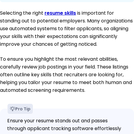
Selecting the right
resume skills
is important for
standing out to potential employers. Many organizations
use automated systems to filter applicants, so aligning
your skills with their expectations can significantly
improve your chances of getting noticed.
To ensure you highlight the most relevant abilities,
carefully review job postings in your field. These listings
often outline key skills that recruiters are looking for,
helping you tailor your resume to meet both human and
automated screening requirements.
Pro Tip
Ensure your resume stands out and passes
through applicant tracking software effortlessly