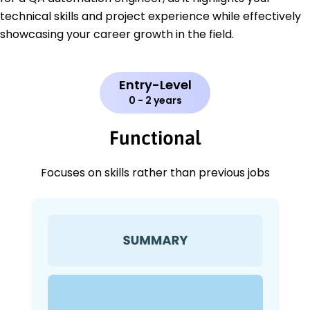
technical skills and project experience while effectively
showcasing your career growth in the field.
Entry-Level
0 - 2 years
Functional
Focuses on skills rather than previous jobs