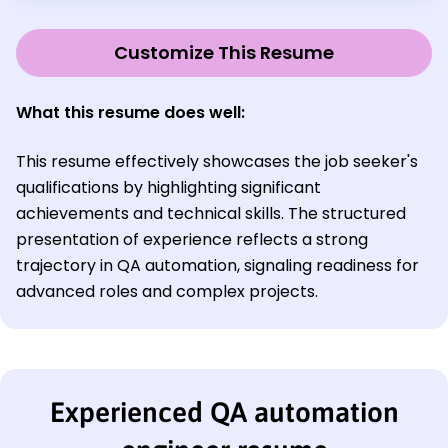
Customize This Resume
What this resume does well:
This resume effectively showcases the job seeker's
qualifications by highlighting significant
achievements and technical skills. The structured
presentation of experience reflects a strong
trajectory in QA automation, signaling readiness for
advanced roles and complex projects.
Experienced QA automation