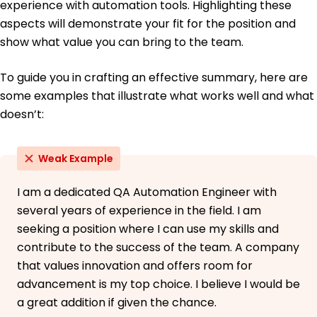
experience with automation tools. Highlighting these
aspects will demonstrate your fit for the position and
show what value you can bring to the team.
To guide you in crafting an effective summary, here are
some examples that illustrate what works well and what
doesn’t:
Weak Example
I am a dedicated QA Automation Engineer with
several years of experience in the field. I am
seeking a position where I can use my skills and
contribute to the success of the team. A company
that values innovation and offers room for
advancement is my top choice. I believe I would be
a great addition if given the chance.