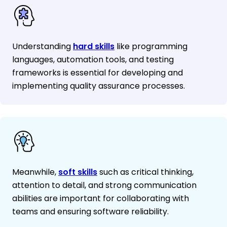
Understanding
hard skills
like programming
languages, automation tools, and testing
frameworks is essential for developing and
implementing quality assurance processes.
Meanwhile,
soft skills
such as critical thinking,
attention to detail, and strong communication
abilities are important for collaborating with
teams and ensuring software reliability.