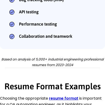
API testing
Performance testing
Collaboration and teamwork
Based on analysis of 5,000+ industrial engineering professional
resumes from 2023-2024
Resume Format Examples
Choosing the appropriate
resume format
is important
for a QA automation engineer, as it highlights your