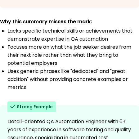
Why this summary misses the mark:
Lacks specific technical skills or achievements that
demonstrate expertise in QA automation
Focuses more on what the job seeker desires from
their next role rather than what they bring to
potential employers
Uses generic phrases like "dedicated" and "great
addition" without providing concrete examples or
metrics
Strong Example
Detail-oriented QA Automation Engineer with 6+
years of experience in software testing and quality
assurance, specializing in automated test