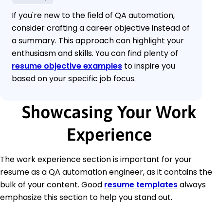
If you're new to the field of QA automation,
consider crafting a career objective instead of
a summary. This approach can highlight your
enthusiasm and skills. You can find plenty of
resume objective examples
to inspire you
based on your specific job focus.
Showcasing Your Work
Experience
The work experience section is important for your
resume as a QA automation engineer, as it contains the
bulk of your content. Good
resume templates
always
emphasize this section to help you stand out.