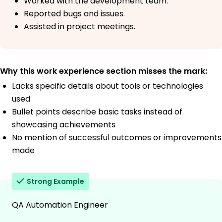
Worked with the development team.
Reported bugs and issues.
Assisted in project meetings.
Why this work experience section misses the mark:
Lacks specific details about tools or technologies
used
Bullet points describe basic tasks instead of
showcasing achievements
No mention of successful outcomes or improvements
made
Strong Example
QA Automation Engineer