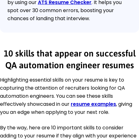
by using our
ATS Resume Checker
. It helps you
spot over 30 common errors, boosting your
chances of landing that interview.
10 skills that appear on successful
QA automation engineer resumes
Highlighting essential skills on your resume is key to
capturing the attention of recruiters looking for QA
automation engineers. You can see these skills
effectively showcased in our
resume examples
, giving
you an edge when applying to your next role.
By the way, here are 10 important skills to consider
adding to your resume if they align with your experience