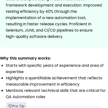
framework development and execution. Improved
testing efficiency by 40% through the
implementation of a new automation tool,
resulting in faster release cycles. Proficient in
Selenium, JUnit, and CI/CD pipelines to ensure
high-quality software delivery.
Why this summary works:
Starts with specific years of experience and area of
expertise
Highlights a quantifiable achievement that reflects
measurable improvement in efficiency
Mentions relevant technical skills that are critical for
QA Automation roles
Pro Tip