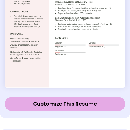
Customize This Resume