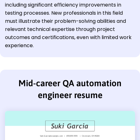
including significant efficiency improvements in
testing processes. New professionals in this field
must illustrate their problem-solving abilities and
relevant technical expertise through project
outcomes and certifications, even with limited work
experience.
Mid-career QA automation
engineer resume