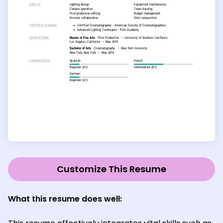
Customize This Resume
What this resume does well: