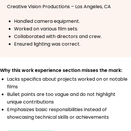
Creative Vision Productions – Los Angeles, CA
Handled camera equipment.
Worked on various film sets.
Collaborated with directors and crew.
Ensured lighting was correct.
Why this work experience section misses the mark:
Lacks specifics about projects worked on or notable
films
Bullet points are too vague and do not highlight
unique contributions
Emphasizes basic responsibilities instead of
showcasing technical skills or achievements