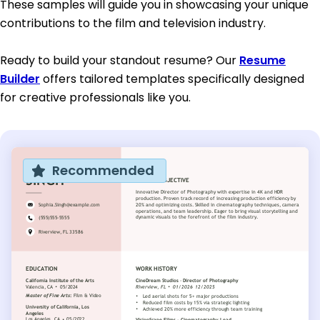
These samples will guide you in showcasing your unique
contributions to the film and television industry.
Ready to build your standout resume? Our
Resume
Builder
offers tailored templates specifically designed
for creative professionals like you.
Recommended