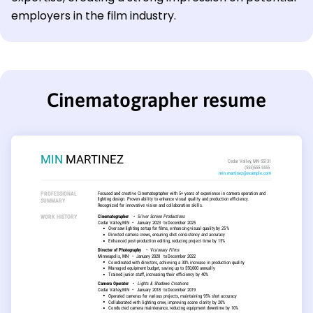
employers in the film industry.
Cinematographer resume