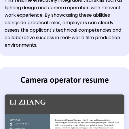
This resume effectively integrates vital skills such as
lighting design and camera operation with relevant
work experience. By showcasing these abilities
alongside practical roles, employers can clearly
assess the applicant's technical competencies and
collaborative success in real-world film production
environments.
Camera operator resume