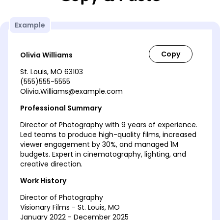
Example
Olivia Williams
St. Louis, MO 63103
(555)555-5555
Olivia.Williams@example.com
Professional Summary
Director of Photography with 9 years of experience.
Led teams to produce high-quality films, increased
viewer engagement by 30%, and managed 1M
budgets. Expert in cinematography, lighting, and
creative direction.
Work History
Director of Photography
Visionary Films - St. Louis, MO
January 2022 - December 2025