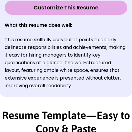
Customize This Resume
What this resume does well:
This resume skillfully uses bullet points to clearly
delineate responsibilities and achievements, making
it easy for hiring managers to identify key
qualifications at a glance. The well-structured
layout, featuring ample white space, ensures that
extensive experience is presented without clutter,
improving overall readability.
Resume Template—Easy to
Copy & Paste