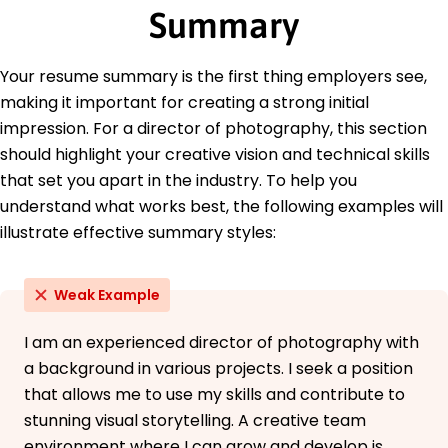
Summary
New York University New York, NY
June 2011
Languages
Your resume summary is the first thing employers see,
Spanish - Beginner (A1)
making it important for creating a strong initial
French - Intermediate (B1)
impression. For a director of photography, this section
German - Beginner (A1)
should highlight your creative vision and technical skills
that set you apart in the industry. To help you
understand what works best, the following examples will
illustrate effective summary styles:
Weak Example
I am an experienced director of photography with
a background in various projects. I seek a position
that allows me to use my skills and contribute to
stunning visual storytelling. A creative team
environment where I can grow and develop is