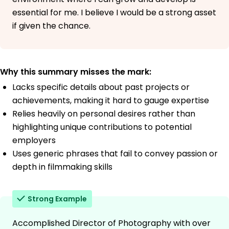
essential for me. I believe I would be a strong asset
if given the chance.
Why this summary misses the mark:
Lacks specific details about past projects or
achievements, making it hard to gauge expertise
Relies heavily on personal desires rather than
highlighting unique contributions to potential
employers
Uses generic phrases that fail to convey passion or
depth in filmmaking skills
Strong Example
Accomplished Director of Photography with over