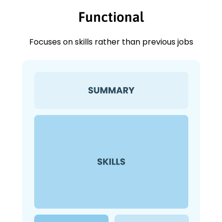
Functional
Focuses on skills rather than previous jobs