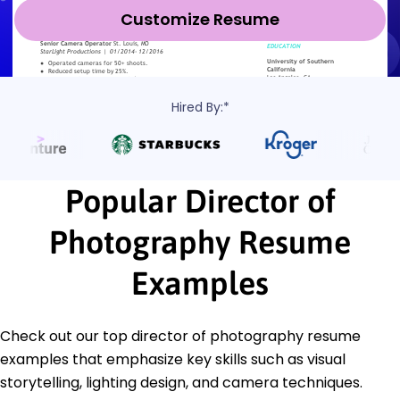
Customize Resume
Hired By:*
Popular Director of
Photography Resume
Examples
Check out our top director of photography resume
examples that emphasize key skills such as visual
storytelling, lighting design, and camera techniques.