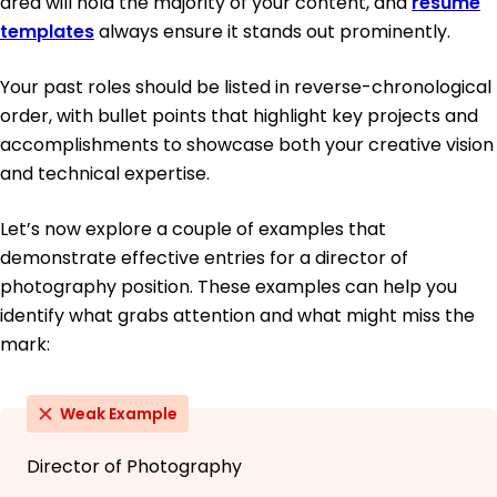
area will hold the majority of your content, and
resume
templates
always ensure it stands out prominently.
Your past roles should be listed in reverse-chronological
order, with bullet points that highlight key projects and
accomplishments to showcase both your creative vision
and technical expertise.
Let’s now explore a couple of examples that
demonstrate effective entries for a director of
photography position. These examples can help you
identify what grabs attention and what might miss the
mark:
Weak Example
Director of Photography