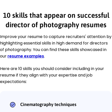
10 skills that appear on successful
director of photography resumes
Improve your resume to capture recruiters' attention by
highlighting essential skills in high demand for directors
of photography. You can find these skills showcased in
our
resume examples
.
Here are 10 skills you should consider including in your
resume if they align with your expertise and job
expectations:
Cinematography techniques