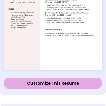
Customize This Resume