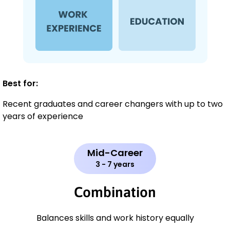
Best for:
Recent graduates and career changers with up to two
years of experience
Mid-Career
3 - 7 years
Combination
Balances skills and work history equally