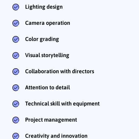
Lighting design
Camera operation
Color grading
Visual storytelling
Collaboration with directors
Attention to detail
Technical skill with equipment
Project management
Creativity and innovation