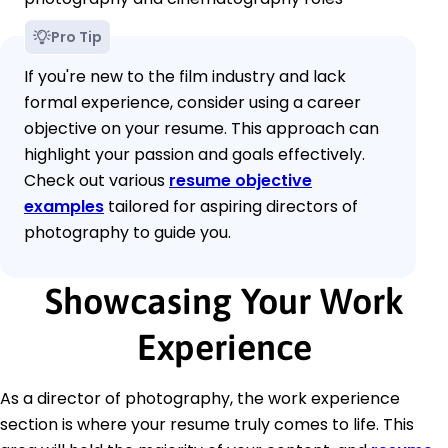
Pro Tip
If you're new to the film industry and lack
formal experience, consider using a career
objective on your resume. This approach can
highlight your passion and goals effectively.
Check out various
resume objective
examples
tailored for aspiring directors of
photography to guide you.
Showcasing Your Work
Experience
As a director of photography, the work experience
section is where your resume truly comes to life. This