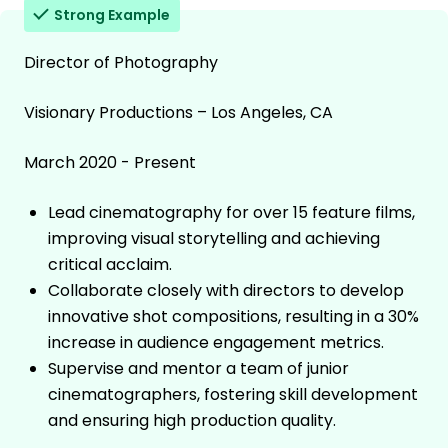
Strong Example
Director of Photography
Visionary Productions – Los Angeles, CA
March 2020 - Present
Lead cinematography for over 15 feature films,
improving visual storytelling and achieving
critical acclaim.
Collaborate closely with directors to develop
innovative shot compositions, resulting in a 30%
increase in audience engagement metrics.
Supervise and mentor a team of junior
cinematographers, fostering skill development
and ensuring high production quality.