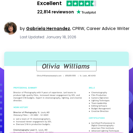
Excellent
22,814 reviews
on
by
Gabriela Hernandez
,
CPRW, Career Advice Writer
Last Updated: January 18, 2026