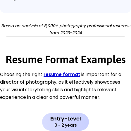
Based on analysis of 5,000+ photography professional resumes
from 2023-2024
Resume Format Examples
Choosing the right
resume format
is important for a
director of photography, as it effectively showcases
your visual storytelling skills and highlights relevant
experience in a clear and powerful manner.
Entry-Level
0 - 2 years