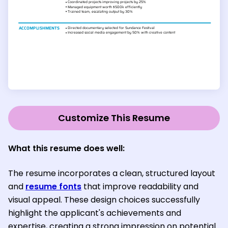
Customize This Resume
What this resume does well:
The resume incorporates a clean, structured layout
and
resume fonts
that improve readability and
visual appeal. These design choices successfully
highlight the applicant's achievements and
expertise, creating a strong impression on potential