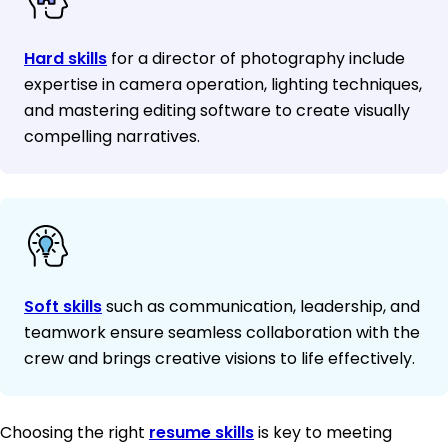
Hard skills
for a director of photography include
expertise in camera operation, lighting techniques,
and mastering editing software to create visually
compelling narratives.
Soft skills
such as communication, leadership, and
teamwork ensure seamless collaboration with the
crew and brings creative visions to life effectively.
Choosing the right
resume skills
is key to meeting