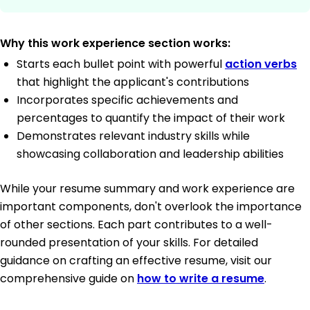
Why this work experience section works:
Starts each bullet point with powerful
action verbs
that highlight the applicant's contributions
Incorporates specific achievements and
percentages to quantify the impact of their work
Demonstrates relevant industry skills while
showcasing collaboration and leadership abilities
While your resume summary and work experience are
important components, don't overlook the importance
of other sections. Each part contributes to a well-
rounded presentation of your skills. For detailed
guidance on crafting an effective resume, visit our
comprehensive guide on
how to write a resume
.