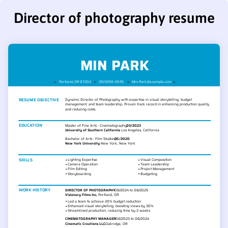
Director of photography resume