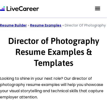
Resume Builder
»
Resume Examples
»
Director Of Photography
Director of Photography
Resume Examples &
Templates
Looking to shine in your next role? Our director of
photography resume examples will help you showcase
your visual storytelling and technical skills that capture
employer attention.