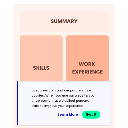
Livecareer.com and our partners use
cookies. When you use our website, you
understand that we collect personal
data to improve your experience.
Learn More
Got It