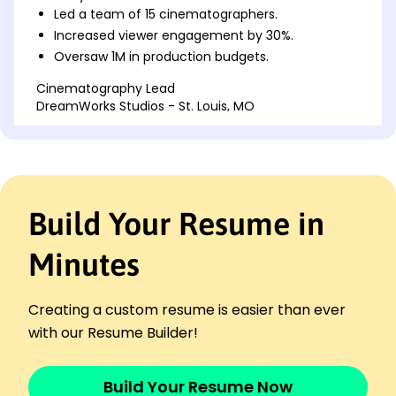
Led a team of 15 cinematographers.
Increased viewer engagement by 30%.
Oversaw 1M in production budgets.
Cinematography Lead
DreamWorks Studios - St. Louis, MO
January 2017 - December 2021
Directed photography on 20+ projects.
Achieved 40% faster turnaround time.
Collaborated with directors and producers.
Build Your Resume in
Senior Camera Operator
StarLight Productions - St. Louis, MO
January 2014 - December 2016
Minutes
Operated cameras for 50+ shoots.
Reduced setup time by 25%.
Creating a custom resume is easier than ever
Maintained equipment worth 200K.
with our Resume Builder!
Skills
Cinematography
Build Your Resume Now
Film Production