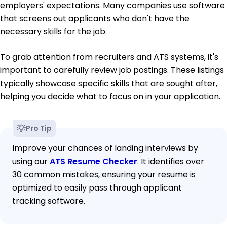
employers' expectations. Many companies use software
that screens out applicants who don't have the
necessary skills for the job.
To grab attention from recruiters and ATS systems, it's
important to carefully review job postings. These listings
typically showcase specific skills that are sought after,
helping you decide what to focus on in your application.
Pro Tip
Improve your chances of landing interviews by
using our
ATS Resume Checker
. It identifies over
30 common mistakes, ensuring your resume is
optimized to easily pass through applicant
tracking software.