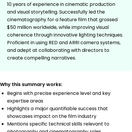
10 years of experience in cinematic production
and visual storytelling. Successfully led the
cinematography for a feature film that grossed
$50 million worldwide, while improving visual
coherence through innovative lighting techniques.
Proficient in using RED and ARRI camera systems,
and adept at collaborating with directors to
create compelling narratives.
Why this summary works:
Begins with precise experience level and key
expertise areas
Highlights a major quantifiable success that
showcases impact on the film industry
Mentions specific technical skills relevant to
photography and cinematography roles