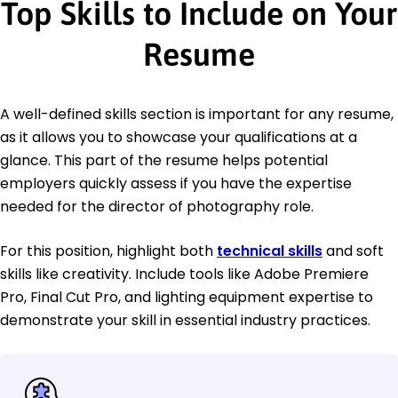
Top Skills to Include on Your
Resume
A well-defined skills section is important for any resume,
as it allows you to showcase your qualifications at a
glance. This part of the resume helps potential
employers quickly assess if you have the expertise
needed for the director of photography role.
For this position, highlight both
technical skills
and soft
skills like creativity. Include tools like Adobe Premiere
Pro, Final Cut Pro, and lighting equipment expertise to
demonstrate your skill in essential industry practices.