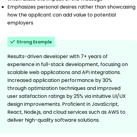
Emphasizes personal desires rather than showcasing
how the applicant can add value to potential
employers
Strong Example
Results-driven developer with 7+ years of
experience in full-stack development, focusing on
scalable web applications and API integrations.
Increased application performance by 30%
through optimization techniques and improved
user satisfaction ratings by 25% via intuitive UI/UX
design improvements. Proficient in JavaScript,
React, Node.js, and cloud services such as AWS to
deliver high-quality software solutions.