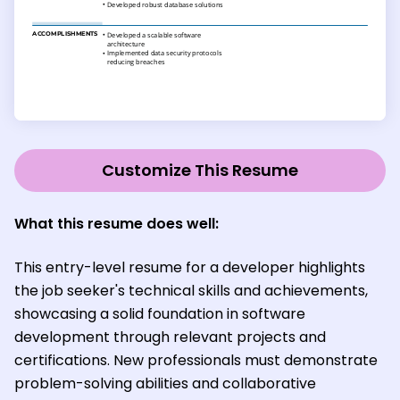
Customize This Resume
What this resume does well:
This entry-level resume for a developer highlights
the job seeker's technical skills and achievements,
showcasing a solid foundation in software
development through relevant projects and
certifications. New professionals must demonstrate
problem-solving abilities and collaborative