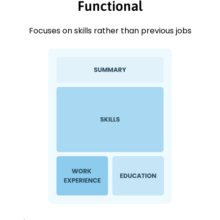
Functional
Focuses on skills rather than previous jobs