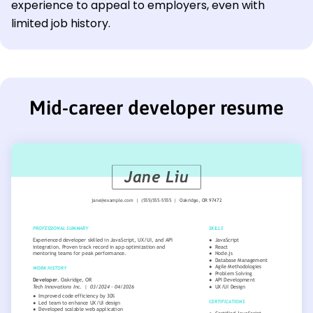
experience to appeal to employers, even with
limited job history.
Mid-career developer resume