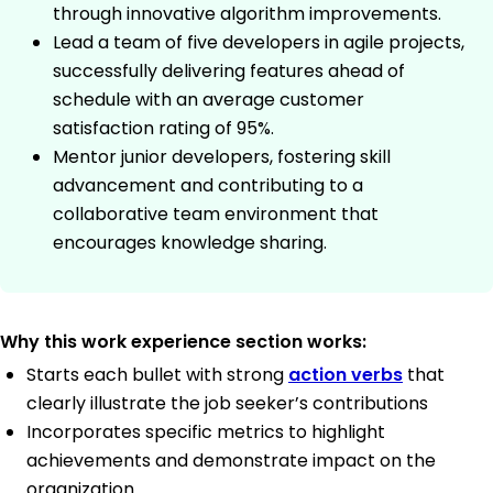
through innovative algorithm improvements.
Lead a team of five developers in agile projects,
successfully delivering features ahead of
schedule with an average customer
satisfaction rating of 95%.
Mentor junior developers, fostering skill
advancement and contributing to a
collaborative team environment that
encourages knowledge sharing.
Why this work experience section works:
Starts each bullet with strong
action verbs
that
clearly illustrate the job seeker’s contributions
Incorporates specific metrics to highlight
achievements and demonstrate impact on the
organization