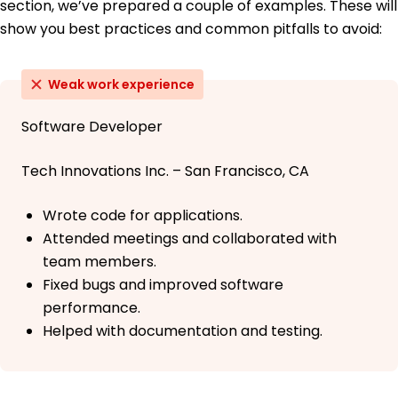
section, we’ve prepared a couple of examples. These will
show you best practices and common pitfalls to avoid:
Weak work experience
Software Developer
Tech Innovations Inc. – San Francisco, CA
Wrote code for applications.
Attended meetings and collaborated with
team members.
Fixed bugs and improved software
performance.
Helped with documentation and testing.