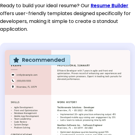
Ready to build your ideal resume? Our
Resume Builder
offers user-friendly templates designed specifically for
developers, making it simple to create a standout
application.
Recommended