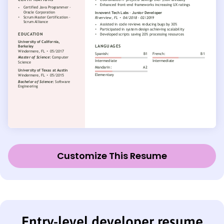
Customize This Resume
Entry-level developer resume