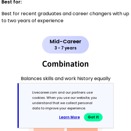
Best for:
Best for recent graduates and career changers with up
to two years of experience
Mid-Career
3 - 7 years
Combination
Balances skills and work history equally
Livecareer.com and our partners use
cookies. When you use our website, you
understand that we collect personal
data to improve your experience.
Learn More
Got It