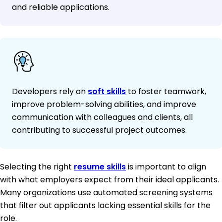
and reliable applications.
Developers rely on
soft skills
to foster teamwork,
improve problem-solving abilities, and improve
communication with colleagues and clients, all
contributing to successful project outcomes.
Selecting the right
resume skills
is important to align
with what employers expect from their ideal applicants.
Many organizations use automated screening systems
that filter out applicants lacking essential skills for the
role.