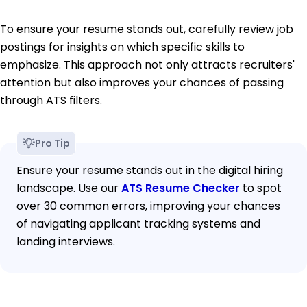
To ensure your resume stands out, carefully review job
postings for insights on which specific skills to
emphasize. This approach not only attracts recruiters'
attention but also improves your chances of passing
through ATS filters.
Pro Tip
Ensure your resume stands out in the digital hiring
landscape. Use our
ATS Resume Checker
to spot
over 30 common errors, improving your chances
of navigating applicant tracking systems and
landing interviews.