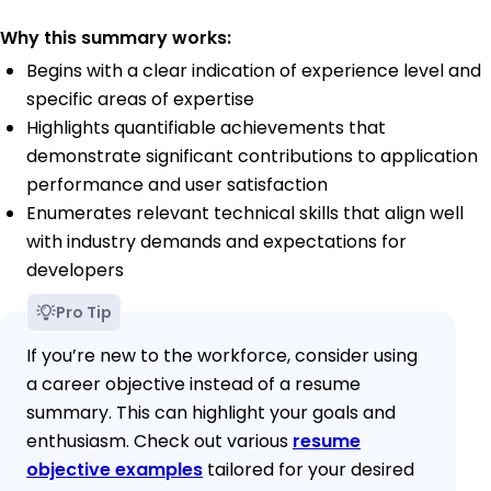
Why this summary works:
Begins with a clear indication of experience level and
specific areas of expertise
Highlights quantifiable achievements that
demonstrate significant contributions to application
performance and user satisfaction
Enumerates relevant technical skills that align well
with industry demands and expectations for
developers
Pro Tip
If you’re new to the workforce, consider using
a career objective instead of a resume
summary. This can highlight your goals and
enthusiasm. Check out various
resume
objective examples
tailored for your desired