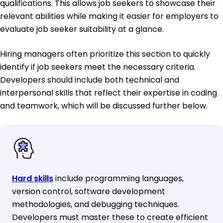
qualifications. This allows job seekers to showcase their
relevant abilities while making it easier for employers to
evaluate job seeker suitability at a glance.
Hiring managers often prioritize this section to quickly
identify if job seekers meet the necessary criteria.
Developers should include both technical and
interpersonal skills that reflect their expertise in coding
and teamwork, which will be discussed further below.
Hard skills
include programming languages,
version control, software development
methodologies, and debugging techniques.
Developers must master these to create efficient