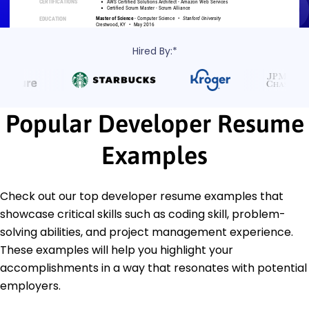
Hired By:*
Popular Developer Resume
Examples
Check out our top developer resume examples that
showcase critical skills such as coding skill, problem-
solving abilities, and project management experience.
These examples will help you highlight your
accomplishments in a way that resonates with potential
employers.