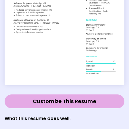
Customize This Resume
What this resume does well: