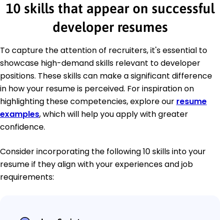
10 skills that appear on successful
developer resumes
To capture the attention of recruiters, it's essential to
showcase high-demand skills relevant to developer
positions. These skills can make a significant difference
in how your resume is perceived. For inspiration on
highlighting these competencies, explore our
resume
examples
, which will help you apply with greater
confidence.
Consider incorporating the following 10 skills into your
resume if they align with your experiences and job
requirements: