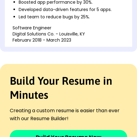
Boosted app performance by 30%.
Developed data-driven features for 5 apps.
Led team to reduce bugs by 25%.
Software Engineer
Digital Solutions Co. - Louisville, KY
February 2018 - March 2023
Optimized code efficiency by 20%.
Created scalable API solutions.
Implemented CI/CD reducing deploy time.
Programmer Analyst
Build Your Resume in
Innovate Tech Labs - Louisville, KY
April 2016 - January 2018
Minutes
Automated 50% of test processes.
Designed efficient database schemas.
Streamlined user interface experience.
Creating a custom resume is easier than ever
Skills
with our Resume Builder!
JavaScript
React.js