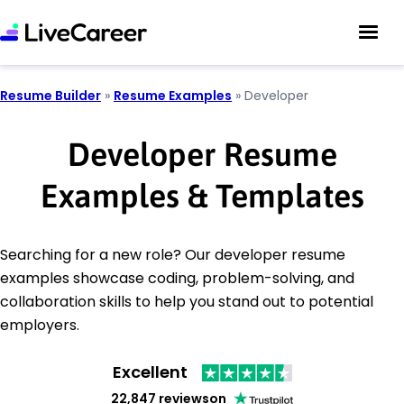
Resume Builder
»
Resume Examples
»
Developer
Developer Resume
Examples & Templates
Searching for a new role? Our developer resume
examples showcase coding, problem-solving, and
collaboration skills to help you stand out to potential
employers.
Excellent
22,847 reviews
on