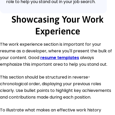
role to help you stand out in your job search.
Showcasing Your Work
Experience
The work experience section is important for your
resume as a developer, where you'll present the bulk of
your content. Good
resume templates
always
emphasize this important area to help you stand out.
This section should be structured in reverse-
chronological order, displaying your previous roles
clearly. Use bullet points to highlight key achievements
and contributions made during each position.
To illustrate what makes an effective work history