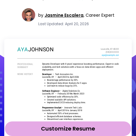
by
Jasmine Escalera
,
Career Expert
Last Updated: April 20, 2026
Customize Resume