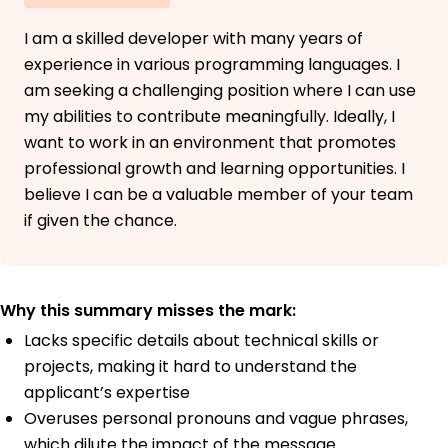
I am a skilled developer with many years of
experience in various programming languages. I
am seeking a challenging position where I can use
my abilities to contribute meaningfully. Ideally, I
want to work in an environment that promotes
professional growth and learning opportunities. I
believe I can be a valuable member of your team
if given the chance.
Why this summary misses the mark:
Lacks specific details about technical skills or
projects, making it hard to understand the
applicant’s expertise
Overuses personal pronouns and vague phrases,
which dilute the impact of the message