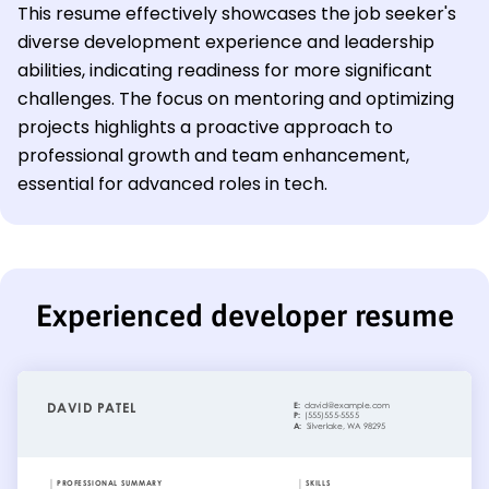
This resume effectively showcases the job seeker's
diverse development experience and leadership
abilities, indicating readiness for more significant
challenges. The focus on mentoring and optimizing
projects highlights a proactive approach to
professional growth and team enhancement,
essential for advanced roles in tech.
Experienced developer resume