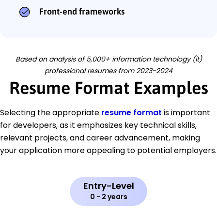
Front-end frameworks
Based on analysis of 5,000+ information technology (it)
professional resumes from 2023-2024
Resume Format Examples
Selecting the appropriate
resume format
is important
for developers, as it emphasizes key technical skills,
relevant projects, and career advancement, making
your application more appealing to potential employers.
Entry-Level
0 - 2 years