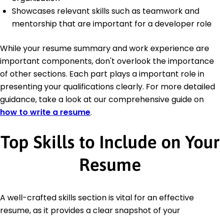
Showcases relevant skills such as teamwork and
mentorship that are important for a developer role
While your resume summary and work experience are
important components, don't overlook the importance
of other sections. Each part plays a important role in
presenting your qualifications clearly. For more detailed
guidance, take a look at our comprehensive guide on
how to write a resume
.
Top Skills to Include on Your
Resume
A well-crafted skills section is vital for an effective
resume, as it provides a clear snapshot of your