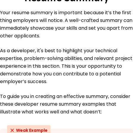
Spanish - C2
Your resume summary is important because it’s the first
Proficient - French
thing employers will notice. A well-crafted summary can
B1 - Intermediate
German - A1
immediately showcase your skills and set you apart from
Beginner
other applicants.
As a developer, it's best to highlight your technical
expertise, problem-solving abilities, and relevant project
experience in this section. This is your opportunity to
demonstrate how you can contribute to a potential
employer’s success.
To guide you in creating an effective summary, consider
these developer resume summary examples that
illustrate what works well and what doesn’t:
Weak Example