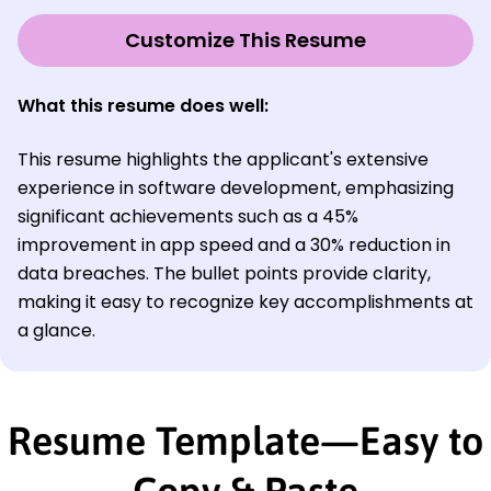
Customize This Resume
What this resume does well:
This resume highlights the applicant's extensive
experience in software development, emphasizing
significant achievements such as a 45%
improvement in app speed and a 30% reduction in
data breaches. The bullet points provide clarity,
making it easy to recognize key accomplishments at
a glance.
Resume Template—Easy to