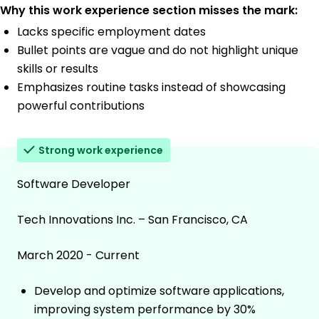
Why this work experience section misses the mark:
Lacks specific employment dates
Bullet points are vague and do not highlight unique
skills or results
Emphasizes routine tasks instead of showcasing
powerful contributions
Strong work experience
Software Developer
Tech Innovations Inc. – San Francisco, CA
March 2020 - Current
Develop and optimize software applications,
improving system performance by 30%