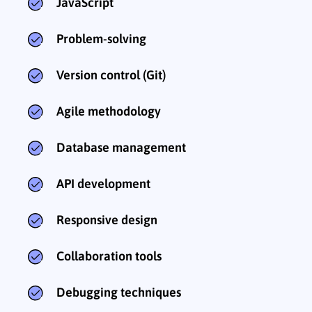
JavaScript
Problem-solving
Version control (Git)
Agile methodology
Database management
API development
Responsive design
Collaboration tools
Debugging techniques