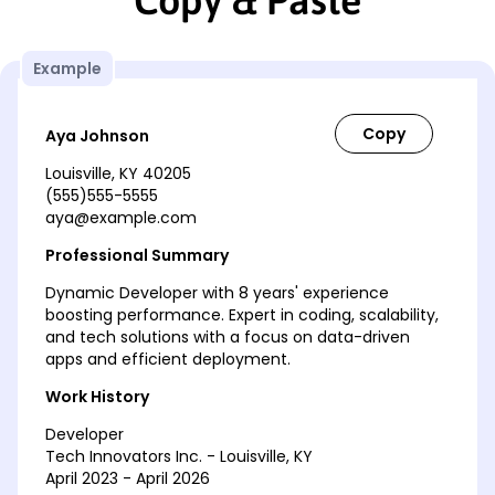
Copy & Paste
Example
Aya Johnson
Louisville, KY 40205
(555)555-5555
aya@example.com
Professional Summary
Dynamic Developer with 8 years' experience
boosting performance. Expert in coding, scalability,
and tech solutions with a focus on data-driven
apps and efficient deployment.
Work History
Developer
Tech Innovators Inc. - Louisville, KY
April 2023 - April 2026