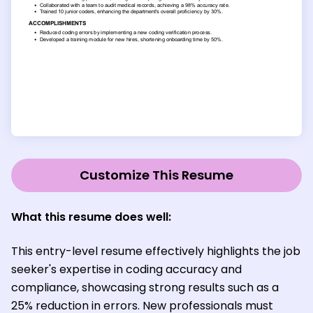
Customize This Resume
What this resume does well:
This entry-level resume effectively highlights the job
seeker's expertise in coding accuracy and
compliance, showcasing strong results such as a
25% reduction in errors. New professionals must