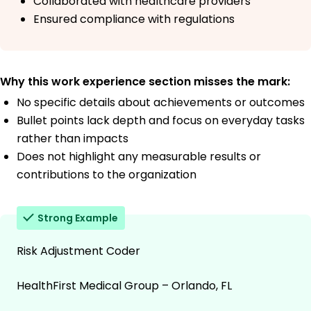
Collaborated with healthcare providers
Ensured compliance with regulations
Why this work experience section misses the mark:
No specific details about achievements or outcomes
Bullet points lack depth and focus on everyday tasks
rather than impacts
Does not highlight any measurable results or
contributions to the organization
Strong Example
Risk Adjustment Coder
HealthFirst Medical Group – Orlando, FL