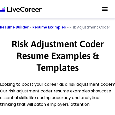
Resume Builder
»
Resume Examples
»
Risk Adjustment Coder
Risk Adjustment Coder
Resume Examples &
Templates
Looking to boost your career as a risk adjustment coder?
Our risk adjustment coder resume examples showcase
essential skills like coding accuracy and analytical
thinking that will catch employers' attention.