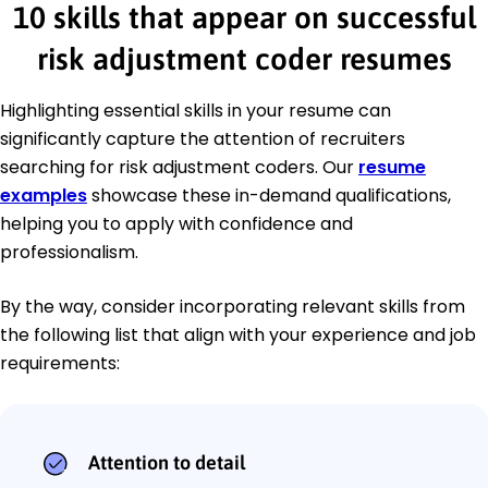
10 skills that appear on successful
risk adjustment coder resumes
Highlighting essential skills in your resume can
significantly capture the attention of recruiters
searching for risk adjustment coders. Our
resume
examples
showcase these in-demand qualifications,
helping you to apply with confidence and
professionalism.
By the way, consider incorporating relevant skills from
the following list that align with your experience and job
requirements:
Attention to detail