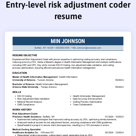
Entry-level risk adjustment coder
resume