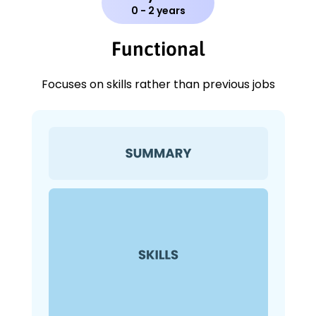
0 - 2 years
Functional
Focuses on skills rather than previous jobs