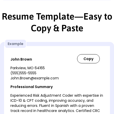
Resume Template—Easy to
Copy & Paste
Example
John Brown
Parkview, MO 64165
(555)555-5555
John.Brown@example.com
Professional Summary
Experienced Risk Adjustment Coder with expertise in
ICD-10 & CPT coding, improving accuracy, and
reducing errors. Fluent in Spanish with a proven
track record in healthcare analytics. Certified CRC