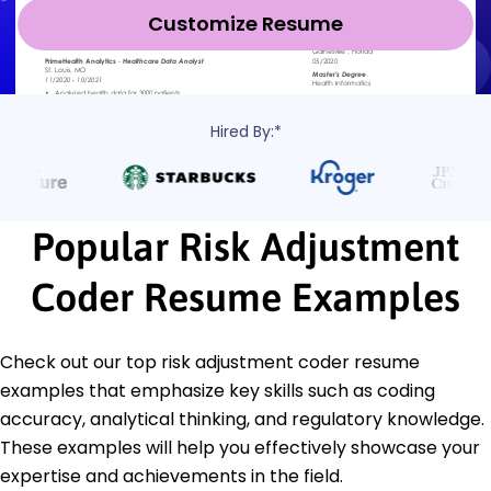
Customize Resume
Hired By:*
Popular Risk Adjustment
Coder Resume Examples
Check out our top risk adjustment coder resume
examples that emphasize key skills such as coding
accuracy, analytical thinking, and regulatory knowledge.
These examples will help you effectively showcase your
expertise and achievements in the field.