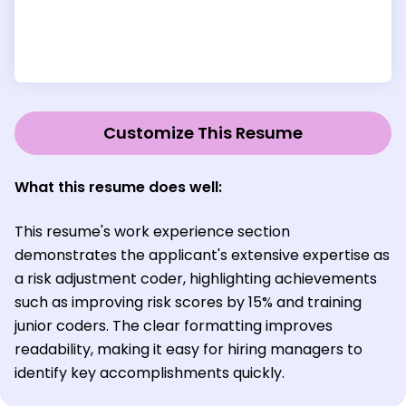
Customize This Resume
What this resume does well:
This resume's work experience section
demonstrates the applicant's extensive expertise as
a risk adjustment coder, highlighting achievements
such as improving risk scores by 15% and training
junior coders. The clear formatting improves
readability, making it easy for hiring managers to
identify key accomplishments quickly.