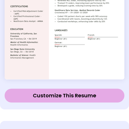
Customize This Resume