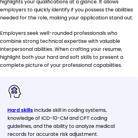
highlights your qualifications at a glance. It allows
employers to quickly identify if you possess the abilities
needed for the role, making your application stand out.
Employers seek well-rounded professionals who
combine strong technical expertise with valuable
interpersonal abilities. When crafting your resume,
highlight both your hard and soft skills to present a
complete picture of your professional capabilities.
Hard skills
include skill in coding systems,
knowledge of ICD-10-CM and CPT coding
guidelines, and the ability to analyze medical
records for accurate risk adjustment.