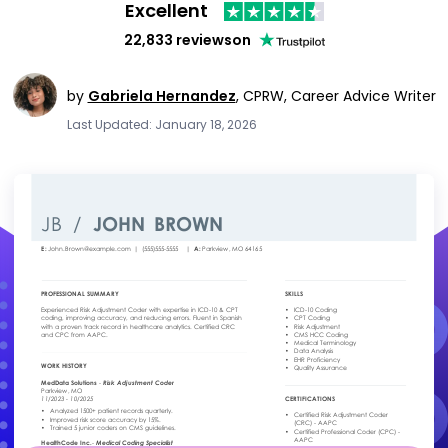
Excellent
22,833 reviews
on
by
Gabriela Hernandez
,
CPRW, Career Advice Writer
Last Updated: January 18, 2026