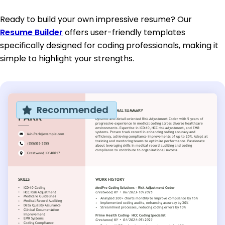
Ready to build your own impressive resume? Our
Resume Builder
offers user-friendly templates
specifically designed for coding professionals, making it
simple to highlight your strengths.
Recommended