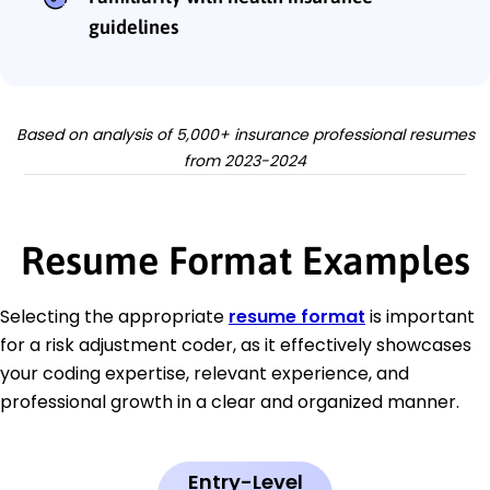
guidelines
Based on analysis of 5,000+ insurance professional resumes
from 2023-2024
Resume Format Examples
Selecting the appropriate
resume format
is important
for a risk adjustment coder, as it effectively showcases
your coding expertise, relevant experience, and
professional growth in a clear and organized manner.
Entry-Level