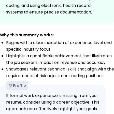
coding, and using electronic health record
systems to ensure precise documentation.
Why this summary works:
Begins with a clear indication of experience level and
specific industry focus
Highlights a quantifiable achievement that illustrates
the job seeker's impact on revenue and accuracy
Showcases relevant technical skills that align with the
requirements of risk adjustment coding positions
Pro Tip
If formal work experience is missing from your
resume, consider using a career objective. This
approach can effectively highlight your goals