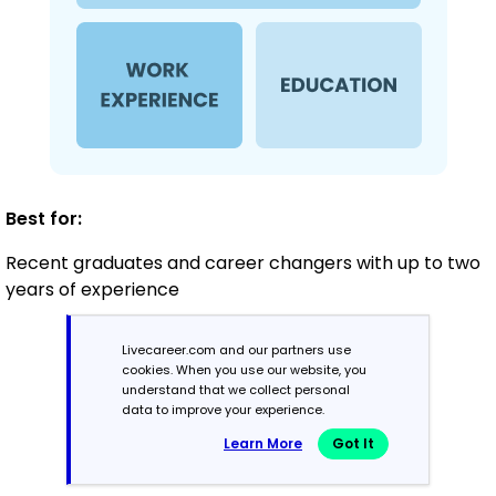
Best for:
Recent graduates and career changers with up to two
years of experience
Livecareer.com and our partners use
Mid-Career
cookies. When you use our website, you
understand that we collect personal
3 - 7 years
data to improve your experience.
Learn More
Got It
Combination