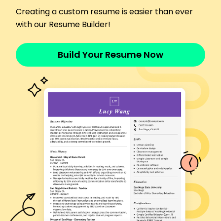
Analyzed health data for 3000 patients.
Creating a custom resume is easier than ever
Increased data accuracy by 10%.
with our Resume Builder!
Generated monthly reports for 4 departments.
Languages
Spanish - Beginner (A1)
Build Your Resume Now
French - Intermediate (B1)
German - Beginner (A1)
Skills
ICD-10 Coding
CPT Coding
Risk Adjustment
CMS HCC Coding
Medical Terminology
Data Analysis
EHR Proficiency
Quality Assurance
Certifications
Certified Risk Adjustment Coder (CRC) - AAPC