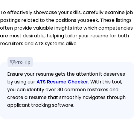
To effectively showcase your skills, carefully examine job
postings related to the positions you seek. These listings
often provide valuable insights into which competencies
are most desirable, helping tailor your resume for both
recruiters and ATS systems alike.
Pro Tip
Ensure your resume gets the attention it deserves
by using our
ATS Resume Checker
. With this tool,
you can identify over 30 common mistakes and
create a resume that smoothly navigates through
applicant tracking software.