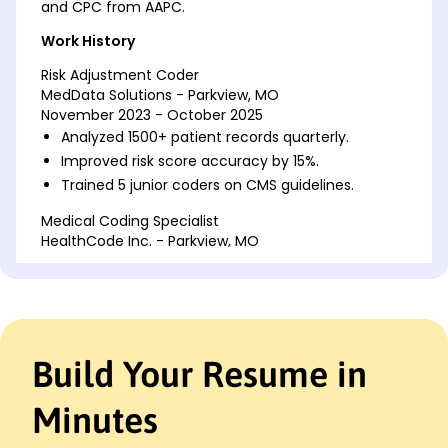
and CPC from AAPC.
Work History
Risk Adjustment Coder
MedData Solutions - Parkview, MO
November 2023 - October 2025
Analyzed 1500+ patient records quarterly.
Improved risk score accuracy by 15%.
Trained 5 junior coders on CMS guidelines.
Medical Coding Specialist
HealthCode Inc. - Parkview, MO
November 2021 - October 2023
Reviewed and coded 1200 documents monthly.
Reduced coding errors by 20%.
Collaborated with 10 physicians for accurate
coding.
Build Your Resume in
Healthcare Data Analyst
PrimeHealth Analytics - St. Louis, MO
Minutes
November 2020 - October 2021