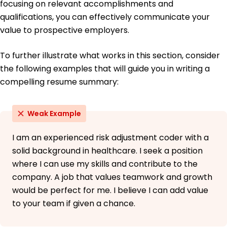
focusing on relevant accomplishments and
qualifications, you can effectively communicate your
value to prospective employers.
To further illustrate what works in this section, consider
the following examples that will guide you in writing a
compelling resume summary:
Weak Example
I am an experienced risk adjustment coder with a
solid background in healthcare. I seek a position
where I can use my skills and contribute to the
company. A job that values teamwork and growth
would be perfect for me. I believe I can add value
to your team if given a chance.