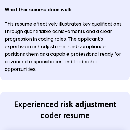
What this resume does well:
This resume effectively illustrates key qualifications
through quantifiable achievements and a clear
progression in coding roles. The applicant's
expertise in risk adjustment and compliance
positions them as a capable professional ready for
advanced responsibilities and leadership
opportunities.
Experienced risk adjustment
coder resume