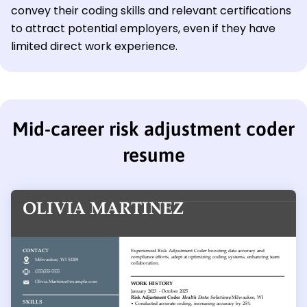
convey their coding skills and relevant certifications
to attract potential employers, even if they have
limited direct work experience.
Mid-career risk adjustment coder
resume