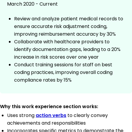
March 2020 - Current
Review and analyze patient medical records to
ensure accurate risk adjustment coding,
improving reimbursement accuracy by 30%
Collaborate with healthcare providers to
identify documentation gaps, leading to a 20%
increase in risk scores over one year
Conduct training sessions for staff on best
coding practices, improving overall coding
compliance rates by 15%
Why this work experience section works:
Uses strong
action verbs
to clearly convey
achievements and responsibilities
Incorporates specific metrics to demonstrate the