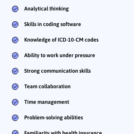
Analytical thinking
Skills in coding software
Knowledge of ICD-10-CM codes
Ability to work under pressure
Strong communication skills
Team collaboration
Time management
Problem-solving abilities
Familiarity with health insurance