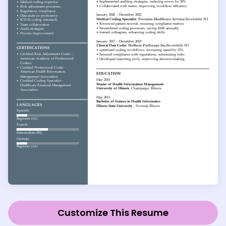
Customize This Resume