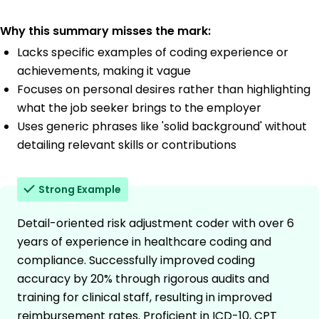
Why this summary misses the mark:
Lacks specific examples of coding experience or
achievements, making it vague
Focuses on personal desires rather than highlighting
what the job seeker brings to the employer
Uses generic phrases like 'solid background' without
detailing relevant skills or contributions
Strong Example
Detail-oriented risk adjustment coder with over 6
years of experience in healthcare coding and
compliance. Successfully improved coding
accuracy by 20% through rigorous audits and
training for clinical staff, resulting in improved
reimbursement rates. Proficient in ICD-10, CPT