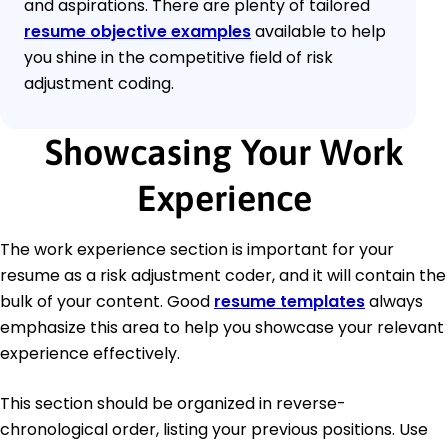
and aspirations. There are plenty of tailored
resume objective examples
available to help
you shine in the competitive field of risk
adjustment coding.
Showcasing Your Work
Experience
The work experience section is important for your
resume as a risk adjustment coder, and it will contain the
bulk of your content. Good
resume templates
always
emphasize this area to help you showcase your relevant
experience effectively.
This section should be organized in reverse-
chronological order, listing your previous positions. Use