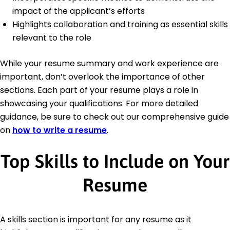
impact of the applicant’s efforts
Highlights collaboration and training as essential skills
relevant to the role
While your resume summary and work experience are
important, don’t overlook the importance of other
sections. Each part of your resume plays a role in
showcasing your qualifications. For more detailed
guidance, be sure to check out our comprehensive guide
on
how to write a resume
.
Top Skills to Include on Your
Resume
A skills section is important for any resume as it