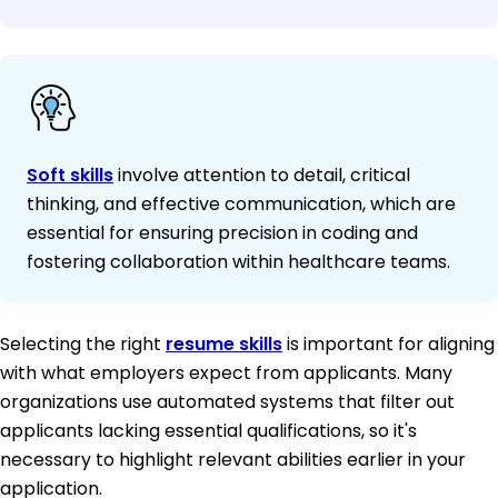
Soft skills
involve attention to detail, critical
thinking, and effective communication, which are
essential for ensuring precision in coding and
fostering collaboration within healthcare teams.
Selecting the right
resume skills
is important for aligning
with what employers expect from applicants. Many
organizations use automated systems that filter out
applicants lacking essential qualifications, so it's
necessary to highlight relevant abilities earlier in your
application.