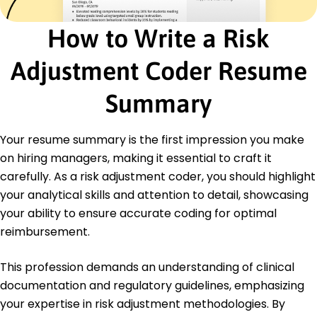
Certified Professional Coder (CPC) - AAPC
How to Write a Risk
Education
Master's Degree Health Informatics
Adjustment Coder Resume
University of Florida Gainesville, Florida
May 2020
Summary
Bachelor's Degree Biology
University of Miami Miami, Florida
Your resume summary is the first impression you make
May 2018
on hiring managers, making it essential to craft it
carefully. As a risk adjustment coder, you should highlight
your analytical skills and attention to detail, showcasing
your ability to ensure accurate coding for optimal
reimbursement.
This profession demands an understanding of clinical
documentation and regulatory guidelines, emphasizing
your expertise in risk adjustment methodologies. By