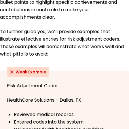
bullet points to highlight specific achievements and
contributions in each role to make your
accomplishments clear.
To further guide you, we’ll provide examples that
illustrate effective entries for risk adjustment coders.
These examples will demonstrate what works well and
what pitfalls to avoid:
Weak Example
Risk Adjustment Coder
HealthCare Solutions – Dallas, TX
Reviewed medical records
Entered codes into the system