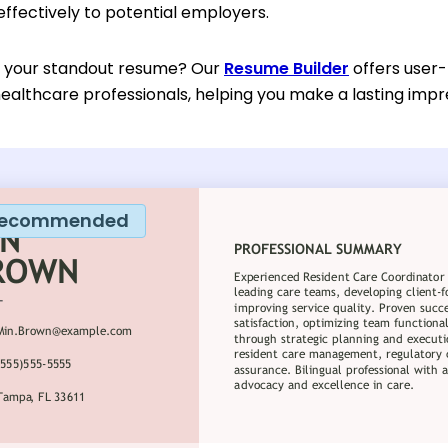
 effectively to potential employers.
d your standout resume? Our
Resume Builder
offers user-
ealthcare professionals, helping you make a lasting impr
ecommended