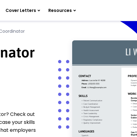
Cover Letters
Resources
Coordinator
inator
ator? Check out
se your skills
 that employers