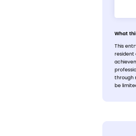
What thi
This entr
resident
achievem
professi
through 
be limite