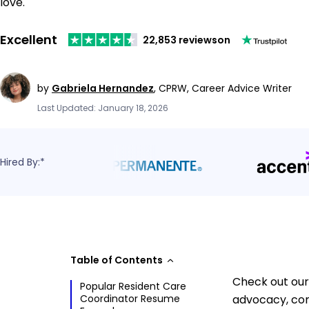
love.
Excellent
22,853 reviews
on
by
Gabriela Hernandez
,
CPRW, Career Advice Writer
Last Updated: January 18, 2026
Hired By:*
Table of Contents
Check out our
Popular Resident Care
Coordinator Resume
advocacy, com