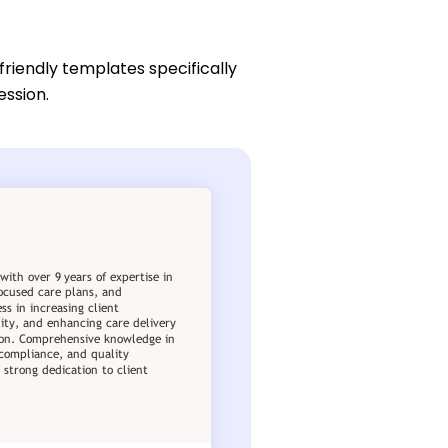
friendly templates specifically
ession.