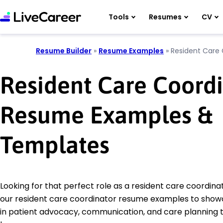
Tools
Resumes
CV
Resume Builder
»
Resume Examples
»
Resident Care 
Resident Care Coord
Resume Examples &
Templates
Looking for that perfect role as a resident care coordin
our resident care coordinator resume examples to showca
in patient advocacy, communication, and care planning