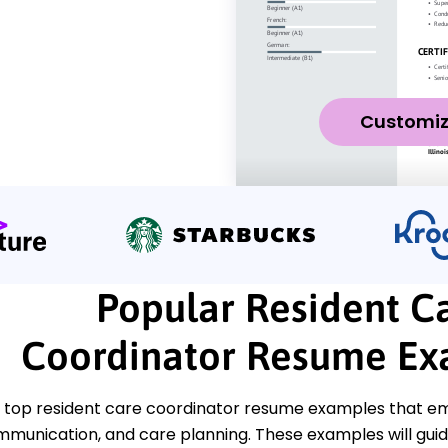
Customi
Popular Resident C
Coordinator Resume Ex
 top resident care coordinator resume examples that emp
munication, and care planning. These examples will guid