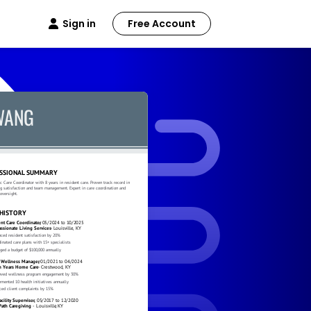
Sign in
Free Account