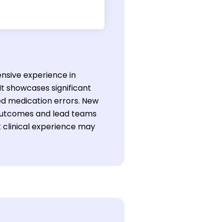
ensive experience in
 showcases significant
ed medication errors. New
 outcomes and lead teams
t clinical experience may