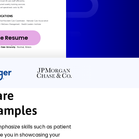
ze Resume
are
amples
hasize skills such as patient
e you in showcasing your