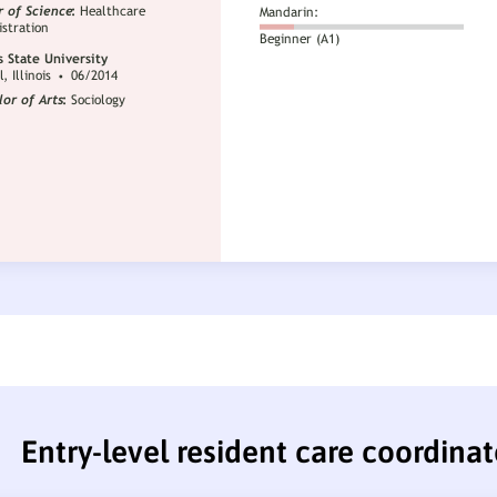
Entry-level resident care coordina