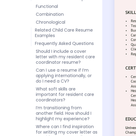
Functional
Combination
Chronological
Related Child Care Resume
Examples
Frequently Asked Questions
Should I include a cover
letter with my resident care
coordinator resume?
Can I use a resume if I’m
applying internationally, or
do I need a CV?
What soft skills are
important for resident care
coordinators?
I’m transitioning from
another field. How should I
highlight my experience?
Where can I find inspiration
for writing my cover letter as