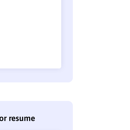
tor resume