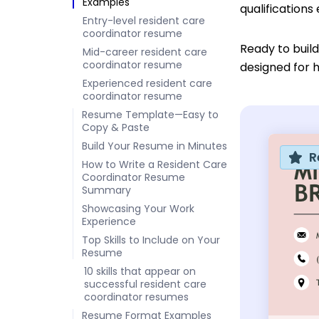
Examples
qualifications
Entry-level resident care
coordinator resume
Ready to buil
Mid-career resident care
coordinator resume
designed for h
Experienced resident care
coordinator resume
Resume Template—Easy to
Copy & Paste
Build Your Resume in Minutes
R
How to Write a Resident Care
Coordinator Resume
Summary
Showcasing Your Work
Experience
Top Skills to Include on Your
Resume
10 skills that appear on
successful resident care
coordinator resumes
Resume Format Examples