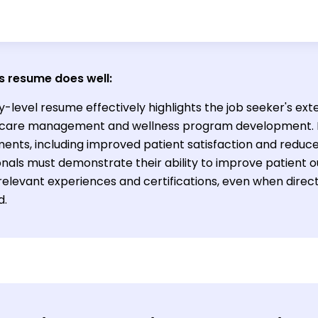
s resume does well:
y-level resume effectively highlights the job seeker's ext
 care management and wellness program development. It
ents, including improved patient satisfaction and reduc
onals must demonstrate their ability to improve patient
relevant experiences and certifications, even when direc
d.