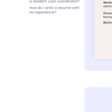
a resident care coordinator?
How do I write a resume with
no experience?