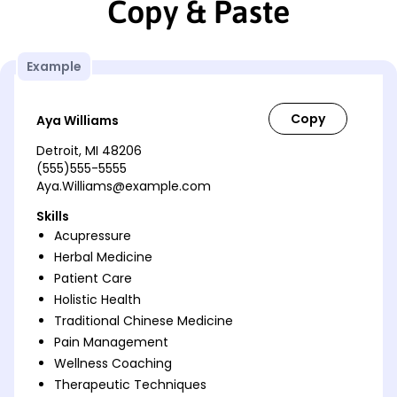
Copy & Paste
Example
Aya Williams
Detroit, MI 48206
(555)555-5555
Aya.Williams@example.com
Skills
Acupressure
Herbal Medicine
Patient Care
Holistic Health
Traditional Chinese Medicine
Pain Management
Wellness Coaching
Therapeutic Techniques