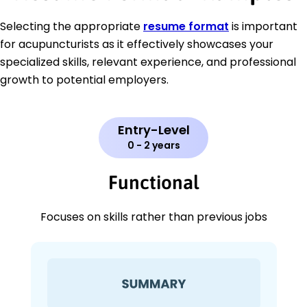
Selecting the appropriate
resume format
is important
for acupuncturists as it effectively showcases your
specialized skills, relevant experience, and professional
growth to potential employers.
Entry-Level
0 - 2 years
Functional
Focuses on skills rather than previous jobs