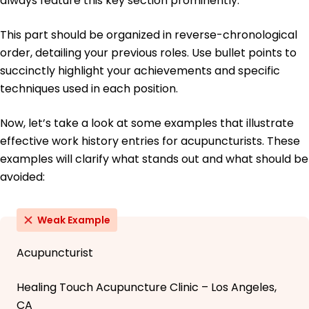
always feature this key section prominently.
This part should be organized in reverse-chronological
order, detailing your previous roles. Use bullet points to
succinctly highlight your achievements and specific
techniques used in each position.
Now, let’s take a look at some examples that illustrate
effective work history entries for acupuncturists. These
examples will clarify what stands out and what should be
avoided:
Weak Example
Acupuncturist
Healing Touch Acupuncture Clinic – Los Angeles,
CA