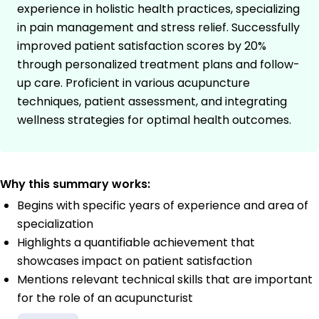
experience in holistic health practices, specializing
in pain management and stress relief. Successfully
improved patient satisfaction scores by 20%
through personalized treatment plans and follow-
up care. Proficient in various acupuncture
techniques, patient assessment, and integrating
wellness strategies for optimal health outcomes.
Why this summary works:
Begins with specific years of experience and area of
specialization
Highlights a quantifiable achievement that
showcases impact on patient satisfaction
Mentions relevant technical skills that are important
for the role of an acupuncturist