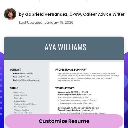
by
Gabriela Hernandez
,
CPRW, Career Advice Writer
Last Updated: January 18, 2026
Customize Resume