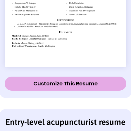
Customize This Resume
Entry-level acupuncturist resume