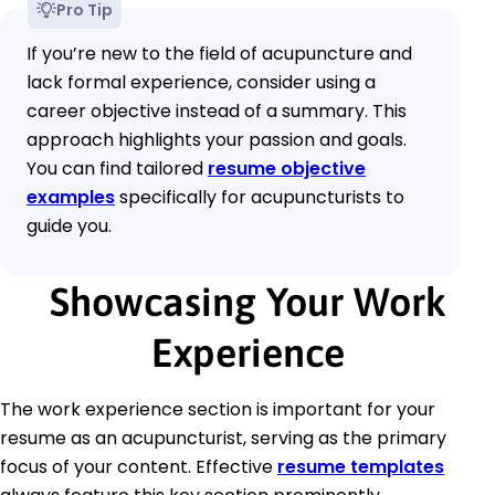
Pro Tip
If you’re new to the field of acupuncture and
lack formal experience, consider using a
career objective instead of a summary. This
approach highlights your passion and goals.
You can find tailored
resume objective
examples
specifically for acupuncturists to
guide you.
Showcasing Your Work
Experience
The work experience section is important for your
resume as an acupuncturist, serving as the primary
focus of your content. Effective
resume templates