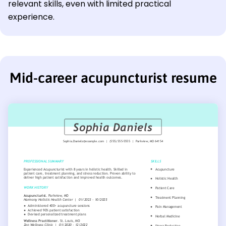
relevant skills, even with limited practical
experience.
Mid-career acupuncturist resume