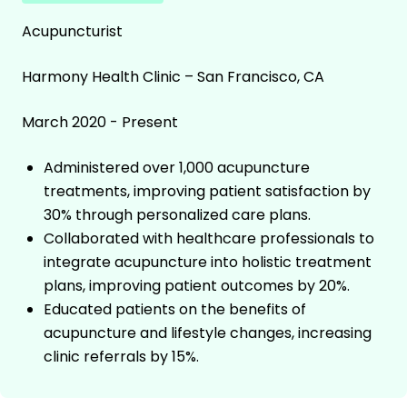
Acupuncturist
Harmony Health Clinic – San Francisco, CA
March 2020 - Present
Administered over 1,000 acupuncture
treatments, improving patient satisfaction by
30% through personalized care plans.
Collaborated with healthcare professionals to
integrate acupuncture into holistic treatment
plans, improving patient outcomes by 20%.
Educated patients on the benefits of
acupuncture and lifestyle changes, increasing
clinic referrals by 15%.