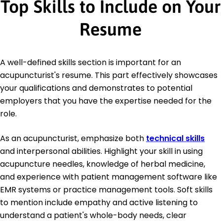
Top Skills to Include on Your
Resume
A well-defined skills section is important for an
acupuncturist's resume. This part effectively showcases
your qualifications and demonstrates to potential
employers that you have the expertise needed for the
role.
As an acupuncturist, emphasize both
technical skills
and interpersonal abilities. Highlight your skill in using
acupuncture needles, knowledge of herbal medicine,
and experience with patient management software like
EMR systems or practice management tools. Soft skills
to mention include empathy and active listening to
understand a patient's whole-body needs, clear