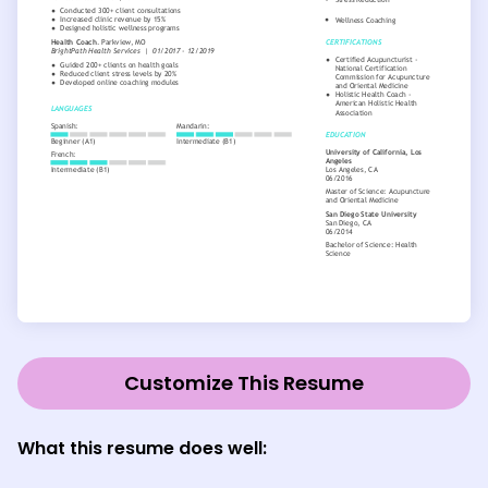
Customize This Resume
What this resume does well: