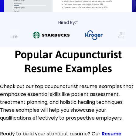
Hired By:*
Popular Acupuncturist
Resume Examples
Check out our top acupuncturist resume examples that
emphasize essential skills like patient assessment,
treatment planning, and holistic healing techniques.
These examples will help you showcase your
qualifications effectively to prospective employers.
Ready to build your standout resume? Our
Resume