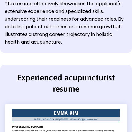
This resume effectively showcases the applicant's
extensive experience and specialized skills,
underscoring their readiness for advanced roles. By
detailing patient outcomes and revenue growth, it
illustrates a strong career trajectory in holistic
health and acupuncture.
Experienced acupuncturist
resume