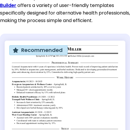
Builder
offers a variety of user-friendly templates
specifically designed for alternative health professionals,
making the process simple and efficient.
Recommended