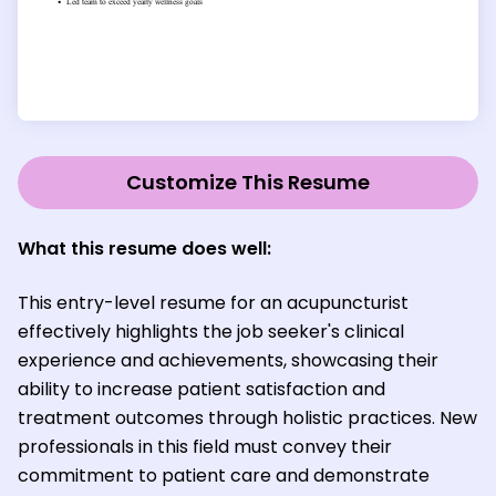
Customize This Resume
What this resume does well:
This entry-level resume for an acupuncturist
effectively highlights the job seeker's clinical
experience and achievements, showcasing their
ability to increase patient satisfaction and
treatment outcomes through holistic practices. New
professionals in this field must convey their
commitment to patient care and demonstrate