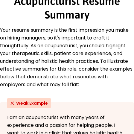
Acupuncturist Resume
Commission for Acupuncture and Oriental
Medicine
Summary
Holistic Health Certification - American Holistic
Health Association
Your resume summary is the first impression you make
Traditional Chinese Medicine Specialist -
Integrative Medicine Institute
on hiring managers, so it's important to craft it
thoughtfully. As an acupuncturist, you should highlight
Education
your therapeutic skills, patient care experience, and
Master's Degree Acupuncture
understanding of holistic health practices. To illustrate
University of California Berkeley, California
effective summaries for this role, consider the examples
June 2016
below that demonstrate what resonates with
Bachelor's Degree Health Sciences
employers and what may fall flat:
California State University Chico, California
June 2014
Weak Example
I am an acupuncturist with many years of
experience and a passion for helping people. I
want to work in a clinic that values holistic health