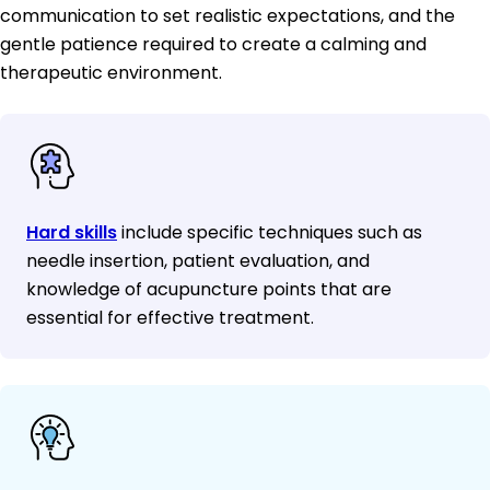
communication to set realistic expectations, and the
gentle patience required to create a calming and
therapeutic environment.
Hard skills
include specific techniques such as
needle insertion, patient evaluation, and
knowledge of acupuncture points that are
essential for effective treatment.