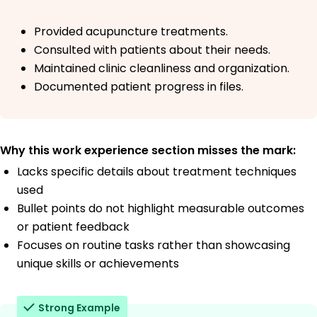
Provided acupuncture treatments.
Consulted with patients about their needs.
Maintained clinic cleanliness and organization.
Documented patient progress in files.
Why this work experience section misses the mark:
Lacks specific details about treatment techniques
used
Bullet points do not highlight measurable outcomes
or patient feedback
Focuses on routine tasks rather than showcasing
unique skills or achievements
Strong Example