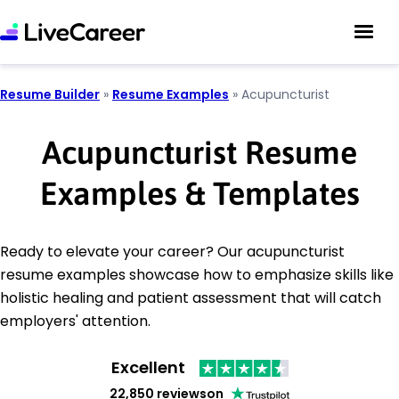
Resume Builder
»
Resume Examples
»
Acupuncturist
Acupuncturist Resume
Examples & Templates
Ready to elevate your career? Our acupuncturist
resume examples showcase how to emphasize skills like
holistic healing and patient assessment that will catch
employers' attention.
Excellent
22,850 reviews
on