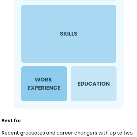
Best for:
Recent graduates and career changers with up to two