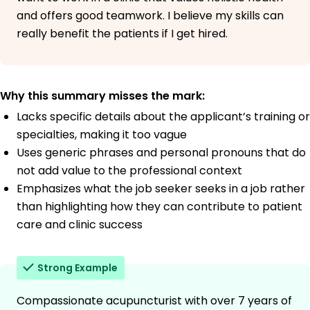
and offers good teamwork. I believe my skills can
really benefit the patients if I get hired.
Why this summary misses the mark:
Lacks specific details about the applicant’s training or
specialties, making it too vague
Uses generic phrases and personal pronouns that do
not add value to the professional context
Emphasizes what the job seeker seeks in a job rather
than highlighting how they can contribute to patient
care and clinic success
Strong Example
Compassionate acupuncturist with over 7 years of