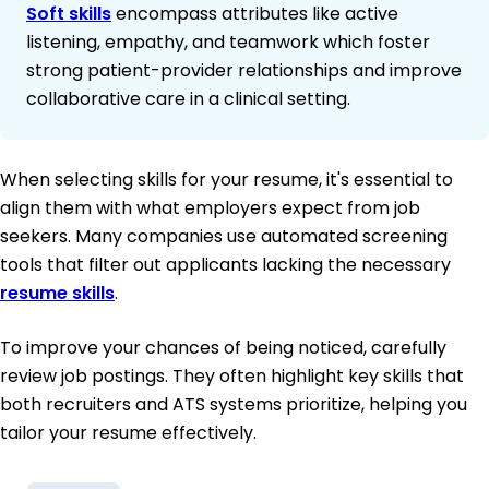
Soft skills
encompass attributes like active
listening, empathy, and teamwork which foster
strong patient-provider relationships and improve
collaborative care in a clinical setting.
When selecting skills for your resume, it's essential to
align them with what employers expect from job
seekers. Many companies use automated screening
tools that filter out applicants lacking the necessary
resume skills
.
To improve your chances of being noticed, carefully
review job postings. They often highlight key skills that
both recruiters and ATS systems prioritize, helping you
tailor your resume effectively.