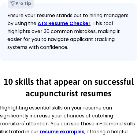
Pro Tip
Ensure your resume stands out to hiring managers
by using the
ATS Resume Checker
. This tool
highlights over 30 common mistakes, making it
easier for you to navigate applicant tracking
systems with confidence.
10 skills that appear on successful
acupuncturist resumes
Highlighting essential skills on your resume can
significantly increase your chances of catching
recruiters' attention. You can see these in-demand skills
illustrated in our
resume examples
, offering a helpful