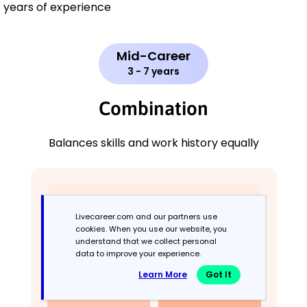
years of experience
Mid-Career
3 - 7 years
Combination
Balances skills and work history equally
Livecareer.com and our partners use
cookies. When you use our website, you
understand that we collect personal
data to improve your experience.
Learn More
Got It