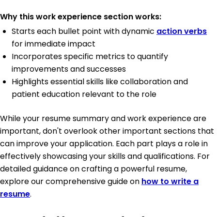
Why this work experience section works:
Starts each bullet point with dynamic
action verbs
for immediate impact
Incorporates specific metrics to quantify
improvements and successes
Highlights essential skills like collaboration and
patient education relevant to the role
While your resume summary and work experience are
important, don't overlook other important sections that
can improve your application. Each part plays a role in
effectively showcasing your skills and qualifications. For
detailed guidance on crafting a powerful resume,
explore our comprehensive guide on
how to write a
resume
.