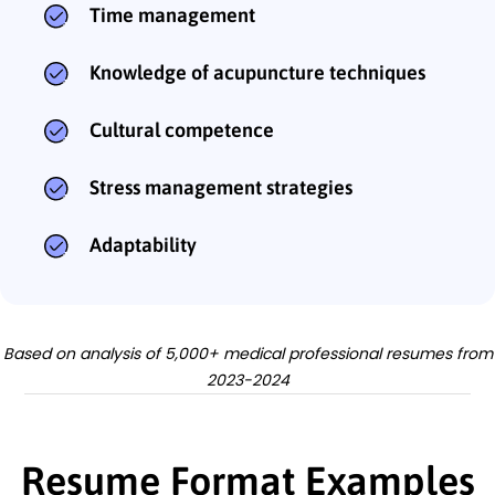
Time management
Knowledge of acupuncture techniques
Cultural competence
Stress management strategies
Adaptability
Based on analysis of 5,000+ medical professional resumes from
2023-2024
Resume Format Examples