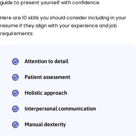
guide to present yourself with confidence.
Here are 10 skills you should consider including in your
resume if they align with your experience and job
requirements:
Attention to detail
Patient assessment
Holistic approach
Interpersonal communication
Manual dexterity