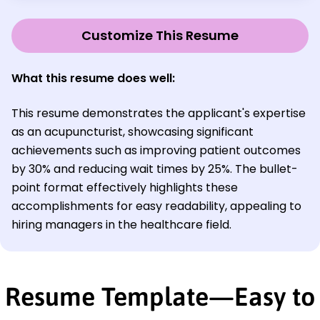
Customize This Resume
What this resume does well:
This resume demonstrates the applicant's expertise
as an acupuncturist, showcasing significant
achievements such as improving patient outcomes
by 30% and reducing wait times by 25%. The bullet-
point format effectively highlights these
accomplishments for easy readability, appealing to
hiring managers in the healthcare field.
Resume Template—Easy to