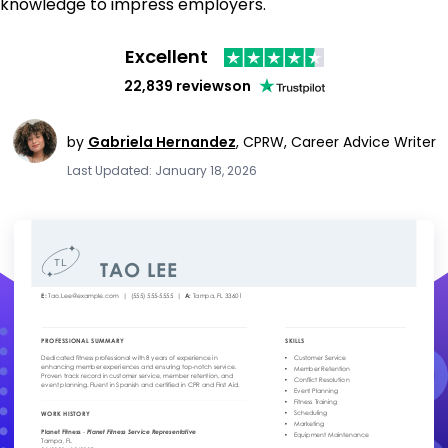
knowledge to impress employers.
Excellent
22,839 reviews
on
by
Gabriela Hernandez
,
CPRW, Career Advice Writer
Last Updated: January 18, 2026