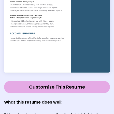
Customize This Resume
What this resume does well: