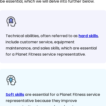
be essential, which we will delve into further below.
Technical abilities, often referred to as
hard skills
,
include customer service, equipment
maintenance, and sales skills, which are essential
for a Planet Fitness service representative.
Soft skills
are essential for a Planet Fitness service
representative because they improve