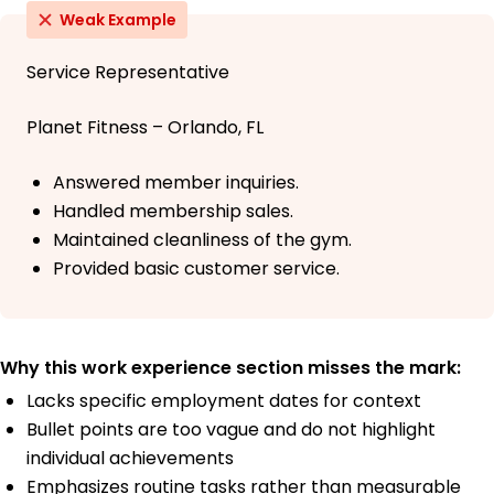
Weak Example
Service Representative
Planet Fitness – Orlando, FL
Answered member inquiries.
Handled membership sales.
Maintained cleanliness of the gym.
Provided basic customer service.
Why this work experience section misses the mark:
Lacks specific employment dates for context
Bullet points are too vague and do not highlight
individual achievements
Emphasizes routine tasks rather than measurable