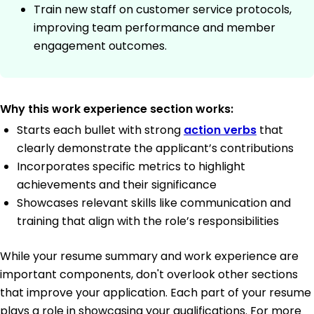
Train new staff on customer service protocols,
improving team performance and member
engagement outcomes.
Why this work experience section works:
Starts each bullet with strong
action verbs
that
clearly demonstrate the applicant’s contributions
Incorporates specific metrics to highlight
achievements and their significance
Showcases relevant skills like communication and
training that align with the role’s responsibilities
While your resume summary and work experience are
important components, don't overlook other sections
that improve your application. Each part of your resume
plays a role in showcasing your qualifications. For more