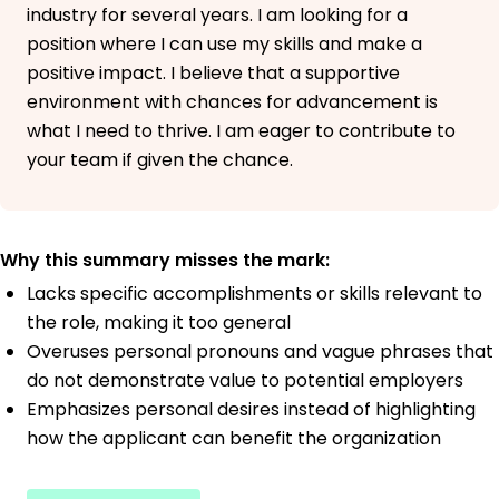
industry for several years. I am looking for a
position where I can use my skills and make a
positive impact. I believe that a supportive
environment with chances for advancement is
what I need to thrive. I am eager to contribute to
your team if given the chance.
Why this summary misses the mark:
Lacks specific accomplishments or skills relevant to
the role, making it too general
Overuses personal pronouns and vague phrases that
do not demonstrate value to potential employers
Emphasizes personal desires instead of highlighting
how the applicant can benefit the organization