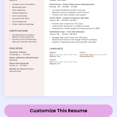
Customize This Resume