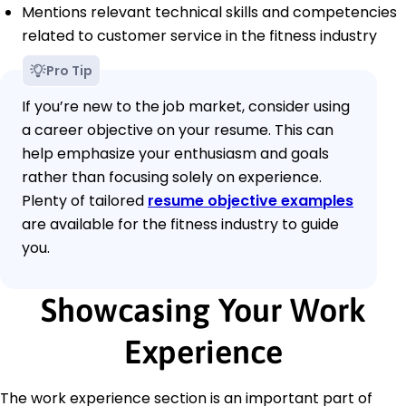
Mentions relevant technical skills and competencies
related to customer service in the fitness industry
Pro Tip
If you’re new to the job market, consider using
a career objective on your resume. This can
help emphasize your enthusiasm and goals
rather than focusing solely on experience.
Plenty of tailored
resume objective examples
are available for the fitness industry to guide
you.
Showcasing Your Work
Experience
The work experience section is an important part of