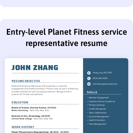
Entry-level Planet Fitness service
representative resume