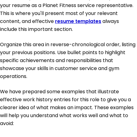
your resume as a Planet Fitness service representative.
This is where you'll present most of your relevant
content, and effective
resume templates
always
include this important section.
Organize this area in reverse-chronological order, listing
your previous positions. Use bullet points to highlight
specific achievements and responsibilities that
showcase your skills in customer service and gym
operations.
We have prepared some examples that illustrate
effective work history entries for this role to give you a
clearer idea of what makes an impact. These examples
will help you understand what works well and what to
avoid: