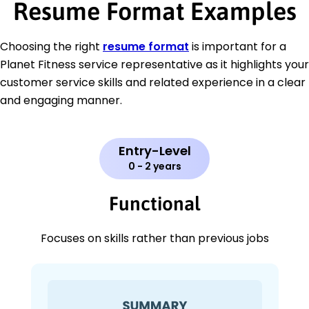
Resume Format Examples
Choosing the right
resume format
is important for a
Planet Fitness service representative as it highlights your
customer service skills and related experience in a clear
and engaging manner.
Entry-Level
0 - 2 years
Functional
Focuses on skills rather than previous jobs