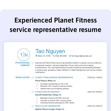
Experienced Planet Fitness
service representative resume