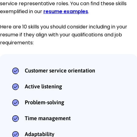
service representative roles. You can find these skills
exemplified in our
resume examples
.
Here are 10 skills you should consider including in your
resume if they align with your qualifications and job
requirements:
Customer service orientation
Active listening
Problem-solving
Time management
Adaptability