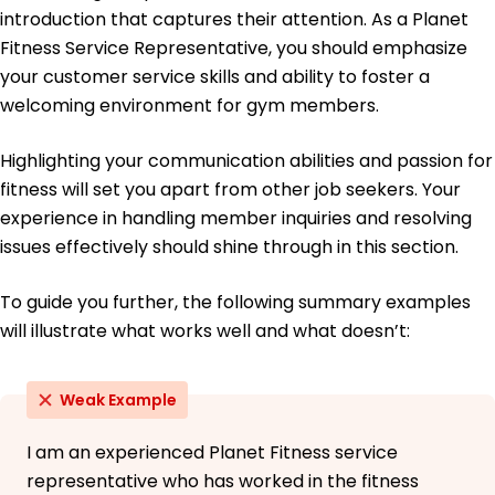
January 2019
introduction that captures their attention. As a Planet
University of Washington Seattle, WA
Fitness Service Representative, you should emphasize
Bachelor of Science Kinesiology
your customer service skills and ability to foster a
Boston University Boston, MA
welcoming environment for gym members.
May 2017
Highlighting your communication abilities and passion for
fitness will set you apart from other job seekers. Your
experience in handling member inquiries and resolving
issues effectively should shine through in this section.
To guide you further, the following summary examples
will illustrate what works well and what doesn’t:
Weak Example
I am an experienced Planet Fitness service
representative who has worked in the fitness