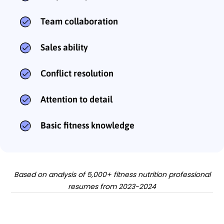
Team collaboration
Sales ability
Conflict resolution
Attention to detail
Basic fitness knowledge
Based on analysis of 5,000+ fitness nutrition professional
resumes from 2023-2024