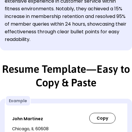
extensive experience in customer service within
fitness environments. Notably, they achieved a 15%
increase in membership retention and resolved 95%
of member queries within 24 hours, showcasing their
effectiveness through clear bullet points for easy
readability.
Resume Template—Easy to
Copy & Paste
Example
John Martinez
Chicago, IL 60608