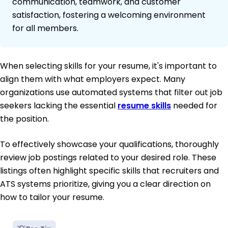
communication, teamwork, and customer
satisfaction, fostering a welcoming environment
for all members.
When selecting skills for your resume, it's important to
align them with what employers expect. Many
organizations use automated systems that filter out job
seekers lacking the essential
resume skills
needed for
the position.
To effectively showcase your qualifications, thoroughly
review job postings related to your desired role. These
listings often highlight specific skills that recruiters and
ATS systems prioritize, giving you a clear direction on
how to tailor your resume.