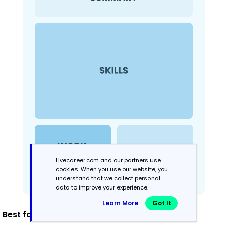
Livecareer.com and our partners use
cookies. When you use our website, you
understand that we collect personal
data to improve your experience.
Learn More
Got It
Best for: