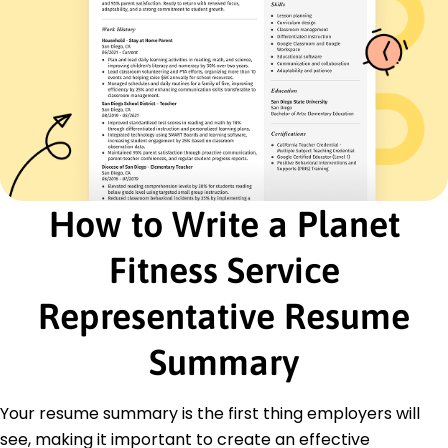
German - Beginner (A1)
Skills
Customer Service
Gym Management
Sales Promotion
Event Coordination
Record Keeping
Complaint Resolution
How to Write a Planet
Membership Retention
Fitness Knowledge
Fitness Service
Certifications
Certified Personal Trainer - National Academy of
Representative Resume
Sports Medicine
First Aid & CPR - American Red Cross
Summary
Group Fitness Instructor - American Council on
Exercise
Your resume summary is the first thing employers will
Education
see, making it important to create an effective