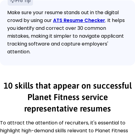
Pro Tip
Make sure your resume stands out in the digital
crowd by using our
ATS Resume Checker
. It helps
you identify and correct over 30 common
mistakes, making it simpler to navigate applicant
tracking software and capture employers'
attention.
10 skills that appear on successful
Planet Fitness service
representative resumes
To attract the attention of recruiters, it's essential to
highlight high-demand skills relevant to Planet Fitness