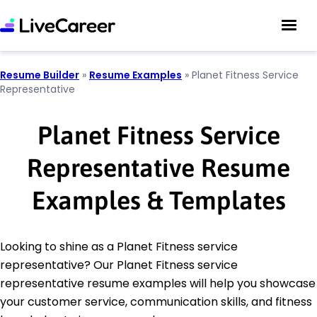
Resume Builder
»
Resume Examples
»
Planet Fitness Service
Representative
Planet Fitness Service
Representative Resume
Examples & Templates
Looking to shine as a Planet Fitness service
representative? Our Planet Fitness service
representative resume examples will help you showcase
your customer service, communication skills, and fitness