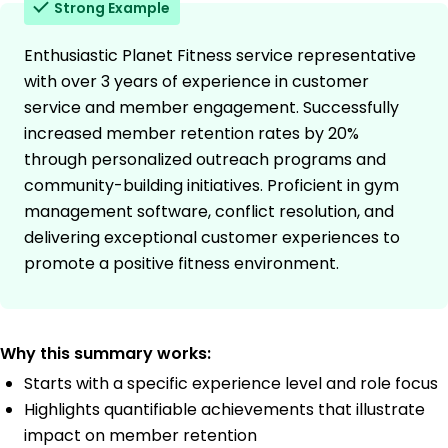
Strong Example
Enthusiastic Planet Fitness service representative
with over 3 years of experience in customer
service and member engagement. Successfully
increased member retention rates by 20%
through personalized outreach programs and
community-building initiatives. Proficient in gym
management software, conflict resolution, and
delivering exceptional customer experiences to
promote a positive fitness environment.
Why this summary works:
Starts with a specific experience level and role focus
Highlights quantifiable achievements that illustrate
impact on member retention