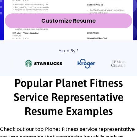
Customize Resume
Hired By:*
Popular Planet Fitness
Service Representative
Resume Examples
Check out our top Planet Fitness service representative