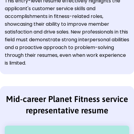
This entry-level resume effectively highlights the
applicant's customer service skills and
accomplishments in fitness-related roles,
showcasing their ability to improve member
satisfaction and drive sales. New professionals in this
field must demonstrate strong interpersonal abilities
and a proactive approach to problem-solving
through their resumes, even when work experience
is limited.
Mid-career Planet Fitness service
representative resume