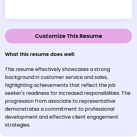
Customize This Resume
What this resume does well:
This resume effectively showcases a strong
background in customer service and sales,
highlighting achievements that reflect the job
seeker's readiness for increased responsibilities. The
progression from associate to representative
demonstrates a commitment to professional
development and effective client engagement
strategies.