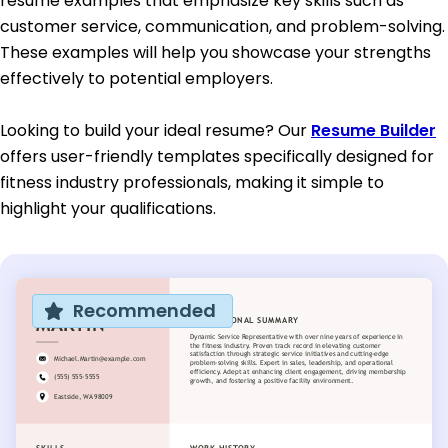
resume examples that emphasize key skills such as
customer service, communication, and problem-solving.
These examples will help you showcase your strengths
effectively to potential employers.
Looking to build your ideal resume? Our
Resume Builder
offers user-friendly templates specifically designed for
fitness industry professionals, making it simple to
highlight your qualifications.
Recommended