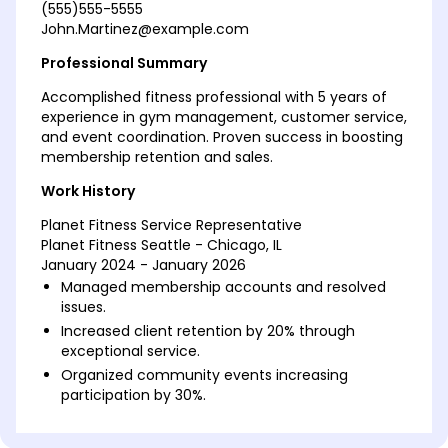
(555)555-5555
John.Martinez@example.com
Professional Summary
Accomplished fitness professional with 5 years of
experience in gym management, customer service,
and event coordination. Proven success in boosting
membership retention and sales.
Work History
Planet Fitness Service Representative
Planet Fitness Seattle - Chicago, IL
January 2024 - January 2026
Managed membership accounts and resolved
issues.
Increased client retention by 20% through
exceptional service.
Organized community events increasing
participation by 30%.
Fitness Center Assistant