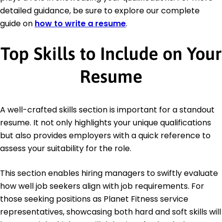
detailed guidance, be sure to explore our complete
guide on
how to write a resume
.
Top Skills to Include on Your
Resume
A well-crafted skills section is important for a standout
resume. It not only highlights your unique qualifications
but also provides employers with a quick reference to
assess your suitability for the role.
This section enables hiring managers to swiftly evaluate
how well job seekers align with job requirements. For
those seeking positions as Planet Fitness service
representatives, showcasing both hard and soft skills will