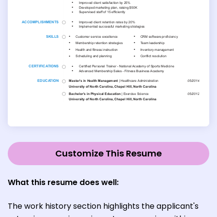
Customize This Resume
What this resume does well:
The work history section highlights the applicant's