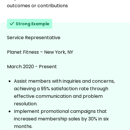
outcomes or contributions
Strong Example
Service Representative
Planet Fitness – New York, NY
March 2020 - Present
Assist members with inquiries and concerns,
achieving a 95% satisfaction rate through
effective communication and problem
resolution.
Implement promotional campaigns that
increased membership sales by 30% in six
months.