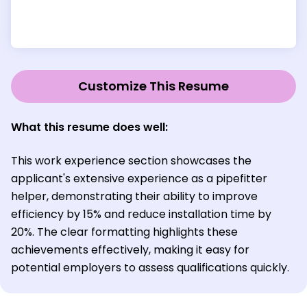
Customize This Resume
What this resume does well:
This work experience section showcases the
applicant's extensive experience as a pipefitter
helper, demonstrating their ability to improve
efficiency by 15% and reduce installation time by
20%. The clear formatting highlights these
achievements effectively, making it easy for
potential employers to assess qualifications quickly.