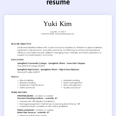
resume