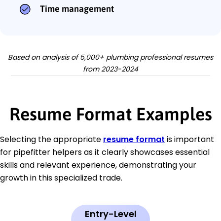
Time management
Based on analysis of 5,000+ plumbing professional resumes
from 2023-2024
Resume Format Examples
Selecting the appropriate
resume format
is important
for pipefitter helpers as it clearly showcases essential
skills and relevant experience, demonstrating your
growth in this specialized trade.
Entry-Level