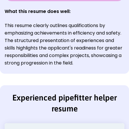
What this resume does well:
This resume clearly outlines qualifications by
emphasizing achievements in efficiency and safety.
The structured presentation of experiences and
skills highlights the applicant's readiness for greater
responsibilities and complex projects, showcasing a
strong progression in the field.
Experienced pipefitter helper
resume