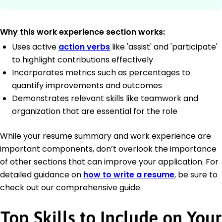
Why this work experience section works:
Uses active
action verbs
like 'assist' and 'participate'
to highlight contributions effectively
Incorporates metrics such as percentages to
quantify improvements and outcomes
Demonstrates relevant skills like teamwork and
organization that are essential for the role
While your resume summary and work experience are
important components, don’t overlook the importance
of other sections that can improve your application. For
detailed guidance on
how to write a resume
, be sure to
check out our comprehensive guide.
Top Skills to Include on Your