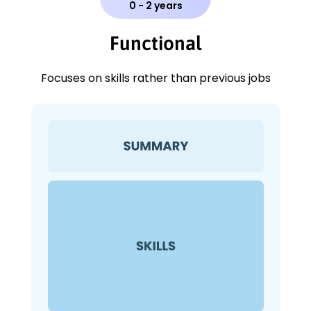
0 - 2 years
Functional
Focuses on skills rather than previous jobs