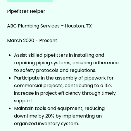
Pipefitter Helper
ABC Plumbing Services – Houston, TX
March 2020 - Present
Assist skilled pipefitters in installing and
repairing piping systems, ensuring adherence
to safety protocols and regulations.
Participate in the assembly of pipework for
commercial projects, contributing to a 15%
increase in project efficiency through timely
support.
Maintain tools and equipment, reducing
downtime by 20% by implementing an
organized inventory system.