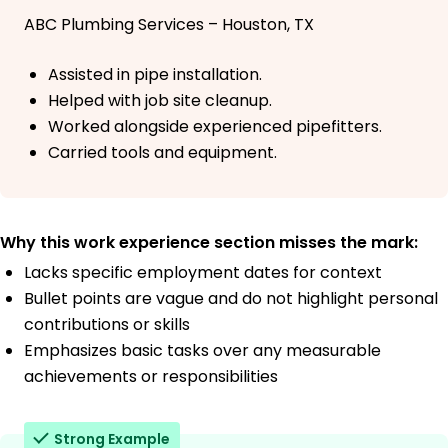
ABC Plumbing Services – Houston, TX
Assisted in pipe installation.
Helped with job site cleanup.
Worked alongside experienced pipefitters.
Carried tools and equipment.
Why this work experience section misses the mark:
Lacks specific employment dates for context
Bullet points are vague and do not highlight personal
contributions or skills
Emphasizes basic tasks over any measurable
achievements or responsibilities
Strong Example