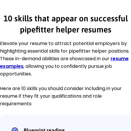
10 skills that appear on successful
pipefitter helper resumes
Elevate your resume to attract potential employers by
highlighting essential skills for pipefitter helper positions.
These in-demand abilities are showcased in our
resume
examples
, allowing you to confidently pursue job
opportunities.
Here are 10 skills you should consider including in your
resume if they fit your qualifications and role
requirements:
Blueprint reading