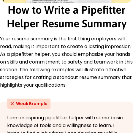
How to Write a Pipefitter
Bachelor's in Mechanical Engineering Mechanical
Engineering
Helper Resume Summary
University of Texas Austin, Texas
June 2015
Languages
Your resume summary is the first thing employers will
Spanish - Beginner (A1)
read, making it important to create a lasting impression.
French - Beginner (A1)
As a pipefitter helper, you should emphasize your hands-
German - Intermediate (B1)
on skills and commitment to safety and teamwork in this
section. The following examples will illustrate effective
strategies for crafting a standout resume summary that
highlights your qualifications:
Weak Example
I am an aspiring pipefitter helper with some basic
knowledge of tools and a willingness to learn. I