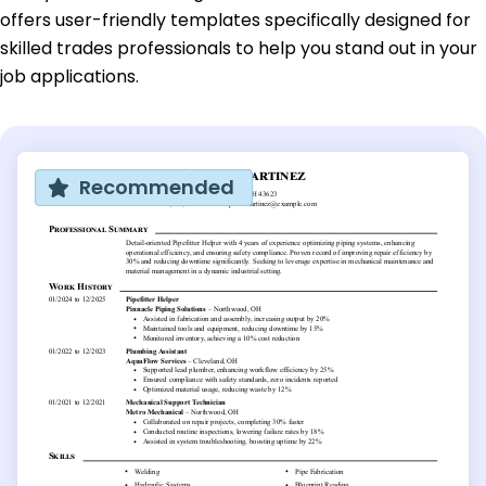
offers user-friendly templates specifically designed for
skilled trades professionals to help you stand out in your
job applications.
Recommended