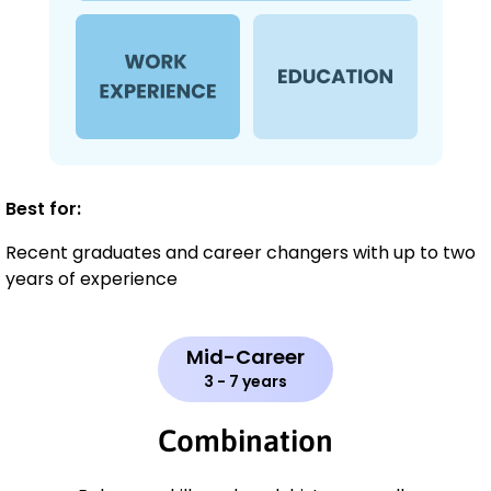
Best for:
Recent graduates and career changers with up to two
years of experience
Mid-Career
3 - 7 years
Combination