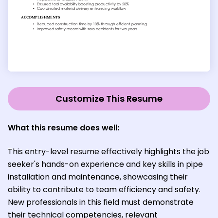
Customize This Resume
What this resume does well:
This entry-level resume effectively highlights the job
seeker's hands-on experience and key skills in pipe
installation and maintenance, showcasing their
ability to contribute to team efficiency and safety.
New professionals in this field must demonstrate
their technical competencies, relevant