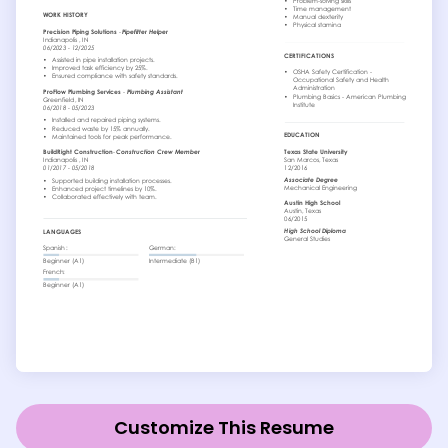
Customize This Resume