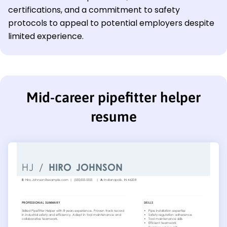
certifications, and a commitment to safety
protocols to appeal to potential employers despite
limited experience.
Mid-career pipefitter helper
resume