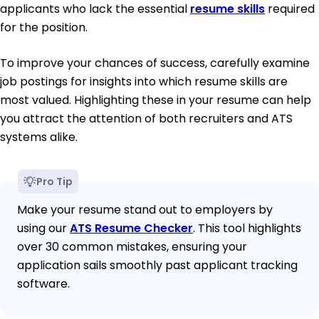
applicants who lack the essential
resume skills
required
for the position.
To improve your chances of success, carefully examine
job postings for insights into which resume skills are
most valued. Highlighting these in your resume can help
you attract the attention of both recruiters and ATS
systems alike.
Pro Tip
Make your resume stand out to employers by
using our
ATS Resume Checker
. This tool highlights
over 30 common mistakes, ensuring your
application sails smoothly past applicant tracking
software.