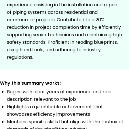
experience assisting in the installation and repair
of piping systems across residential and
commercial projects. Contributed to a 20%
reduction in project completion time by efficiently
supporting senior technicians and maintaining high
safety standards. Proficient in reading blueprints,
using hand tools, and adhering to industry
regulations.
Why this summary works:
Begins with clear years of experience and role
description relevant to the job
Highlights a quantifiable achievement that
showcases efficiency improvements
Mentions specific skills that align with the technical