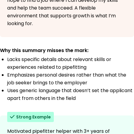
hope to find a job where I can develop my skills
and help the team succeed. A flexible
environment that supports growth is what I’m
looking for.
Why this summary misses the mark:
Lacks specific details about relevant skills or
experiences related to pipefitting
Emphasizes personal desires rather than what the
job seeker brings to the employer
Uses generic language that doesn’t set the applicant
apart from others in the field
Strong Example
Motivated pipefitter helper with 3+ years of