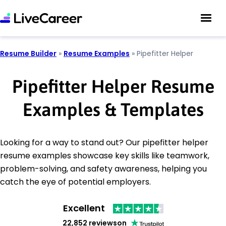
Resume Builder
»
Resume Examples
»
Pipefitter Helper
Pipefitter Helper Resume
Examples & Templates
Looking for a way to stand out? Our pipefitter helper
resume examples showcase key skills like teamwork,
problem-solving, and safety awareness, helping you
catch the eye of potential employers.
Excellent
22,852 reviews
on