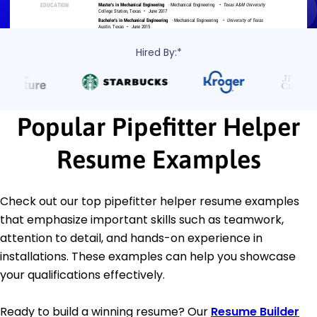
Hired By:*
Popular Pipefitter Helper
Resume Examples
Check out our top pipefitter helper resume examples
that emphasize important skills such as teamwork,
attention to detail, and hands-on experience in
installations. These examples can help you showcase
your qualifications effectively.
Ready to build a winning resume? Our
Resume Builder