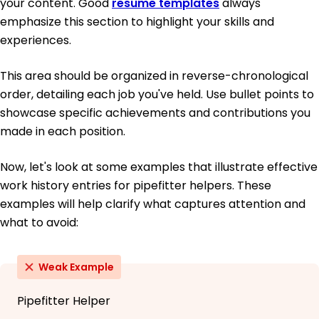
your content. Good
resume templates
always
emphasize this section to highlight your skills and
experiences.
This area should be organized in reverse-chronological
order, detailing each job you've held. Use bullet points to
showcase specific achievements and contributions you
made in each position.
Now, let's look at some examples that illustrate effective
work history entries for pipefitter helpers. These
examples will help clarify what captures attention and
what to avoid:
Weak Example
Pipefitter Helper