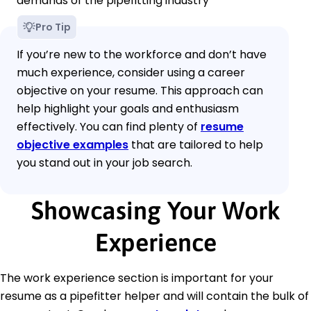
demands of the pipefitting industry
Pro Tip
If you’re new to the workforce and don’t have
much experience, consider using a career
objective on your resume. This approach can
help highlight your goals and enthusiasm
effectively. You can find plenty of
resume
objective examples
that are tailored to help
you stand out in your job search.
Showcasing Your Work
Experience
The work experience section is important for your
resume as a pipefitter helper and will contain the bulk of