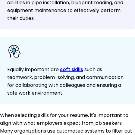
abilities in pipe installation, blueprint reading, and
equipment maintenance to effectively perform
their duties.
Equally important are
soft skills
such as
teamwork, problem-solving, and communication
for collaborating with colleagues and ensuring a
safe work environment.
When selecting skills for your resume, it's important to
align with what employers expect from job seekers.
Many organizations use automated systems to filter out