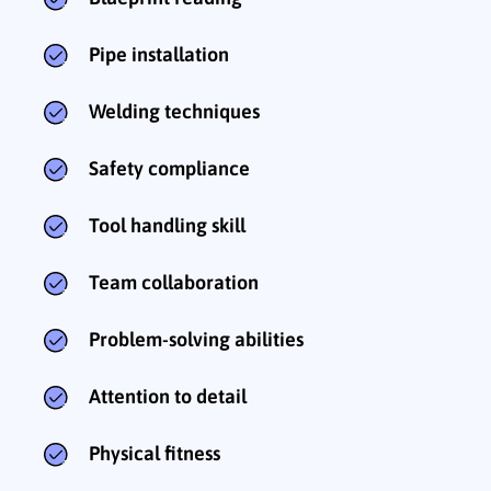
Pipe installation
Welding techniques
Safety compliance
Tool handling skill
Team collaboration
Problem-solving abilities
Attention to detail
Physical fitness