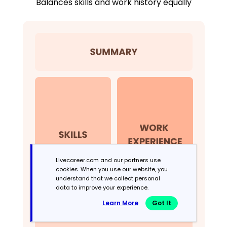
Balances skills and work history equally
Livecareer.com and our partners use
cookies. When you use our website, you
understand that we collect personal
data to improve your experience.
Learn More
Got It