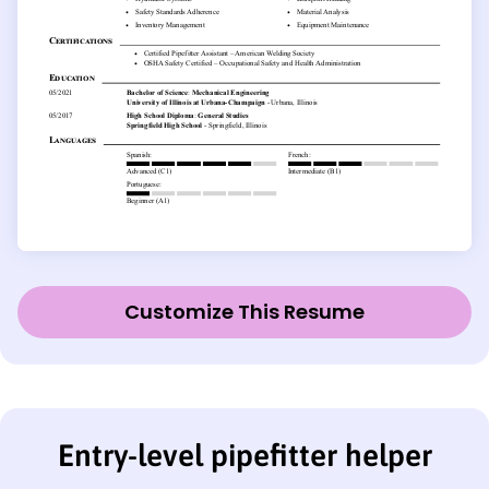
Customize This Resume
Entry-level pipefitter helper