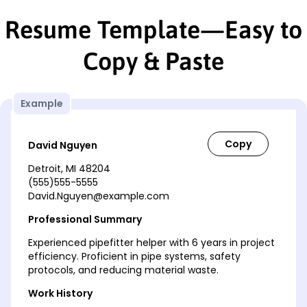
Resume Template—Easy to
Copy & Paste
Example
David Nguyen
Detroit, MI 48204
(555)555-5555
David.Nguyen@example.com
Professional Summary
Experienced pipefitter helper with 6 years in project
efficiency. Proficient in pipe systems, safety
protocols, and reducing material waste.
Work History