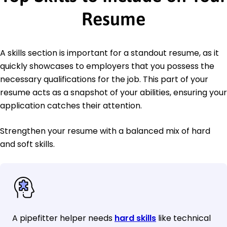
Resume
A skills section is important for a standout resume, as it
quickly showcases to employers that you possess the
necessary qualifications for the job. This part of your
resume acts as a snapshot of your abilities, ensuring your
application catches their attention.
Strengthen your resume with a balanced mix of hard
and soft skills.
A pipefitter helper needs
hard skills
like technical