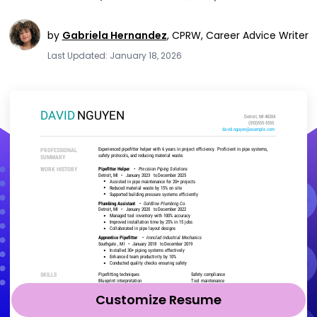
by
Gabriela Hernandez
,
CPRW, Career Advice Writer
Last Updated: January 18, 2026
Customize Resume