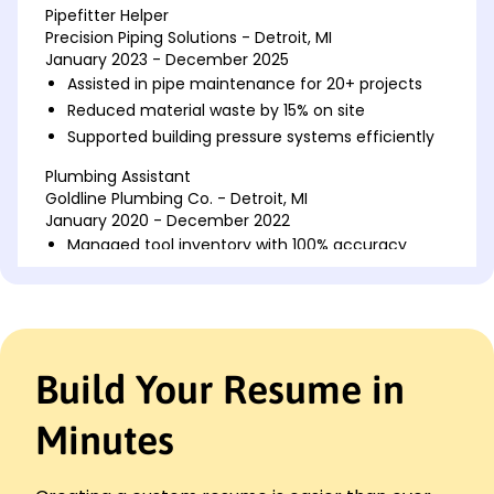
Pipefitter Helper
Precision Piping Solutions - Detroit, MI
January 2023 - December 2025
Assisted in pipe maintenance for 20+ projects
Reduced material waste by 15% on site
Supported building pressure systems efficiently
Plumbing Assistant
Goldline Plumbing Co. - Detroit, MI
January 2020 - December 2022
Managed tool inventory with 100% accuracy
Improved installation time by 25% in 15 jobs
Collaborated in pipe layout designs
Apprentice Pipefitter
Ironclad Industrial Mechanics - Southgate, MI
Build Your Resume in
January 2018 - December 2019
Installed 30+ piping systems effectively
Minutes
Enhanced team productivity by 10%
Conducted quality checks ensuring safety