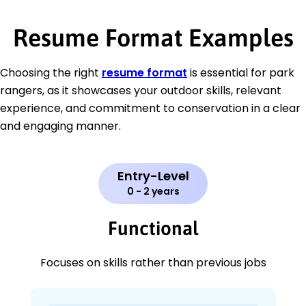
Resume Format Examples
Choosing the right
resume format
is essential for park
rangers, as it showcases your outdoor skills, relevant
experience, and commitment to conservation in a clear
and engaging manner.
Entry-Level
0 - 2 years
Functional
Focuses on skills rather than previous jobs