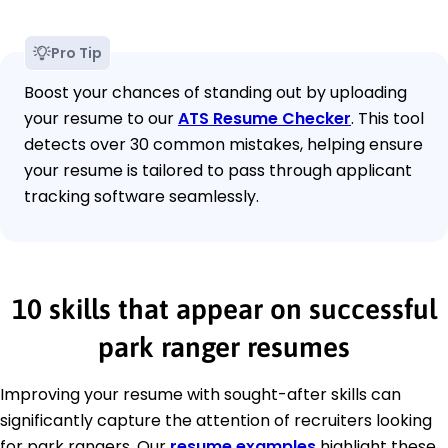
Pro Tip
Boost your chances of standing out by uploading
your resume to our
ATS Resume Checker
. This tool
detects over 30 common mistakes, helping ensure
your resume is tailored to pass through applicant
tracking software seamlessly.
10 skills that appear on successful
park ranger resumes
Improving your resume with sought-after skills can
significantly capture the attention of recruiters looking
for park rangers. Our
resume examples
highlight these