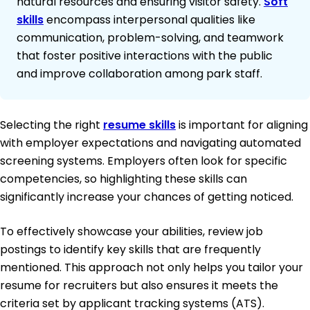
natural resources and ensuring visitor safety.
Soft
skills
encompass interpersonal qualities like
communication, problem-solving, and teamwork
that foster positive interactions with the public
and improve collaboration among park staff.
Selecting the right
resume skills
is important for aligning
with employer expectations and navigating automated
screening systems. Employers often look for specific
competencies, so highlighting these skills can
significantly increase your chances of getting noticed.
To effectively showcase your abilities, review job
postings to identify key skills that are frequently
mentioned. This approach not only helps you tailor your
resume for recruiters but also ensures it meets the
criteria set by applicant tracking systems (ATS).