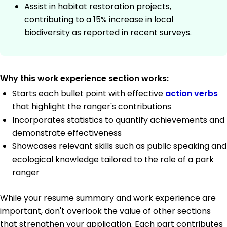
Assist in habitat restoration projects,
contributing to a 15% increase in local
biodiversity as reported in recent surveys.
Why this work experience section works:
Starts each bullet point with effective
action verbs
that highlight the ranger's contributions
Incorporates statistics to quantify achievements and
demonstrate effectiveness
Showcases relevant skills such as public speaking and
ecological knowledge tailored to the role of a park
ranger
While your resume summary and work experience are
important, don't overlook the value of other sections
that strengthen your application. Each part contributes