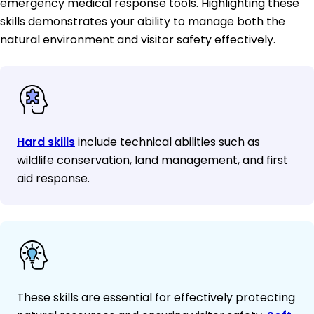
emergency medical response tools. Highlighting these
skills demonstrates your ability to manage both the
natural environment and visitor safety effectively.
Hard skills
include technical abilities such as
wildlife conservation, land management, and first
aid response.
These skills are essential for effectively protecting