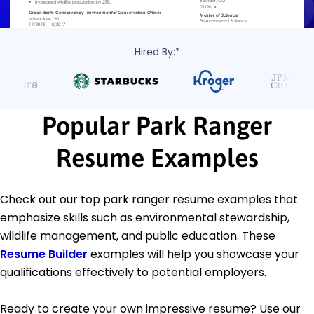
Hired By:*
Popular Park Ranger
Resume Examples
Check out our top park ranger resume examples that
emphasize skills such as environmental stewardship,
wildlife management, and public education. These
Resume Builder
examples will help you showcase your
qualifications effectively to potential employers.
Ready to create your own impressive resume? Use our