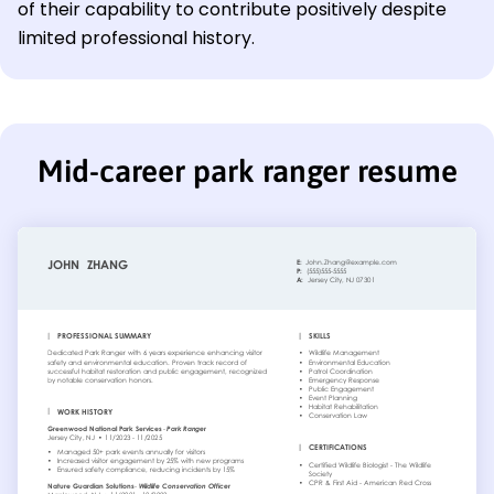
of their capability to contribute positively despite
limited professional history.
Mid-career park ranger resume