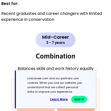
Best for:
Recent graduates and career changers with limited
experience in conservation
Mid-Career
3 - 7 years
Combination
Balances skills and work history equally
Livecareer.com and our partners use
cookies. When you use our website, you
understand that we collect personal
data to improve your experience.
Learn More
Got It