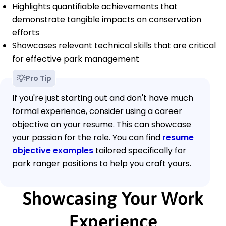
Highlights quantifiable achievements that
demonstrate tangible impacts on conservation
efforts
Showcases relevant technical skills that are critical
for effective park management
Pro Tip
If you're just starting out and don't have much
formal experience, consider using a career
objective on your resume. This can showcase
your passion for the role. You can find
resume
objective examples
tailored specifically for
park ranger positions to help you craft yours.
Showcasing Your Work
Experience