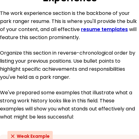
The work experience section is the backbone of your
park ranger resume. This is where you'll provide the bulk
of your content, and all effective
resume templates
will
feature this section prominently.
Organize this section in reverse-chronological order by
listing your previous positions. Use bullet points to
highlight specific achievements and responsibilities
you've held as a park ranger.
We've prepared some examples that illustrate what a
strong work history looks like in this field. These
examples will show you what stands out effectively and
what might be less successful:
Weak Example