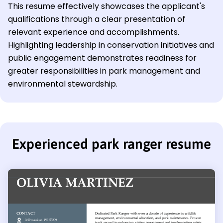
This resume effectively showcases the applicant's
qualifications through a clear presentation of
relevant experience and accomplishments.
Highlighting leadership in conservation initiatives and
public engagement demonstrates readiness for
greater responsibilities in park management and
environmental stewardship.
Experienced park ranger resume