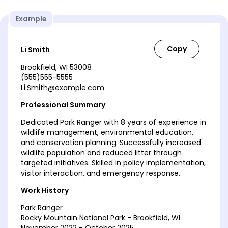
Example
Li Smith
Brookfield, WI 53008
(555)555-5555
Li.Smith@example.com
Professional Summary
Dedicated Park Ranger with 8 years of experience in
wildlife management, environmental education,
and conservation planning. Successfully increased
wildlife population and reduced litter through
targeted initiatives. Skilled in policy implementation,
visitor interaction, and emergency response.
Work History
Park Ranger
Rocky Mountain National Park - Brookfield, WI
November 2022 - October 2025