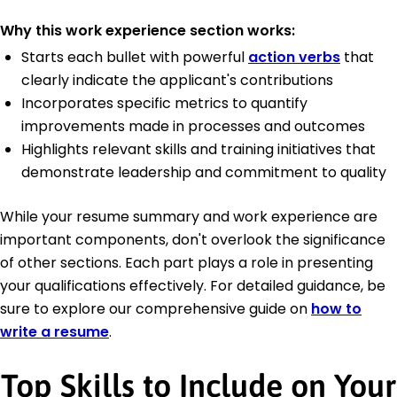
Why this work experience section works:
Starts each bullet with powerful
action verbs
that
clearly indicate the applicant's contributions
Incorporates specific metrics to quantify
improvements made in processes and outcomes
Highlights relevant skills and training initiatives that
demonstrate leadership and commitment to quality
While your resume summary and work experience are
important components, don't overlook the significance
of other sections. Each part plays a role in presenting
your qualifications effectively. For detailed guidance, be
sure to explore our comprehensive guide on
how to
write a resume
.
Top Skills to Include on Your