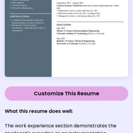
Customize This Resume
What this resume does well:
The work experience section demonstrates the