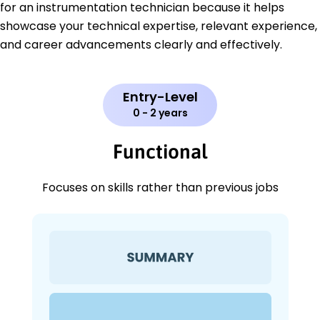
for an instrumentation technician because it helps
showcase your technical expertise, relevant experience,
and career advancements clearly and effectively.
Entry-Level
0 - 2 years
Functional
Focuses on skills rather than previous jobs