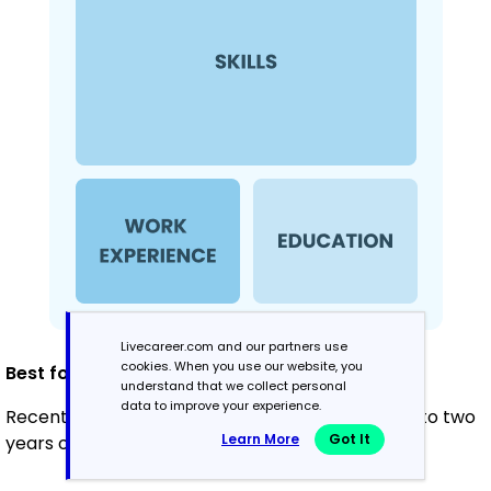
Livecareer.com and our partners use
cookies. When you use our website, you
Best for:
understand that we collect personal
data to improve your experience.
Recent graduates and career changers with up to two
Learn More
Got It
years of experience