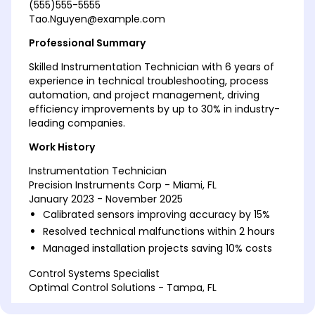
(555)555-5555
Tao.Nguyen@example.com
Professional Summary
Skilled Instrumentation Technician with 6 years of
experience in technical troubleshooting, process
automation, and project management, driving
efficiency improvements by up to 30% in industry-
leading companies.
Work History
Instrumentation Technician
Precision Instruments Corp - Miami, FL
January 2023 - November 2025
Calibrated sensors improving accuracy by 15%
Resolved technical malfunctions within 2 hours
Managed installation projects saving 10% costs
Control Systems Specialist
Optimal Control Solutions - Tampa, FL
January 2020 - December 2022