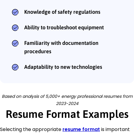
Knowledge of safety regulations
Ability to troubleshoot equipment
Familiarity with documentation
procedures
Adaptability to new technologies
Based on analysis of 5,000+ energy professional resumes from
2023-2024
Resume Format Examples
Selecting the appropriate
resume format
is important