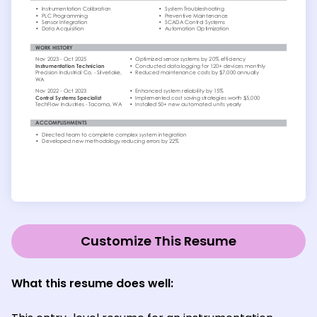
Customize This Resume
What this resume does well: