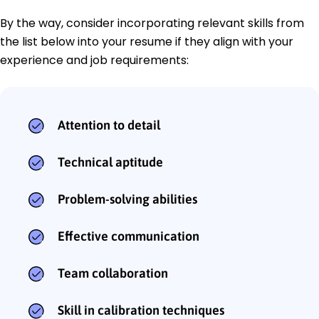
By the way, consider incorporating relevant skills from
the list below into your resume if they align with your
experience and job requirements:
Attention to detail
Technical aptitude
Problem-solving abilities
Effective communication
Team collaboration
Skill in calibration techniques