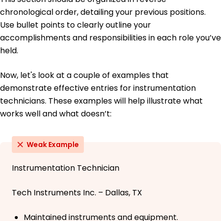
chronological order, detailing your previous positions.
Use bullet points to clearly outline your
accomplishments and responsibilities in each role you’ve
held.
Now, let's look at a couple of examples that
demonstrate effective entries for instrumentation
technicians. These examples will help illustrate what
works well and what doesn’t:
Weak Example
Instrumentation Technician
Tech Instruments Inc. – Dallas, TX
Maintained instruments and equipment.