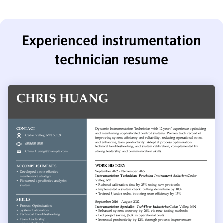
Experienced instrumentation
technician resume