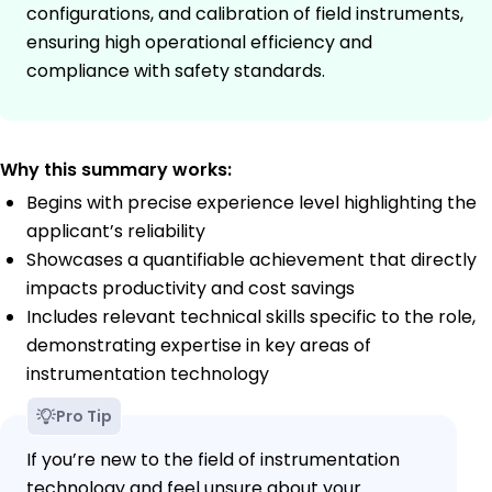
configurations, and calibration of field instruments,
ensuring high operational efficiency and
compliance with safety standards.
Why this summary works:
Begins with precise experience level highlighting the
applicant’s reliability
Showcases a quantifiable achievement that directly
impacts productivity and cost savings
Includes relevant technical skills specific to the role,
demonstrating expertise in key areas of
instrumentation technology
Pro Tip
If you’re new to the field of instrumentation
technology and feel unsure about your