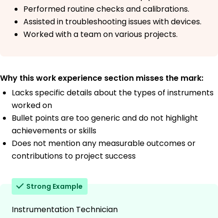
Performed routine checks and calibrations.
Assisted in troubleshooting issues with devices.
Worked with a team on various projects.
Why this work experience section misses the mark:
Lacks specific details about the types of instruments
worked on
Bullet points are too generic and do not highlight
achievements or skills
Does not mention any measurable outcomes or
contributions to project success
Strong Example
Instrumentation Technician