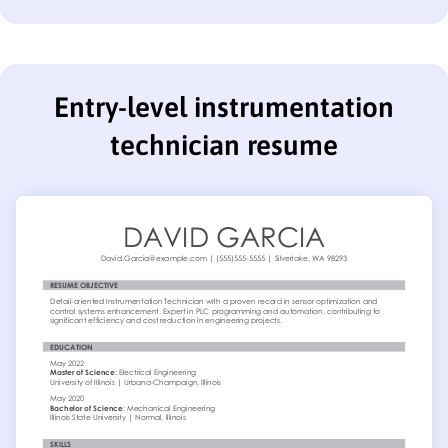
Entry-level instrumentation
technician resume