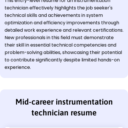
This entry-level resume for an instrumentation
technician effectively highlights the job seeker's
technical skills and achievements in system
optimization and efficiency improvements through
detailed work experience and relevant certifications.
New professionals in this field must demonstrate
their skill in essential technical competencies and
problem-solving abilities, showcasing their potential
to contribute significantly despite limited hands-on
experience.
Mid-career instrumentation
technician resume