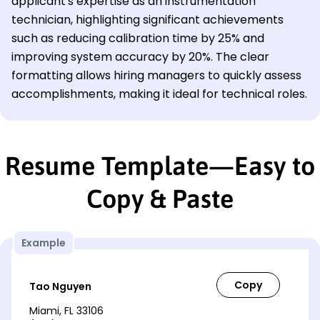
applicant's expertise as an instrumentation
technician, highlighting significant achievements
such as reducing calibration time by 25% and
improving system accuracy by 20%. The clear
formatting allows hiring managers to quickly assess
accomplishments, making it ideal for technical roles.
Resume Template—Easy to
Copy & Paste
Example
Tao Nguyen
Miami, FL 33106