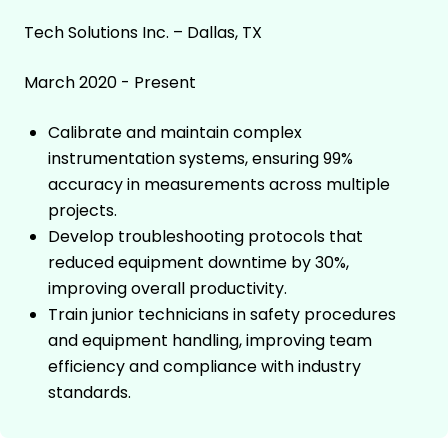
Tech Solutions Inc. – Dallas, TX
March 2020 - Present
Calibrate and maintain complex
instrumentation systems, ensuring 99%
accuracy in measurements across multiple
projects.
Develop troubleshooting protocols that
reduced equipment downtime by 30%,
improving overall productivity.
Train junior technicians in safety procedures
and equipment handling, improving team
efficiency and compliance with industry
standards.