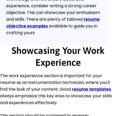
experience, consider writing a strong career
objective. This can showcase your enthusiasm
and skills. There are plenty of tailored
resume
objective examples
available to guide you in
crafting yours.
Showcasing Your Work
Experience
The work experience section is important for your
resume as an instrumentation technician, where you'll
find the bulk of your content. Good
resume templates
always emphasize this key area to showcase your skills
and experiences effectively.
This section should be organized in reverse-