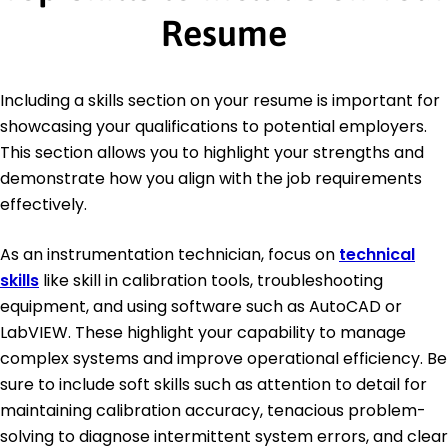
Resume
Including a skills section on your resume is important for
showcasing your qualifications to potential employers.
This section allows you to highlight your strengths and
demonstrate how you align with the job requirements
effectively.
As an instrumentation technician, focus on
technical
skills
like skill in calibration tools, troubleshooting
equipment, and using software such as AutoCAD or
LabVIEW. These highlight your capability to manage
complex systems and improve operational efficiency. Be
sure to include soft skills such as attention to detail for
maintaining calibration accuracy, tenacious problem-
solving to diagnose intermittent system errors, and clear