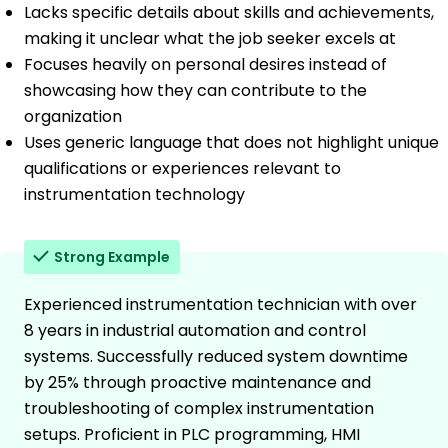
Lacks specific details about skills and achievements,
making it unclear what the job seeker excels at
Focuses heavily on personal desires instead of
showcasing how they can contribute to the
organization
Uses generic language that does not highlight unique
qualifications or experiences relevant to
instrumentation technology
Strong Example
Experienced instrumentation technician with over
8 years in industrial automation and control
systems. Successfully reduced system downtime
by 25% through proactive maintenance and
troubleshooting of complex instrumentation
setups. Proficient in PLC programming, HMI