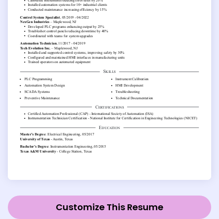
Customize This Resume