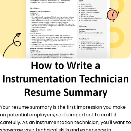
Quality Control
Certifications
Certified Automation Professional - International
Society of Automation
Instrumentation and Control Technician
Certification - Institute of Instrumentation
Education
Master's Degree Instrumentation and Control
How to Write a
Engineering
West Coast Institute of Technology Los Angeles,
Instrumentation Technician
California
June 2017
Resume Summary
Bachelor's Degree Electrical Engineering
California State University Sacramento, California
June 2015
Your resume summary is the first impression you make
on potential employers, so it's important to craft it
Languages
carefully. As an instrumentation technician, you'll want to
Spanish - Beginner (A1)
German - Beginner (A1)
showcase your technical skills and experience in