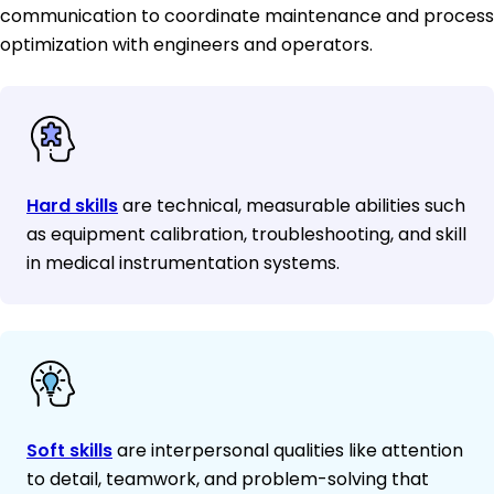
communication to coordinate maintenance and process
optimization with engineers and operators.
Hard skills
are technical, measurable abilities such
as equipment calibration, troubleshooting, and skill
in medical instrumentation systems.
Soft skills
are interpersonal qualities like attention
to detail, teamwork, and problem-solving that