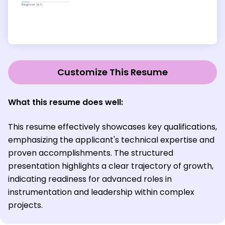
Customize This Resume
What this resume does well:
This resume effectively showcases key qualifications,
emphasizing the applicant's technical expertise and
proven accomplishments. The structured
presentation highlights a clear trajectory of growth,
indicating readiness for advanced roles in
instrumentation and leadership within complex
projects.