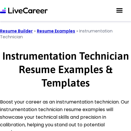
Resume Builder
»
Resume Examples
»
Instrumentation
Technician
Instrumentation Technician
Resume Examples &
Templates
Boost your career as an instrumentation technician. Our
instrumentation technician resume examples will
showcase your technical skills and precision in
calibration, helping you stand out to potential