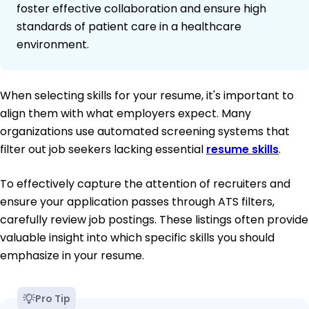
foster effective collaboration and ensure high
standards of patient care in a healthcare
environment.
When selecting skills for your resume, it's important to
align them with what employers expect. Many
organizations use automated screening systems that
filter out job seekers lacking essential
resume skills
.
To effectively capture the attention of recruiters and
ensure your application passes through ATS filters,
carefully review job postings. These listings often provide
valuable insight into which specific skills you should
emphasize in your resume.
Pro Tip