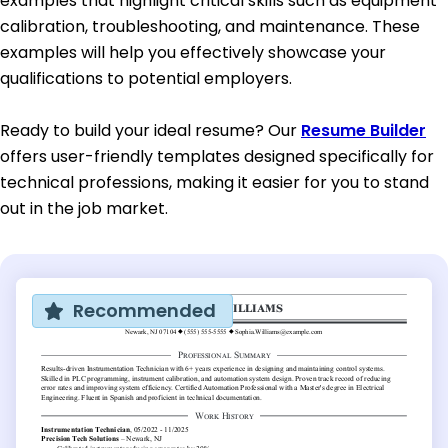
examples that highlight critical skills such as equipment
calibration, troubleshooting, and maintenance. These
examples will help you effectively showcase your
qualifications to potential employers.
Ready to build your ideal resume? Our
Resume Builder
offers user-friendly templates designed specifically for
technical professions, making it easier for you to stand
out in the job market.
Recommended