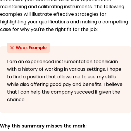
French - Beginner (A1)
maintaining and calibrating instruments. The following
examples will illustrate effective strategies for
highlighting your qualifications and making a compelling
case for why you're the right fit for the job:
Weak Example
I am an experienced instrumentation technician
with a history of working in various settings. I hope
to find a position that allows me to use my skills
while also offering good pay and benefits. I believe
that I can help the company succeed if given the
chance.
Why this summary misses the mark: