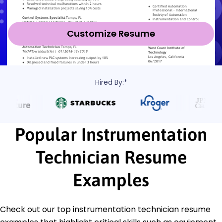
Customize Resume
Hired By:*
Popular Instrumentation
Technician Resume
Examples
Check out our top instrumentation technician resume