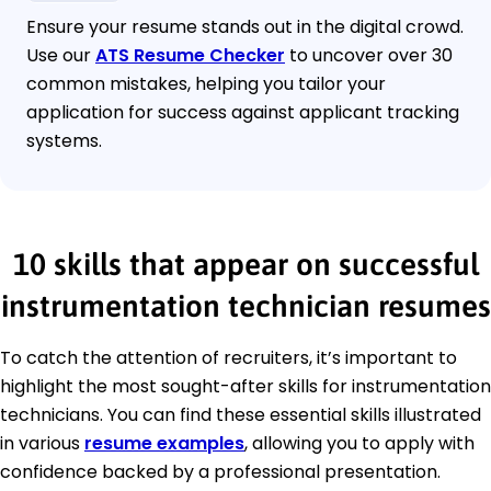
Ensure your resume stands out in the digital crowd.
Use our
ATS Resume Checker
to uncover over 30
common mistakes, helping you tailor your
application for success against applicant tracking
systems.
10 skills that appear on successful
instrumentation technician resumes
To catch the attention of recruiters, it’s important to
highlight the most sought-after skills for instrumentation
technicians. You can find these essential skills illustrated
in various
resume examples
, allowing you to apply with
confidence backed by a professional presentation.