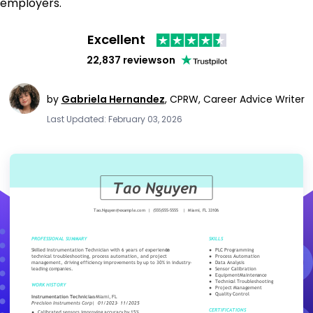
employers.
Excellent
22,837 reviews
on
by
Gabriela Hernandez
,
CPRW, Career Advice Writer
Last Updated: February 03, 2026