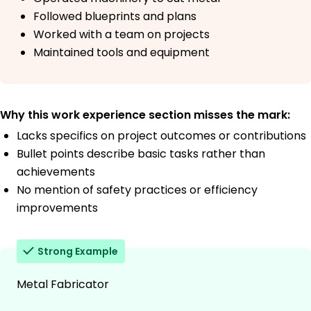
Followed blueprints and plans
Worked with a team on projects
Maintained tools and equipment
Why this work experience section misses the mark:
Lacks specifics on project outcomes or contributions
Bullet points describe basic tasks rather than
achievements
No mention of safety practices or efficiency
improvements
Strong Example
Metal Fabricator