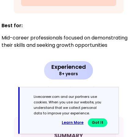
Best for:
Mid-career professionals focused on demonstrating
their skills and seeking growth opportunities
Experienced
8+ years
Chronological
Livecareer.com and our partners use
cookies. When you use our website, you
Emphasizes work history in reverse order
understand that we collect personal
data to improve your experience.
Learn More
Got It