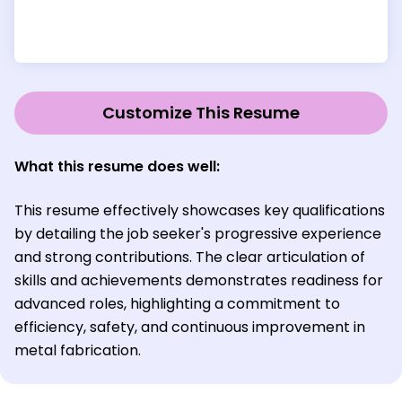
Customize This Resume
What this resume does well:
This resume effectively showcases key qualifications
by detailing the job seeker's progressive experience
and strong contributions. The clear articulation of
skills and achievements demonstrates readiness for
advanced roles, highlighting a commitment to
efficiency, safety, and continuous improvement in
metal fabrication.