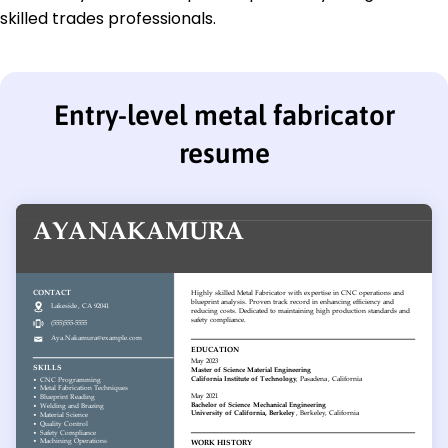
skilled trades professionals.
Entry-level metal fabricator
resume