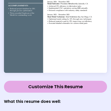
Customize This Resume
What this resume does well: