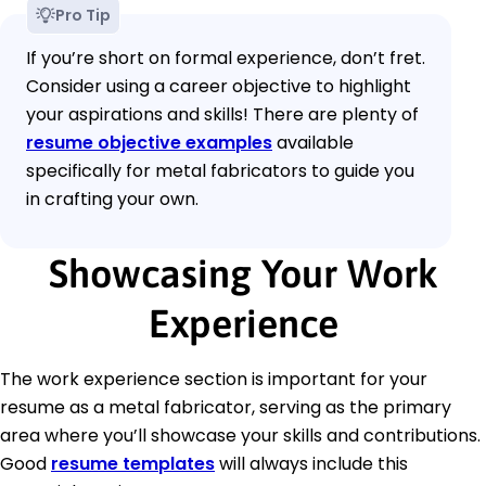
Pro Tip
If you’re short on formal experience, don’t fret.
Consider using a career objective to highlight
your aspirations and skills! There are plenty of
resume objective examples
available
specifically for metal fabricators to guide you
in crafting your own.
Showcasing Your Work
Experience
The work experience section is important for your
resume as a metal fabricator, serving as the primary
area where you’ll showcase your skills and contributions.
Good
resume templates
will always include this