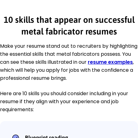
10 skills that appear on successful
metal fabricator resumes
Make your resume stand out to recruiters by highlighting
the essential skills that metal fabricators possess. You
can see these skills illustrated in our
resume examples
,
which will help you apply for jobs with the confidence a
professional resume brings.
Here are 10 skills you should consider including in your
resume if they align with your experience and job
requirements:
Blueprint reading