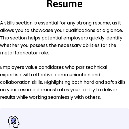
Resume
A skills section is essential for any strong resume, as it
allows you to showcase your qualifications at a glance.
This section helps potential employers quickly identify
whether you possess the necessary abilities for the
metal fabricator role.
Employers value candidates who pair technical
expertise with effective communication and
collaboration skills. Highlighting both hard and soft skills
on your resume demonstrates your ability to deliver
results while working seamlessly with others.