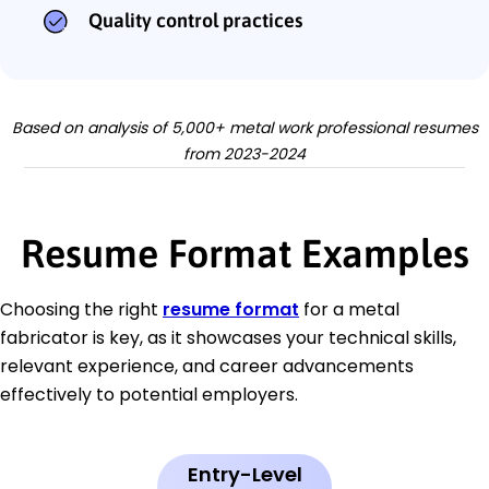
Quality control practices
Based on analysis of 5,000+ metal work professional resumes
from 2023-2024
Resume Format Examples
Choosing the right
resume format
for a metal
fabricator is key, as it showcases your technical skills,
relevant experience, and career advancements
effectively to potential employers.
Entry-Level