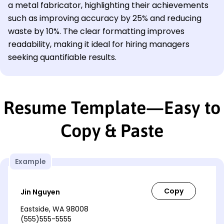
a metal fabricator, highlighting their achievements
such as improving accuracy by 25% and reducing
waste by 10%. The clear formatting improves
readability, making it ideal for hiring managers
seeking quantifiable results.
Resume Template—Easy to
Copy & Paste
Example
Jin Nguyen
Eastside, WA 98008
(555)555-5555