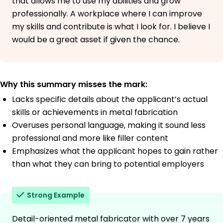
that allows me to use my abilities and grow
professionally. A workplace where I can improve
my skills and contribute is what I look for. I believe I
would be a great asset if given the chance.
Why this summary misses the mark:
Lacks specific details about the applicant’s actual
skills or achievements in metal fabrication
Overuses personal language, making it sound less
professional and more like filler content
Emphasizes what the applicant hopes to gain rather
than what they can bring to potential employers
Strong Example
Detail-oriented metal fabricator with over 7 years