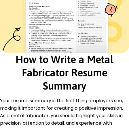
Machinery operation
CAD software
Safety protocols
Materials science
Certifications
Certified Metal Fabricator - American Welding
Society
OSHA Safety Certification - Occupational Safety
How to Write a Metal
and Health Administration
Advanced Metallurgy Certification - Materials
Fabricator Resume
Science Association
Education
Summary
Master of Science Materials Engineering
Illinois Institute of Technology Chicago, Illinois
Your resume summary is the first thing employers see,
May 2019
making it important for creating a positive impression.
Bachelor of Science Mechanical Engineering
As a metal fabricator, you should highlight your skills in
University of Michigan Ann Arbor, Michigan
precision, attention to detail, and experience with
May 2017