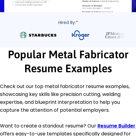
Hired By:*
Popular Metal Fabricator
Resume Examples
Check out our top metal fabricator resume examples,
showcasing key skills like precision cutting, welding
expertise, and blueprint interpretation to help you
capture the attention of potential employers.
Want to create a standout resume? Our
Resume Builder
offers easy-to-use templates specifically designed for