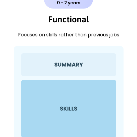
0 - 2 years
Functional
Focuses on skills rather than previous jobs