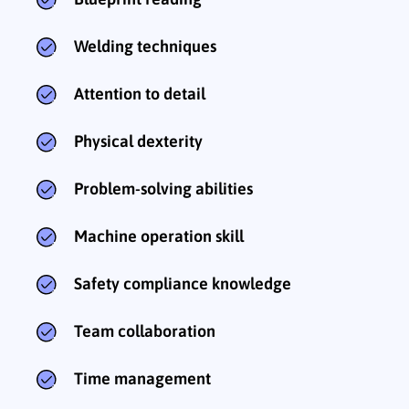
Welding techniques
Attention to detail
Physical dexterity
Problem-solving abilities
Machine operation skill
Safety compliance knowledge
Team collaboration
Time management