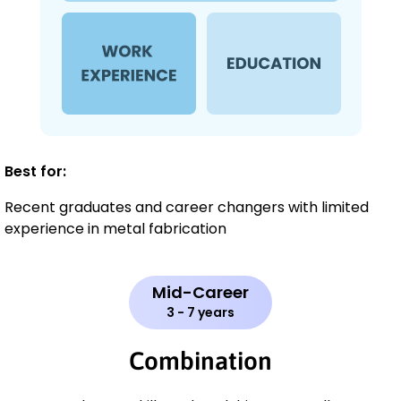
Best for:
Recent graduates and career changers with limited
experience in metal fabrication
Mid-Career
3 - 7 years
Combination