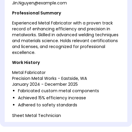
Jin.Nguyen@example.com
Professional Summary
Experienced Metal Fabricator with a proven track
record of enhancing efficiency and precision in
metalworks. Skilled in advanced welding techniques
and materials science. Holds relevant certifications
and licenses, and recognized for professional
excellence.
Work History
Metal Fabricator
Precision Metal Works - Eastside, WA
January 2024 - December 2025
Fabricated custom metal components
Achieved 15% efficiency increase
Adhered to safety standards
Sheet Metal Technician
Metalcraft Industries - Seattle, WA
January 2021 - December 2023