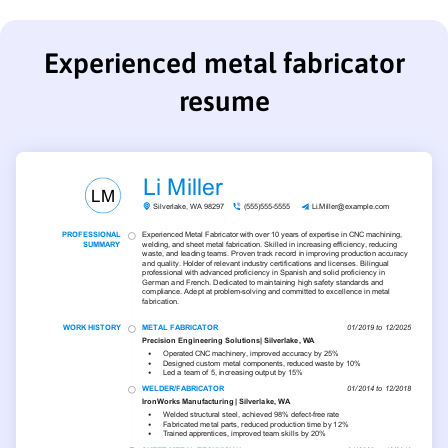
Experienced metal fabricator
resume