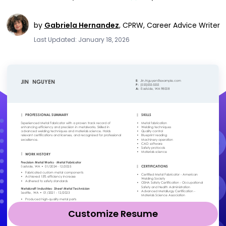
by
Gabriela Hernandez
,
CPRW, Career Advice Writer
Last Updated: January 18, 2026
Customize Resume