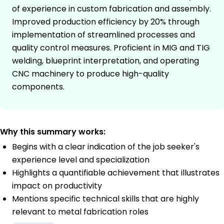
of experience in custom fabrication and assembly.
Improved production efficiency by 20% through
implementation of streamlined processes and
quality control measures. Proficient in MIG and TIG
welding, blueprint interpretation, and operating
CNC machinery to produce high-quality
components.
Why this summary works:
Begins with a clear indication of the job seeker's
experience level and specialization
Highlights a quantifiable achievement that illustrates
impact on productivity
Mentions specific technical skills that are highly
relevant to metal fabrication roles