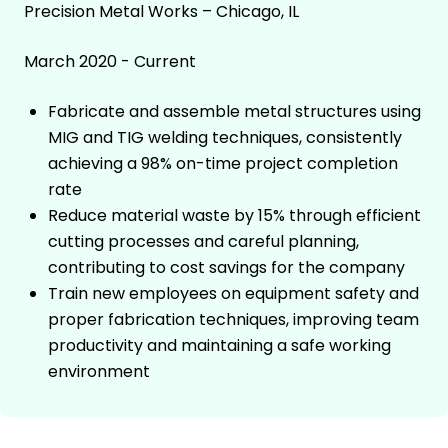
Precision Metal Works – Chicago, IL
March 2020 - Current
Fabricate and assemble metal structures using
MIG and TIG welding techniques, consistently
achieving a 98% on-time project completion
rate
Reduce material waste by 15% through efficient
cutting processes and careful planning,
contributing to cost savings for the company
Train new employees on equipment safety and
proper fabrication techniques, improving team
productivity and maintaining a safe working
environment