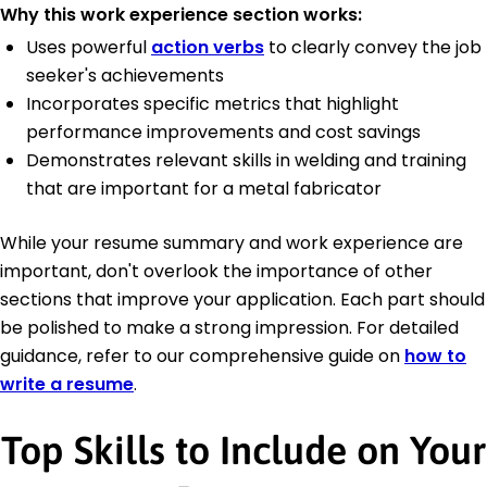
Why this work experience section works:
Uses powerful
action verbs
to clearly convey the job
seeker's achievements
Incorporates specific metrics that highlight
performance improvements and cost savings
Demonstrates relevant skills in welding and training
that are important for a metal fabricator
While your resume summary and work experience are
important, don't overlook the importance of other
sections that improve your application. Each part should
be polished to make a strong impression. For detailed
guidance, refer to our comprehensive guide on
how to
write a resume
.
Top Skills to Include on Your