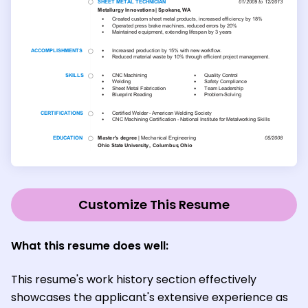
Customize This Resume
What this resume does well:
This resume's work history section effectively
showcases the applicant's extensive experience as