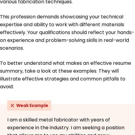
various fabrication techniques.
This profession demands showcasing your technical
expertise and ability to work with different materials
effectively. Your qualifications should reflect your hands-
on experience and problem-solving skills in real-world
scenarios.
To better understand what makes an effective resume
summary, take a look at these examples. They will
illustrate effective strategies and common pitfalls to
avoid:
Weak Example
I am a skilled metal fabricator with years of
experience in the industry. I am seeking a position