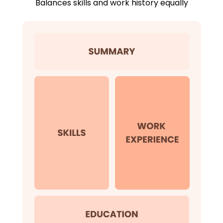
Balances skills and work history equally