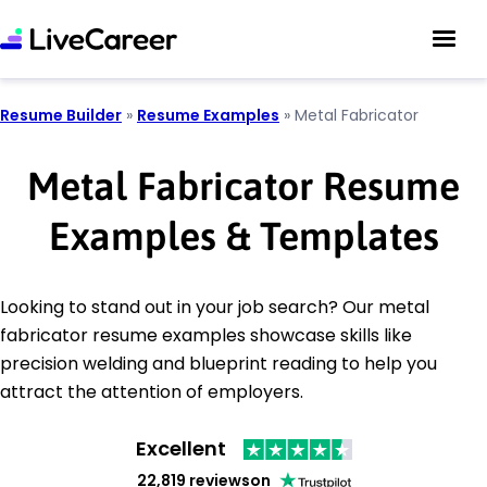
Resume Builder
»
Resume Examples
»
Metal Fabricator
Metal Fabricator Resume
Examples & Templates
Looking to stand out in your job search? Our metal
fabricator resume examples showcase skills like
precision welding and blueprint reading to help you
attract the attention of employers.
Excellent
22,819 reviews
on