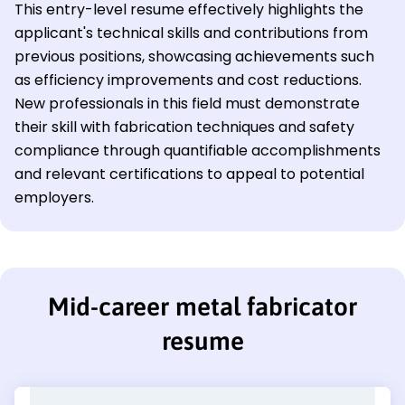
This entry-level resume effectively highlights the
applicant's technical skills and contributions from
previous positions, showcasing achievements such
as efficiency improvements and cost reductions.
New professionals in this field must demonstrate
their skill with fabrication techniques and safety
compliance through quantifiable accomplishments
and relevant certifications to appeal to potential
employers.
Mid-career metal fabricator
resume