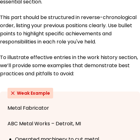
essential section.
This part should be structured in reverse-chronological
order, listing your previous positions clearly. Use bullet
points to highlight specific achievements and
responsibilities in each role you've held.
To illustrate effective entries in the work history section,
we’ll provide some examples that demonstrate best
practices and pitfalls to avoid:
Weak Example
Metal Fabricator
ABC Metal Works – Detroit, MI
Operated machinery to cut metal