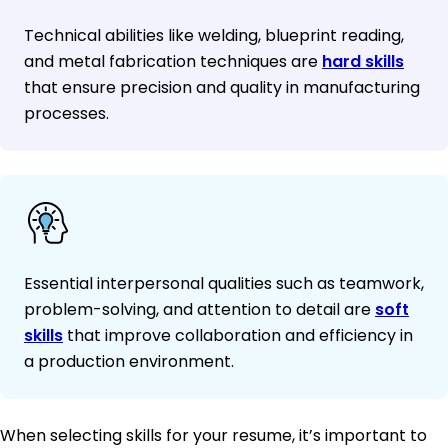
Technical abilities like welding, blueprint reading,
and metal fabrication techniques are
hard skills
that ensure precision and quality in manufacturing
processes.
Essential interpersonal qualities such as teamwork,
problem-solving, and attention to detail are
soft
skills
that improve collaboration and efficiency in
a production environment.
When selecting skills for your resume, it’s important to