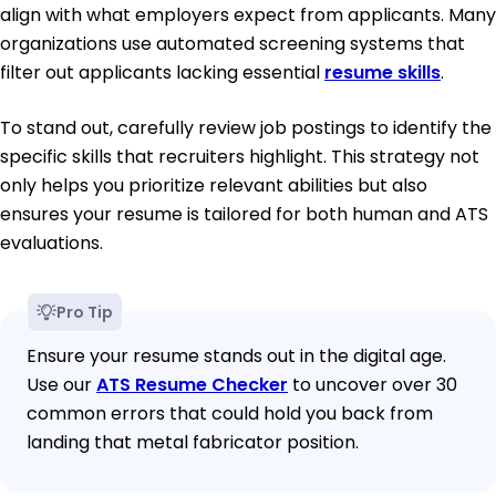
align with what employers expect from applicants. Many
organizations use automated screening systems that
filter out applicants lacking essential
resume skills
.
To stand out, carefully review job postings to identify the
specific skills that recruiters highlight. This strategy not
only helps you prioritize relevant abilities but also
ensures your resume is tailored for both human and ATS
evaluations.
Pro Tip
Ensure your resume stands out in the digital age.
Use our
ATS Resume Checker
to uncover over 30
common errors that could hold you back from
landing that metal fabricator position.