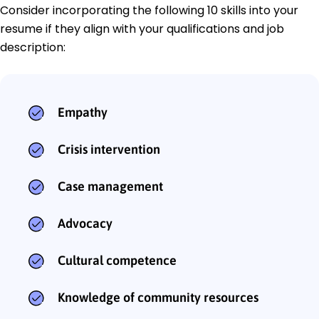
Consider incorporating the following 10 skills into your
resume if they align with your qualifications and job
description:
Empathy
Crisis intervention
Case management
Advocacy
Cultural competence
Knowledge of community resources