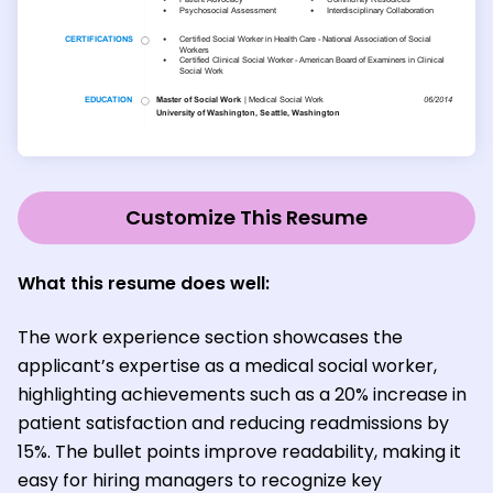
Customize This Resume
What this resume does well
:
The work experience section showcases the
applicant’s expertise as a medical social worker,
highlighting achievements such as a 20% increase in
patient satisfaction and reducing readmissions by
15%. The bullet points improve readability, making it
easy for hiring managers to recognize key