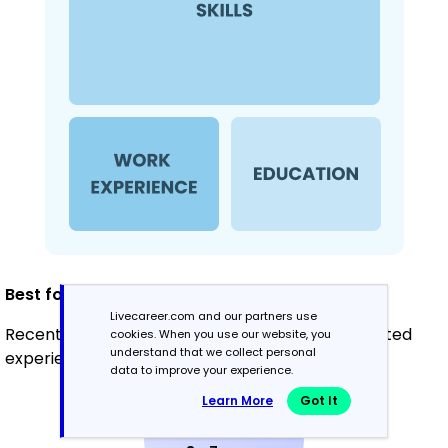
Best for:
Livecareer.com and our partners use
Recent graduates and career changers with limited
cookies. When you use our website, you
understand that we collect personal
experience in social work
data to improve your experience.
Learn More
Got It
Mid-Career