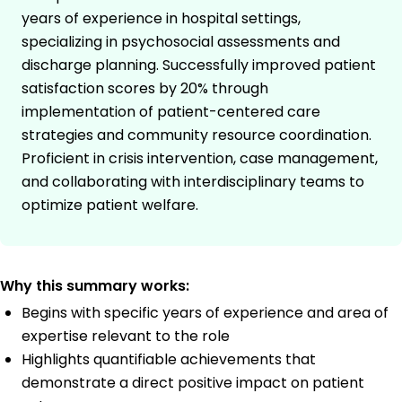
years of experience in hospital settings,
specializing in psychosocial assessments and
discharge planning. Successfully improved patient
satisfaction scores by 20% through
implementation of patient-centered care
strategies and community resource coordination.
Proficient in crisis intervention, case management,
and collaborating with interdisciplinary teams to
optimize patient welfare.
Why this summary works:
Begins with specific years of experience and area of
expertise relevant to the role
Highlights quantifiable achievements that
demonstrate a direct positive impact on patient