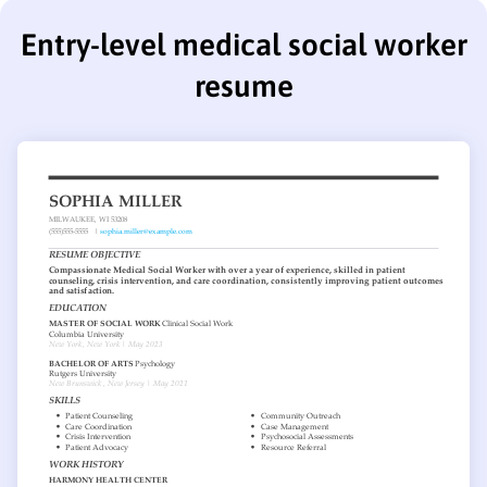
Entry-level medical social worker
resume