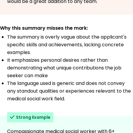
would be a great addition to any team.
Why this summary misses the mark:
The summary is overly vague about the applicant's
specific skills and achievements, lacking concrete
examples.
It emphasizes personal desires rather than
demonstrating what unique contributions the job
seeker can make
The language used is generic and does not convey
any standout qualities or experiences relevant to the
medical social work field.
Strong Example
Compassionate medical social worker with 6+