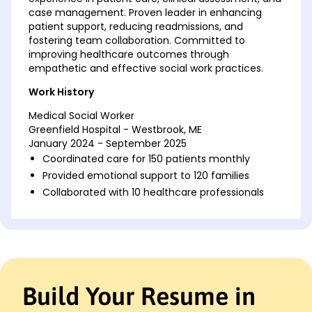
case management. Proven leader in enhancing
patient support, reducing readmissions, and
fostering team collaboration. Committed to
improving healthcare outcomes through
empathetic and effective social work practices.
Work History
Medical Social Worker
Greenfield Hospital - Westbrook, ME
January 2024 - September 2025
Coordinated care for 150 patients monthly
Provided emotional support to 120 families
Collaborated with 10 healthcare professionals
Clinical Social Worker
Harmony Health Center - Westbrook, ME
January 2022 - December 2023
Managed 120 patient cases actively
Improved patient follow-up by 30%
Build Your Resume in
Conducted 15 support groups each month