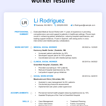
worker resume