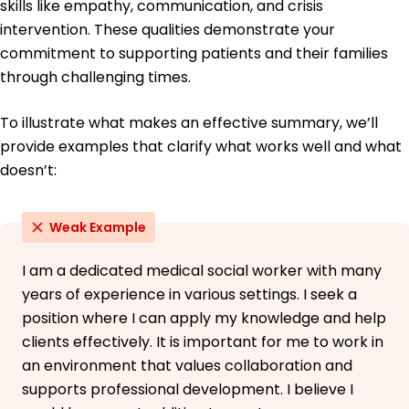
skills like empathy, communication, and crisis
intervention. These qualities demonstrate your
commitment to supporting patients and their families
through challenging times.
To illustrate what makes an effective summary, we’ll
provide examples that clarify what works well and what
doesn’t:
Weak Example
I am a dedicated medical social worker with many
years of experience in various settings. I seek a
position where I can apply my knowledge and help
clients effectively. It is important for me to work in
an environment that values collaboration and
supports professional development. I believe I