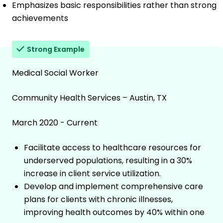
Emphasizes basic responsibilities rather than strong
achievements
Strong Example
Medical Social Worker
Community Health Services – Austin, TX
March 2020 - Current
Facilitate access to healthcare resources for
underserved populations, resulting in a 30%
increase in client service utilization.
Develop and implement comprehensive care
plans for clients with chronic illnesses,
improving health outcomes by 40% within one