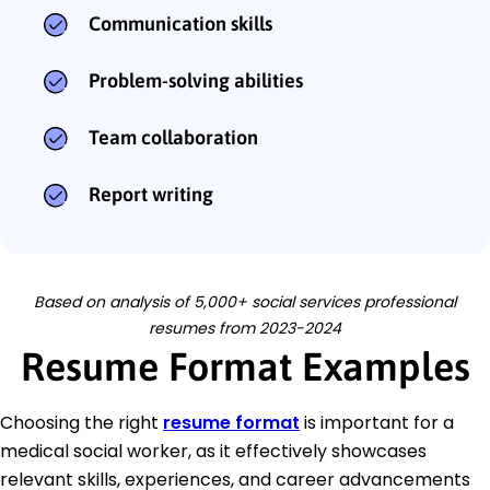
Communication skills
Problem-solving abilities
Team collaboration
Report writing
Based on analysis of 5,000+ social services professional
resumes from 2023-2024
Resume Format Examples
Choosing the right
resume format
is important for a
medical social worker, as it effectively showcases
relevant skills, experiences, and career advancements