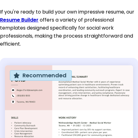
If you're ready to build your own impressive resume, our
Resume Builder
offers a variety of professional
templates designed specifically for social work
professionals, making the process straightforward and
efficient.
Recommended