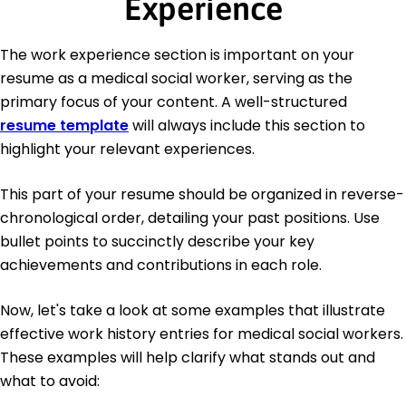
Experience
The work experience section is important on your
resume as a medical social worker, serving as the
primary focus of your content. A well-structured
resume template
will always include this section to
highlight your relevant experiences.
This part of your resume should be organized in reverse-
chronological order, detailing your past positions. Use
bullet points to succinctly describe your key
achievements and contributions in each role.
Now, let's take a look at some examples that illustrate
effective work history entries for medical social workers.
These examples will help clarify what stands out and
what to avoid: