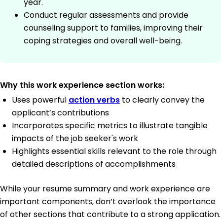
year.
Conduct regular assessments and provide
counseling support to families, improving their
coping strategies and overall well-being.
Why this work experience section works:
Uses powerful
action verbs
to clearly convey the
applicant’s contributions
Incorporates specific metrics to illustrate tangible
impacts of the job seeker's work
Highlights essential skills relevant to the role through
detailed descriptions of accomplishments
While your resume summary and work experience are
important components, don’t overlook the importance
of other sections that contribute to a strong application.