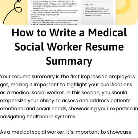
National Association of Social Workers
Education
Master of Social Work Social Work
How to Write a Medical
University of Chicago Chicago, Illinois
May 2018
Social Worker Resume
Bachelor of Arts Psychology
University of Illinois Urbana-Champaign, Illinois
Summary
May 2016
Languages
Your resume summary is the first impression employers
Spanish - Beginner (A1)
get, making it important to highlight your qualifications
French - Beginner (A1)
as a medical social worker. In this section, you should
German - Beginner (A1)
emphasize your ability to assess and address patients'
emotional and social needs, showcasing your expertise in
navigating healthcare systems.
As a medical social worker, it’s important to showcase