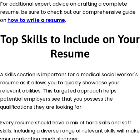
For additional expert advice on crafting a complete
resume, be sure to check out our comprehensive guide
on
how to write a resume
.
Top Skills to Include on Your
Resume
A skills section is important for a medical social worker's
resume as it allows you to quickly showcase your
relevant abilities. This targeted approach helps
potential employers see that you possess the
qualifications they are looking for.
Every resume should have a mix of hard skills and soft
skills. Including a diverse range of relevant skills will make
your application much stronger.