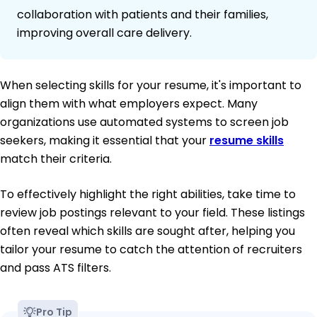
collaboration with patients and their families,
improving overall care delivery.
When selecting skills for your resume, it's important to
align them with what employers expect. Many
organizations use automated systems to screen job
seekers, making it essential that your
resume skills
match their criteria.
To effectively highlight the right abilities, take time to
review job postings relevant to your field. These listings
often reveal which skills are sought after, helping you
tailor your resume to catch the attention of recruiters
and pass ATS filters.
Pro Tip