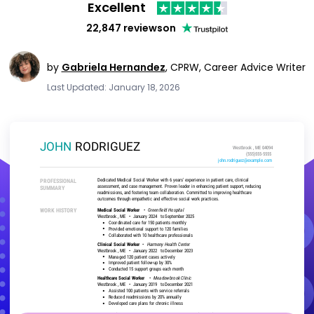
Excellent
22,847 reviews
on
by
Gabriela Hernandez
,
CPRW, Career Advice Writer
Last Updated: January 18, 2026