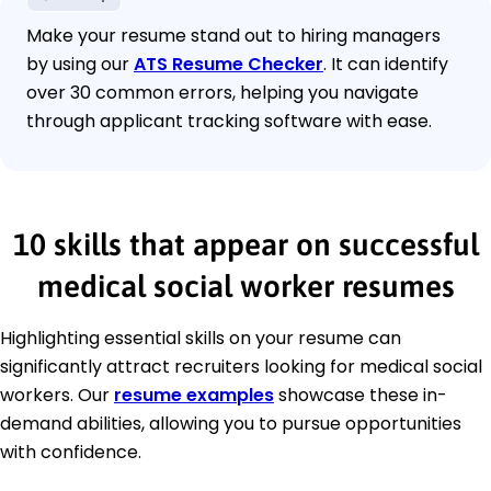
Make your resume stand out to hiring managers
by using our
ATS Resume Checker
. It can identify
over 30 common errors, helping you navigate
through applicant tracking software with ease.
10 skills that appear on successful
medical social worker resumes
Highlighting essential skills on your resume can
significantly attract recruiters looking for medical social
workers. Our
resume examples
showcase these in-
demand abilities, allowing you to pursue opportunities
with confidence.