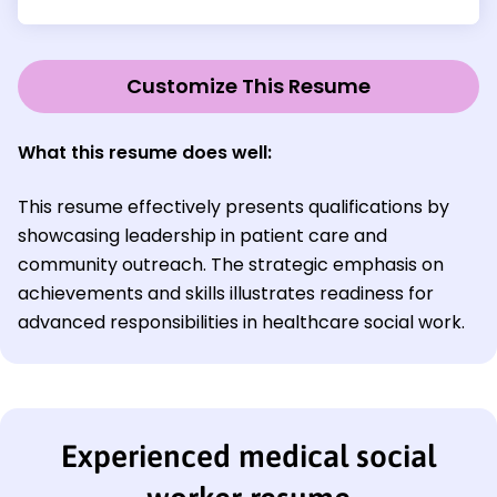
Customize This Resume
What this resume does well
:
This resume effectively presents qualifications by
showcasing leadership in patient care and
community outreach. The strategic emphasis on
achievements and skills illustrates readiness for
advanced responsibilities in healthcare social work.
Experienced medical social