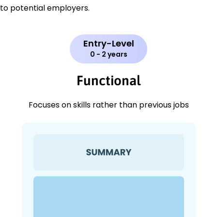
to potential employers.
Entry-Level
0 - 2 years
Functional
Focuses on skills rather than previous jobs