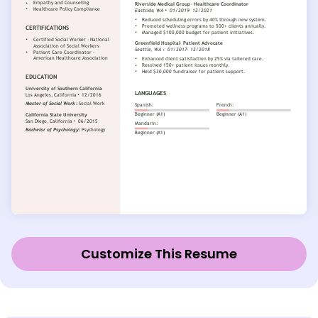
Customize This Resume