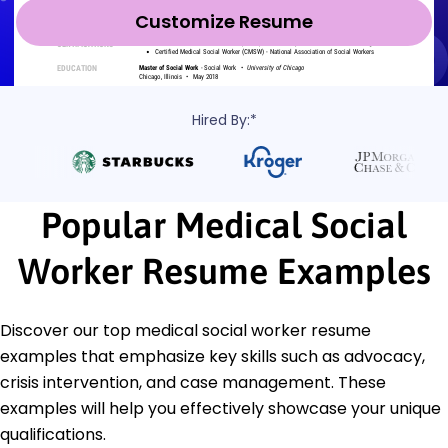
Customize Resume
Hired By:*
Popular Medical Social
Worker Resume Examples
Discover our top medical social worker resume
examples that emphasize key skills such as advocacy,
crisis intervention, and case management. These
examples will help you effectively showcase your unique
qualifications.