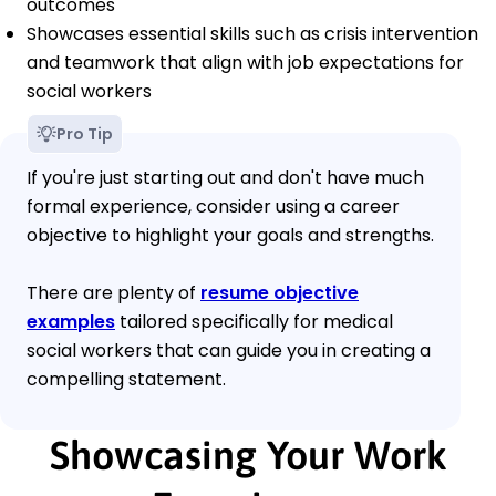
outcomes
Showcases essential skills such as crisis intervention
and teamwork that align with job expectations for
social workers
Pro Tip
If you're just starting out and don't have much
formal experience, consider using a career
objective to highlight your goals and strengths.
There are plenty of
resume objective
examples
tailored specifically for medical
social workers that can guide you in creating a
compelling statement.
Showcasing Your Work