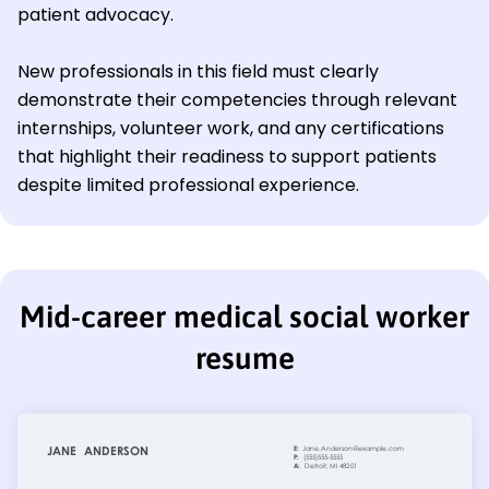
patient advocacy.
New professionals in this field must clearly
demonstrate their competencies through relevant
internships, volunteer work, and any certifications
that highlight their readiness to support patients
despite limited professional experience.
Mid-career medical social worker
resume