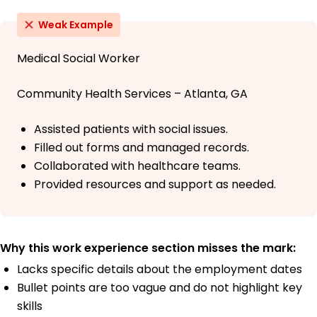
Weak Example
Medical Social Worker
Community Health Services – Atlanta, GA
Assisted patients with social issues.
Filled out forms and managed records.
Collaborated with healthcare teams.
Provided resources and support as needed.
Why this work experience section misses the mark:
Lacks specific details about the employment dates
Bullet points are too vague and do not highlight key
skills