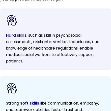
Hard skills
, such as skill in psychosocial
assessments, crisis intervention techniques, and
knowledge of healthcare regulations, enable
medical social workers to effectively support
patients.
Strong
soft skills
like communication, empathy,
and teamwork abilities foster trust and