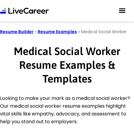
Resume Builder
»
Resume Examples
»
Medical Social Worker
Medical Social Worker
Resume Examples &
Templates
Looking to make your mark as a medical social worker?
Our medical social worker resume examples highlight
vital skills like empathy, advocacy, and assessment to
help you stand out to employers.