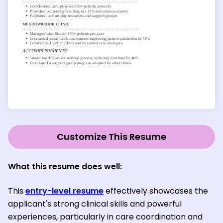
Customize This Resume
What this resume does well
:
This
entry-level resume
effectively showcases the
applicant's strong clinical skills and powerful
experiences, particularly in care coordination and