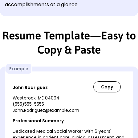
accomplishments at a glance.
Resume Template—Easy to
Copy & Paste
Example
John Rodriguez
Westbrook, ME 04094
(555)555-5555
John.Rodriguez@example.com
Professional Summary
Dedicated Medical Social Worker with 6 years'
experience in patient care, clinical assessment, and