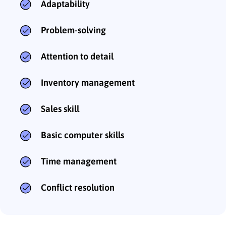
Adaptability
Problem-solving
Attention to detail
Inventory management
Sales skill
Basic computer skills
Time management
Conflict resolution