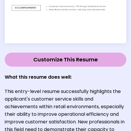
Customize This Resume
What this resume does well:
This entry-level resume successfully highlights the
applicant's customer service skills and
achievements within retail environments, especially
their ability to improve operational efficiency and
improve customer satisfaction. New professionals in
this field need to demonstrate their capacity to