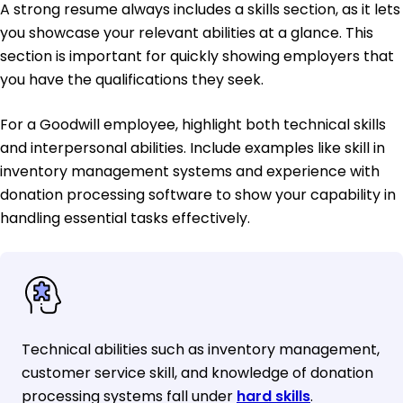
A strong resume always includes a skills section, as it lets
you showcase your relevant abilities at a glance. This
section is important for quickly showing employers that
you have the qualifications they seek.
For a Goodwill employee, highlight both technical skills
and interpersonal abilities. Include examples like skill in
inventory management systems and experience with
donation processing software to show your capability in
handling essential tasks effectively.
Technical abilities such as inventory management,
customer service skill, and knowledge of donation
processing systems fall under
hard skills
.