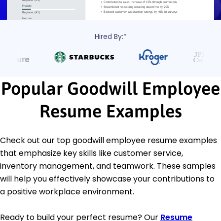
Hired By:*
Popular Goodwill Employee
Resume Examples
Check out our top goodwill employee resume examples
that emphasize key skills like customer service,
inventory management, and teamwork. These samples
will help you effectively showcase your contributions to
a positive workplace environment.
Ready to build your perfect resume? Our
Resume