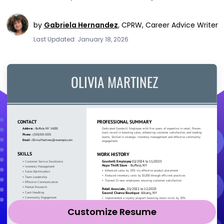
by
Gabriela Hernandez
,
CPRW, Career Advice Writer
Last Updated: January 18, 2026
Customize Resume