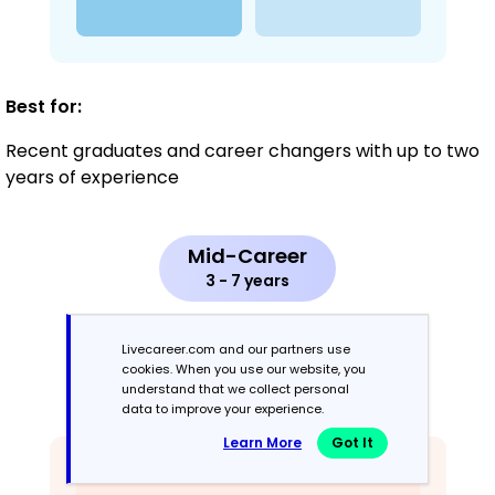
Best for:
Recent graduates and career changers with up to two
years of experience
Mid-Career
3 - 7 years
Combination
Livecareer.com and our partners use
cookies. When you use our website, you
understand that we collect personal
Balances skills and work history equally
data to improve your experience.
Learn More
Got It