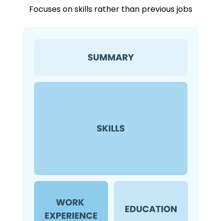
Focuses on skills rather than previous jobs