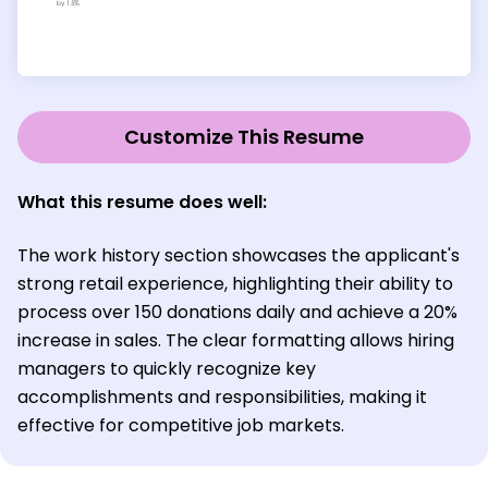
Customize This Resume
What this resume does well:
The work history section showcases the applicant's
strong retail experience, highlighting their ability to
process over 150 donations daily and achieve a 20%
increase in sales. The clear formatting allows hiring
managers to quickly recognize key
accomplishments and responsibilities, making it
effective for competitive job markets.