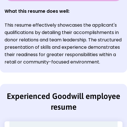
What this resume does well:
This resume effectively showcases the applicant's
qualifications by detailing their accomplishments in
donor relations and team leadership. The structured
presentation of skills and experience demonstrates
their readiness for greater responsibilities within a
retail or community-focused environment.
Experienced Goodwill employee
resume