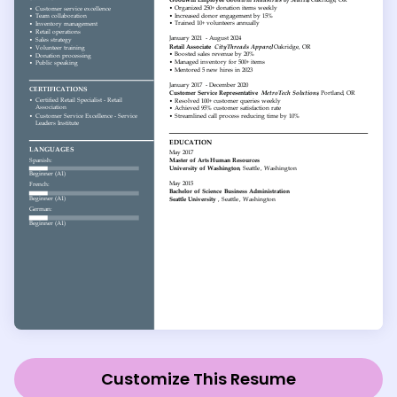
Customize This Resume