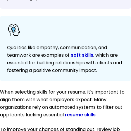
Qualities like empathy, communication, and
teamwork are examples of
soft skills
, which are
essential for building relationships with clients and
fostering a positive community impact.
When selecting skills for your resume, it's important to
align them with what employers expect. Many
organizations rely on automated systems to filter out
applicants lacking essential
resume skills
.
To improve your chances of standing out, review job