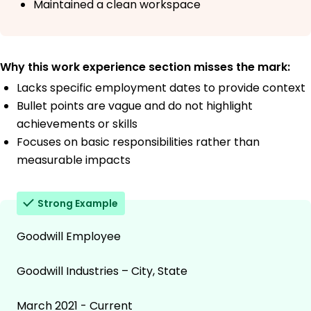
Maintained a clean workspace
Why this work experience section misses the mark:
Lacks specific employment dates to provide context
Bullet points are vague and do not highlight
achievements or skills
Focuses on basic responsibilities rather than
measurable impacts
Strong Example
Goodwill Employee
Goodwill Industries – City, State
March 2021 - Current