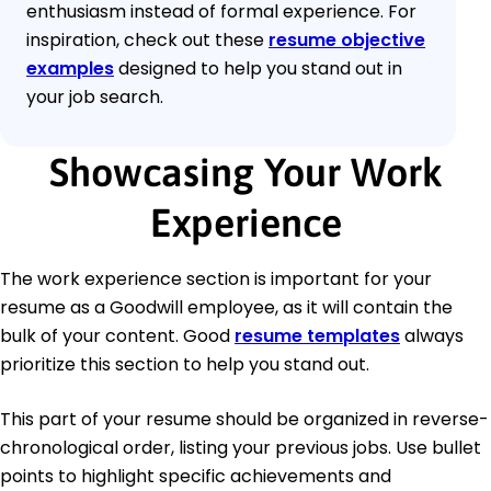
enthusiasm instead of formal experience. For
inspiration, check out these
resume objective
examples
designed to help you stand out in
your job search.
Showcasing Your Work
Experience
The work experience section is important for your
resume as a Goodwill employee, as it will contain the
bulk of your content. Good
resume templates
always
prioritize this section to help you stand out.
This part of your resume should be organized in reverse-
chronological order, listing your previous jobs. Use bullet
points to highlight specific achievements and