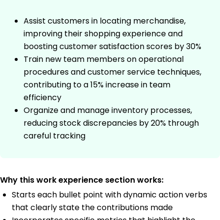
Assist customers in locating merchandise,
improving their shopping experience and
boosting customer satisfaction scores by 30%
Train new team members on operational
procedures and customer service techniques,
contributing to a 15% increase in team
efficiency
Organize and manage inventory processes,
reducing stock discrepancies by 20% through
careful tracking
Why this work experience section works:
Starts each bullet point with dynamic action verbs
that clearly state the contributions made