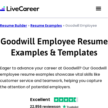
Resume Builder
»
Resume Examples
»
Goodwill Employee
Goodwill Employee Resume
Examples & Templates
Eager to advance your career at Goodwill? Our Goodwill
employee resume examples showcase vital skills like
customer service and teamwork, helping you capture
the attention of potential employers.
Excellent
22,856 reviews
on