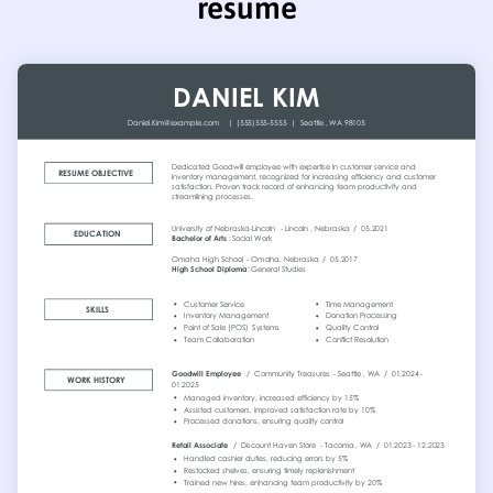
resume