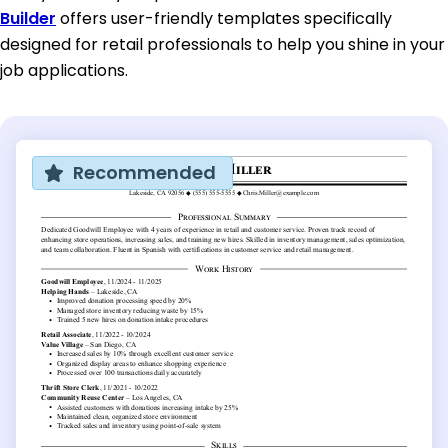
Builder
offers user-friendly templates specifically
designed for retail professionals to help you shine in your
job applications.
Recommended