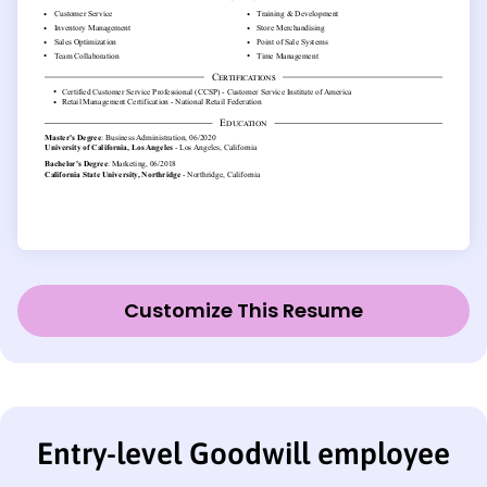
Customize This Resume
Entry-level Goodwill employee