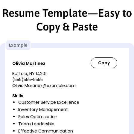
Resume Template—Easy to
Copy & Paste
Example
Olivia Martinez
Buffalo, NY 14201
(555)555-5555
Olivia.Martinez@example.com
Skills
Customer Service Excellence
Inventory Management
Sales Optimization
Team Leadership
Effective Communication