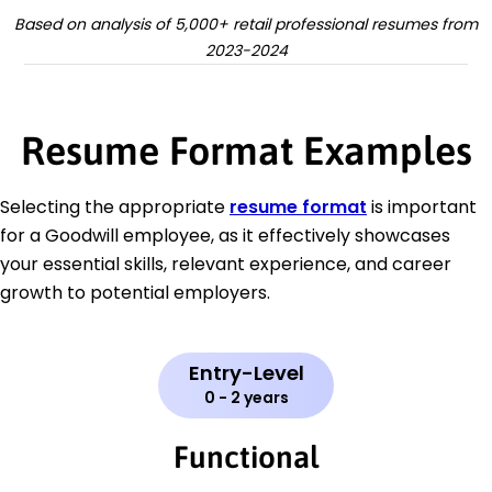
Based on analysis of 5,000+ retail professional resumes from
2023-2024
Resume Format Examples
Selecting the appropriate
resume format
is important
for a Goodwill employee, as it effectively showcases
your essential skills, relevant experience, and career
growth to potential employers.
Entry-Level
0 - 2 years
Functional