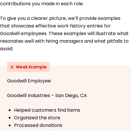
contributions you made in each role.
To give you a clearer picture, we’ll provide examples
that showcase effective work history entries for
Goodwill employees. These examples will illustrate what
resonates well with hiring managers and what pitfalls to
avoid:
Weak Example
Goodwill Employee
Goodwill Industries – San Diego, CA
Helped customers find items
Organized the store
Processed donations