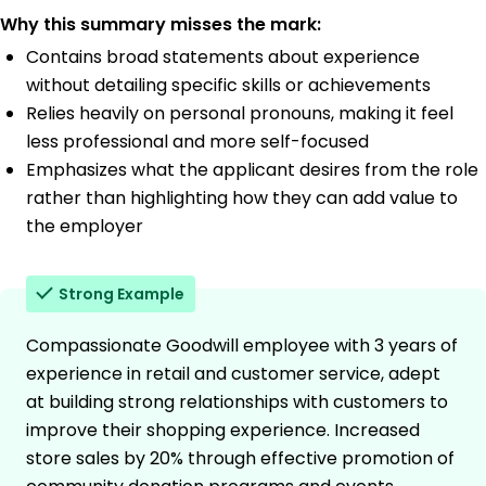
Why this summary misses the mark:
Contains broad statements about experience
without detailing specific skills or achievements
Relies heavily on personal pronouns, making it feel
less professional and more self-focused
Emphasizes what the applicant desires from the role
rather than highlighting how they can add value to
the employer
Strong Example
Compassionate Goodwill employee with 3 years of
experience in retail and customer service, adept
at building strong relationships with customers to
improve their shopping experience. Increased
store sales by 20% through effective promotion of