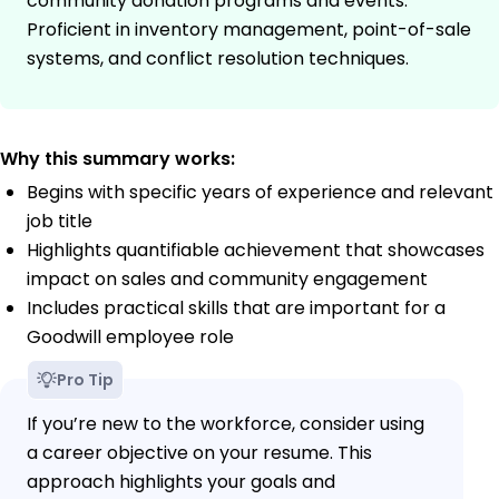
community donation programs and events.
Proficient in inventory management, point-of-sale
systems, and conflict resolution techniques.
Why this summary works:
Begins with specific years of experience and relevant
job title
Highlights quantifiable achievement that showcases
impact on sales and community engagement
Includes practical skills that are important for a
Goodwill employee role
Pro Tip
If you’re new to the workforce, consider using
a career objective on your resume. This
approach highlights your goals and