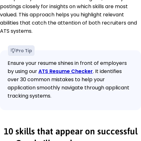
postings closely for insights on which skills are most
valued. This approach helps you highlight relevant
abilities that catch the attention of both recruiters and
ATS systems.
Pro Tip
Ensure your resume shines in front of employers
by using our
ATS Resume Checker
. It identifies
over 30 common mistakes to help your
application smoothly navigate through applicant
tracking systems.
10 skills that appear on successful