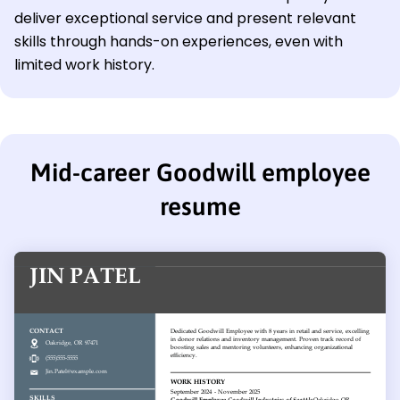
deliver exceptional service and present relevant
skills through hands-on experiences, even with
limited work history.
Mid-career Goodwill employee
resume