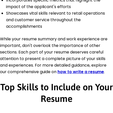
Incorporates specific metrics that highlight the
impact of the applicant's efforts
Showcases vital skills relevant to retail operations
and customer service throughout the
accomplishments
While your resume summary and work experience are
important, don't overlook the importance of other
sections. Each part of your resume deserves careful
attention to present a complete picture of your skills
and experiences. For more detailed guidance, explore
our comprehensive guide on
how to write a resume
.
Top Skills to Include on Your
Resume