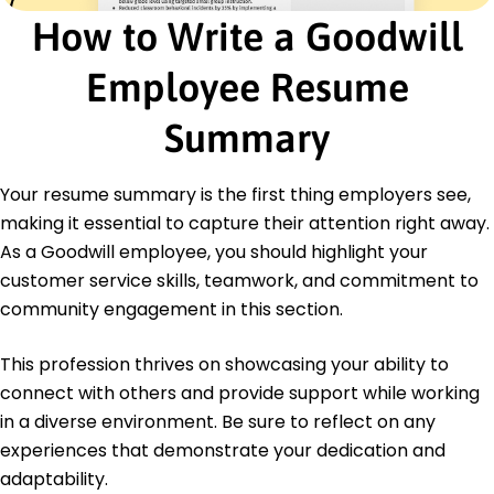
Streamlined restocking reducing downtime by
How to Write a Goodwill
25%
Boosted customer satisfaction ratings by 40% in
Employee Resume
surveys
Certifications
Summary
Retail Management Certification - National Retail
Federation
Customer Service Excellence Certification -
Your resume summary is the first thing employers see,
Customer Experience Institute
making it essential to capture their attention right away.
As a Goodwill employee, you should highlight your
Education
customer service skills, teamwork, and commitment to
Master's Degree Business Administration
community engagement in this section.
University of Illinois Urbana-Champaign, Illinois
May 2019
This profession thrives on showcasing your ability to
Bachelor's Degree Marketing
connect with others and provide support while working
Illinois State University Normal, Illinois
May 2017
in a diverse environment. Be sure to reflect on any
experiences that demonstrate your dedication and
adaptability.