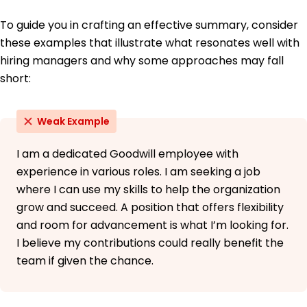
To guide you in crafting an effective summary, consider
these examples that illustrate what resonates well with
hiring managers and why some approaches may fall
short:
Weak Example
I am a dedicated Goodwill employee with
experience in various roles. I am seeking a job
where I can use my skills to help the organization
grow and succeed. A position that offers flexibility
and room for advancement is what I’m looking for.
I believe my contributions could really benefit the
team if given the chance.