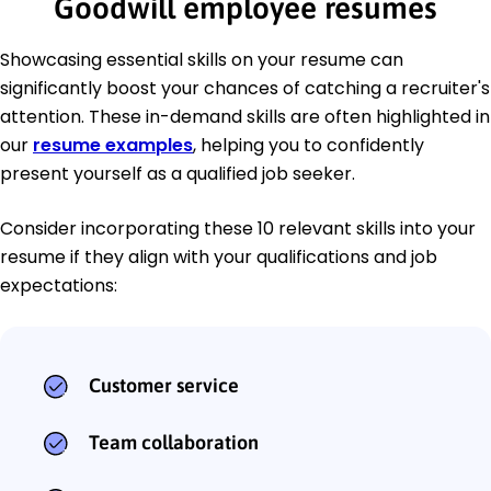
Goodwill employee resumes
Showcasing essential skills on your resume can
significantly boost your chances of catching a recruiter's
attention. These in-demand skills are often highlighted in
our
resume examples
, helping you to confidently
present yourself as a qualified job seeker.
Consider incorporating these 10 relevant skills into your
resume if they align with your qualifications and job
expectations:
Customer service
Team collaboration