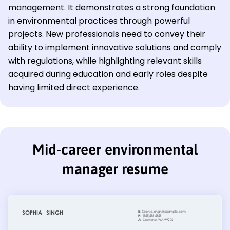
management. It demonstrates a strong foundation
in environmental practices through powerful
projects. New professionals need to convey their
ability to implement innovative solutions and comply
with regulations, while highlighting relevant skills
acquired during education and early roles despite
having limited direct experience.
Mid-career environmental
manager resume