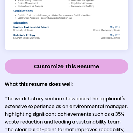
Customize This Resume
What this resume does well:
The work history section showcases the applicant's
extensive experience as an environmental manager,
highlighting significant achievements such as a 35%
waste reduction and leading a sustainability team.
The clear bullet-point format improves readability,