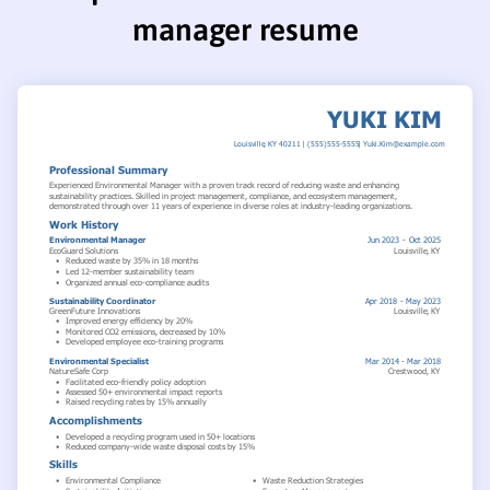
manager resume