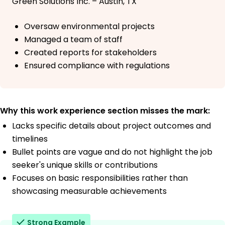
Green Solutions Inc. – Austin, TX
Oversaw environmental projects
Managed a team of staff
Created reports for stakeholders
Ensured compliance with regulations
Why this work experience section misses the mark:
Lacks specific details about project outcomes and
timelines
Bullet points are vague and do not highlight the job
seeker's unique skills or contributions
Focuses on basic responsibilities rather than
showcasing measurable achievements
Strong Example