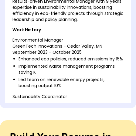
Results-driven Environmental Manager with 9 years
expertise in sustainability innovations, boosting
efficiency in eco-friendly projects through strategic
leadership and policy planning.
Work History
Environmental Manager
GreenTech Innovations - Cedar Valley, MN
September 2023 - October 2025
Enhanced eco policies, reduced emissions by 15%
Implemented waste management programs
saving K
Led team on renewable energy projects,
boosting output 10%
Sustainability Coordinator
Eco Solutions Inc - Cedar Valley, MN
June 2017 - August 2023
Developed recycling systems, cut waste by 20%
Coordinated solar panel installations for 30
locations
Educated staff on eco-friendly practices,