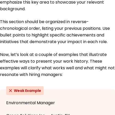
emphasize this key area to showcase your relevant
background.
This section should be organized in reverse-
chronological order, listing your previous positions. Use
bullet points to highlight specific achievements and
initiatives that demonstrate your impact in each role.
Now, let’s look at a couple of examples that illustrate
effective ways to present your work history. These
examples will clarify what works well and what might not
resonate with hiring managers:
Weak Example
Environmental Manager