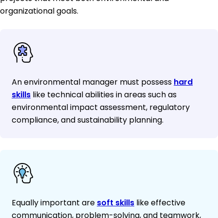
organizational goals.
An environmental manager must possess
hard
skills
like technical abilities in areas such as
environmental impact assessment, regulatory
compliance, and sustainability planning.
Equally important are
soft skills
like effective
communication, problem-solving, and teamwork,