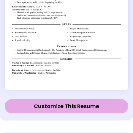
Customize This Resume