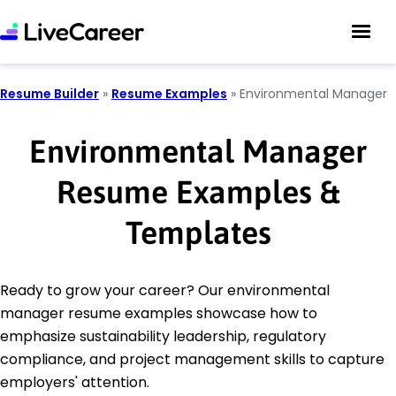
Resume Builder
»
Resume Examples
»
Environmental Manager
Environmental Manager
Resume Examples &
Templates
Ready to grow your career? Our environmental
manager resume examples showcase how to
emphasize sustainability leadership, regulatory
compliance, and project management skills to capture
employers' attention.