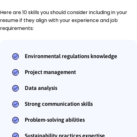
Here are 10 skills you should consider including in your
resume if they align with your experience and job
requirements:
Environmental regulations knowledge
Project management
Data analysis
Strong communication skills
Problem-solving abilities
Sustainability practices expertise