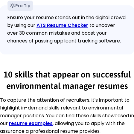
Pro Tip
Ensure your resume stands out in the digital crowd
by using our
ATS Resume Checker
to uncover
over 30 common mistakes and boost your
chances of passing applicant tracking software.
10 skills that appear on successful
environmental manager resumes
To capture the attention of recruiters, it's important to
highlight in-demand skills relevant to environmental
manager positions. You can find these skills showcased in
our
resume examples
, allowing you to apply with the
assurance a professional resume provides.