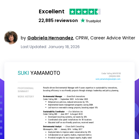
Excellent
22,885 reviews
on
by
Gabriela Hernandez
,
CPRW, Career Advice Writer
Last Updated: January 18, 2026