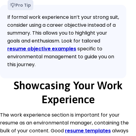
Pro Tip
If formal work experience isn’t your strong suit,
consider using a career objective instead of a
summary. This allows you to highlight your
goals and enthusiasm. Look for tailored
resume objective examples
specific to
environmental management to guide you on
this journey.
Showcasing Your Work
Experience
The work experience section is important for your
resume as an environmental manager, containing the
bulk of your content. Good
resume templates
always