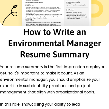
Regulatory compliance
Education
Master of Science Environmental Science
Yale University New Haven, Connecticut
June 2015
How to Write an
Bachelor of Science Ecology
Environmental Manager
University of Connecticut Storrs, Connecticut
June 2013
Resume Summary
Certifications
Certified Environmental Professional - National
Association of Environmental Professionals
Your resume summary is the first impression employers
LEED Green Associate - U.S. Green Building
get, so it's important to make it count. As an
Council
environmental manager, you should emphasize your
Hazardous Materials Management Certificate -
expertise in sustainability practices and project
Environmental Training Institute
management that align with organizational goals.
Languages
Spanish - Beginner (A1)
In this role, showcasing your ability to lead
French - Intermediate (B1)