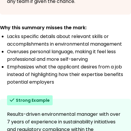
any team if given the chance.
Why this summary misses the mark:
Lacks specific details about relevant skills or
accomplishments in environmental management
Overuses personal language, making it feel less
professional and more self-serving
Emphasizes what the applicant desires from a job
instead of highlighting how their expertise benefits
potential employers
Strong Example
Results-driven environmental manager with over
7 years of experience in sustainability initiatives
and regulatory compliance within the