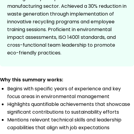
manufacturing sector. Achieved a 30% reduction in
waste generation through implementation of
innovative recycling programs and employee
training sessions. Proficient in environmental
impact assessments, ISO 14001 standards, and
cross-functional team leadership to promote
eco-friendly practices.
Why this summary works:
Begins with specific years of experience and key
focus areas in environmental management
Highlights quantifiable achievements that showcase
significant contributions to sustainability efforts
Mentions relevant technical skills and leadership
capabilities that align with job expectations