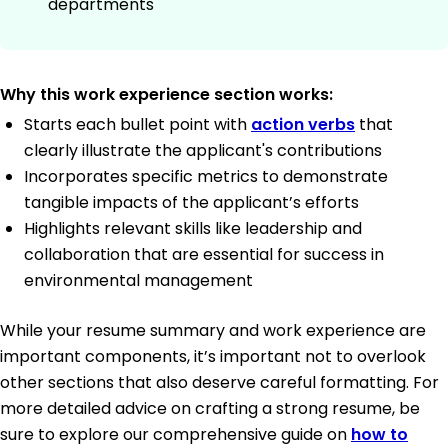
departments
Why this work experience section works:
Starts each bullet point with
action verbs
that
clearly illustrate the applicant's contributions
Incorporates specific metrics to demonstrate
tangible impacts of the applicant’s efforts
Highlights relevant skills like leadership and
collaboration that are essential for success in
environmental management
While your resume summary and work experience are
important components, it’s important not to overlook
other sections that also deserve careful formatting. For
more detailed advice on crafting a strong resume, be
sure to explore our comprehensive guide on
how to