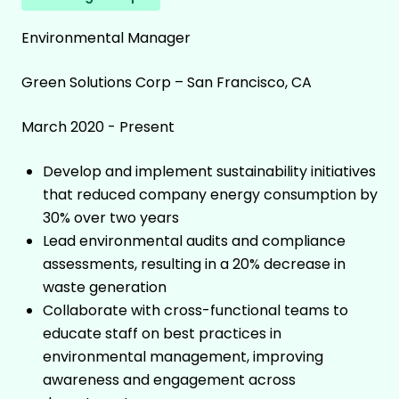
Environmental Manager
Green Solutions Corp – San Francisco, CA
March 2020 - Present
Develop and implement sustainability initiatives
that reduced company energy consumption by
30% over two years
Lead environmental audits and compliance
assessments, resulting in a 20% decrease in
waste generation
Collaborate with cross-functional teams to
educate staff on best practices in
environmental management, improving
awareness and engagement across