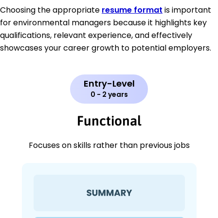
Choosing the appropriate
resume format
is important
for environmental managers because it highlights key
qualifications, relevant experience, and effectively
showcases your career growth to potential employers.
Entry-Level
0 - 2 years
Functional
Focuses on skills rather than previous jobs