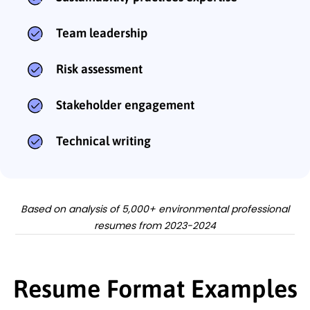
Team leadership
Risk assessment
Stakeholder engagement
Technical writing
Based on analysis of 5,000+ environmental professional
resumes from 2023-2024
Resume Format Examples