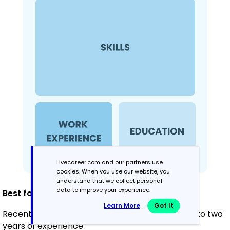
Livecareer.com and our partners use
cookies. When you use our website, you
understand that we collect personal
data to improve your experience.
Best for:
Learn More
Got It
Recent graduates and career changers with up to two
years of experience