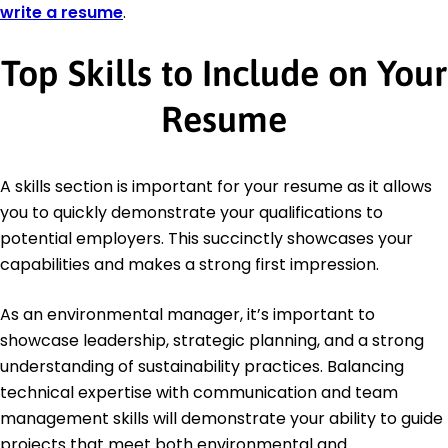
write a resume
.
Top Skills to Include on Your
Resume
A skills section is important for your resume as it allows
you to quickly demonstrate your qualifications to
potential employers. This succinctly showcases your
capabilities and makes a strong first impression.
As an environmental manager, it’s important to
showcase leadership, strategic planning, and a strong
understanding of sustainability practices. Balancing
technical expertise with communication and team
management skills will demonstrate your ability to guide
projects that meet both environmental and