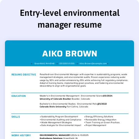
Entry-level environmental
manager resume