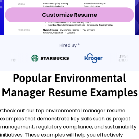
Customize Resume
Hired By:*
Popular Environmental
Manager Resume Examples
Check out our top environmental manager resume
examples that demonstrate key skills such as project
management, regulatory compliance, and sustainability
initiatives. These examples will help you effectively