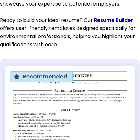
showcase your expertise to potential employers.
Ready to build your ideal resume? Our
Resume Builder
offers user-friendly templates designed specifically for
environmental professionals, helping you highlight your
qualifications with ease.
Recommended