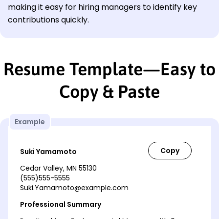
making it easy for hiring managers to identify key
contributions quickly.
Resume Template—Easy to
Copy & Paste
Example
Suki Yamamoto
Cedar Valley, MN 55130
(555)555-5555
Suki.Yamamoto@example.com
Professional Summary