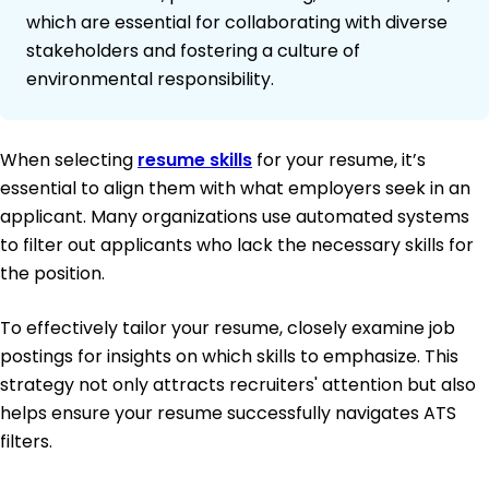
which are essential for collaborating with diverse
stakeholders and fostering a culture of
environmental responsibility.
When selecting
resume skills
for your resume, it’s
essential to align them with what employers seek in an
applicant. Many organizations use automated systems
to filter out applicants who lack the necessary skills for
the position.
To effectively tailor your resume, closely examine job
postings for insights on which skills to emphasize. This
strategy not only attracts recruiters' attention but also
helps ensure your resume successfully navigates ATS
filters.