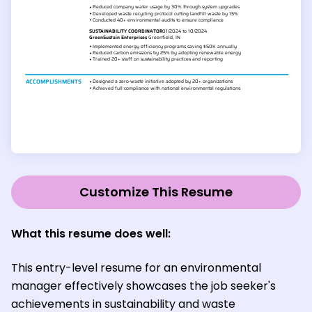
Customize This Resume
What this resume does well:
This entry-level resume for an environmental
manager effectively showcases the job seeker's
achievements in sustainability and waste