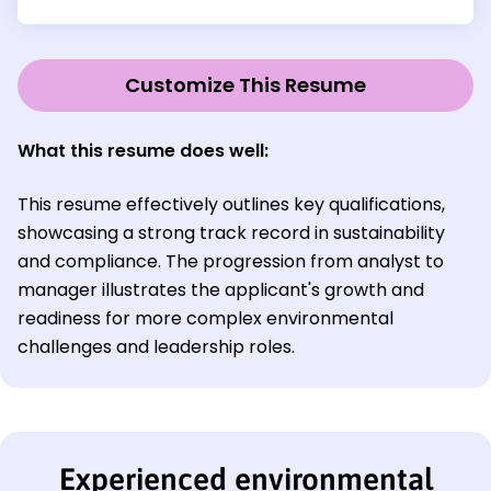
Customize This Resume
What this resume does well:
This resume effectively outlines key qualifications,
showcasing a strong track record in sustainability
and compliance. The progression from analyst to
manager illustrates the applicant's growth and
readiness for more complex environmental
challenges and leadership roles.
Experienced environmental