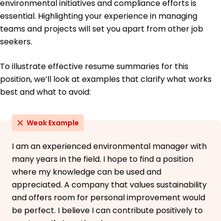
environmental initiatives and compliance efforts is
German - Beginner (A1)
essential. Highlighting your experience in managing
teams and projects will set you apart from other job
seekers.
To illustrate effective resume summaries for this
position, we’ll look at examples that clarify what works
best and what to avoid:
Weak Example
I am an experienced environmental manager with
many years in the field. I hope to find a position
where my knowledge can be used and
appreciated. A company that values sustainability
and offers room for personal improvement would
be perfect. I believe I can contribute positively to