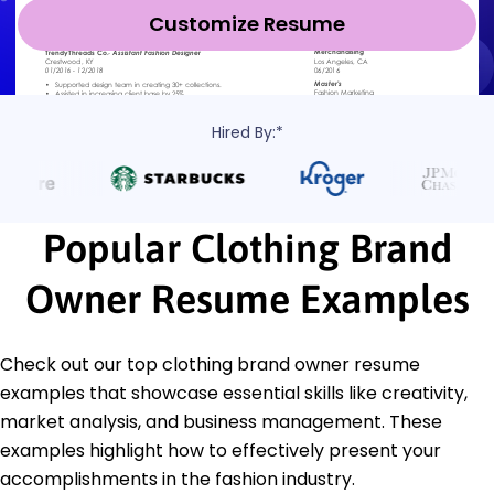
Customize Resume
Hired By:*
Popular Clothing Brand
Owner Resume Examples
Check out our top clothing brand owner resume
examples that showcase essential skills like creativity,
market analysis, and business management. These
examples highlight how to effectively present your
accomplishments in the fashion industry.