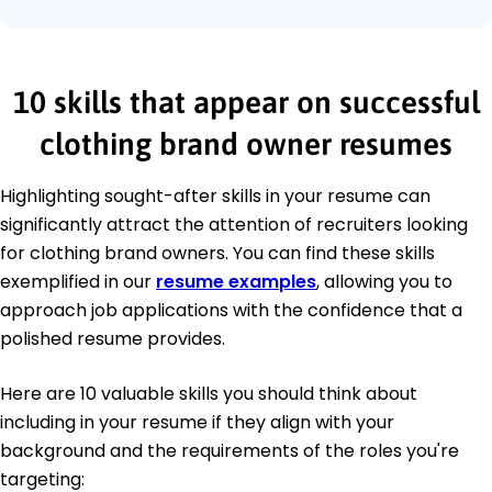
10 skills that appear on successful
clothing brand owner resumes
Highlighting sought-after skills in your resume can
significantly attract the attention of recruiters looking
for clothing brand owners. You can find these skills
exemplified in our
resume examples
, allowing you to
approach job applications with the confidence that a
polished resume provides.
Here are 10 valuable skills you should think about
including in your resume if they align with your
background and the requirements of the roles you're
targeting: