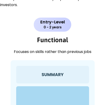
investors.
Entry-Level
0 - 2 years
Functional
Focuses on skills rather than previous jobs