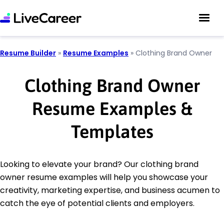
Resume Builder
»
Resume Examples
»
Clothing Brand Owner
Clothing Brand Owner
Resume Examples &
Templates
Looking to elevate your brand? Our clothing brand
owner resume examples will help you showcase your
creativity, marketing expertise, and business acumen to
catch the eye of potential clients and employers.