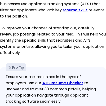
businesses use applicant tracking systems (ATS) that
filter out applicants who lack key
resume skills
relevant
to the position.
To improve your chances of standing out, carefully
review job postings related to your field. This will help you
identify the specific skills that recruiters and ATS
systems prioritize, allowing you to tailor your application
effectively.
Pro Tip
Ensure your resume shines in the eyes of
employers. Use our
ATS Resume Checker
to
uncover and fix over 30 common pitfalls, helping
your application navigate through applicant
tracking software seamlessly.