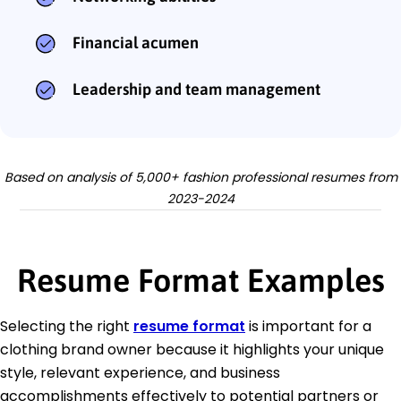
Financial acumen
Leadership and team management
Based on analysis of 5,000+ fashion professional resumes from
2023-2024
Resume Format Examples
Selecting the right
resume format
is important for a
clothing brand owner because it highlights your unique
style, relevant experience, and business
accomplishments effectively to potential partners or