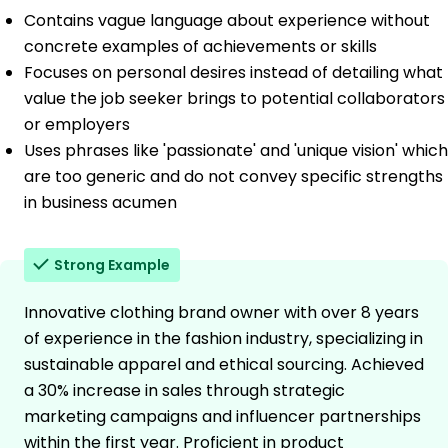
Contains vague language about experience without
concrete examples of achievements or skills
Focuses on personal desires instead of detailing what
value the job seeker brings to potential collaborators
or employers
Uses phrases like 'passionate' and 'unique vision' which
are too generic and do not convey specific strengths
in business acumen
Strong Example
Innovative clothing brand owner with over 8 years
of experience in the fashion industry, specializing in
sustainable apparel and ethical sourcing. Achieved
a 30% increase in sales through strategic
marketing campaigns and influencer partnerships
within the first year. Proficient in product