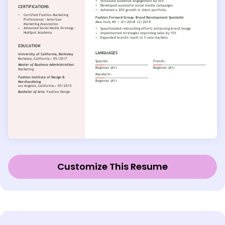
Customize This Resume