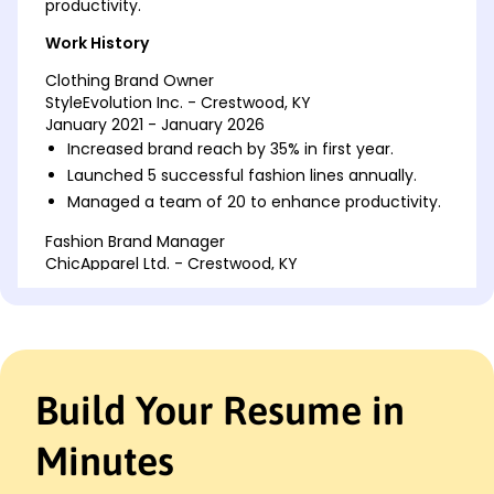
productivity.
Work History
Clothing Brand Owner
StyleEvolution Inc. - Crestwood, KY
January 2021 - January 2026
Increased brand reach by 35% in first year.
Launched 5 successful fashion lines annually.
Managed a team of 20 to enhance productivity.
Fashion Brand Manager
ChicApparel Ltd. - Crestwood, KY
January 2019 - December 2020
Boosted sales revenue by 200K in 6 months.
Led marketing campaigns, driving 50%
engagement.
Streamlined operations, reducing costs by 15%.
Build Your Resume in
Assistant Fashion Designer
TrendyThreads Co. - Crestwood, KY
Minutes
January 2016 - December 2018
Supported design team in creating 30+