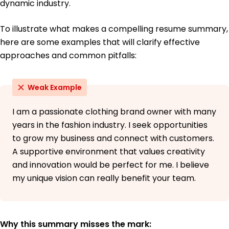
dynamic industry.
To illustrate what makes a compelling resume summary,
here are some examples that will clarify effective
approaches and common pitfalls:
Weak Example
I am a passionate clothing brand owner with many
years in the fashion industry. I seek opportunities
to grow my business and connect with customers.
A supportive environment that values creativity
and innovation would be perfect for me. I believe
my unique vision can really benefit your team.
Why this summary misses the mark: