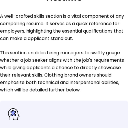
A well-crafted skills section is a vital component of any
compelling resume. It serves as a quick reference for
employers, highlighting the essential qualifications that
can make a applicant stand out.
This section enables hiring managers to swiftly gauge
whether a job seeker aligns with the job's requirements
while giving applicants a chance to directly showcase
their relevant skills. Clothing brand owners should
emphasize both technical and interpersonal abilities,
which will be detailed further below.