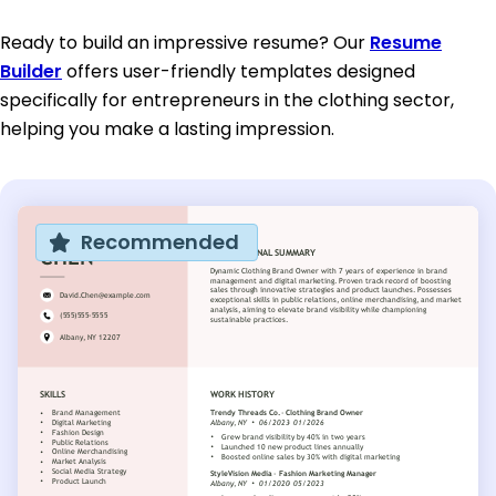
Ready to build an impressive resume? Our
Resume
Builder
offers user-friendly templates designed
specifically for entrepreneurs in the clothing sector,
helping you make a lasting impression.
Recommended