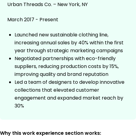
Urban Threads Co. – New York, NY
March 2017 - Present
Launched new sustainable clothing line,
increasing annual sales by 40% within the first
year through strategic marketing campaigns
Negotiated partnerships with eco-friendly
suppliers, reducing production costs by 15%,
improving quality and brand reputation
Led a team of designers to develop innovative
collections that elevated customer
engagement and expanded market reach by
30%
Why this work experience section works: