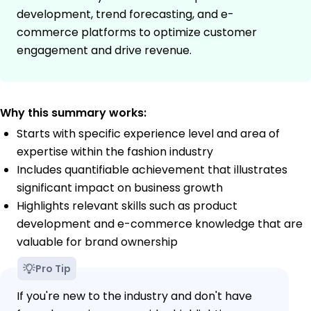
development, trend forecasting, and e-
commerce platforms to optimize customer
engagement and drive revenue.
Why this summary works:
Starts with specific experience level and area of
expertise within the fashion industry
Includes quantifiable achievement that illustrates
significant impact on business growth
Highlights relevant skills such as product
development and e-commerce knowledge that are
valuable for brand ownership
Pro Tip
If you're new to the industry and don't have