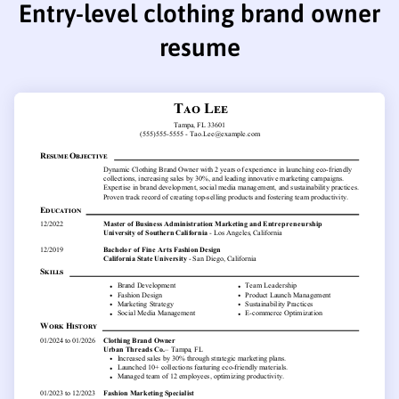
Entry-level clothing brand owner
resume