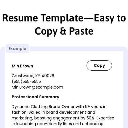
Resume Template—Easy to
Copy & Paste
Example
Min Brown
Crestwood, KY 40026
(555)555-5555
Min.Brown@example.com
Professional Summary
Dynamic Clothing Brand Owner with 5+ years in
fashion. Skilled in brand development and
marketing, boosting engagement by 50%. Expertise
in launching eco-friendly lines and enhancing