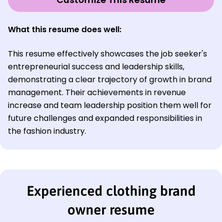
What this resume does well:
This resume effectively showcases the job seeker's
entrepreneurial success and leadership skills,
demonstrating a clear trajectory of growth in brand
management. Their achievements in revenue
increase and team leadership position them well for
future challenges and expanded responsibilities in
the fashion industry.
Experienced clothing brand
owner resume