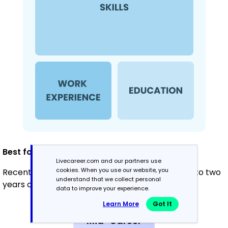
Best for:
Livecareer.com and our partners use
cookies. When you use our website, you
Recent graduates and career changers with up to two
understand that we collect personal
years of experience
data to improve your experience.
Learn More
Got It
Mid-Career