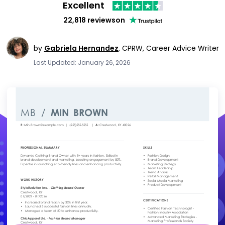
Excellent
22,818 reviews
on
by
Gabriela Hernandez
,
CPRW, Career Advice Writer
Last Updated: January 26, 2026