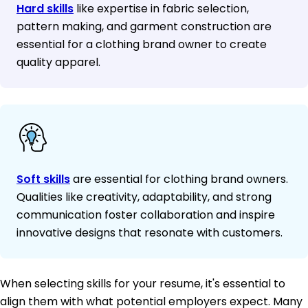
Hard skills
like expertise in fabric selection,
pattern making, and garment construction are
essential for a clothing brand owner to create
quality apparel.
Soft skills
are essential for clothing brand owners.
Qualities like creativity, adaptability, and strong
communication foster collaboration and inspire
innovative designs that resonate with customers.
When selecting skills for your resume, it's essential to
align them with what potential employers expect. Many