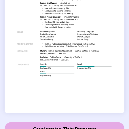
Customize This Resume