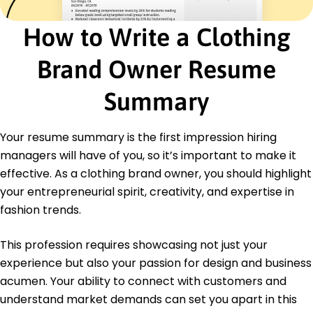
Certifications
Certified Fashion Technologist - Fashion Industry
How to Write a Clothing
Association
Advanced Marketing Strategies - Marketing
Brand Owner Resume
Professionals Society
Education
Summary
Fashion Institute of Design & Merchandising Los
Angeles, CA
Your resume summary is the first impression hiring
June 2016
managers will have of you, so it’s important to make it
Bachelor's Fashion Design
effective. As a clothing brand owner, you should highlight
University of California Berkeley, CA
your entrepreneurial spirit, creativity, and expertise in
June 2014
fashion trends.
This profession requires showcasing not just your
experience but also your passion for design and business
acumen. Your ability to connect with customers and
understand market demands can set you apart in this