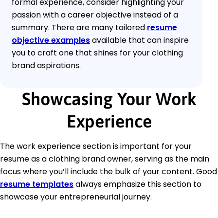
formal experience, consider highlighting your
passion with a career objective instead of a
summary. There are many tailored
resume
objective examples
available that can inspire
you to craft one that shines for your clothing
brand aspirations.
Showcasing Your Work
Experience
The work experience section is important for your
resume as a clothing brand owner, serving as the main
focus where you’ll include the bulk of your content. Good
resume templates
always emphasize this section to
showcase your entrepreneurial journey.