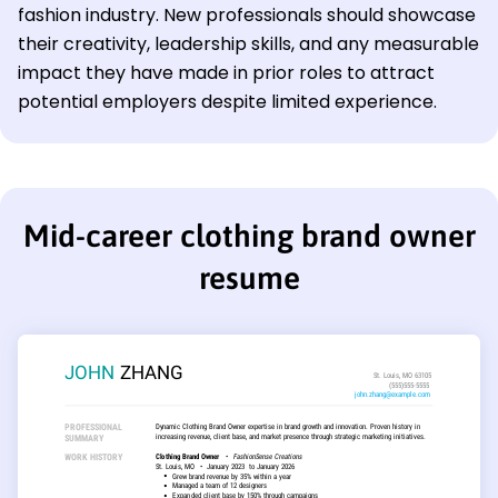
fashion industry. New professionals should showcase
their creativity, leadership skills, and any measurable
impact they have made in prior roles to attract
potential employers despite limited experience.
Mid-career clothing brand owner
resume