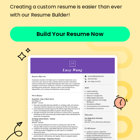
collections.
Creating a custom resume is easier than ever
Assisted in increasing client base by 25%.
with our Resume Builder!
Conducted market research, improving trends
forecasting.
Build Your Resume Now
Languages
Spanish - Beginner (A1)
French - Intermediate (B1)
Italian - Beginner (A1)
Skills
Fashion Design
Brand Development
Marketing Strategy
Team Leadership
Trend Analysis
Retail Management
Social Media Marketing
Product Development