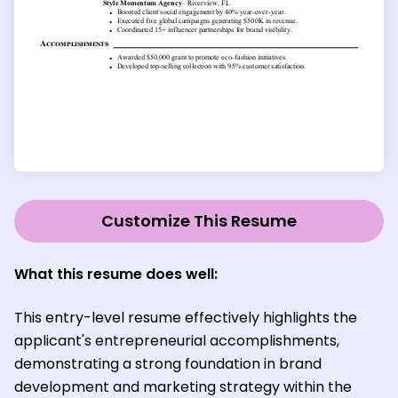
Customize This Resume
What this resume does well:
This entry-level resume effectively highlights the
applicant's entrepreneurial accomplishments,
demonstrating a strong foundation in brand
development and marketing strategy within the