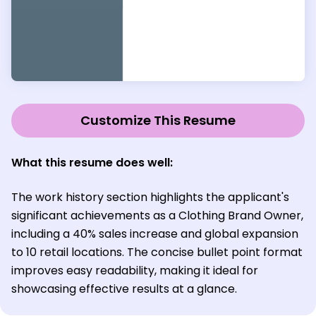
Customize This Resume
What this resume does well:
The work history section highlights the applicant's
significant achievements as a Clothing Brand Owner,
including a 40% sales increase and global expansion
to 10 retail locations. The concise bullet point format
improves easy readability, making it ideal for
showcasing effective results at a glance.