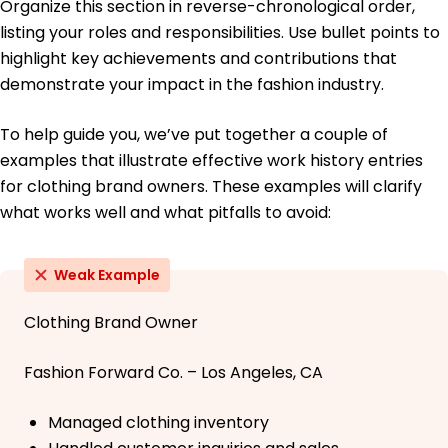
Organize this section in reverse-chronological order,
listing your roles and responsibilities. Use bullet points to
highlight key achievements and contributions that
demonstrate your impact in the fashion industry.
To help guide you, we’ve put together a couple of
examples that illustrate effective work history entries
for clothing brand owners. These examples will clarify
what works well and what pitfalls to avoid:
Weak Example
Clothing Brand Owner
Fashion Forward Co. – Los Angeles, CA
Managed clothing inventory