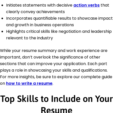
Initiates statements with decisive
action verbs
that
clearly convey achievements
Incorporates quantifiable results to showcase impact
and growth in business operations
Highlights critical skills like negotiation and leadership
relevant to the industry
While your resume summary and work experience are
important, don’t overlook the significance of other
sections that can improve your application. Each part
plays a role in showcasing your skills and qualifications.
For more insights, be sure to explore our complete guide
on
how to write a resume
.
Top Skills to Include on Your
Resume