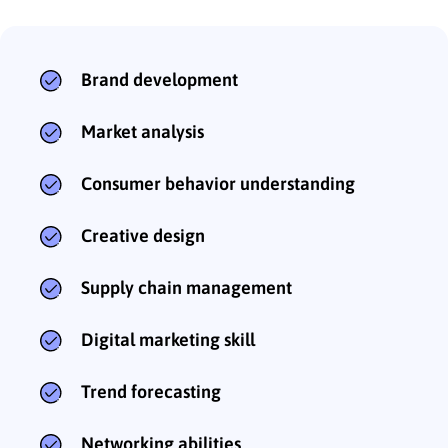
Brand development
Market analysis
Consumer behavior understanding
Creative design
Supply chain management
Digital marketing skill
Trend forecasting
Networking abilities