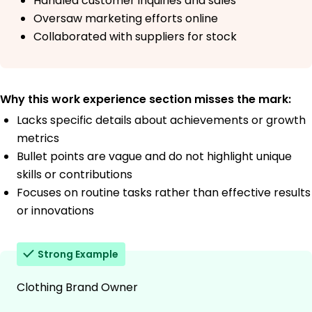
Handled customer inquiries and sales
Oversaw marketing efforts online
Collaborated with suppliers for stock
Why this work experience section misses the mark:
Lacks specific details about achievements or growth
metrics
Bullet points are vague and do not highlight unique
skills or contributions
Focuses on routine tasks rather than effective results
or innovations
Strong Example
Clothing Brand Owner