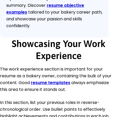
summary. Discover
resume objective
examples
tailored to your bakery career path,
and showcase your passion and skills
confidently.
Showcasing Your Work
Experience
The work experience section is important for your
resume as a bakery owner, containing the bulk of your
content. Good
resume templates
always emphasize
this area to ensure it stands out.
In this section, list your previous roles in reverse-
chronological order. Use bullet points to effectively
highlight achievements and contributions in each job,