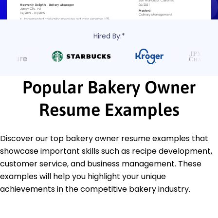
Hired By:*
Popular Bakery Owner
Resume Examples
Discover our top bakery owner resume examples that
showcase important skills such as recipe development,
customer service, and business management. These
examples will help you highlight your unique
achievements in the competitive bakery industry.