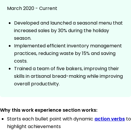
March 2020 - Current
Developed and launched a seasonal menu that
increased sales by 30% during the holiday
season.
Implemented efficient inventory management
practices, reducing waste by 15% and saving
costs.
Trained a team of five bakers, improving their
skills in artisanal bread-making while improving
overall productivity.
Why this work experience section works:
Starts each bullet point with dynamic
action verbs
to
highlight achievements