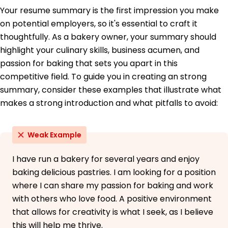
Your resume summary is the first impression you make
Certified Bread Baker - American Culinary
Federation
on potential employers, so it's essential to craft it
Food Safety Manager - National Restaurant
thoughtfully. As a bakery owner, your summary should
Association
highlight your culinary skills, business acumen, and
Education
passion for baking that sets you apart in this
competitive field. To guide you in creating an strong
Master's Culinary Management
University of Culinary Arts San Francisco, California
summary, consider these examples that illustrate what
June 2021
makes a strong introduction and what pitfalls to avoid:
Bachelor's Baking and Pastry Arts
Springfield Culinary College Springfield, Illinois
Weak Example
May 2019
I have run a bakery for several years and enjoy
baking delicious pastries. I am looking for a position
where I can share my passion for baking and work
with others who love food. A positive environment
that allows for creativity is what I seek, as I believe
this will help me thrive.