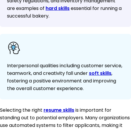
safety regulations, and inventory management
are examples of
hard skills
essential for running a
successful bakery.
Interpersonal qualities including customer service,
teamwork, and creativity fall under
soft skills
,
fostering a positive environment and improving
the overall customer experience.
Selecting the right
resume skills
is important for
standing out to potential employers. Many organizations
use automated systems to filter applicants, making it