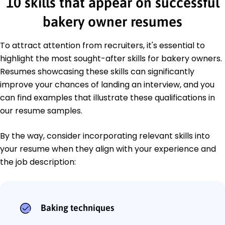
10 skills that appear on successful
bakery owner resumes
To attract attention from recruiters, it's essential to
highlight the most sought-after skills for bakery owners.
Resumes showcasing these skills can significantly
improve your chances of landing an interview, and you
can find examples that illustrate these qualifications in
our resume samples.
By the way, consider incorporating relevant skills into
your resume when they align with your experience and
the job description:
Baking techniques