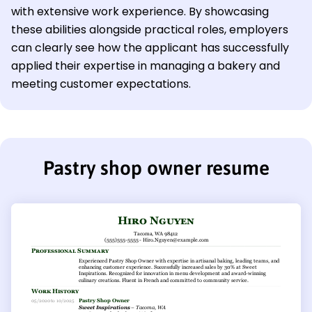
with extensive work experience. By showcasing
these abilities alongside practical roles, employers
can clearly see how the applicant has successfully
applied their expertise in managing a bakery and
meeting customer expectations.
Pastry shop owner resume