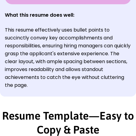
What this resume does well:
This resume effectively uses bullet points to
succinctly convey key accomplishments and
responsibilities, ensuring hiring managers can quickly
grasp the applicant's extensive experience. The
clear layout, with ample spacing between sections,
improves readability and allows standout
achievements to catch the eye without cluttering
the page.
Resume Template—Easy to
Copy & Paste