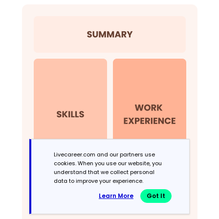
Livecareer.com and our partners use
cookies. When you use our website, you
understand that we collect personal
data to improve your experience.
Learn More
Got It