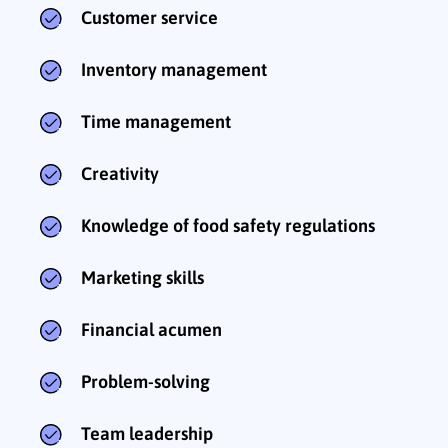
Customer service
Inventory management
Time management
Creativity
Knowledge of food safety regulations
Marketing skills
Financial acumen
Problem-solving
Team leadership