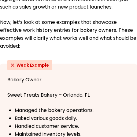
such as sales growth or new product launches.
Now, let’s look at some examples that showcase
effective work history entries for bakery owners. These
examples will clarify what works well and what should be
avoided:
Weak Example
Bakery Owner
Sweet Treats Bakery – Orlando, FL
Managed the bakery operations.
Baked various goods daily.
Handled customer service.
Maintained inventory levels.