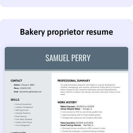
Bakery proprietor resume