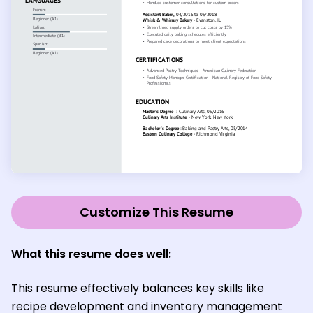
Customize This Resume
What this resume does well:
This resume effectively balances key skills like
recipe development and inventory management