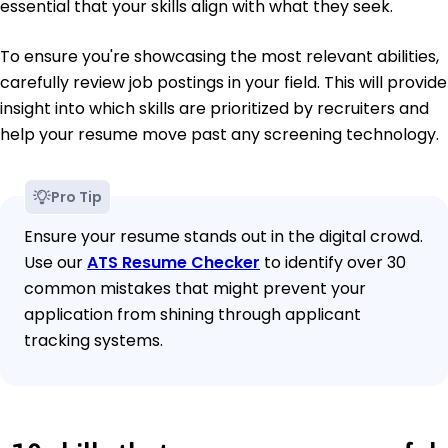
essential that your skills align with what they seek.
To ensure you're showcasing the most relevant abilities,
carefully review job postings in your field. This will provide
insight into which skills are prioritized by recruiters and
help your resume move past any screening technology.
Pro Tip
Ensure your resume stands out in the digital crowd.
Use our
ATS Resume Checker
to identify over 30
common mistakes that might prevent your
application from shining through applicant
tracking systems.