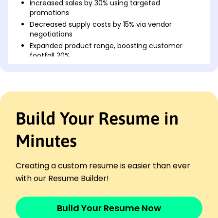
Increased sales by 30% using targeted
promotions
Decreased supply costs by 15% via vendor
negotiations
Expanded product range, boosting customer
footfall 20%
Pastry Chef
The Urban Baker - Newark, NJ
April 2022 - September 2024
Designed seasonal menus increasing sales by
Build Your Resume in
25%
Streamlined baking process, improving efficiency
by 20%
Minutes
Managed a team of 5, enhancing productivity by
10%
Creating a custom resume is easier than ever
Bakery Manager
with our Resume Builder!
Heavenly Delights - Jersey City, NJ
April 2021 - March 2022
Implemented cost-saving measures reducing
Build Your Resume Now
expenses 10%