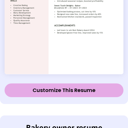
Customize This Resume
Bakery owner resume