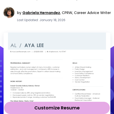
by
Gabriela Hernandez
,
CPRW, Career Advice Writer
Last Updated: January 18, 2026
Customize Resume