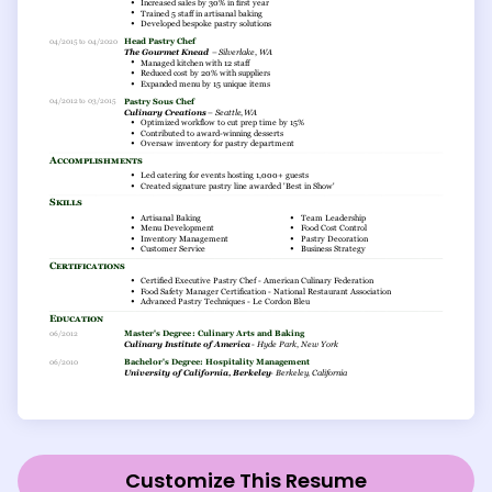
Customize This Resume