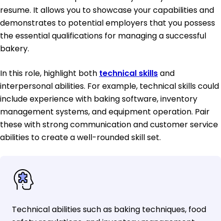
resume. It allows you to showcase your capabilities and
demonstrates to potential employers that you possess
the essential qualifications for managing a successful
bakery.
In this role, highlight both
technical skills
and
interpersonal abilities. For example, technical skills could
include experience with baking software, inventory
management systems, and equipment operation. Pair
these with strong communication and customer service
abilities to create a well-rounded skill set.
Technical abilities such as baking techniques, food