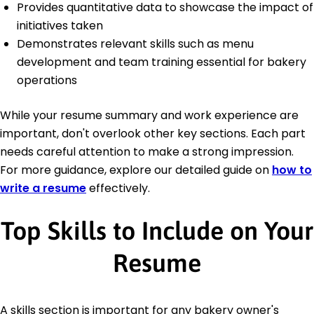
Provides quantitative data to showcase the impact of
initiatives taken
Demonstrates relevant skills such as menu
development and team training essential for bakery
operations
While your resume summary and work experience are
important, don't overlook other key sections. Each part
needs careful attention to make a strong impression.
For more guidance, explore our detailed guide on
how to
write a resume
effectively.
Top Skills to Include on Your
Resume
A skills section is important for any bakery owner's