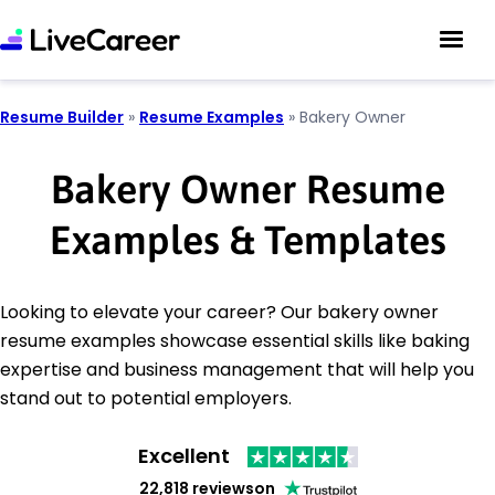
Resume Builder
»
Resume Examples
»
Bakery Owner
Bakery Owner Resume
Examples & Templates
Looking to elevate your career? Our bakery owner
resume examples showcase essential skills like baking
expertise and business management that will help you
stand out to potential employers.
Excellent
22,818 reviews
on