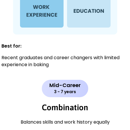
Best for:
Recent graduates and career changers with limited
experience in baking
Mid-Career
3 - 7 years
Combination
Balances skills and work history equally