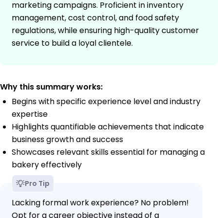
marketing campaigns. Proficient in inventory
management, cost control, and food safety
regulations, while ensuring high-quality customer
service to build a loyal clientele.
Why this summary works:
Begins with specific experience level and industry
expertise
Highlights quantifiable achievements that indicate
business growth and success
Showcases relevant skills essential for managing a
bakery effectively
Pro Tip
Lacking formal work experience? No problem!
Opt for a career objective instead of a