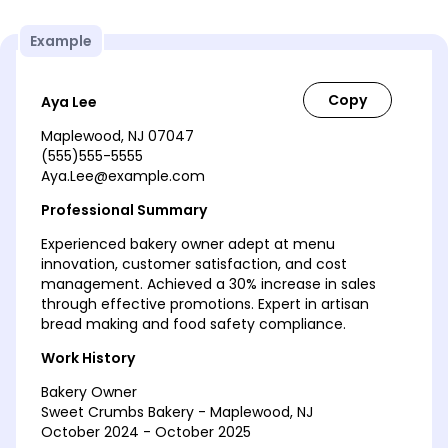
Example
Aya Lee
Maplewood, NJ 07047
(555)555-5555
Aya.Lee@example.com
Professional Summary
Experienced bakery owner adept at menu
innovation, customer satisfaction, and cost
management. Achieved a 30% increase in sales
through effective promotions. Expert in artisan
bread making and food safety compliance.
Work History
Bakery Owner
Sweet Crumbs Bakery - Maplewood, NJ
October 2024 - October 2025