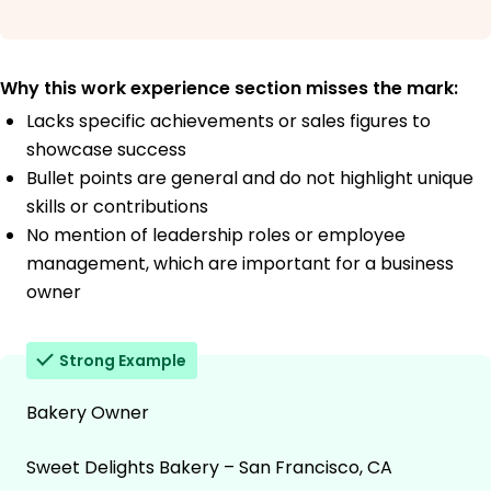
Why this work experience section misses the mark:
Lacks specific achievements or sales figures to
showcase success
Bullet points are general and do not highlight unique
skills or contributions
No mention of leadership roles or employee
management, which are important for a business
owner
Strong Example
Bakery Owner
Sweet Delights Bakery – San Francisco, CA