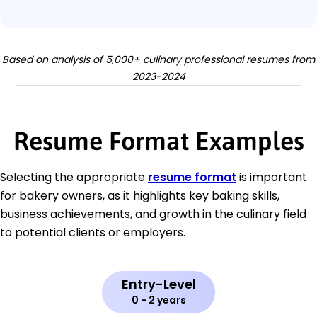
Based on analysis of 5,000+ culinary professional resumes from
2023-2024
Resume Format Examples
Selecting the appropriate
resume format
is important
for bakery owners, as it highlights key baking skills,
business achievements, and growth in the culinary field
to potential clients or employers.
Entry-Level
0 - 2 years