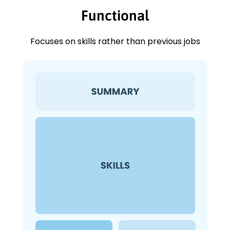
Functional
Focuses on skills rather than previous jobs