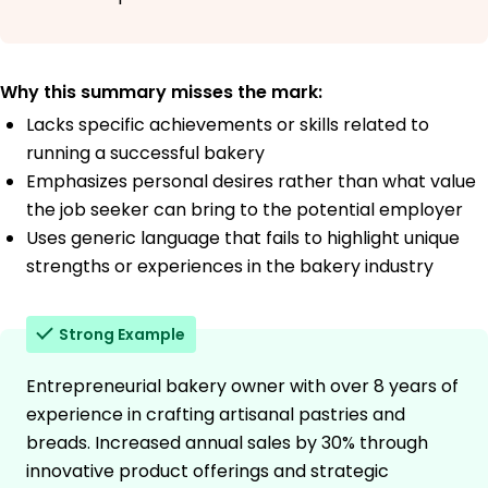
Why this summary misses the mark:
Lacks specific achievements or skills related to
running a successful bakery
Emphasizes personal desires rather than what value
the job seeker can bring to the potential employer
Uses generic language that fails to highlight unique
strengths or experiences in the bakery industry
Strong Example
Entrepreneurial bakery owner with over 8 years of
experience in crafting artisanal pastries and
breads. Increased annual sales by 30% through
innovative product offerings and strategic