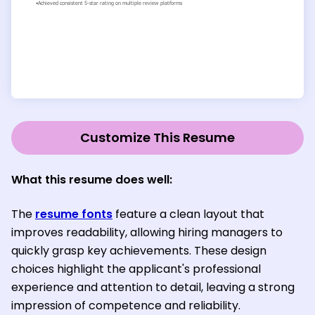
Customize This Resume
What this resume does well:
The
resume fonts
feature a clean layout that
improves readability, allowing hiring managers to
quickly grasp key achievements. These design
choices highlight the applicant's professional
experience and attention to detail, leaving a strong
impression of competence and reliability.