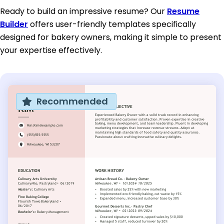
Ready to build an impressive resume? Our
Resume
Builder
offers user-friendly templates specifically
designed for bakery owners, making it simple to present
your expertise effectively.
Recommended