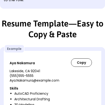
Resume Template—Easy to
Copy & Paste
Example
Aya Nakamura
Lakeside, CA 92041
(555)555-5555
Aya.Nakamura@example.com
Skills
AutoCAD Proficiency
Architectural Drafting
3D Modeling