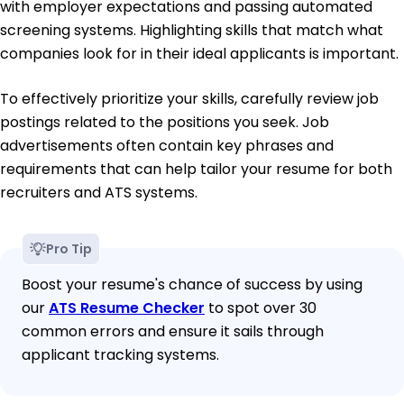
with employer expectations and passing automated
screening systems. Highlighting skills that match what
companies look for in their ideal applicants is important.
To effectively prioritize your skills, carefully review job
postings related to the positions you seek. Job
advertisements often contain key phrases and
requirements that can help tailor your resume for both
recruiters and ATS systems.
Pro Tip
Boost your resume's chance of success by using
our
ATS Resume Checker
to spot over 30
common errors and ensure it sails through
applicant tracking systems.