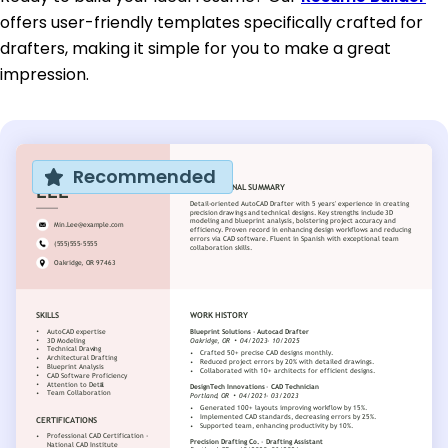
offers user-friendly templates specifically crafted for
drafters, making it simple for you to make a great
impression.
Recommended