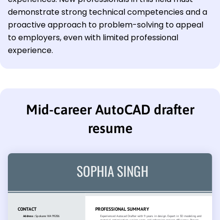
demonstrate strong technical competencies and a
proactive approach to problem-solving to appeal
to employers, even with limited professional
experience.
Mid-career AutoCAD drafter
resume