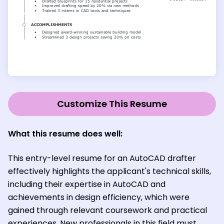
Customize This Resume
What this resume does well:
This entry-level resume for an AutoCAD drafter
effectively highlights the applicant's technical skills,
including their expertise in AutoCAD and
achievements in design efficiency, which were
gained through relevant coursework and practical
experiences. New professionals in this field must