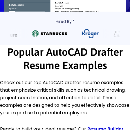
Hired By:*
Popular AutoCAD Drafter
Resume Examples
Check out our top AutoCAD drafter resume examples
that emphasize critical skills such as technical drawing,
project coordination, and attention to detail. These
examples are designed to help you effectively showcase
your expertise to potential employers.
Ready to build your ideal resume? Our
Resume Builder