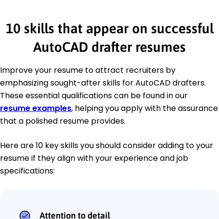
10 skills that appear on successful
AutoCAD drafter resumes
Improve your resume to attract recruiters by
emphasizing sought-after skills for AutoCAD drafters.
These essential qualifications can be found in our
resume examples
, helping you apply with the assurance
that a polished resume provides.
Here are 10 key skills you should consider adding to your
resume if they align with your experience and job
specifications:
Attention to detail