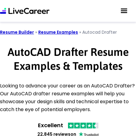
Resume Builder
»
Resume Examples
»
Autocad Drafter
AutoCAD Drafter Resume
Examples & Templates
Looking to advance your career as an AutoCAD Drafter?
Our AutoCAD drafter resume examples will help you
showcase your design skills and technical expertise to
catch the eye of potential employers.
Excellent
22,845 reviews
on