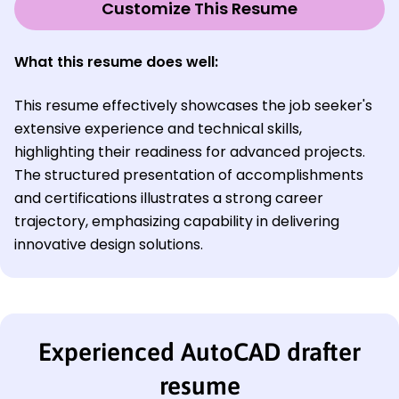
Customize This Resume
What this resume does well:
This resume effectively showcases the job seeker's
extensive experience and technical skills,
highlighting their readiness for advanced projects.
The structured presentation of accomplishments
and certifications illustrates a strong career
trajectory, emphasizing capability in delivering
innovative design solutions.
Experienced AutoCAD drafter
resume