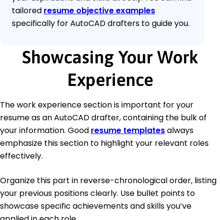
tailored
resume objective examples
specifically for AutoCAD drafters to guide you.
Showcasing Your Work
Experience
The work experience section is important for your
resume as an AutoCAD drafter, containing the bulk of
your information. Good
resume templates
always
emphasize this section to highlight your relevant roles
effectively.
Organize this part in reverse-chronological order, listing
your previous positions clearly. Use bullet points to
showcase specific achievements and skills you’ve
applied in each role.