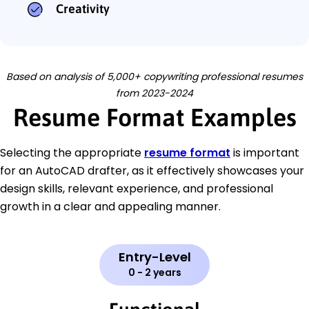
Creativity
Based on analysis of 5,000+ copywriting professional resumes
from 2023-2024
Resume Format Examples
Selecting the appropriate
resume format
is important
for an AutoCAD drafter, as it effectively showcases your
design skills, relevant experience, and professional
growth in a clear and appealing manner.
Entry-Level
0 - 2 years