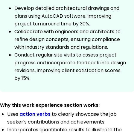
Develop detailed architectural drawings and
plans using AutoCAD software, improving
project turnaround time by 30%.
Collaborate with engineers and architects to
refine design concepts, ensuring compliance
with industry standards and regulations.
Conduct regular site visits to assess project
progress and incorporate feedback into design
revisions, improving client satisfaction scores
by 15%.
Why this work experience section works:
Uses
action verbs
to clearly showcase the job
seeker's contributions and achievements
Incorporates quantifiable results to illustrate the