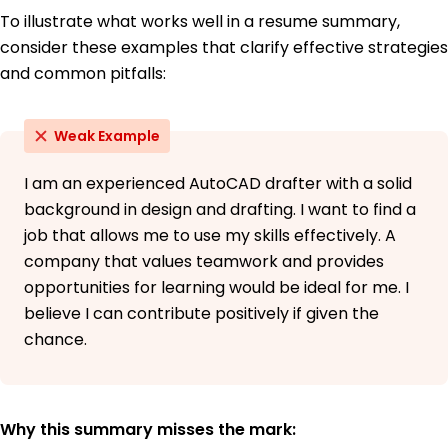
To illustrate what works well in a resume summary,
consider these examples that clarify effective strategies
and common pitfalls:
Weak Example
I am an experienced AutoCAD drafter with a solid
background in design and drafting. I want to find a
job that allows me to use my skills effectively. A
company that values teamwork and provides
opportunities for learning would be ideal for me. I
believe I can contribute positively if given the
chance.
Why this summary misses the mark: