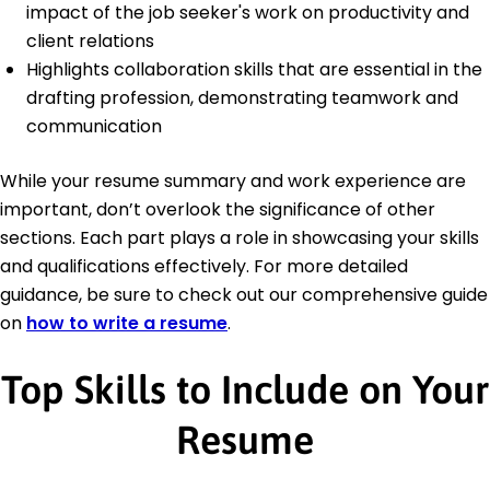
impact of the job seeker's work on productivity and
client relations
Highlights collaboration skills that are essential in the
drafting profession, demonstrating teamwork and
communication
While your resume summary and work experience are
important, don’t overlook the significance of other
sections. Each part plays a role in showcasing your skills
and qualifications effectively. For more detailed
guidance, be sure to check out our comprehensive guide
on
how to write a resume
.
Top Skills to Include on Your
Resume