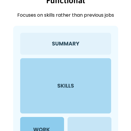
Functional
Focuses on skills rather than previous jobs