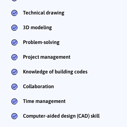
Technical drawing
3D modeling
Problem-solving
Project management
Knowledge of building codes
Collaboration
Time management
Computer-aided design (CAD) skill