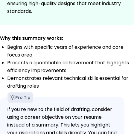
ensuring high-quality designs that meet industry
standards.
Why this summary works:
Begins with specific years of experience and core
focus area
Presents a quantifiable achievement that highlights
efficiency improvements
Demonstrates relevant technical skills essential for
drafting roles
Pro Tip
If you’re new to the field of drafting, consider
using a career objective on your resume
instead of a summary. This lets you highlight
your aspirations and skills directly. You can find