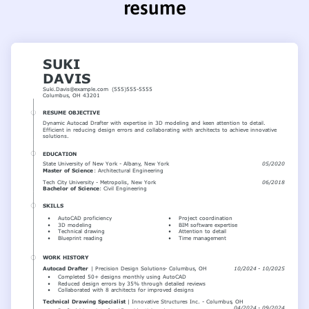
resume