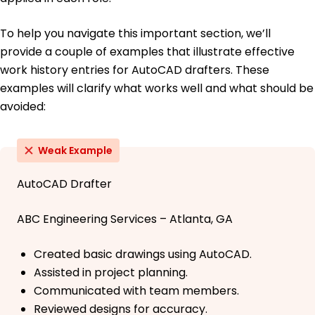
To help you navigate this important section, we’ll
provide a couple of examples that illustrate effective
work history entries for AutoCAD drafters. These
examples will clarify what works well and what should be
avoided:
Weak Example
AutoCAD Drafter
ABC Engineering Services – Atlanta, GA
Created basic drawings using AutoCAD.
Assisted in project planning.
Communicated with team members.
Reviewed designs for accuracy.