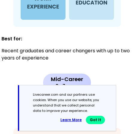
Best for:
Recent graduates and career changers with up to two
years of experience
Mid-Career
3 - 7 years
Livecareer.com and our partners use
Combination
cookies. When you use our website, you
understand that we collect personal
data to improve your experience.
Balances skills and work history equally
Learn More
Got It