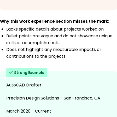
Why this work experience section misses the mark:
Lacks specific details about projects worked on
Bullet points are vague and do not showcase unique
skills or accomplishments
Does not highlight any measurable impacts or
contributions to the projects
Strong Example
AutoCAD Drafter
Precision Design Solutions – San Francisco, CA
March 2020 - Current