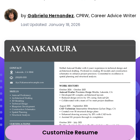
by
Gabriela Hernandez
,
CPRW, Career Advice Writer
Last Updated: January 18, 2026
Customize Resume