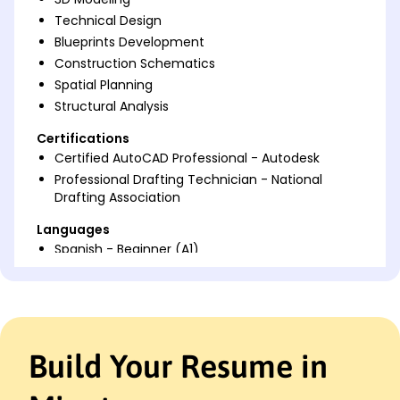
Technical Design
Blueprints Development
Construction Schematics
Spatial Planning
Structural Analysis
Certifications
Certified AutoCAD Professional - Autodesk
Professional Drafting Technician - National
Drafting Association
Languages
Spanish - Beginner (A1)
French - Intermediate (B1)
German - Beginner (A1)
Professional Summary
Skilled AutoCAD Drafter with 6 years' experience in
Build Your Resume in
technical design and architectural drafting.
Proficient in creating 3D models and construction