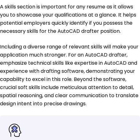
A skills section is important for any resume as it allows
you to showcase your qualifications at a glance. It helps
potential employers quickly identify if you possess the
necessary skills for the AutoCAD drafter position.
Including a diverse range of relevant skills will make your
application much stronger. For an AutoCAD drafter,
emphasize technical skills like expertise in AutoCAD and
experience with drafting software, demonstrating your
capability to excel in this role. Beyond the software,
crucial soft skills include meticulous attention to detail,
spatial reasoning, and clear communication to translate
design intent into precise drawings.