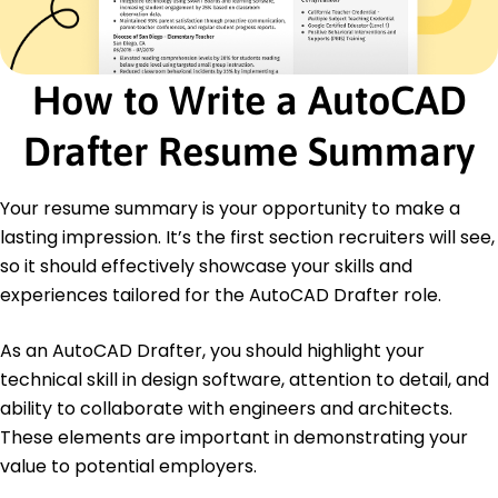
Drafting Assistant
Strategic Drafting Solutions - Riverside, CA
October 2019 - July 2021
Prepared detailed drawings for commercial
How to Write a AutoCAD
projects
Increased client satisfaction by 10% through
Drafter Resume Summary
revisions
Supported 8 project leads with design specs
Your resume summary is your opportunity to make a
Education
lasting impression. It’s the first section recruiters will see,
Master's Civil Engineering
so it should effectively showcase your skills and
State University of Engineering Metropolis, NY
June 2019
experiences tailored for the AutoCAD Drafter role.
Bachelor's Architecture
As an AutoCAD Drafter, you should highlight your
City College of Applied Sciences Star City, CA
June 2017
technical skill in design software, attention to detail, and
ability to collaborate with engineers and architects.
These elements are important in demonstrating your
value to potential employers.