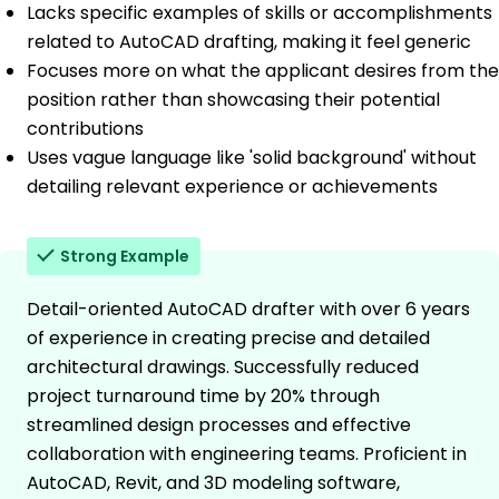
Lacks specific examples of skills or accomplishments
related to AutoCAD drafting, making it feel generic
Focuses more on what the applicant desires from the
position rather than showcasing their potential
contributions
Uses vague language like 'solid background' without
detailing relevant experience or achievements
Strong Example
Detail-oriented AutoCAD drafter with over 6 years
of experience in creating precise and detailed
architectural drawings. Successfully reduced
project turnaround time by 20% through
streamlined design processes and effective
collaboration with engineering teams. Proficient in
AutoCAD, Revit, and 3D modeling software,