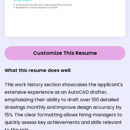
Customize This Resume
What this resume does well:
This work history section showcases the applicant's
extensive experience as an AutoCAD drafter,
emphasizing their ability to draft over 100 detailed
drawings monthly and improve design accuracy by
15%. The clear formatting allows hiring managers to
quickly assess key achievements and skills relevant
to the role.