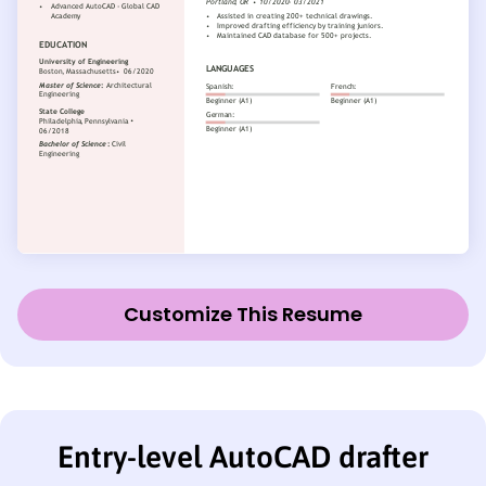
Customize This Resume
Entry-level AutoCAD drafter