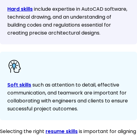
Hard skills
include expertise in AutoCAD software,
technical drawing, and an understanding of
building codes and regulations essential for
creating precise architectural designs.
Soft skills
such as attention to detail, effective
communication, and teamwork are important for
collaborating with engineers and clients to ensure
successful project outcomes.
Selecting the right
resume skills
is important for aligning