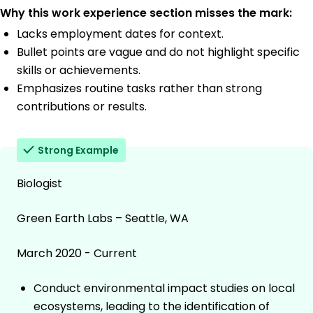
Why this work experience section misses the mark:
Lacks employment dates for context.
Bullet points are vague and do not highlight specific
skills or achievements.
Emphasizes routine tasks rather than strong
contributions or results.
Strong Example
Biologist
Green Earth Labs – Seattle, WA
March 2020 - Current
Conduct environmental impact studies on local
ecosystems, leading to the identification of