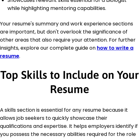
Showcases relevant skills essential for a biologist
while highlighting mentoring capabilities.
Your resume's summary and work experience sections
are important, but don't overlook the significance of
other areas that also require your attention. For further
insights, explore our complete guide on
how to write a
resume
.
Top Skills to Include on Your
Resume
A skills section is essential for any resume because it
allows job seekers to quickly showcase their
qualifications and expertise. It helps employers identify if
you possess the necessary abilities required for the role