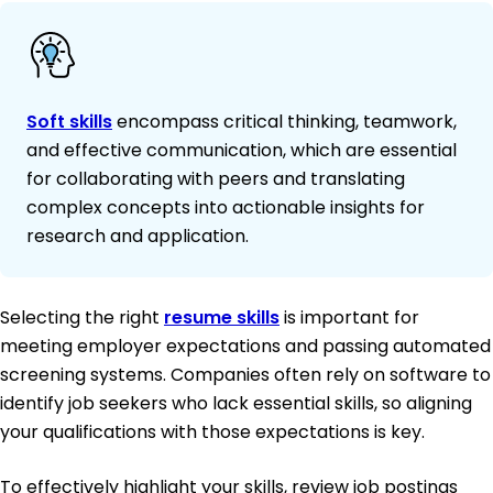
Soft skills
encompass critical thinking, teamwork,
and effective communication, which are essential
for collaborating with peers and translating
complex concepts into actionable insights for
research and application.
Selecting the right
resume skills
is important for
meeting employer expectations and passing automated
screening systems. Companies often rely on software to
identify job seekers who lack essential skills, so aligning
your qualifications with those expectations is key.
To effectively highlight your skills, review job postings