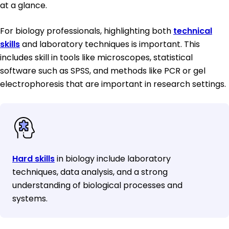
at a glance.
For biology professionals, highlighting both
technical
skills
and laboratory techniques is important. This
includes skill in tools like microscopes, statistical
software such as SPSS, and methods like PCR or gel
electrophoresis that are important in research settings.
Hard skills
in biology include laboratory
techniques, data analysis, and a strong
understanding of biological processes and
systems.