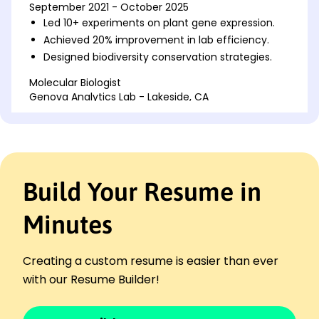
September 2021 - October 2025
Led 10+ experiments on plant gene expression.
Achieved 20% improvement in lab efficiency.
Designed biodiversity conservation strategies.
Molecular Biologist
Genova Analytics Lab - Lakeside, CA
September 2017 - August 2021
Analyzed protein structures with 95% accuracy.
Published 5 scientific papers in peer-reviewed
journals.
Conducted genetic testing for cancer detection.
Build Your Resume in
Research Associate in Biology
BioFrontiers Innovation Hub - Riverside, CA
Minutes
September 2015 - August 2017
Maintained 100+ experimental cultures monthly.
Creating a custom resume is easier than ever
Reduced lab waste by 25% via optimization
techniques.
with our Resume Builder!
Supervised undergrad research interns
effectively.