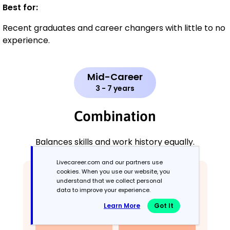
Best for:
Recent graduates and career changers with little to no
experience.
Mid-Career
3 - 7 years
Combination
Balances skills and work history equally.
Livecareer.com and our partners use
cookies. When you use our website, you
understand that we collect personal
data to improve your experience.
Learn More
Got It