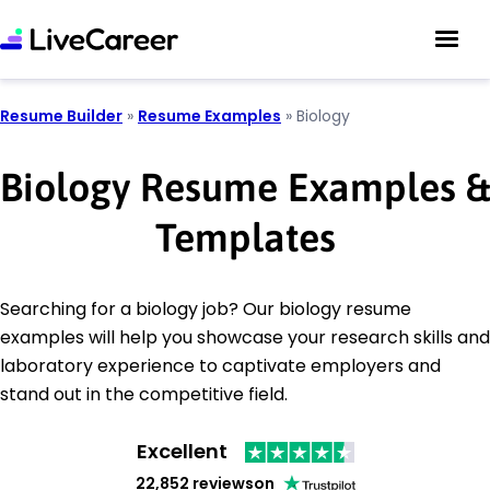
Resume Builder
»
Resume Examples
»
Biology
Biology Resume Examples &
Templates
Searching for a biology job? Our biology resume
examples will help you showcase your research skills and
laboratory experience to captivate employers and
stand out in the competitive field.
Excellent
22,852 reviews
on