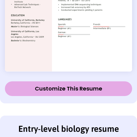
Customize This Resume
Entry-level biology resume