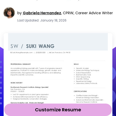
by
Gabriela Hernandez
,
CPRW, Career Advice Writer
Last Updated: January 18, 2026
Customize Resume