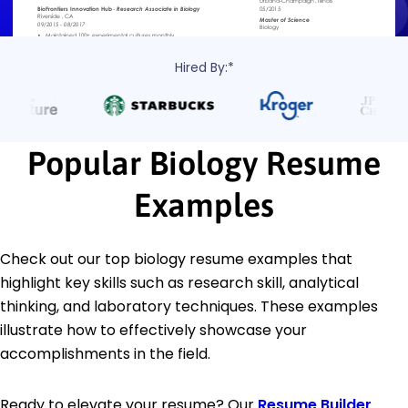
Hired By:*
Popular Biology Resume
Examples
Check out our top biology resume examples that
highlight key skills such as research skill, analytical
thinking, and laboratory techniques. These examples
illustrate how to effectively showcase your
accomplishments in the field.
Ready to elevate your resume? Our
Resume Builder