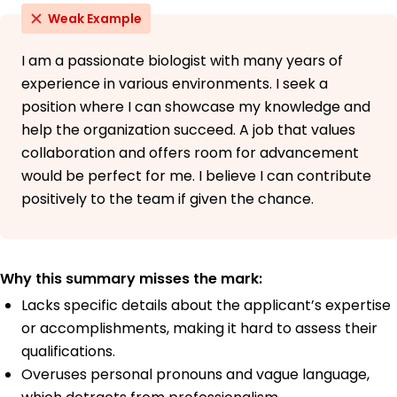
Weak Example
I am a passionate biologist with many years of
experience in various environments. I seek a
position where I can showcase my knowledge and
help the organization succeed. A job that values
collaboration and offers room for advancement
would be perfect for me. I believe I can contribute
positively to the team if given the chance.
Why this summary misses the mark:
Lacks specific details about the applicant’s expertise
or accomplishments, making it hard to assess their
qualifications.
Overuses personal pronouns and vague language,