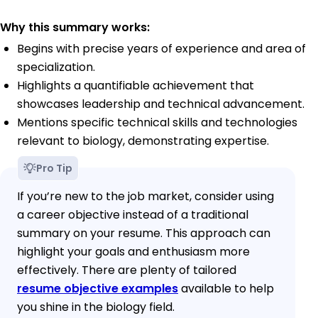
Why this summary works:
Begins with precise years of experience and area of
specialization.
Highlights a quantifiable achievement that
showcases leadership and technical advancement.
Mentions specific technical skills and technologies
relevant to biology, demonstrating expertise.
Pro Tip
If you’re new to the job market, consider using
a career objective instead of a traditional
summary on your resume. This approach can
highlight your goals and enthusiasm more
effectively. There are plenty of tailored
resume objective examples
available to help
you shine in the biology field.