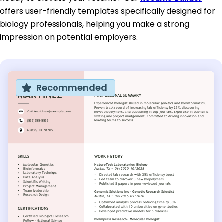
offers user-friendly templates specifically designed for
biology professionals, helping you make a strong
impression on potential employers.
Recommended