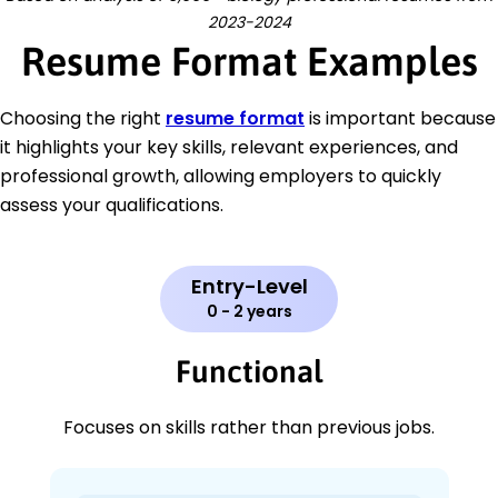
2023-2024
Resume Format Examples
Choosing the right
resume format
is important because
it highlights your key skills, relevant experiences, and
professional growth, allowing employers to quickly
assess your qualifications.
Entry-Level
0 - 2 years
Functional
Focuses on skills rather than previous jobs.