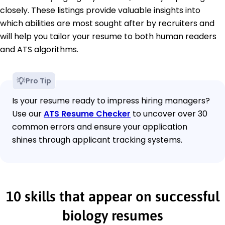
closely. These listings provide valuable insights into
which abilities are most sought after by recruiters and
will help you tailor your resume to both human readers
and ATS algorithms.
Pro Tip
Is your resume ready to impress hiring managers?
Use our
ATS Resume Checker
to uncover over 30
common errors and ensure your application
shines through applicant tracking systems.
10 skills that appear on successful
biology resumes