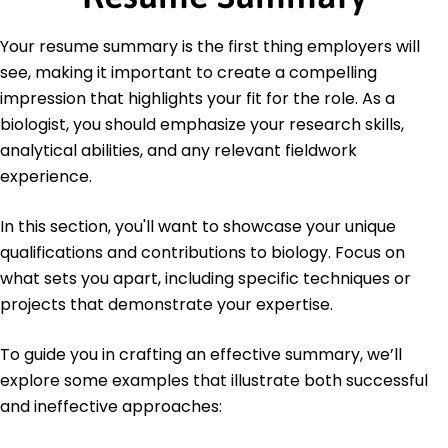
Education
Your resume summary is the first thing employers will
Master of Science Biology
see, making it important to create a compelling
University of Illinois Urbana-Champaign, Illinois
impression that highlights your fit for the role. As a
May 2015
biologist, you should emphasize your research skills,
Bachelor of Science Biological Sciences
analytical abilities, and any relevant fieldwork
University of Missouri Columbia, Missouri
May 2013
experience.
In this section, you'll want to showcase your unique
qualifications and contributions to biology. Focus on
what sets you apart, including specific techniques or
projects that demonstrate your expertise.
To guide you in crafting an effective summary, we’ll
explore some examples that illustrate both successful
and ineffective approaches: