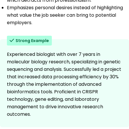
which detracts from professionalism.
Emphasizes personal desires instead of highlighting
what value the job seeker can bring to potential
employers.
Strong Example
Experienced biologist with over 7 years in
molecular biology research, specializing in genetic
sequencing and analysis. Successfully led a project
that increased data processing efficiency by 30%
through the implementation of advanced
bioinformatics tools. Proficient in CRISPR
technology, gene editing, and laboratory
management to drive innovative research
outcomes.