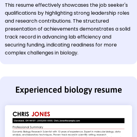
This resume effectively showcases the job seeker's
qualifications by highlighting strong leadership roles
and research contributions. The structured
presentation of achievements demonstrates a solid
track record in advancing lab efficiency and
securing funding, indicating readiness for more
complex challenges in biology.
Experienced biology resume