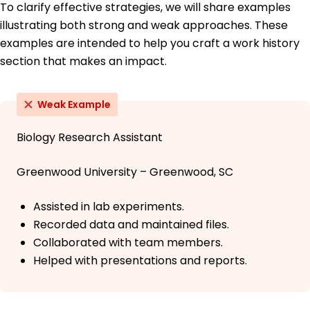
To clarify effective strategies, we will share examples
illustrating both strong and weak approaches. These
examples are intended to help you craft a work history
section that makes an impact.
Weak Example
Biology Research Assistant
Greenwood University – Greenwood, SC
Assisted in lab experiments.
Recorded data and maintained files.
Collaborated with team members.
Helped with presentations and reports.