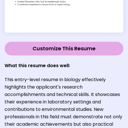
Customize This Resume
What this resume does well:
This entry-level resume in biology effectively
highlights the applicant's research
accomplishments and technical skills. It showcases
their experience in laboratory settings and
contributions to environmental studies. New
professionals in this field must demonstrate not only
their academic achievements but also practical