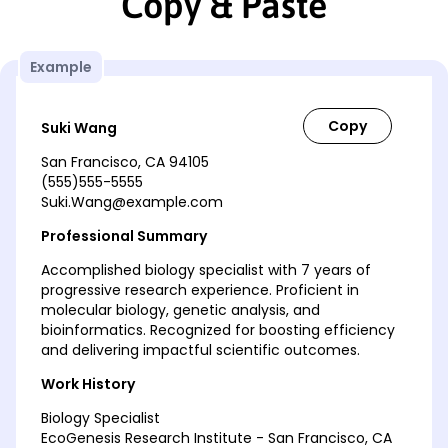
Copy & Paste
Example
Suki Wang
San Francisco, CA 94105
(555)555-5555
Suki.Wang@example.com
Professional Summary
Accomplished biology specialist with 7 years of
progressive research experience. Proficient in
molecular biology, genetic analysis, and
bioinformatics. Recognized for boosting efficiency
and delivering impactful scientific outcomes.
Work History
Biology Specialist
EcoGenesis Research Institute - San Francisco, CA