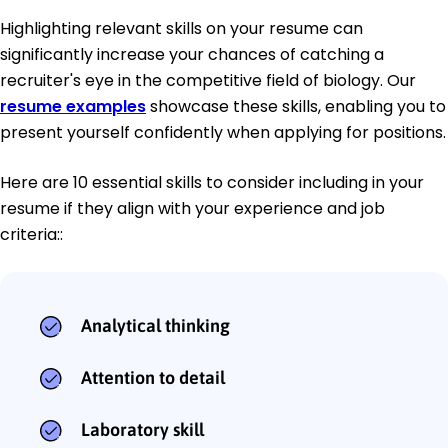
Highlighting relevant skills on your resume can
significantly increase your chances of catching a
recruiter's eye in the competitive field of biology. Our
resume examples
showcase these skills, enabling you to
present yourself confidently when applying for positions.
Here are 10 essential skills to consider including in your
resume if they align with your experience and job
criteria::
Analytical thinking
Attention to detail
Laboratory skill