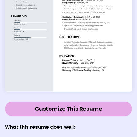
Customize This Resume
What this resume does well: