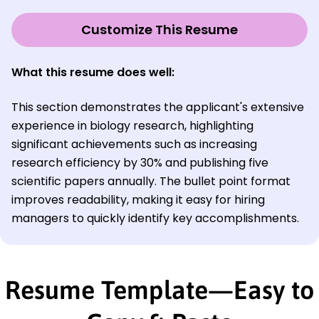
Customize This Resume
What this resume does well:
This section demonstrates the applicant's extensive
experience in biology research, highlighting
significant achievements such as increasing
research efficiency by 30% and publishing five
scientific papers annually. The bullet point format
improves readability, making it easy for hiring
managers to quickly identify key accomplishments.
Resume Template—Easy to