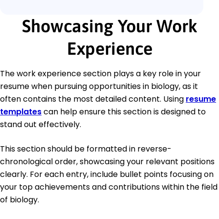
Showcasing Your Work
Experience
The work experience section plays a key role in your
resume when pursuing opportunities in biology, as it
often contains the most detailed content. Using
resume
templates
can help ensure this section is designed to
stand out effectively.
This section should be formatted in reverse-
chronological order, showcasing your relevant positions
clearly. For each entry, include bullet points focusing on
your top achievements and contributions within the field
of biology.