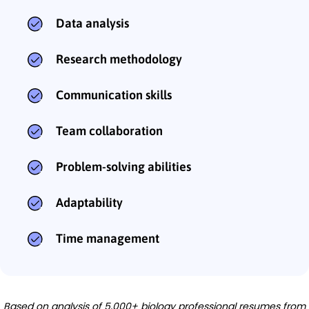
Data analysis
Research methodology
Communication skills
Team collaboration
Problem-solving abilities
Adaptability
Time management
Based on analysis of 5,000+ biology professional resumes from