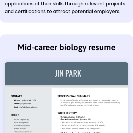
applications of their skills through relevant projects
and certifications to attract potential employers.
Mid-career biology resume