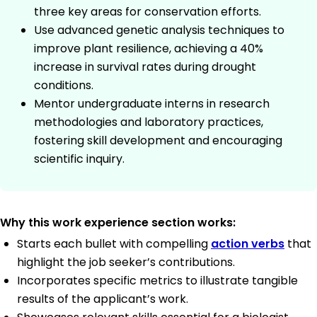
three key areas for conservation efforts.
Use advanced genetic analysis techniques to
improve plant resilience, achieving a 40%
increase in survival rates during drought
conditions.
Mentor undergraduate interns in research
methodologies and laboratory practices,
fostering skill development and encouraging
scientific inquiry.
Why this work experience section works:
Starts each bullet with compelling
action verbs
that
highlight the job seeker’s contributions.
Incorporates specific metrics to illustrate tangible
results of the applicant’s work.